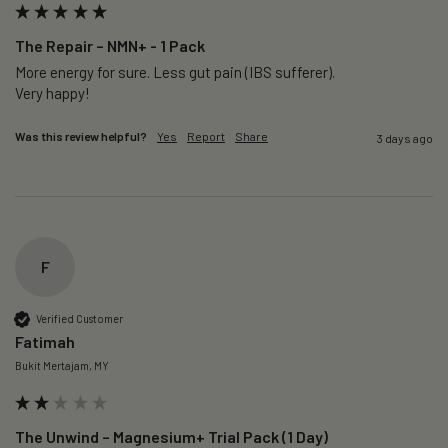
The Repair – NMN+ - 1 Pack
More energy for sure. Less gut pain (IBS sufferer).

Very happy!
Was this review helpful?
Yes
Report
Share
3 days ago
F
Verified Customer
Fatimah
Bukit Mertajam, MY
The Unwind – Magnesium+ Trial Pack (1 Day)