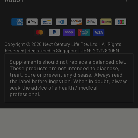
Payment
methods
Copyright © 2026 Next Century Life Pte. Ltd. | All Rights
Reserved | Registered in Singapore | UEN: 202128005N
Supplements should not replace a balanced diet.
These products are not intended to diagnose,
treat, cure or prevent any disease. Always read
the label before ingestion. When in doubt, always
seek the advice of a health / medical
professional.