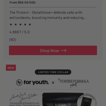
Regular
From $59.00 SGD
price
The Protect – Glutathione+ defends cells with
antioxidants, boosting immunity and reducing
oxidative stress.
4.8667 / 5.0
60
(60)
total
reviews
Shop Now
NEW