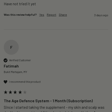
Was this review helpful?
Yes
Report
Share
3 days ago
F
Verified Customer
Fatimah
Bukit Mertajam, MY
I recommend this product
The Age Defence System - 1 Month (Subscription)
Since i started taking the supplement - my skin and scalp was 