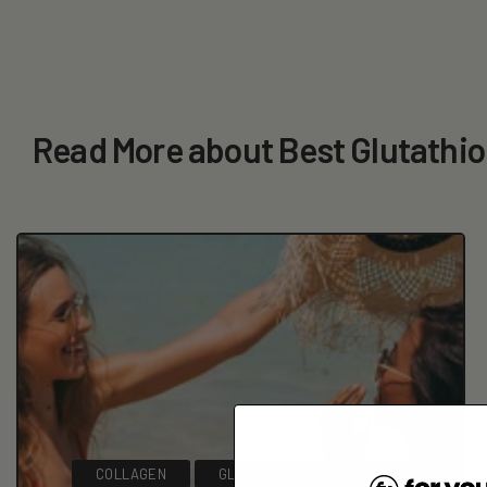
Read More about Best Glutathi
COLLAGEN
GLUTATHIONE
NMN