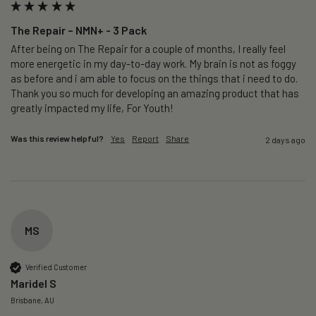
The Repair – NMN+ - 3 Pack
After being on The Repair for a couple of months, I really feel 
more energetic in my day-to-day work. My brain is not as foggy 
as before and i am able to focus on the things that i need to do. 
Thank you so much for developing an amazing product that has 
greatly impacted my life, For Youth!
Was this review helpful?
Yes
Report
Share
2 days ago
MS
Verified Customer
Maridel S
Brisbane, AU