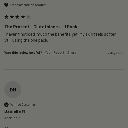
I recommend this product
The Protect – Glutathione+ - 1 Pack
I haven’t noticed  much the benefits yet. My skin feels softer. 
Still using the one pack. 
Was this review helpful?
Yes
Report
Share
2 days ago
DM
Verified Customer
Danielle M
Adelaide, AU