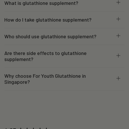
What is glutathione supplement?
How do I take glutathione supplement?
Who should use glutathione supplement?
Are there side effects to glutathione
supplement?
Why choose For Youth Glutathione in
Singapore?
New content loaded