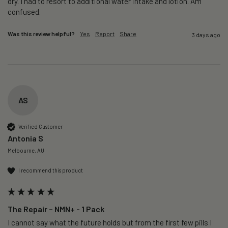
dry. I had to resort to additional water intake and lotion. Am 
confused. 
Was this review helpful?
Yes
Report
Share
3 days ago
AS
Verified Customer
Antonia S
Melbourne, AU
I recommend this product
The Repair – NMN+ - 1 Pack
I cannot say what the future holds but from the first few pills I 