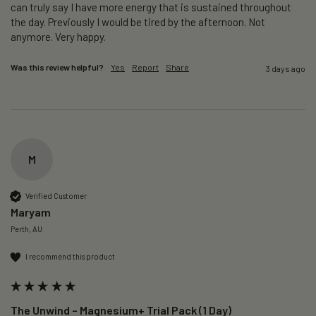
can truly say I have more energy that is sustained throughout 
the day. Previously I would be tired by the afternoon. Not 
anymore. Very happy.
Was this review helpful?
Yes
Report
Share
3 days ago
M
Verified Customer
Maryam
Perth, AU
I recommend this product
The Unwind – Magnesium+ Trial Pack (1 Day)