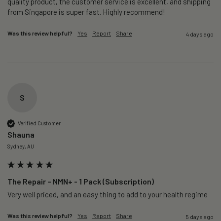
quality product, the customer service is excellent, and shipping 
from Singapore is super fast. Highly recommend!
Was this review helpful?
Yes
Report
Share
4 days ago
S
Verified Customer
Shauna
Sydney, AU
The Repair – NMN+ - 1 Pack (Subscription)
Very well priced, and an easy thing to add to your health regime 
Was this review helpful?
Yes
Report
Share
5 days ago