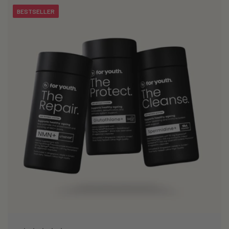
BESTSELLER