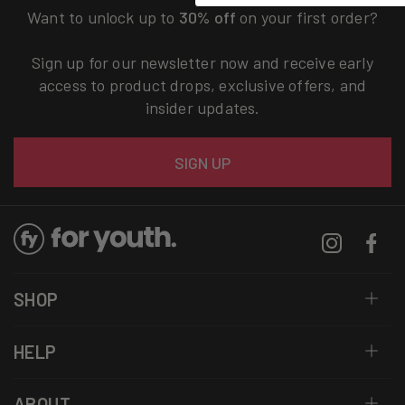
Want to unlock up to
30% off
on your first order?
Sign up for our newsletter now and receive early
access to product drops, exclusive offers, and
insider updates.
Email
SIGN UP
Instagram
Facebo
SHOP
HELP
ABOUT