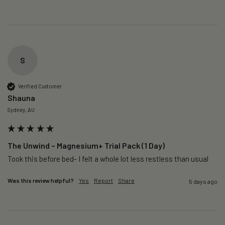
S
Verified Customer
Shauna
Sydney, AU
The Unwind – Magnesium+ Trial Pack (1 Day)
Took this before bed- I felt a whole lot less restless than usual 
Was this review helpful?
Yes
Report
Share
5 days ago