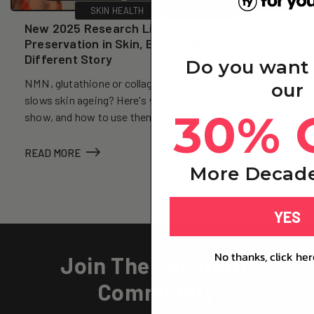
SKIN HEALTH
SKINCARE
New 2025 Research Links NMN to Collagen
Preservation in Skin, But Reversal Is a
Different Story
Do you want
NMN, glutathione or collagen: which one actually
our
slows skin ageing? Here's what the human trials really
30% 
show, and how to use them together.
READ MORE
More Decade
YES
No thanks, click her
Join The For Youth
Community