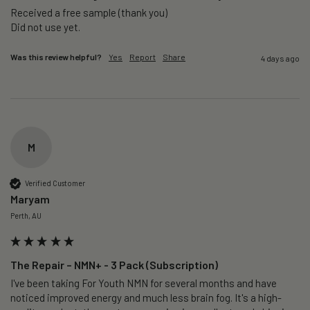
Received a free sample (thank you)

Did not use yet.
Was this review helpful?
Yes
Report
Share
4 days ago
M
Verified Customer
Maryam
Perth, AU
The Repair – NMN+ - 3 Pack (Subscription)
I've been taking For Youth NMN for several months and have 
noticed improved energy and much less brain fog. It's a high-