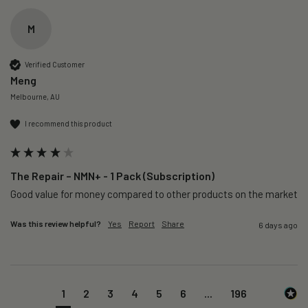
M
Verified Customer
Meng
Melbourne, AU
I recommend this product
The Repair – NMN+ - 1 Pack (Subscription)
Good value for money compared to other products on the market 
Was this review helpful?
Yes
Report
Share
6 days ago
1
2
3
4
5
6
...
196