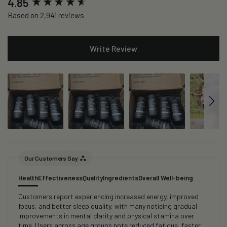
4.85
Based on 2,941 reviews
Write Review
Our Customers Say
Health
Effectiveness
Quality
Ingredients
Overall Well-being
Customers report experiencing increased energy, improved
focus, and better sleep quality, with many noticing gradual
improvements in mental clarity and physical stamina over
time. Users across age groups note reduced fatigue, faster