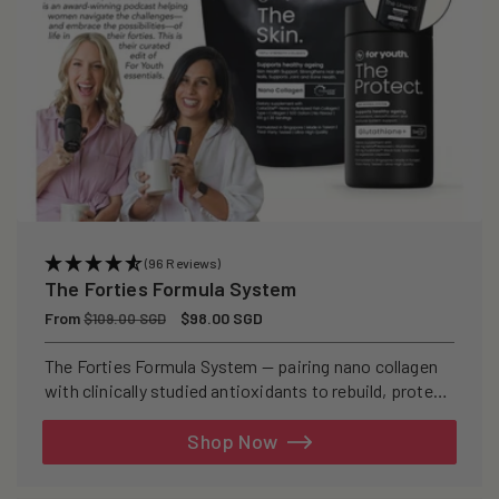
(96 Reviews)
The Forties Formula System
Regular
From
Sale
$98.00 SGD
$109.00 SGD
price
price
The Forties Formula System — pairing nano collagen
with clinically studied antioxidants to rebuild, protect,
and defend your skin from within.
Shop Now