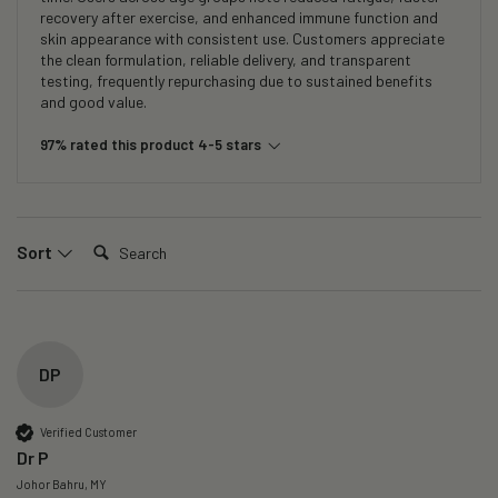
recovery after exercise, and enhanced immune function and
skin appearance with consistent use. Customers appreciate
the clean formulation, reliable delivery, and transparent
testing, frequently repurchasing due to sustained benefits
and good value.
97% rated this product 4-5 stars
Search:
Sort
DP
Verified Customer
Dr P
Johor Bahru, MY