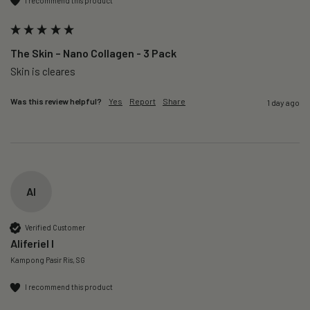
I recommend this product
The Skin – Nano Collagen - 3 Pack
Skin is cleares
Was this review helpful?
Yes
Report
Share
1 day ago
AI
Verified Customer
Aliferiel I
Kampong Pasir Ris, SG
I recommend this product