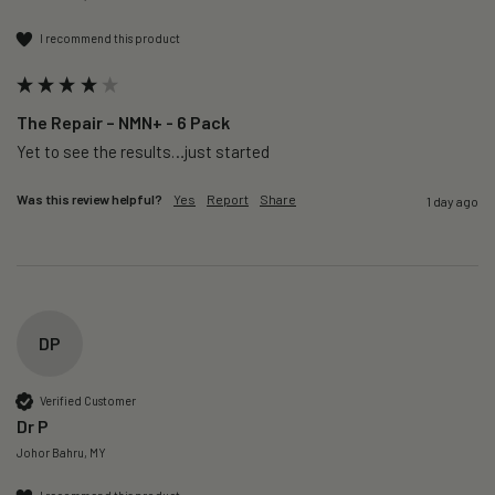
I recommend this product
The Repair – NMN+ - 6 Pack
Yet to see the results…just started 
Was this review helpful?
Yes
Report
Share
1 day ago
DP
Verified Customer
Dr P
Johor Bahru, MY