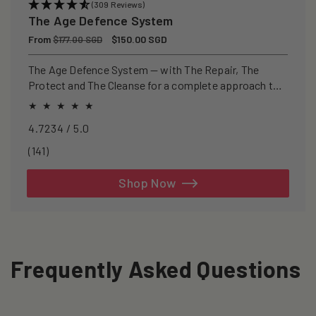
(309 Reviews)
The Age Defence System
Regular
From
Sale
$150.00 SGD
$177.00 SGD
price
price
The Age Defence System — with The Repair, The
Protect and The Cleanse for a complete approach to
healthspan and longevity.
4.7234 / 5.0
141
(141)
total
reviews
Shop Now
Frequently Asked Questions