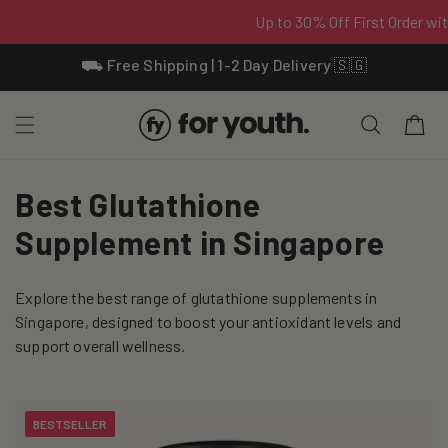
Skip To
⛟ Free Shipping | 1-2 Day Delivery 🇸🇬
Content
Cart
C
Best Glutathione
o
Supplement in Singapore
l
Explore the best range of glutathione supplements in
l
Singapore, designed to boost your antioxidant levels and
e
support overall wellness.
c
t
BESTSELLER