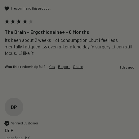
I recommend this product
The Brain – Ergothioneine+ - 6 Months
Its been about 2 weeks + of consumption…but i feel less 
mentally fatigued…& even after a long day in surgery…i can still 
focus….i like it
Was this review helpful?
Yes
Report
Share
1 day ago
DP
Verified Customer
Dr P
Johor Bahru, MY