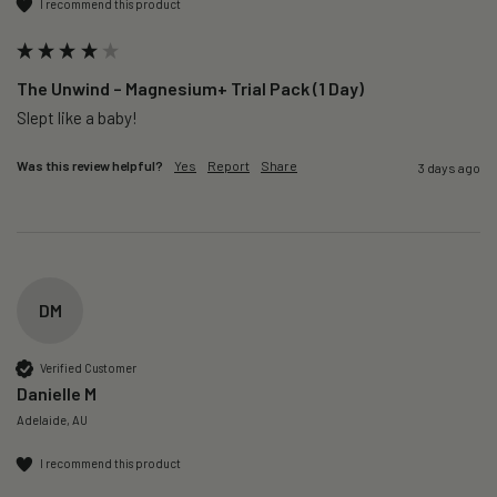
I recommend this product
The Unwind – Magnesium+ Trial Pack (1 Day)
Slept like a baby!
Was this review helpful?
Yes
Report
Share
3 days ago
DM
Verified Customer
Danielle M
Adelaide, AU
I recommend this product