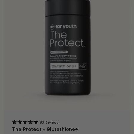
i
o
n
:
(60 Reviews)
The Protect – Glutathione+