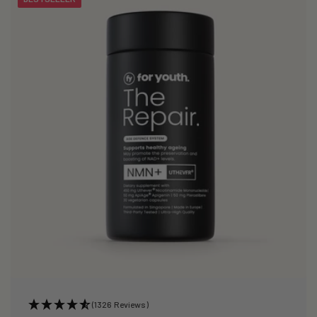
(1326 Reviews)