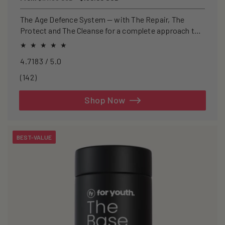
price
price
The Age Defence System — with The Repair, The
Protect and The Cleanse for a complete approach to
healthspan and longevity.
4.7183 / 5.0
142
(142)
total
reviews
Shop Now
BEST-VALUE