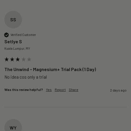
SS
Verified Customer
Setlye S
Kuala Lumpur, MY
The Unwind – Magnesium+ Trial Pack (1 Day)
No idea cos only a trial 
Was this review helpful?
Yes
Report
Share
2 days ago
WY