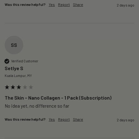
Was this review helpful?
Yes
Report
Share
2 days ago
SS
Verified Customer
Setlye S
Kuala Lumpur, MY
The Skin – Nano Collagen - 1 Pack (Subscription)
No idea yet, no difference so far
Was this review helpful?
Yes
Report
Share
2 days ago