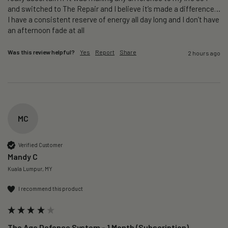
and switched to The Repair and I believe it’s made a difference…
I have a consistent reserve of energy all day long and I don’t have 
an afternoon fade at all
Was this review helpful?
Yes
Report
Share
2 hours ago
MC
Verified Customer
Mandy C
Kuala Lumpur, MY
I recommend this product
The Age Defence System - 1 Month (Subscription)