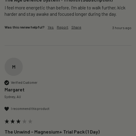
I feel more energetic than before, I'm able to walk further, kick 
harder and stay awake and focused longer during the day.
Was this review helpful?
Yes
Report
Share
3 hours ago
M
Verified Customer
Margaret
Sydney, AU
I recommend this product
The Unwind – Magnesium+ Trial Pack (1 Day)