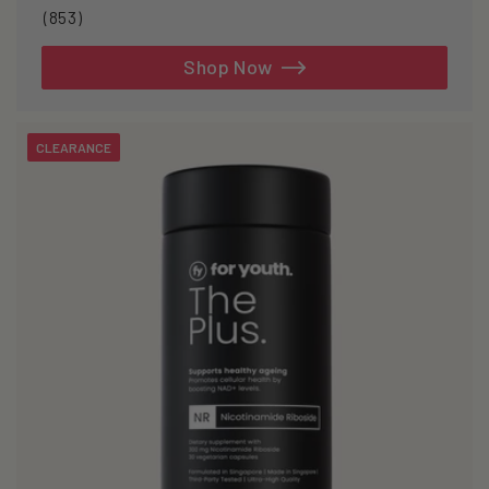
853
(853)
total
reviews
Shop Now
CLEARANCE