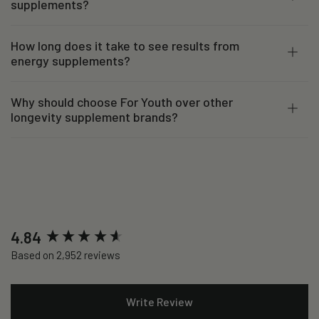
supplements?
How long does it take to see results from
energy supplements?
Why should choose For Youth over other
longevity supplement brands?
New content loaded
4.84
Based on 2,952 reviews
Write Review