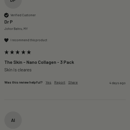
Verified Customer
Dr P
Johor Bahru, MY
I recommend this product
The Skin – Nano Collagen - 3 Pack
Skin is cleares
Was this review helpful?
Yes
Report
Share
4 days ago
AI