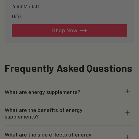
4.9683 / 5.0
63
(63)
total
reviews
Shop Now
Frequently Asked Questions
What are energy supplements?
What are the benefits of energy
supplements?
What are the side effects of energy