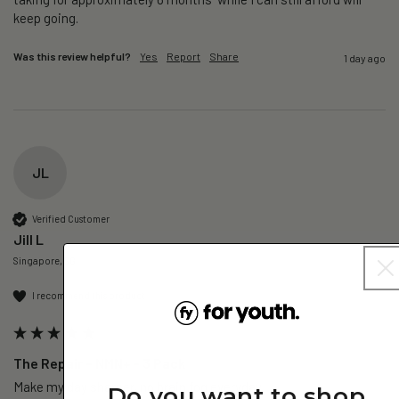
keep going. 
Was this review helpful?
Yes
Report
Share
1 day ago
JL
Verified Customer
Jill L
Singapore, SG
I recommend this product
The Repair – NMN+ - 3 Pack
Make my day sharper, no brain fog everyday.
Do you want to shop