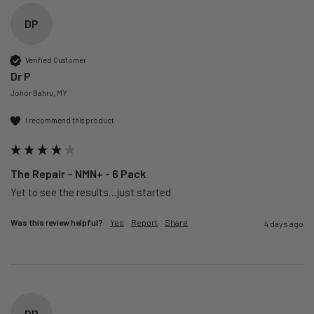
DP
Verified Customer
Dr P
Johor Bahru, MY
I recommend this product
The Repair – NMN+ - 6 Pack
Yet to see the results…just started 
Was this review helpful?
Yes
Report
Share
4 days ago
DP