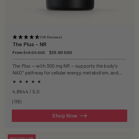
(118 Reviews)
The Plus – NR
Regular
From
Sale
$25.00 SGD
$45.00 SGD
price
price
The Plus — with 300 mg NR — supports the body's
NAD⁺ pathway for cellular energy, metabolism, and
healthy ageing.
4.8644 / 5.0
118
(118)
total
reviews
Shop Now
BESTSELLER