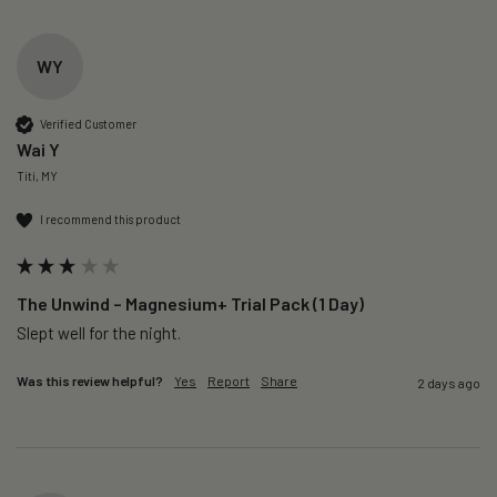
WY
Verified Customer
Wai Y
Titi, MY
I recommend this product
The Unwind – Magnesium+ Trial Pack (1 Day)
Slept well for the night.
Was this review helpful?
Yes
Report
Share
2 days ago