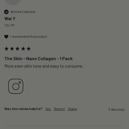
Verified Customer
Wai Y
Titi, MY
I recommend this product
The Skin – Nano Collagen - 1 Pack
More even skin tone and easy to consume.
Was this review helpful?
Yes
Report
Share
2 days ago