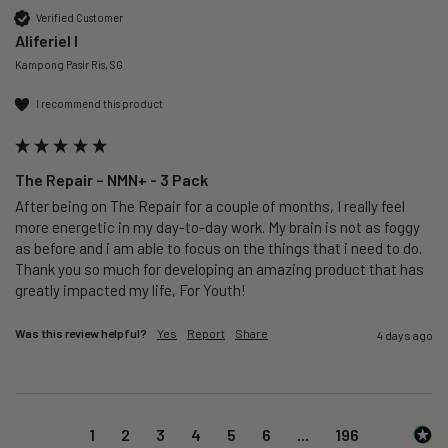
Verified Customer
Aliferiel I
Kampong Pasir Ris, SG
I recommend this product
The Repair – NMN+ - 3 Pack
After being on The Repair for a couple of months, I really feel 
more energetic in my day-to-day work. My brain is not as foggy 
as before and i am able to focus on the things that i need to do. 
Thank you so much for developing an amazing product that has 
greatly impacted my life, For Youth!
Was this review helpful?
Yes
Report
Share
4 days ago
1
2
3
4
5
6
...
196