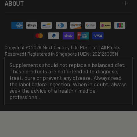
ABOUT
Payment
methods
Copyright © 2026 Next Century Life Pte. Ltd. | All Rights
Reserved | Registered in Singapore | UEN: 202128005N
Supplements should not replace a balanced diet.
These products are not intended to diagnose,
treat, cure or prevent any disease. Always read
the label before ingestion. When in doubt, always
seek the advice of a health / medical
professional.