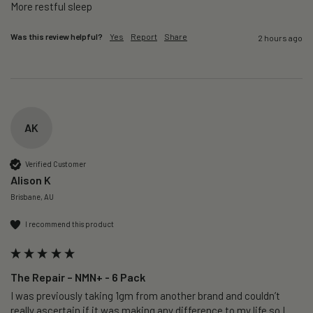
More restful sleep 
Was this review helpful?
Yes
Report
Share
2 hours ago
AK
Verified Customer
Alison K
Brisbane, AU
I recommend this product
The Repair – NMN+ - 6 Pack
I was previously taking 1gm from another brand and couldn’t 
really ascertain if it was making any difference to my life so I 