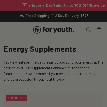
Skip To
⛟ Free Shipping | 1-2 Day Delivery 🇸🇬
Content
Cart
C
Energy Supplements
o
Tackle whatever the day brings by boosting your energy at the
l
cellular level. Our supplements enhance mitochondrial
l
function, the powerhouse of your cells, to ensure steady
energy production throughout the day.
e
c
BESTSELLER
t