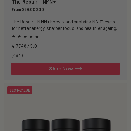
The Repair – NMN+
Regular
From $59.00 SGD
price
The Repair – NMN+ boosts and sustains NAD⁺ levels
for better energy, sharper focus, and healthier ageing.
4.7748 / 5.0
484
(484)
total
reviews
Shop Now
BEST-VALUE