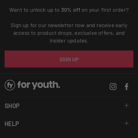
Want to unlock up to
30% off
on your first order?
Sign up for our newsletter now and receive early
access to product drops, exclusive offers, and
insider updates.
Email
SIGN UP
Instagram
Facebo
SHOP
HELP