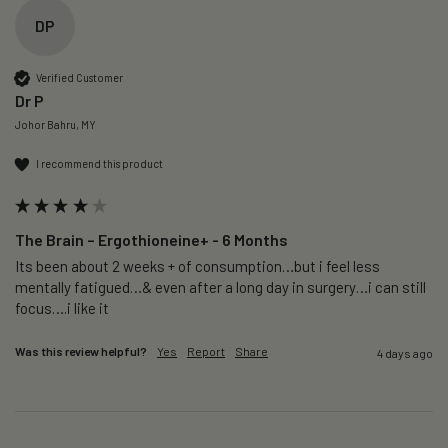
DP
Verified Customer
Dr P
Johor Bahru, MY
I recommend this product
The Brain – Ergothioneine+ - 6 Months
Its been about 2 weeks + of consumption…but i feel less 
mentally fatigued…& even after a long day in surgery…i can still 
focus….i like it
Was this review helpful?
Yes
Report
Share
4 days ago