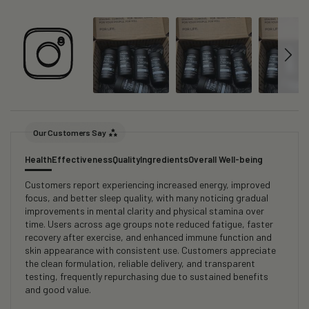
Our Customers Say
Health
Effectiveness
Quality
Ingredients
Overall Well-being
Customers report experiencing increased energy, improved
focus, and better sleep quality, with many noticing gradual
improvements in mental clarity and physical stamina over
time. Users across age groups note reduced fatigue, faster
recovery after exercise, and enhanced immune function and
skin appearance with consistent use. Customers appreciate
the clean formulation, reliable delivery, and transparent
testing, frequently repurchasing due to sustained benefits
and good value.