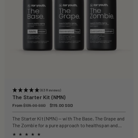
(63 Reviews)
The Starter Kit (NMN)
Regular
From
Sale
$115.00 SGD
$135.00 SGD
price
price
The Starter Kit (NMN) — with The Base, The Grape and
The Zombie for a pure approach to healthspan and
longevity.