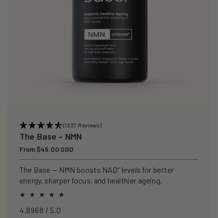
(1337 Reviews)
The Base – NMN
Regular
From $45.00 SGD
price
The Base — NMN boosts NAD⁺ levels for better
energy, sharper focus, and healthier ageing.
4.8968 / 5.0