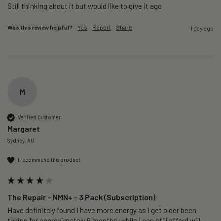
Still thinking about it but would like to give it ago 
Was this review helpful?
Yes
Report
Share
1 day ago
M
Verified Customer
Margaret
Sydney, AU
I recommend this product
The Repair – NMN+ - 3 Pack (Subscription)
Have definitely found I have more energy as I get older been 
taking for approximately 6 months  while I can still afford will 