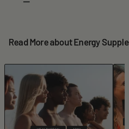
Read More about Energy Suppl