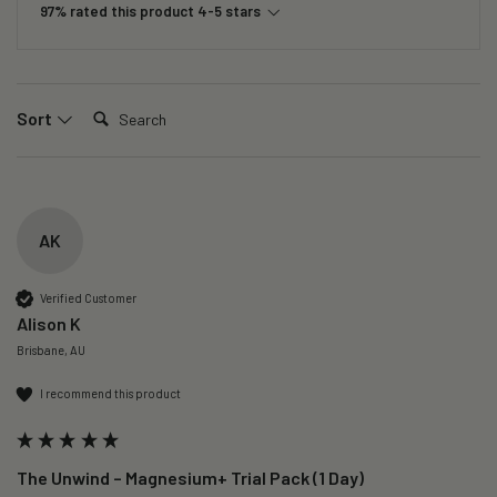
97% rated this product 4-5 stars
Search:
Sort
AK
Verified Customer
Alison K
Brisbane, AU
I recommend this product
The Unwind – Magnesium+ Trial Pack (1 Day)