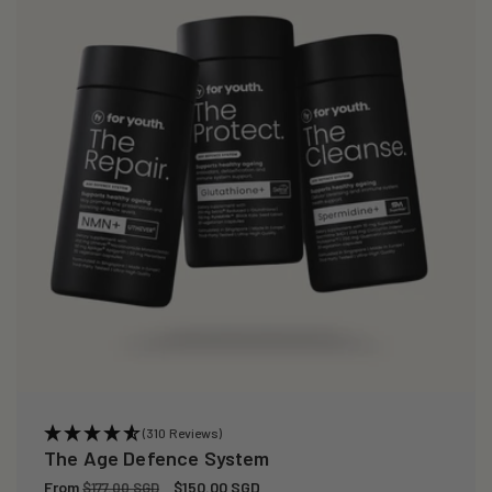
i
o
n
:
(310 Reviews)
The Age Defence System
Regular
From
Sale
$150.00 SGD
$177.00 SGD