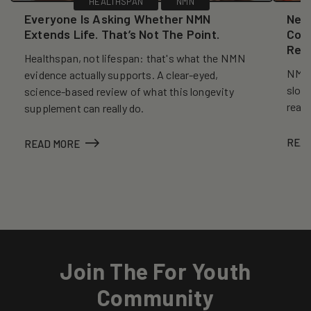
HEALTHSPAN
NMN
Everyone Is Asking Whether NMN
New
Extends Life. That’s Not The Point.
Coll
Reve
Healthspan, not lifespan: that's what the NMN
NMN, 
evidence actually supports. A clear-eyed,
slows
science-based review of what this longevity
reall
supplement can really do.
REA
READ MORE
Join The For Youth
Community