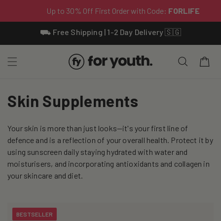
Skip To
⛟ Free Shipping | 1-2 Day Delivery 🇸🇬
Content
Cart
C
Skin Supplements
o
Your skin is more than just looks—it's your first line of
l
defence and is a reflection of your overall health. Protect it by
l
using sunscreen daily staying hydrated with water and
moisturisers, and incorporating antioxidants and collagen in
e
your skincare and diet.
c
t
BESTSELLER