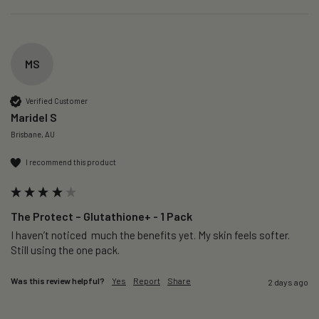
MS
Verified Customer
Maridel S
Brisbane, AU
I recommend this product
The Protect – Glutathione+ - 1 Pack
I haven’t noticed  much the benefits yet. My skin feels softer. 
Still using the one pack. 
Was this review helpful?
Yes
Report
Share
2 days ago