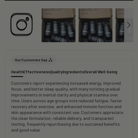
Our Customers Say
Health
Effectiveness
Quality
Ingredients
Overall Well-being
Customers report experiencing increased energy, improved
focus, and better sleep quality, with many noticing gradual
improvements in mental clarity and physical stamina over
time. Users across age groups note reduced fatigue, faster
recovery after exercise, and enhanced immune function and
skin appearance with consistent use. Customers appreciate
the clean formulation, reliable delivery, and transparent
testing, frequently repurchasing due to sustained benefits
and good value.