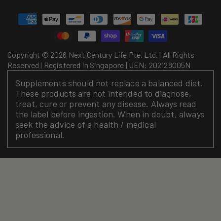
Payment
methods
Copyright © 2026 Next Century Life Pte. Ltd. | All Rights
Reserved | Registered in Singapore | UEN: 202128005N
Supplements should not replace a balanced diet.
These products are not intended to diagnose,
treat, cure or prevent any disease. Always read
the label before ingestion. When in doubt, always
seek the advice of a health / medical
professional.