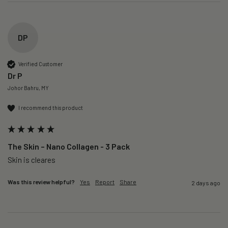
DP
Verified Customer
Dr P
Johor Bahru, MY
I recommend this product
The Skin – Nano Collagen - 3 Pack
Skin is cleares
Was this review helpful?
Yes
Report
Share
2 days ago