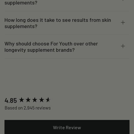
supplements?
How long does it take to see results from skin
supplements?
Why should choose For Youth over other
longevity supplement brands?
New content loaded
4.85
Based on 2,945 reviews
Write Review