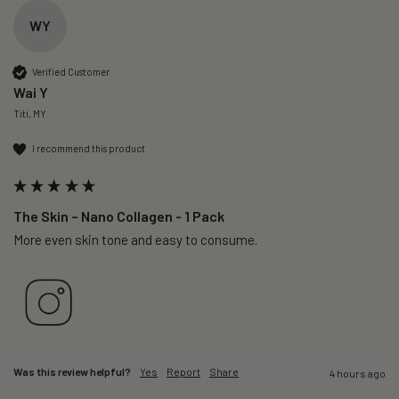
WY
Verified Customer
Wai Y
Titi, MY
I recommend this product
The Skin – Nano Collagen - 1 Pack
More even skin tone and easy to consume.
Was this review helpful?
Yes
Report
Share
4 hours ago