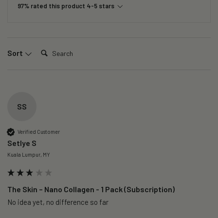
97% rated this product 4-5 stars
Search:
Sort
SS
Verified Customer
Setlye S
Kuala Lumpur, MY
The Skin – Nano Collagen - 1 Pack (Subscription)
No idea yet, no difference so far