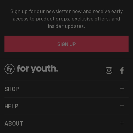
Sign up for our newsletter now and receive early
access to product drops, exclusive offers, and
insider updates.
Email
SIGN UP
Instagram
Facebo
SHOP
HELP
ABOUT