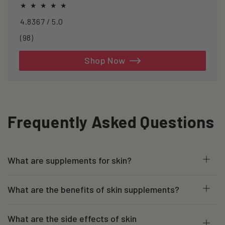
line support.
4.8367 / 5.0
98
(98)
total
reviews
Shop Now
Frequently Asked Questions
What are supplements for skin?
What are the benefits of skin supplements?
What are the side effects of skin