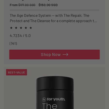
Regular
From
Sale
$150.00 SGD
$177.00 SGD
price
price
The Age Defence System — with The Repair, The
Protect and The Cleanse for a complete approach to
healthspan and longevity.
4.7234 / 5.0
141
(141)
total
reviews
Shop Now
BEST-VALUE