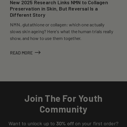
New 2025 Research Links NMN to Collagen
Preservation in Skin, But Reversal Is a
Different Story
NMN, glutathione or collagen: which one actually
slows skin ageing? Here's what the human trials really
show, and how to use them together.
READ MORE
Join The For Youth
Community
Want to unlock up to
30% off
on your first order?