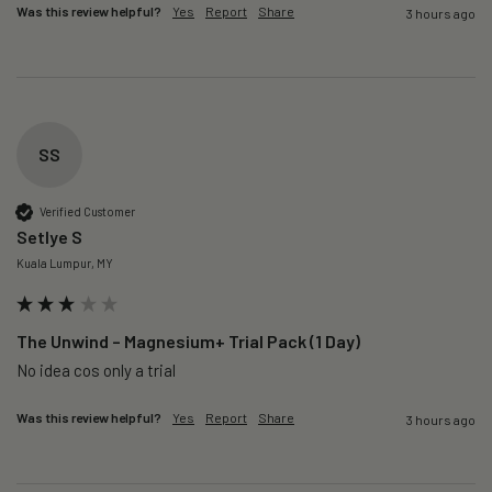
Was this review helpful?
Yes
Report
Share
3 hours ago
SS
Verified Customer
Setlye S
Kuala Lumpur, MY
The Unwind – Magnesium+ Trial Pack (1 Day)
No idea cos only a trial 
Was this review helpful?
Yes
Report
Share
3 hours ago