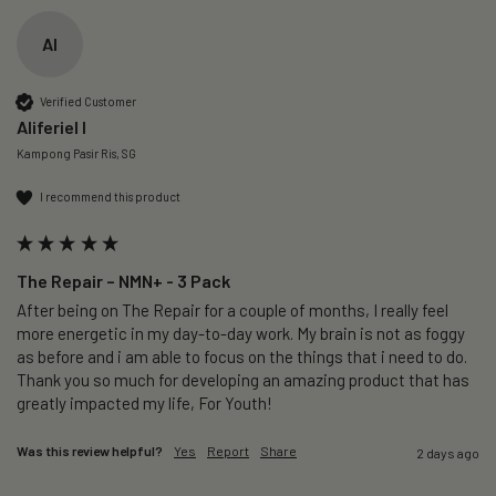
AI
Verified Customer
Aliferiel I
Kampong Pasir Ris, SG
I recommend this product
The Repair – NMN+ - 3 Pack
After being on The Repair for a couple of months, I really feel 
more energetic in my day-to-day work. My brain is not as foggy 
as before and i am able to focus on the things that i need to do. 
Thank you so much for developing an amazing product that has 
greatly impacted my life, For Youth!
Was this review helpful?
Yes
Report
Share
2 days ago