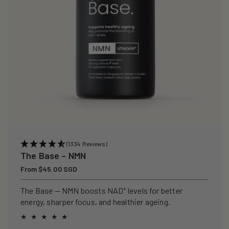
(1334 Reviews)
The Base – NMN
Regular
From $45.00 SGD
price
The Base — NMN boosts NAD⁺ levels for better
energy, sharper focus, and healthier ageing.