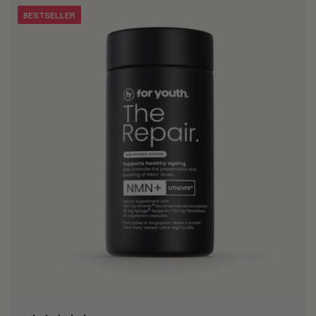
BESTSELLER