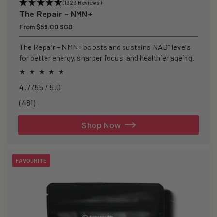
(1323 Reviews)
The Repair – NMN+
Regular
From $59.00 SGD
price
The Repair – NMN+ boosts and sustains NAD⁺ levels
for better energy, sharper focus, and healthier ageing.
4.7755 / 5.0
481
(481)
total
reviews
Shop Now
FAVOURITE