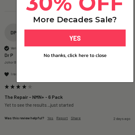
30% OFF
More Decades Sale?
DP
YES
Verified Customer
No thanks, click here to close
Dr P
Johor Bahru, MY
I recommend this product
The Repair – NMN+ - 6 Pack
Yet to see the results…just started 
Was this review helpful?
Yes
Report
Share
2 days ago