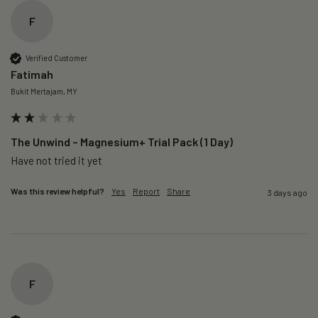
F
Verified Customer
Fatimah
Bukit Mertajam, MY
The Unwind – Magnesium+ Trial Pack (1 Day)
Was this review helpful?
Yes
Report
Share
3 days ago
F