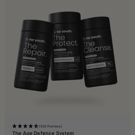
i
o
n
:
(309 Reviews)
The Age Defence System