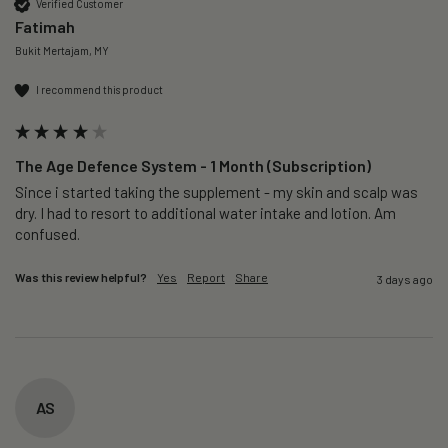
Verified Customer
Fatimah
Bukit Mertajam, MY
I recommend this product
The Age Defence System - 1 Month (Subscription)
Since i started taking the supplement - my skin and scalp was 
dry. I had to resort to additional water intake and lotion. Am 
confused. 
Was this review helpful?
Yes
Report
Share
3 days ago
AS