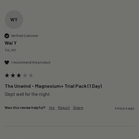
WY
Verified Customer
Wai Y
Titi, MY
I recommend this product
The Unwind – Magnesium+ Trial Pack (1 Day)
Slept well for the night.
Was this review helpful?
Yes
Report
Share
4 hours ago