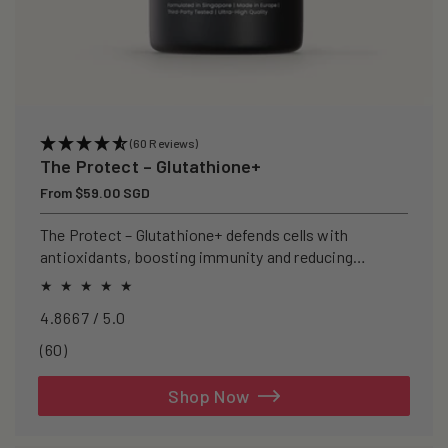
(60 Reviews)
The Protect – Glutathione+
Regular
From $59.00 SGD
price
The Protect – Glutathione+ defends cells with
antioxidants, boosting immunity and reducing
oxidative stress.
4.8667 / 5.0
60
(60)
total
reviews
Shop Now