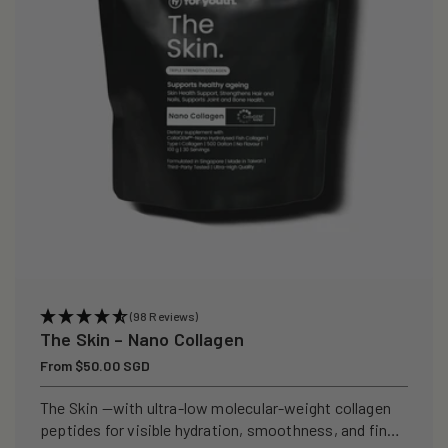
(98 Reviews)
The Skin – Nano Collagen
Regular
From $50.00 SGD
price
The Skin —with ultra-low molecular-weight collagen
peptides for visible hydration, smoothness, and fine-