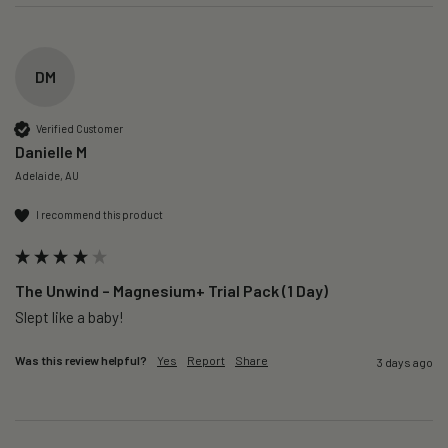
DM
Verified Customer
Danielle M
Adelaide, AU
I recommend this product
The Unwind – Magnesium+ Trial Pack (1 Day)
Slept like a baby!
Was this review helpful?
Yes
Report
Share
3 days ago