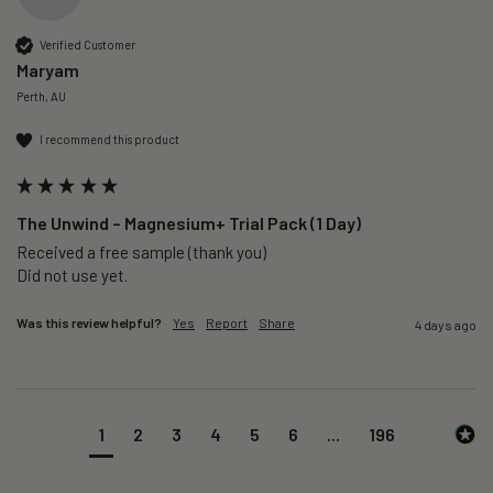
Verified Customer
Maryam
Perth, AU
I recommend this product
The Unwind – Magnesium+ Trial Pack (1 Day)
Received a free sample (thank you)

Did not use yet.
Was this review helpful?
Yes
Report
Share
4 days ago
1
2
3
4
5
6
...
196