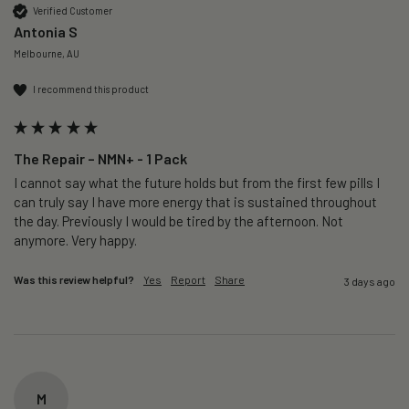
Verified Customer
Antonia S
Melbourne, AU
I recommend this product
The Repair – NMN+ - 1 Pack
I cannot say what the future holds but from the first few pills I 
can truly say I have more energy that is sustained throughout 
the day. Previously I would be tired by the afternoon. Not 
anymore. Very happy.
Was this review helpful?
Yes
Report
Share
3 days ago
M