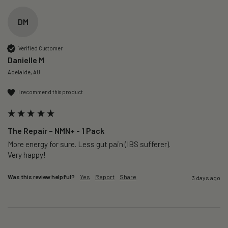
DM
Verified Customer
Danielle M
Adelaide, AU
I recommend this product
The Repair – NMN+ - 1 Pack
More energy for sure. Less gut pain (IBS sufferer).

Very happy!
Was this review helpful?
Yes
Report
Share
3 days ago