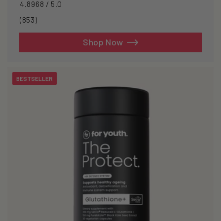
4.8968 / 5.0
853
(853)
total
reviews
Shop Now
BESTSELLER