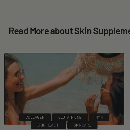
Read More about Skin Supplem
COLLAGEN
GLUTATHIONE
NMN
SKIN HEALTH
SKINCARE