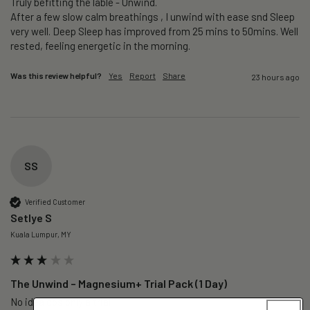
Truly befitting the lable - Unwind.

After a few slow calm breathings , I unwind with ease snd Sleep 
very well. Deep Sleep has improved from 25 mins to 50mins. Well 
rested, feeling energetic in the morning.
Was this review helpful?
Yes
Report
Share
23 hours ago
SS
Verified Customer
Setlye S
Kuala Lumpur, MY
The Unwind – Magnesium+ Trial Pack (1 Day)
No idea cos only a trial 