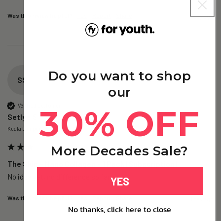
Was this review helpful?
Yes
Report
Share
1 day ago
Do you want to shop
SS
our
Verified Customer
30% OFF
Setlye S
Kuala Lumpur, MY
More Decades Sale?
The Skin – Nano Collagen - 1 Pack (Subscription)
No idea yet, no difference so far
YES
Was this review helpful?
Yes
Report
Share
1 day ago
No thanks, click here to close