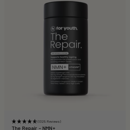
i
o
n
:
(1325 Reviews)
The Repair – NMN+