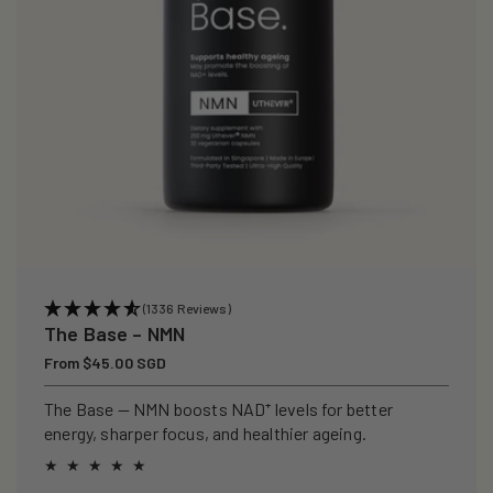
(1336 Reviews)
The Base – NMN
Regular
From $45.00 SGD
price
The Base — NMN boosts NAD⁺ levels for better
energy, sharper focus, and healthier ageing.