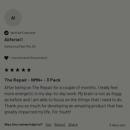
AI
Verified Customer
Aliferiel I
Kampong Pasir Ris, SG
I recommend this product
The Repair – NMN+ - 3 Pack
After being on The Repair for a couple of months, I really feel 
more energetic in my day-to-day work. My brain is not as foggy 
as before and i am able to focus on the things that i need to do. 
Thank you so much for developing an amazing product that has 
greatly impacted my life, For Youth!
Was this review helpful?
Yes
Report
Share
3 days ago