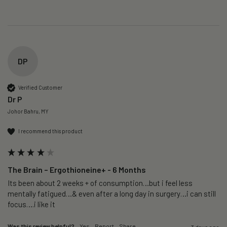
DP
Verified Customer
Dr P
Johor Bahru, MY
I recommend this product
The Brain – Ergothioneine+ - 6 Months
Its been about 2 weeks + of consumption…but i feel less 
mentally fatigued…& even after a long day in surgery…i can still 
focus….i like it
Was this review helpful?
Yes
Report
Share
3 days ago