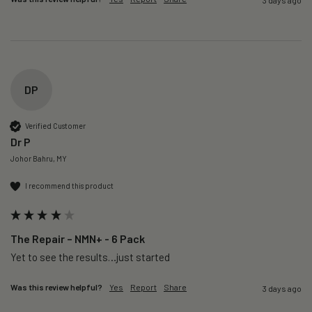
DP
Verified Customer
Dr P
Johor Bahru, MY
I recommend this product
The Repair – NMN+ - 6 Pack
Yet to see the results…just started 
Was this review helpful?
Yes
Report
Share
3 days ago