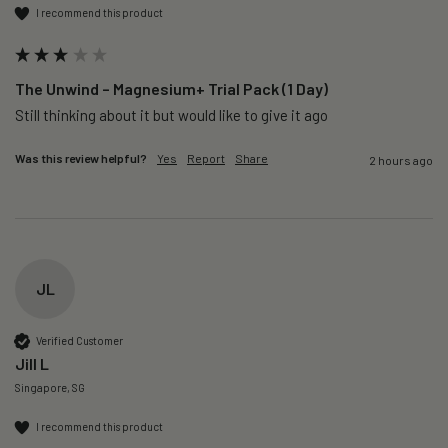
I recommend this product
The Unwind – Magnesium+ Trial Pack (1 Day)
Still thinking about it but would like to give it ago 
Was this review helpful?
Yes
Report
Share
2 hours ago
JL
Verified Customer
Jill L
Singapore, SG
I recommend this product