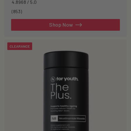
4.8968 / 5.0
853
(853)
total
reviews
Shop Now
CLEARANCE