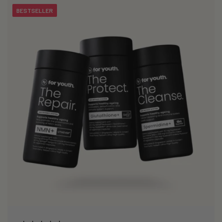
BESTSELLER