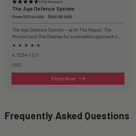
(309 Reviews)
The Age Defence System
Regular
From
Sale
$150.00 SGD
$177.00 SGD
price
price
The Age Defence System — with The Repair, The
Protect and The Cleanse for a complete approach to
healthspan and longevity.
4.7234 / 5.0
141
(141)
total
reviews
Shop Now
Frequently Asked Questions