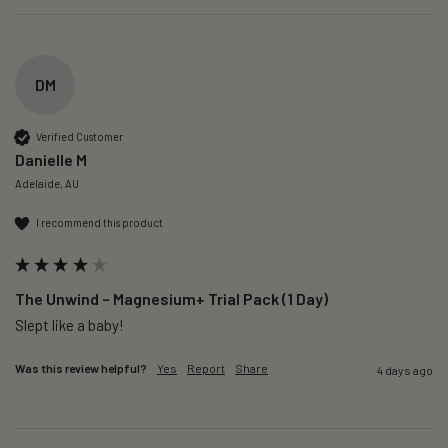
DM
Verified Customer
Danielle M
Adelaide, AU
I recommend this product
The Unwind – Magnesium+ Trial Pack (1 Day)
Slept like a baby!
Was this review helpful?
Yes
Report
Share
4 days ago