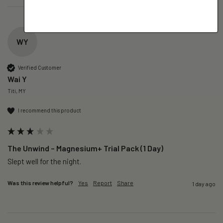
WY
Verified Customer
Wai Y
Titi, MY
I recommend this product
The Unwind – Magnesium+ Trial Pack (1 Day)
Slept well for the night.
Was this review helpful?
Yes
Report
Share
1 day ago