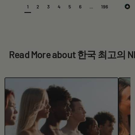
1
2
3
4
5
6
...
196
Read More about 한국 최고의 