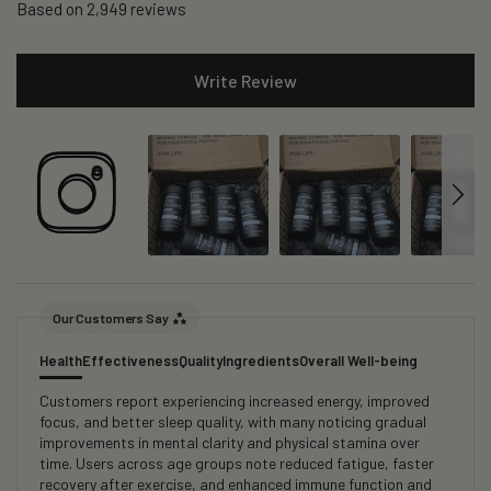
Based on 2,949 reviews
Write Review
Our Customers Say
Health
Effectiveness
Quality
Ingredients
Overall Well-being
Customers report experiencing increased energy, improved
focus, and better sleep quality, with many noticing gradual
improvements in mental clarity and physical stamina over
time. Users across age groups note reduced fatigue, faster
recovery after exercise, and enhanced immune function and