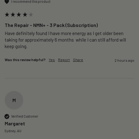
I recommend this product
The Repair – NMN+ - 3 Pack (Subscription)
Have definitely found I have more energy as I get older been 
taking for approximately 6 months  while I can still afford will 
keep going. 
Was this review helpful?
Yes
Report
Share
2 hours ago
M
Verified Customer
Margaret
Sydney, AU