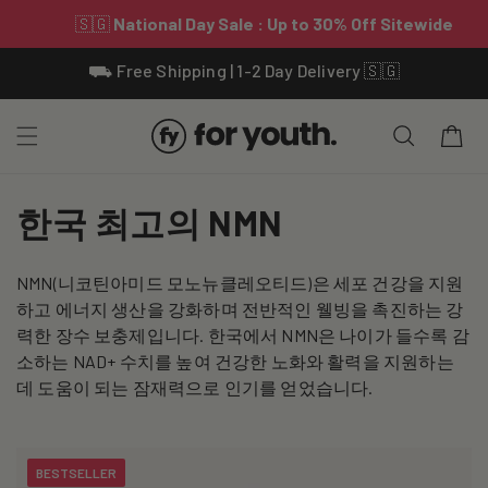
Skip To
⛟ Free Shipping | 1-2 Day Delivery 🇸🇬
Content
Cart
C
한국 최고의 NMN
o
NMN(니코틴아미드 모노뉴클레오티드)은 세포 건강을 지원
l
하고 에너지 생산을 강화하며 전반적인 웰빙을 촉진하는 강
l
력한 장수 보충제입니다. 한국에서 NMN은 나이가 들수록 감
소하는 NAD+ 수치를 높여 건강한 노화와 활력을 지원하는
e
데 도움이 되는 잠재력으로 인기를 얻었습니다.
c
t
BESTSELLER