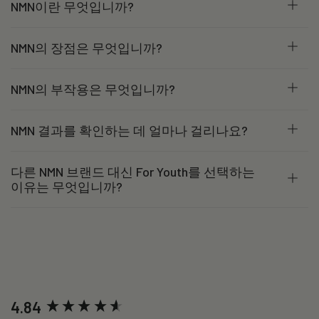
NMN이란 무엇입니까?
NMN의 장점은 무엇입니까?
NMN의 부작용은 무엇입니까?
NMN 결과를 확인하는 데 얼마나 걸리나요?
다른 NMN 브랜드 대신 For Youth를 선택하는
이유는 무엇입니까?
New content loaded
4.84