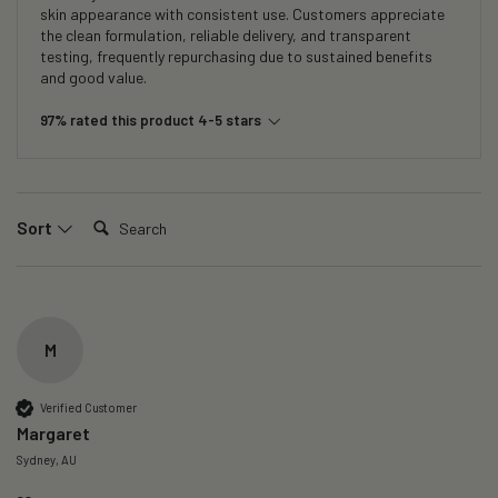
skin appearance with consistent use. Customers appreciate
the clean formulation, reliable delivery, and transparent
testing, frequently repurchasing due to sustained benefits
and good value.
97% rated this product 4-5 stars
Search:
Sort
M
Verified Customer
Margaret
Sydney, AU