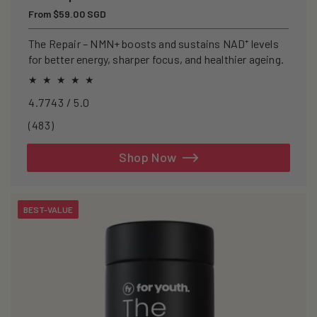
Regular
From $59.00 SGD
price
The Repair – NMN+ boosts and sustains NAD⁺ levels
for better energy, sharper focus, and healthier ageing.
4.7743 / 5.0
483
(483)
total
reviews
Shop Now
BEST-VALUE