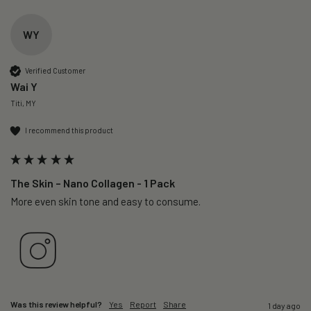
WY
Verified Customer
Wai Y
Titi, MY
I recommend this product
The Skin – Nano Collagen - 1 Pack
More even skin tone and easy to consume.
Was this review helpful?
Yes
Report
Share
1 day ago