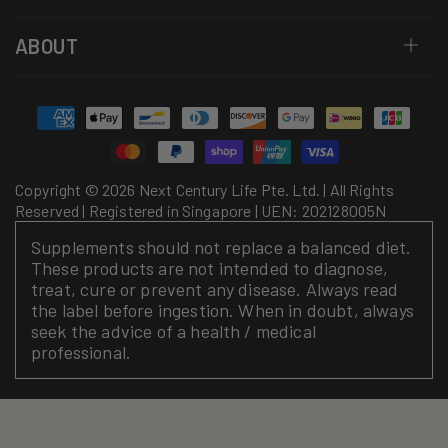
ABOUT
Payment
methods
Copyright © 2026 Next Century Life Pte. Ltd. | All Rights
Reserved | Registered in Singapore | UEN: 202128005N
Supplements should not replace a balanced diet.
These products are not intended to diagnose,
treat, cure or prevent any disease. Always read
the label before ingestion. When in doubt, always
seek the advice of a health / medical
professional.