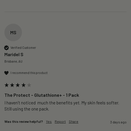
MS
Verified Customer
Maridel S
Brisbane, AU
I recommend this product
The Protect – Glutathione+ - 1 Pack
I haven’t noticed  much the benefits yet. My skin feels softer. 
Still using the one pack. 
Was this review helpful?
Yes
Report
Share
3 days ago