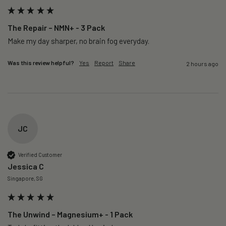
The Repair – NMN+ - 3 Pack
Make my day sharper, no brain fog everyday.
Was this review helpful?
Yes
Report
Share
2 hours ago
JC
Verified Customer
Jessica C
Singapore, SG
The Unwind – Magnesium+ - 1 Pack