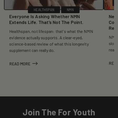
HEALTHSPAN
NMN
Everyone Is Asking Whether NMN
New
Extends Life. That’s Not The Point.
Coll
Reve
Healthspan, not lifespan: that's what the NMN
NMN, 
evidence actually supports. A clear-eyed,
slows
science-based review of what this longevity
reall
supplement can really do.
REA
READ MORE
Join The For Youth