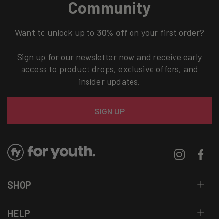
Community
Want to unlock up to
30% off
on your first order?
Sign up for our newsletter now and receive early
access to product drops, exclusive offers, and
insider updates.
Email
SIGN UP
Instagram
Facebo
SHOP
HELP