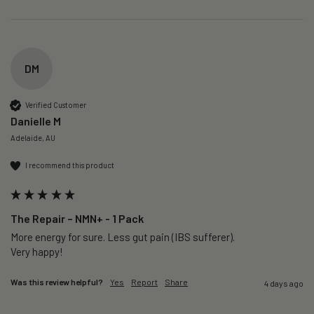
DM
Verified Customer
Danielle M
Adelaide, AU
I recommend this product
The Repair – NMN+ - 1 Pack
More energy for sure. Less gut pain (IBS sufferer).

Very happy!
Was this review helpful?
Yes
Report
Share
4 days ago