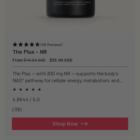
(118 Reviews)
The Plus – NR
Regular
From
Sale
$25.00 SGD
$45.00 SGD
price
price
The Plus — with 300 mg NR — supports the body's
NAD⁺ pathway for cellular energy, metabolism, and
healthy ageing.
4.8644 / 5.0
118
(118)
total
reviews
Shop Now