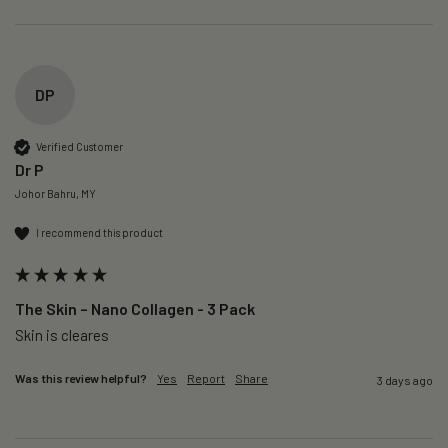
DP
Verified Customer
Dr P
Johor Bahru, MY
I recommend this product
The Skin – Nano Collagen - 3 Pack
Skin is cleares
Was this review helpful?
Yes
Report
Share
3 days ago