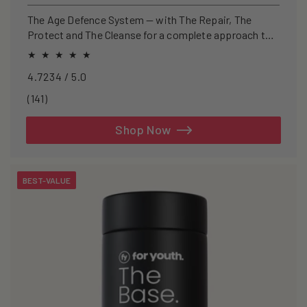
price
price
The Age Defence System — with The Repair, The
Protect and The Cleanse for a complete approach to
healthspan and longevity.
4.7234 / 5.0
141
(141)
total
reviews
Shop Now
BEST-VALUE