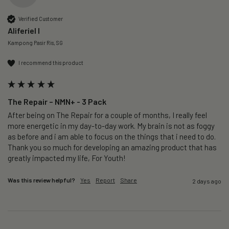
Verified Customer
Aliferiel I
Kampong Pasir Ris, SG
I recommend this product
The Repair – NMN+ - 3 Pack
After being on The Repair for a couple of months, I really feel 
more energetic in my day-to-day work. My brain is not as foggy 
as before and i am able to focus on the things that i need to do. 
Thank you so much for developing an amazing product that has 
greatly impacted my life, For Youth!
Was this review helpful?
Yes
Report
Share
2 days ago