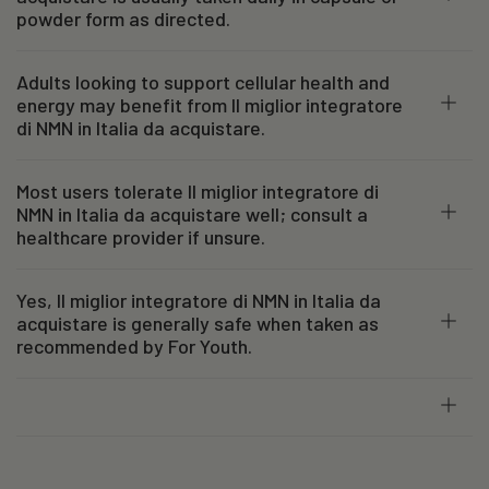
powder form as directed.
Adults looking to support cellular health and
energy may benefit from Il miglior integratore
di NMN in Italia da acquistare.
Most users tolerate Il miglior integratore di
NMN in Italia da acquistare well; consult a
healthcare provider if unsure.
Yes, Il miglior integratore di NMN in Italia da
acquistare is generally safe when taken as
recommended by For Youth.