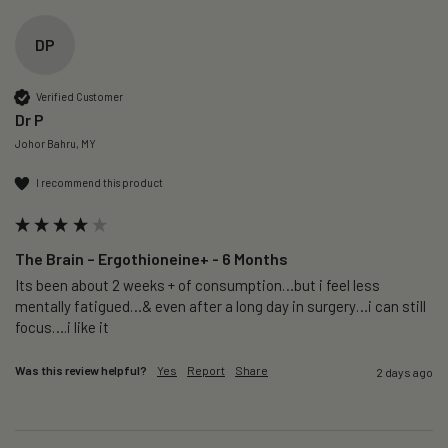
DP
Verified Customer
Dr P
Johor Bahru, MY
I recommend this product
The Brain – Ergothioneine+ - 6 Months
Its been about 2 weeks + of consumption…but i feel less 
mentally fatigued…& even after a long day in surgery…i can still 
focus….i like it
Was this review helpful?
Yes
Report
Share
2 days ago