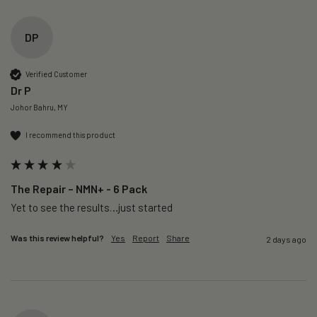
DP
Verified Customer
Dr P
Johor Bahru, MY
I recommend this product
The Repair – NMN+ - 6 Pack
Yet to see the results…just started 
Was this review helpful?
Yes
Report
Share
2 days ago