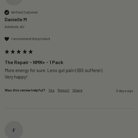
Verified Customer
Danielle M
Adelaide, AU
I recommend this product
The Repair – NMN+ - 1 Pack
More energy for sure. Less gut pain (IBS sufferer).

Very happy!
Was this review helpful?
Yes
Report
Share
3 days ago
F