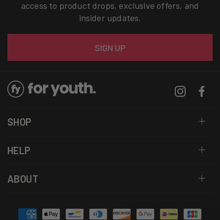
access to product drops, exclusive offers, and
insider updates.
Email
SIGN UP
Instagram
Facebo
SHOP
HELP
ABOUT
Payment