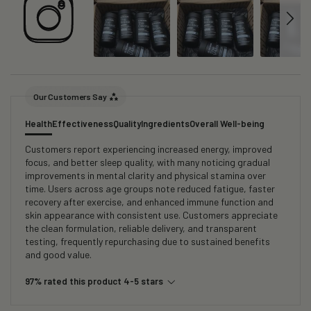
Our Customers Say
Health
Effectiveness
Quality
Ingredients
Overall Well-being
Customers report experiencing increased energy, improved
focus, and better sleep quality, with many noticing gradual
improvements in mental clarity and physical stamina over
time. Users across age groups note reduced fatigue, faster
recovery after exercise, and enhanced immune function and
skin appearance with consistent use. Customers appreciate
the clean formulation, reliable delivery, and transparent
testing, frequently repurchasing due to sustained benefits
and good value.
97% rated this product 4-5 stars