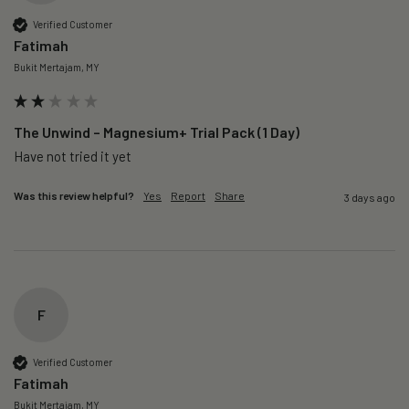
Verified Customer
Fatimah
Bukit Mertajam, MY
The Unwind – Magnesium+ Trial Pack (1 Day)
Was this review helpful?
Yes
Report
Share
3 days ago
F
Verified Customer
Fatimah
Bukit Mertajam, MY