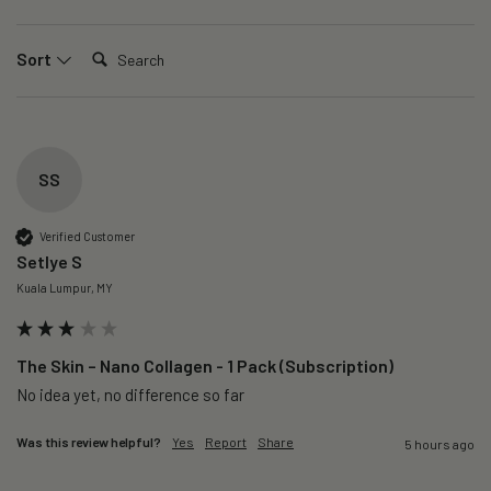
Search:
Sort
SS
Verified Customer
Setlye S
Kuala Lumpur, MY
The Skin – Nano Collagen - 1 Pack (Subscription)
No idea yet, no difference so far
Was this review helpful?
Yes
Report
Share
5 hours ago