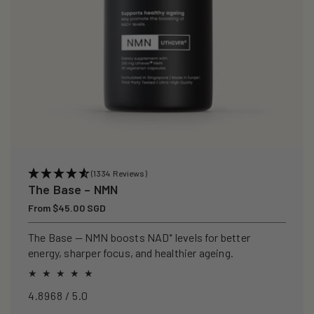
(1334 Reviews)
The Base – NMN
Regular
From $45.00 SGD
price
The Base — NMN boosts NAD⁺ levels for better
energy, sharper focus, and healthier ageing.
4.8968 / 5.0