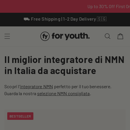
Skip To
⛟ Free Shipping | 1-2 Day Delivery 🇸🇬
Content
Cart
C
Il miglior integratore di NMN
o
in Italia da acquistare
l
Scopri l’
integratore NMN
perfetto per il tuo benessere.
l
Guarda la nostra
selezione NMN consigliata
.
e
c
BESTSELLER
t