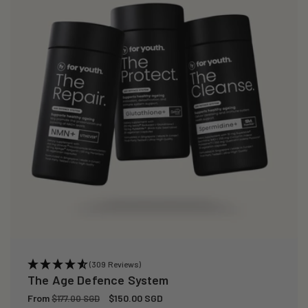
i
o
n
:
(309 Reviews)
The Age Defence System
Regular
From
Sale
$150.00 SGD
$177.00 SGD