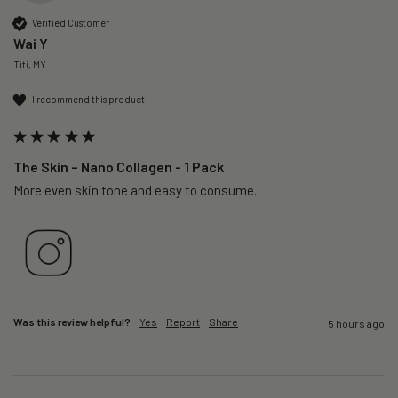
Verified Customer
Wai Y
Titi, MY
I recommend this product
The Skin – Nano Collagen - 1 Pack
More even skin tone and easy to consume.
Was this review helpful?
Yes
Report
Share
5 hours ago