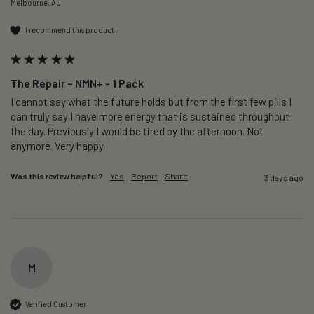
Melbourne, AU
I recommend this product
The Repair – NMN+ - 1 Pack
I cannot say what the future holds but from the first few pills I 
can truly say I have more energy that is sustained throughout 
the day. Previously I would be tired by the afternoon. Not 
anymore. Very happy.
Was this review helpful?
Yes
Report
Share
3 days ago
M
Verified Customer