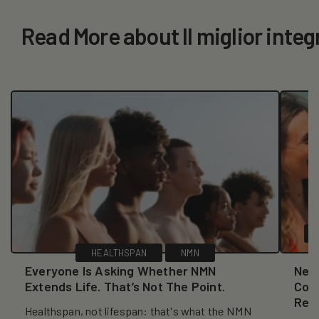
Read More about Il miglior integ
HEALTHSPAN
NMN
Everyone Is Asking Whether NMN
New
Extends Life. That’s Not The Point.
Coll
Reve
Healthspan, not lifespan: that's what the NMN