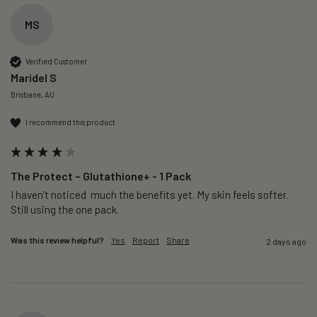
MS
Verified Customer
Maridel S
Brisbane, AU
I recommend this product
The Protect – Glutathione+ - 1 Pack
I haven’t noticed  much the benefits yet. My skin feels softer. 
Still using the one pack. 
Was this review helpful?
Yes
Report
Share
2 days ago