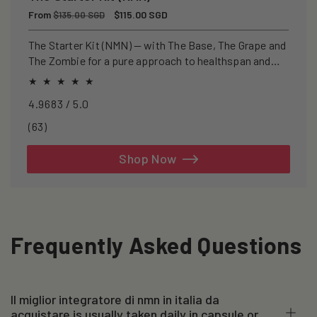
Regular
From
Sale
$115.00 SGD
$135.00 SGD
price
price
The Starter Kit (NMN) — with The Base, The Grape and
The Zombie for a pure approach to healthspan and
longevity.
4.9683 / 5.0
63
(63)
total
reviews
Shop Now
Frequently Asked Questions
Il miglior integratore di nmn in italia da
acquistare is usually taken daily in capsule or