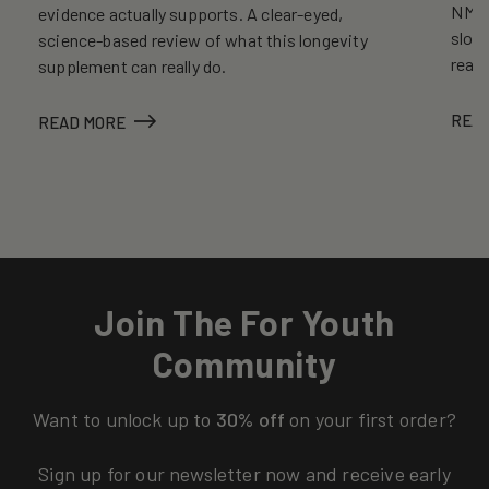
NMN, 
evidence actually supports. A clear-eyed,
slows
science-based review of what this longevity
reall
supplement can really do.
REA
READ MORE
Join The For Youth
Community
Want to unlock up to
30% off
on your first order?
Sign up for our newsletter now and receive early