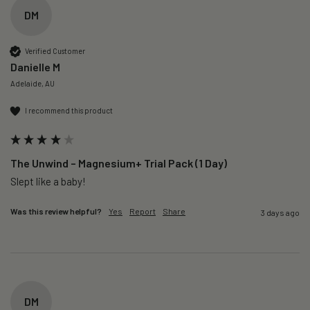
DM
Verified Customer
Danielle M
Adelaide, AU
I recommend this product
The Unwind – Magnesium+ Trial Pack (1 Day)
Slept like a baby!
Was this review helpful?
Yes
Report
Share
3 days ago
DM