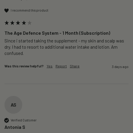
I recommend this product
The Age Defence System - 1 Month (Subscription)
Since i started taking the supplement - my skin and scalp was 
dry. I had to resort to additional water intake and lotion. Am 
confused. 
Was this review helpful?
Yes
Report
Share
3 days ago
AS
Verified Customer
Antonia S