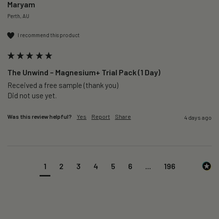
Maryam
Perth, AU
I recommend this product
The Unwind – Magnesium+ Trial Pack (1 Day)
Received a free sample (thank you)

Did not use yet.
Was this review helpful?
Yes
Report
Share
4 days ago
1
2
3
4
5
6
...
196