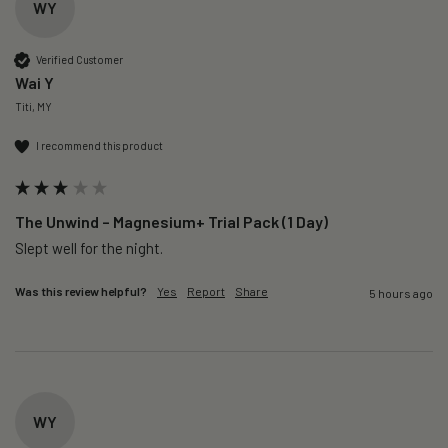
WY
Verified Customer
Wai Y
Titi, MY
I recommend this product
The Unwind – Magnesium+ Trial Pack (1 Day)
Slept well for the night.
Was this review helpful?
Yes
Report
Share
5 hours ago
WY