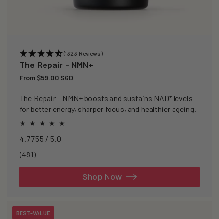
(1323 Reviews)
The Repair – NMN+
Regular
From $59.00 SGD
price
The Repair – NMN+ boosts and sustains NAD⁺ levels
for better energy, sharper focus, and healthier ageing.
4.7755 / 5.0
481
(481)
total
reviews
Shop Now
BEST-VALUE