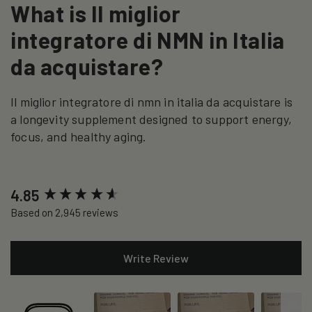
What is Il miglior
integratore di NMN in Italia
da acquistare?
Il miglior integratore di nmn in italia da acquistare is
a longevity supplement designed to support energy,
focus, and healthy aging.
New content loaded
4.85
Based on 2,945 reviews
Write Review