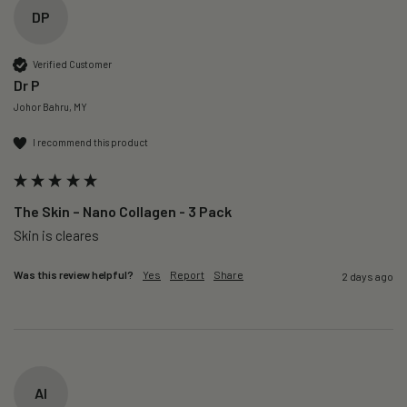
DP
Verified Customer
Dr P
Johor Bahru, MY
I recommend this product
The Skin – Nano Collagen - 3 Pack
Skin is cleares
Was this review helpful?
Yes
Report
Share
2 days ago
AI