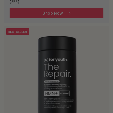
853
(853)
total
reviews
Shop Now
BESTSELLER