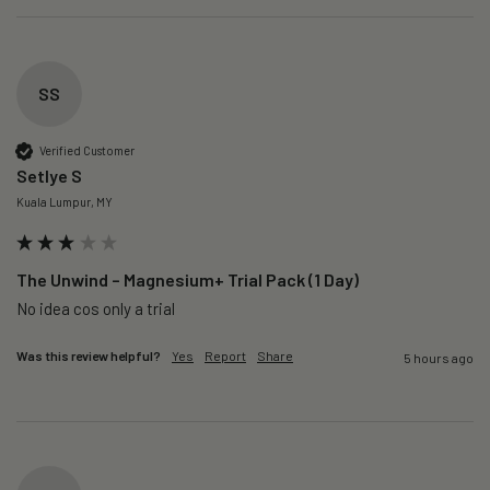
SS
Verified Customer
Setlye S
Kuala Lumpur, MY
The Unwind – Magnesium+ Trial Pack (1 Day)
No idea cos only a trial 
Was this review helpful?
Yes
Report
Share
5 hours ago