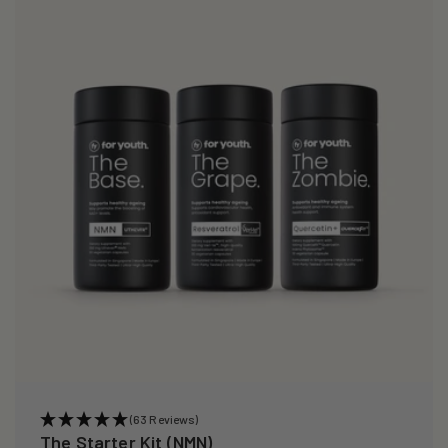
(63 Reviews)
The Starter Kit (NMN)