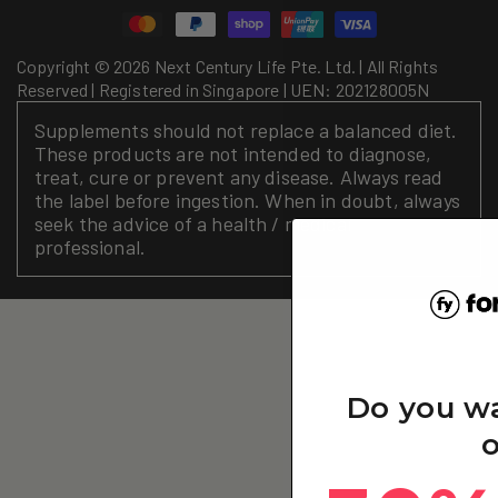
methods
Copyright © 2026 Next Century Life Pte. Ltd. | All Rights
Reserved | Registered in Singapore | UEN: 202128005N
Supplements should not replace a balanced diet.
These products are not intended to diagnose,
treat, cure or prevent any disease. Always read
the label before ingestion. When in doubt, always
seek the advice of a health / medical
professional.
Do you w