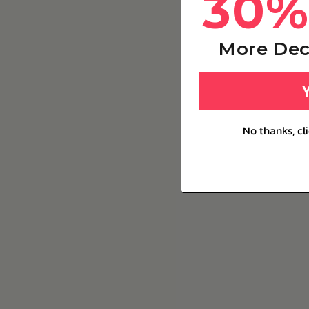
30%
More Dec
No thanks, cl