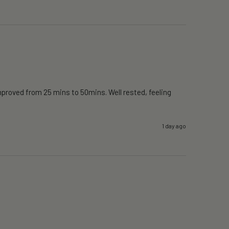
proved from 25 mins to 50mins. Well rested, feeling 
1 day ago