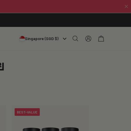
Log
Cart
Singapore (SGD $)
in
ย
BEST-VALUE