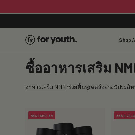
Skip To
Content
Shop A
C
ซื้ออาหารเสริม NMN
o
อาหารเสริม NMN
ช่วยฟื้นฟูเซลล์อย่างมีประสิท
l
l
BESTSELLER
BEST-VAL
e