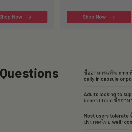
tal
total
views
reviews
Shop Now
Shop Now
 Questions
ซื้ออาหารเสริม nmn ที
daily in capsule or p
Adults looking to sup
benefit from ซื้ออาห
Most users tolerate ซ
ประเทศไทย well; cons