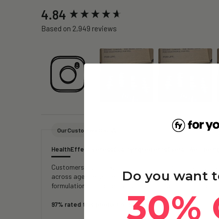
New content loaded
4.84
Based on 2,949 reviews
Our Customers Say
Health
Effectiveness
Quality
Ingredients
Overall Well-bein
Customers report experiencing increased energy, improved
Do you want t
across age groups note reduced fatigue, faster recover
formulation, reliable delivery, and transparent testing, 
30% 
97% rated this product 4-5 stars