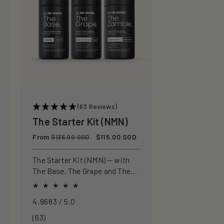
(63 Reviews)
The Starter Kit (NMN)
Regular
From
Sale
$115.00 SGD
$135.00 SGD
price
price
The Starter Kit (NMN) — with
The Base, The Grape and The
Zombie for a pure approach to
healthspan and longevity.
4.9683 / 5.0
63
(63)