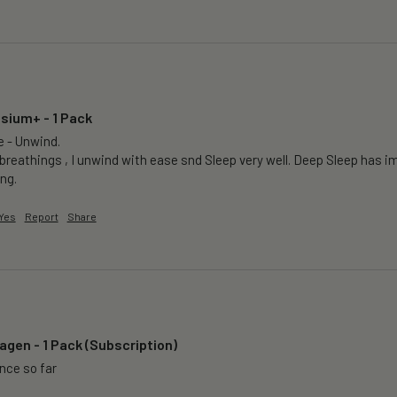
sium+ - 1 Pack
e - Unwind.

breathings , I unwind with ease snd Sleep very well. Deep Sleep has im
ng.
Yes
Report
Share
agen - 1 Pack (Subscription)
ence so far