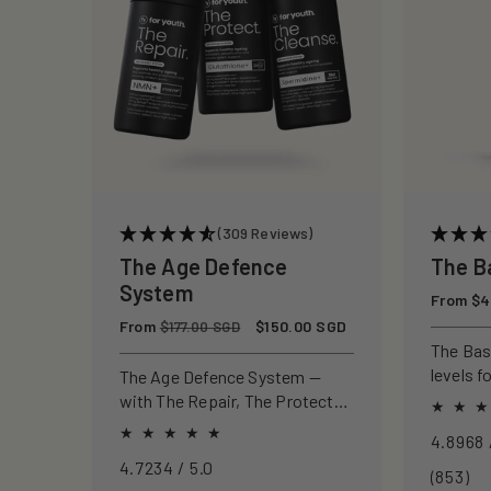
c
t
i
o
(309 Reviews)
n
The Age Defence
The B
System
Regular
From $4
:
price
Regular
From
Sale
$150.00 SGD
$177.00 SGD
price
price
The Ba
levels f
The Age Defence System —
focus, a
with The Repair, The Protect
and The Cleanse for a complete
approach to healthspan and
4.7234 / 5.0
longevity.
85
(853)