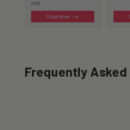
to
141
(141)
re
total
reviews
Shop Now
Frequently Asked