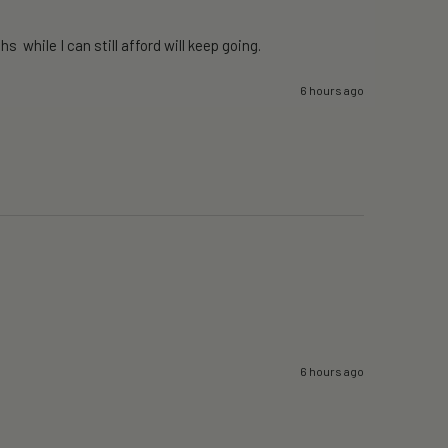
 while I can still afford will keep going. 
6 hours ago
6 hours ago