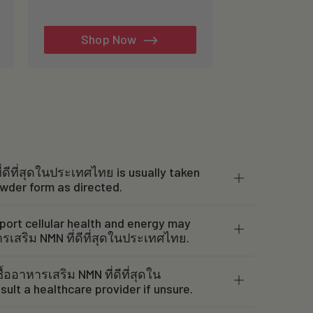
total
reviews
Shop Now
่ดีที่สุดในประเทศไทย is usually taken
owder form as directed.
port cellular health and energy may
ารเสริม NMN ที่ดีที่สุดในประเทศไทย.
ื้ออาหารเสริม NMN ที่ดีที่สุดใน
ult a healthcare provider if unsure.