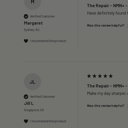
M
The Repair – NMN+ -
Have definitely found I
Verified Customer
Margaret
Was this review helpful?
Sydney, AU
I recommend this product
JL
The Repair – NMN+ -
Make my day sharper, n
Verified Customer
Jill L
Was this review helpful?
Singapore, SG
I recommend this product