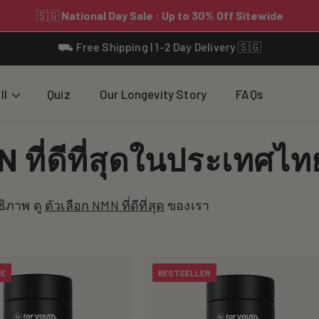
⛟ Free Shipping | 1-2 Day Delivery 🇸🇬
ll
Quiz
Our Longevity Story
FAQs
 ที่ดีที่สุดในประเทศไท
ธิภาพ ดู
ตัวเลือก NMN ที่ดีที่สุด
ของเรา
UE
BESTSELLER