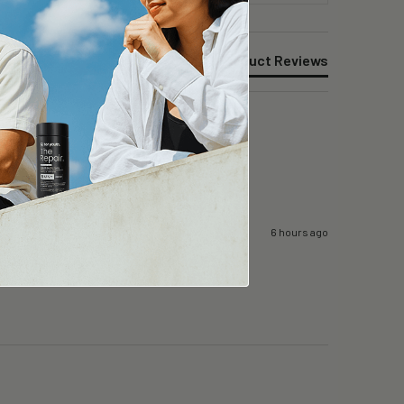
Product Reviews
6 hours ago