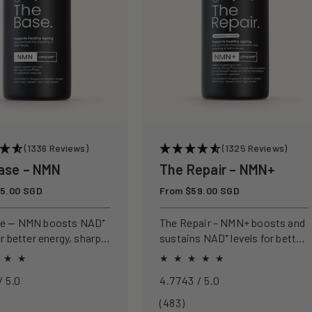
(1336 Reviews)
(1325 Reviews)
ase – NMN
The Repair – NMN+
5.00 SGD
Regular
From $59.00 SGD
price
se — NMN boosts NAD⁺
The Repair – NMN+ boosts and
or better energy, sharper
sustains NAD⁺ levels for better
nd healthier ageing.
energy, sharper focus, and
healthier ageing.
4.8968 / 5.0
4.7743 / 5.0
3
483
(483)