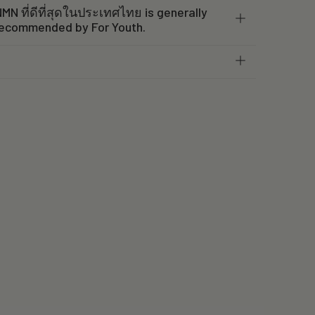
MN ที่ดีที่สุดในประเทศไทย is generally
recommended by For Youth.