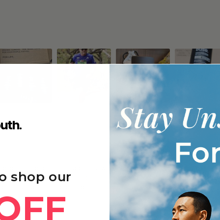
g
 focus, and better sleep quality, with many noticing gradual improvements
o shop our
y after exercise, and enhanced immune function and skin appearance with 
frequently repurchasing due to sustained benefits and good value.
OFF