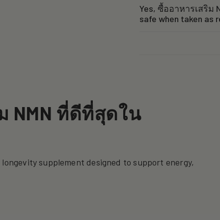
Yes, ซื้ออาหารเสริม N
safe when taken as 
 NMN ที่ดีที่สุดใน
a longevity supplement designed to support energy,