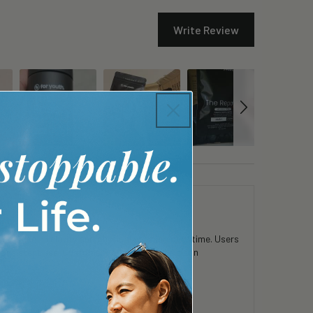
Write Review
 in mental clarity and physical stamina over time. Users
consistent use. Customers appreciate the clean