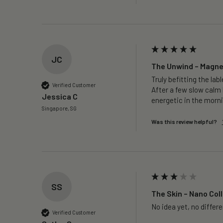
JC
The Unwind – Magne
Truly befitting the labl
Verified Customer
After a few slow calm 
Jessica C
energetic in the morni
Singapore, SG
Was this review helpful?
SS
The Skin – Nano Coll
No idea yet, no differ
Verified Customer