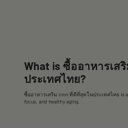
What is ซื้ออาหารเสริม
ประเทศไทย?
ซื้ออาหารเสริม nmn ที่ดีที่สุดในประเทศไทย is 
focus, and healthy aging.