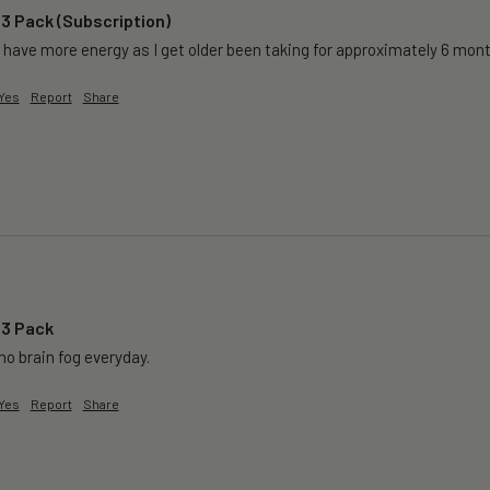
 3 Pack (Subscription)
 have more energy as I get older been taking for approximately 6 months 
Yes
Report
Share
 3 Pack
o brain fog everyday.
Yes
Report
Share