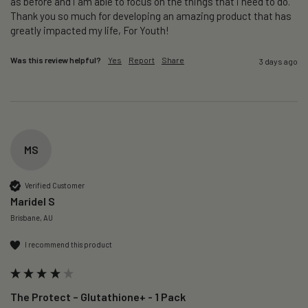
as before and i am able to focus on the things that i need to do. 
Thank you so much for developing an amazing product that has 
greatly impacted my life, For Youth!
Was this review helpful?
Yes
Report
Share
3 days ago
MS
Verified Customer
Maridel S
Brisbane, AU
I recommend this product
The Protect – Glutathione+ - 1 Pack