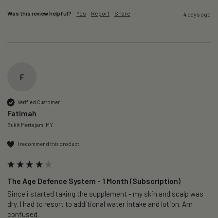
Was this review helpful?
Yes
Report
Share
4 days ago
F
Verified Customer
Fatimah
Bukit Mertajam, MY
I recommend this product
The Age Defence System - 1 Month (Subscription)
Since i started taking the supplement - my skin and scalp was 
dry. I had to resort to additional water intake and lotion. Am 
confused. 