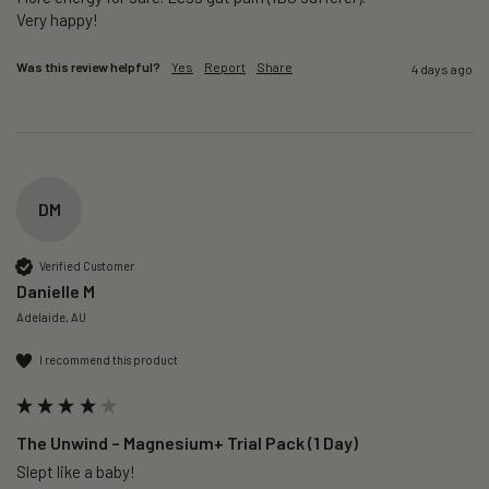
Very happy!
Was this review helpful?
Yes
Report
Share
4 days ago
DM
Verified Customer
Danielle M
Adelaide, AU
I recommend this product
The Unwind – Magnesium+ Trial Pack (1 Day)
Slept like a baby!