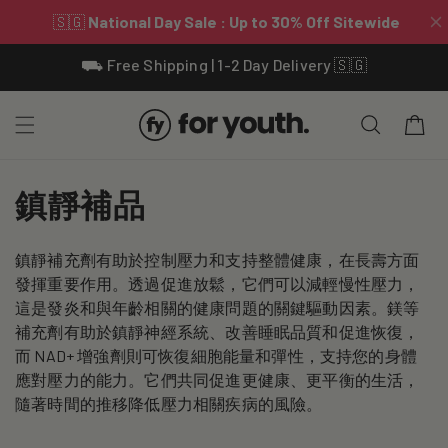
Skip To
⛟ Free Shipping | 1-2 Day Delivery 🇸🇬
Content
Cart
C
鎮靜補品
o
鎮靜補充劑有助於控制壓力和支持整體健康，在長壽方面
l
發揮重要作用。透過促進放鬆，它們可以減輕慢性壓力，
l
這是發炎和與年齡相關的健康問題的關鍵驅動因素。鎂等
補充劑有助於鎮靜神經系統、改善睡眠品質和促進恢復，
e
而 NAD+ 增強劑則可恢復細胞能量和彈性，支持您的身體
應對壓力的能力。它們共同促進更健康、更平衡的生活，
c
隨著時間的推移降低壓力相關疾病的風險。
t