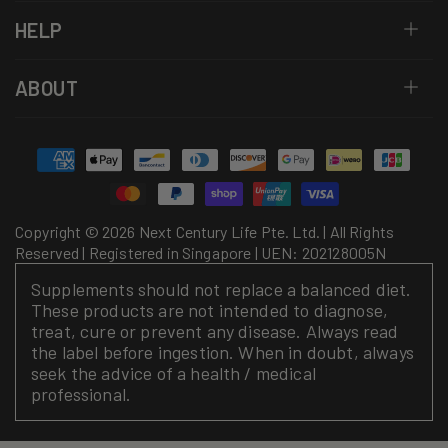
HELP
ABOUT
Payment
methods
Copyright © 2026 Next Century Life Pte. Ltd. | All Rights
Reserved | Registered in Singapore | UEN: 202128005N
Supplements should not replace a balanced diet.
These products are not intended to diagnose,
treat, cure or prevent any disease. Always read
the label before ingestion. When in doubt, always
seek the advice of a health / medical
professional.