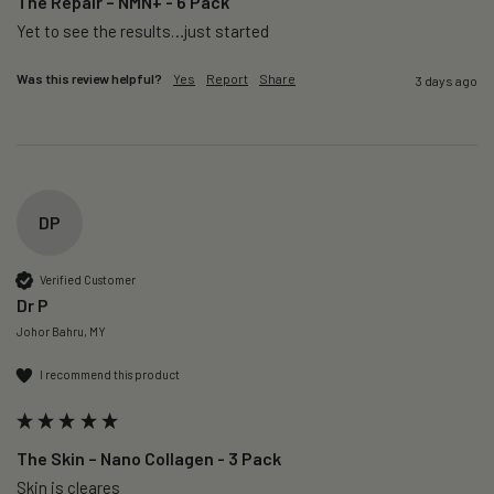
The Repair – NMN+ - 6 Pack
Yet to see the results…just started 
Was this review helpful?
Yes
Report
Share
3 days ago
DP
Verified Customer
Dr P
Johor Bahru, MY
I recommend this product
The Skin – Nano Collagen - 3 Pack
Skin is cleares