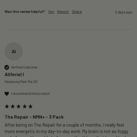
Was this review helpful?
Yes
Report
Share
3 days ago
AI
Verified Customer
Aliferiel I
Kampong Pasir Ris, SG
I recommend this product
The Repair – NMN+ - 3 Pack
After being on The Repair for a couple of months, I really feel 
more energetic in my day-to-day work. My brain is not as foggy 