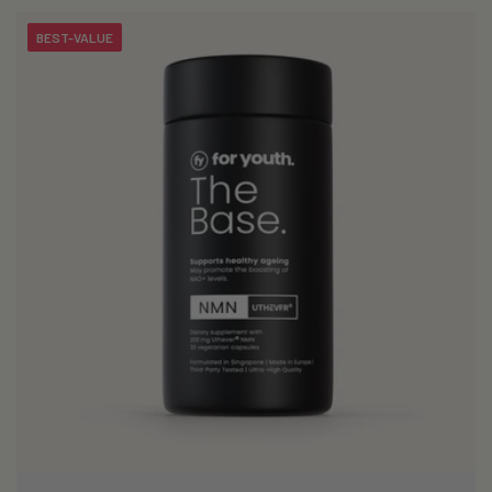
i
BEST-VALUE
o
n
: