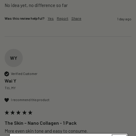
No idea yet, no difference so far
Was this review helpful?
Yes
Report
Share
1 day ago
WY
Verified Customer
Wai Y
Titi, MY
I recommend this product
The Skin – Nano Collagen - 1 Pack
More even skin tone and easy to consume.