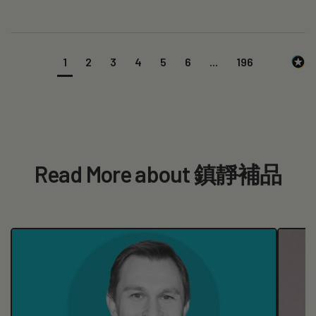
1
2
3
4
5
6
...
196
Read More about 鎮靜補品