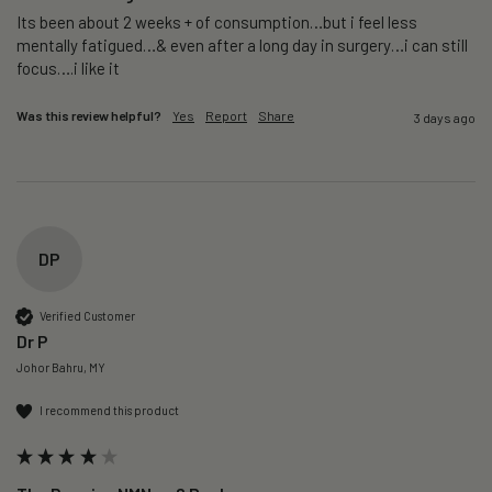
Its been about 2 weeks + of consumption…but i feel less 
mentally fatigued…& even after a long day in surgery…i can still 
focus….i like it
Was this review helpful?
Yes
Report
Share
3 days ago
DP
Verified Customer
Dr P
Johor Bahru, MY
I recommend this product