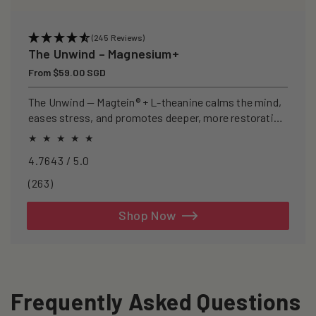
(245 Reviews)
The Unwind – Magnesium+
Regular
From $59.00 SGD
price
The Unwind — Magtein® + L-theanine calms the mind,
eases stress, and promotes deeper, more restorative
sleep.
4.7643 / 5.0
263
(263)
total
reviews
Shop Now
Frequently Asked Questions