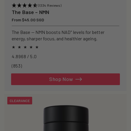
(1334 Reviews)
The Base – NMN
Regular
From $45.00 SGD
price
The Base — NMN boosts NAD⁺ levels for better
energy, sharper focus, and healthier ageing.
4.8968 / 5.0
853
(853)
total
reviews
Shop Now
CLEARANCE