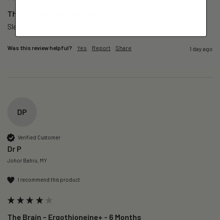
The Unwind – Magnesium+ Trial Pack (1 Day)
Slept well for the night.
Was this review helpful?
Yes
Report
Share
1 day ago
DP
Verified Customer
Dr P
Johor Bahru, MY
I recommend this product
The Brain – Ergothioneine+ - 6 Months