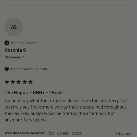
AS
Verified Customer
Antonia S
Melbourne, AU
I recommend this product
The Repair – NMN+ - 1 Pack
I cannot say what the future holds but from the first few pills I 
can truly say I have more energy that is sustained throughout 
the day. Previously I would be tired by the afternoon. Not 
anymore. Very happy.
Was this review helpful?
Yes
Report
Share
4 days ago