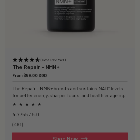
(1323 Reviews)
The Repair – NMN+
Regular
From $59.00 SGD
price
The Repair – NMN+ boosts and sustains NAD⁺ levels
for better energy, sharper focus, and healthier ageing.
4.7755 / 5.0
481
(481)
total
reviews
Shop Now