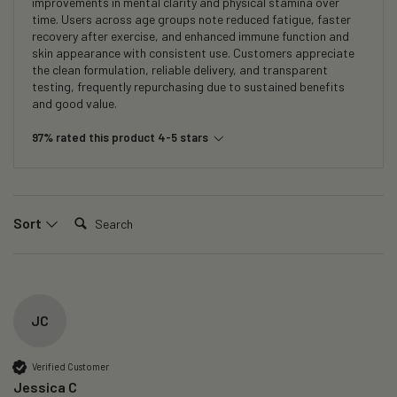
improvements in mental clarity and physical stamina over
time. Users across age groups note reduced fatigue, faster
recovery after exercise, and enhanced immune function and
skin appearance with consistent use. Customers appreciate
the clean formulation, reliable delivery, and transparent
testing, frequently repurchasing due to sustained benefits
and good value.
97% rated this product 4-5 stars
Search:
Sort
JC
Verified Customer
Jessica C