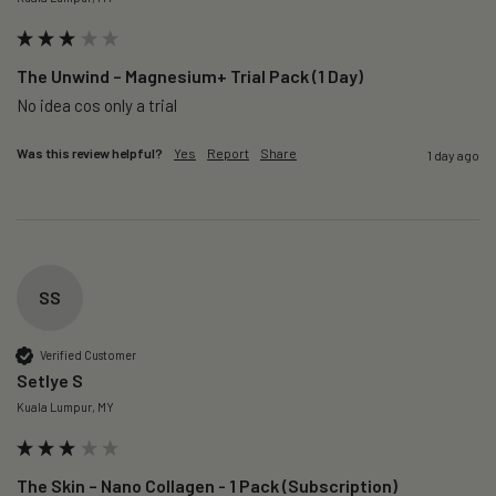
The Unwind – Magnesium+ Trial Pack (1 Day)
No idea cos only a trial 
Was this review helpful?
Yes
Report
Share
1 day ago
SS
Verified Customer
Setlye S
Kuala Lumpur, MY
The Skin – Nano Collagen - 1 Pack (Subscription)