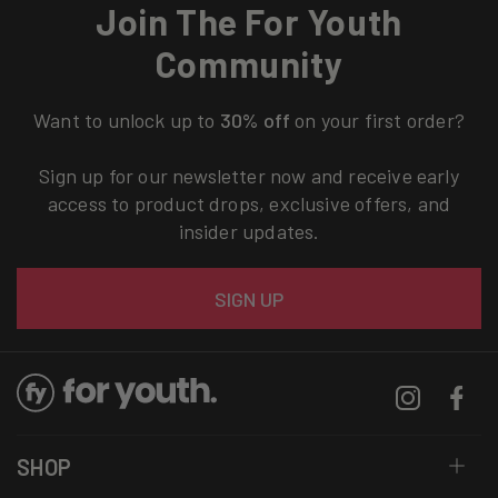
Join The For Youth
Community
Want to unlock up to
30% off
on your first order?
Sign up for our newsletter now and receive early
access to product drops, exclusive offers, and
insider updates.
Email
SIGN UP
Instagram
Facebo
SHOP