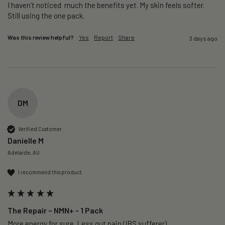
I haven’t noticed  much the benefits yet. My skin feels softer. 
Still using the one pack. 
Was this review helpful?
Yes
Report
Share
3 days ago
DM
Verified Customer
Danielle M
Adelaide, AU
I recommend this product
The Repair – NMN+ - 1 Pack
More energy for sure. Less gut pain (IBS sufferer).
