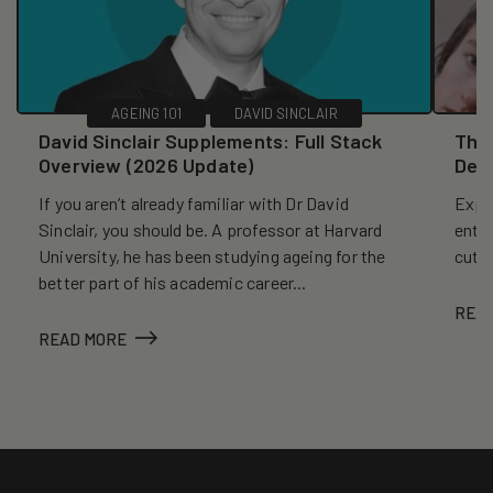
AGEING 101
DAVID SINCLAIR
David Sinclair Supplements: Full Stack
The 
Overview (2026 Update)
Dec
If you aren’t already familiar with Dr David
Explo
Sinclair, you should be. A professor at Harvard
entr
University, he has been studying ageing for the
cutt
better part of his academic career...
REA
READ MORE