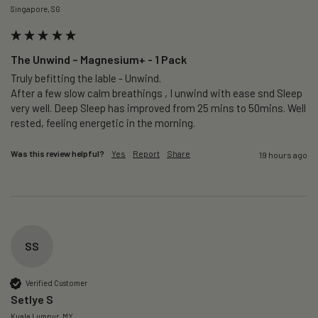
Singapore, SG
The Unwind – Magnesium+ - 1 Pack
Truly befitting the lable - Unwind.

After a few slow calm breathings , I unwind with ease snd Sleep 
very well. Deep Sleep has improved from 25 mins to 50mins. Well 
rested, feeling energetic in the morning.
Was this review helpful?
Yes
Report
Share
19 hours ago
SS
Verified Customer
Setlye S
Kuala Lumpur, MY