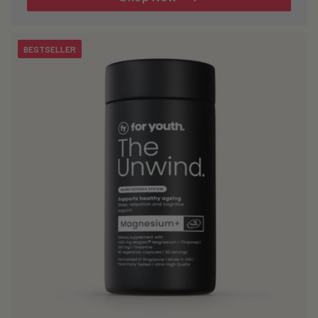
BESTSELLER