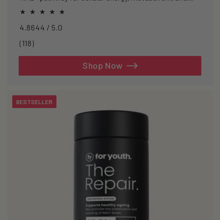
healthy ageing.
4.8644 / 5.0
118
(118)
total
reviews
Shop Now
BESTSELLER