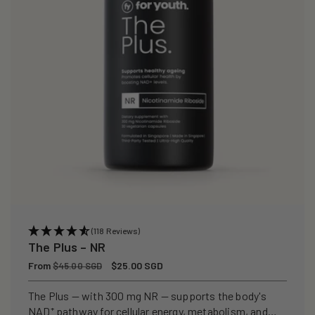
(118 Reviews)
The Plus – NR
Regular
From
Sale
$25.00 SGD
$45.00 SGD
price
price
The Plus — with 300 mg NR — supports the body's
NAD⁺ pathway for cellular energy, metabolism, and