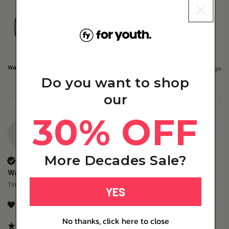
Was this review helpful?
Yes
Report
Share
1 day ago
Do you want to shop
our
30% OFF
WY
More Decades Sale?
Verified Customer
Wai Y
Titi, MY
YES
I recommend this product
No thanks, click here to close