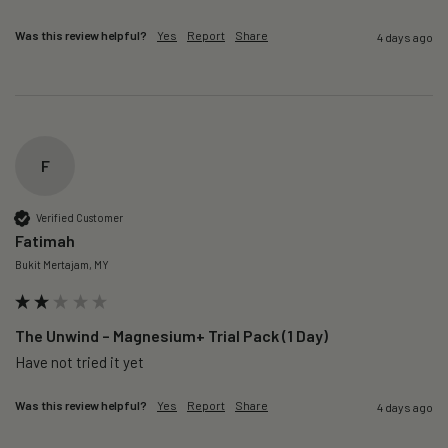
Was this review helpful?
Yes
Report
Share
4 days ago
F
Verified Customer
Fatimah
Bukit Mertajam, MY
The Unwind – Magnesium+ Trial Pack (1 Day)
Was this review helpful?
Yes
Report
Share
4 days ago