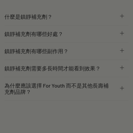
什麼是鎮靜補充劑？
鎮靜補充劑有哪些好處？
鎮靜補充劑有哪些副作用？
鎮靜補充劑需要多長時間才能看到效果？
為什麼應該選擇 For Youth 而不是其他長壽補
充劑品牌？