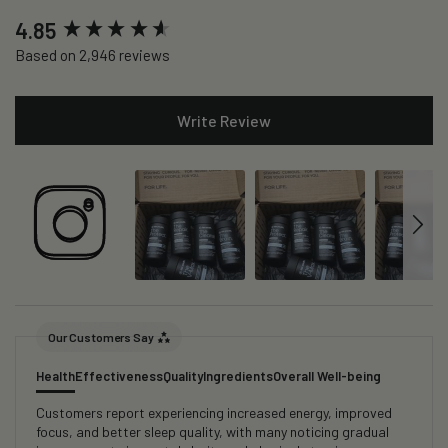
New content loaded
4.85
Based on 2,946 reviews
Write Review
Our Customers Say
Health
Effectiveness
Quality
Ingredients
Overall Well-being
Customers report experiencing increased energy, improved
focus, and better sleep quality, with many noticing gradual