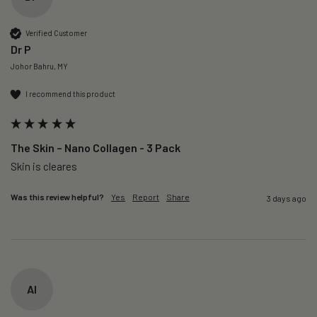
Verified Customer
Dr P
Johor Bahru, MY
I recommend this product
The Skin – Nano Collagen - 3 Pack
Skin is cleares
Was this review helpful?
Yes
Report
Share
3 days ago
AI