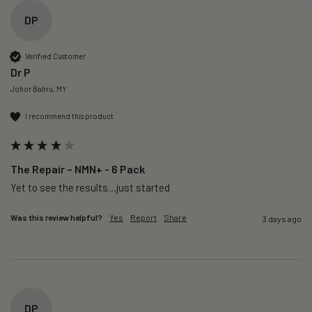
DP
Verified Customer
Dr P
Johor Bahru, MY
I recommend this product
The Repair – NMN+ - 6 Pack
Yet to see the results…just started 
Was this review helpful?
Yes
Report
Share
3 days ago
DP