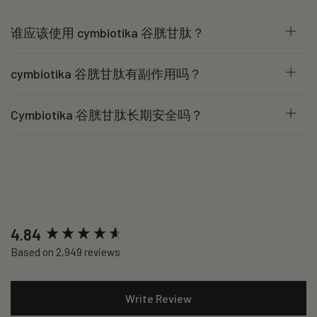
谁应该使用 cymbiotika 谷胱甘肽？
cymbiotika 谷胱甘肽有副作用吗？
Cymbiotika 谷胱甘肽长期安全吗？
New content loaded
4.84
Based on 2,949 reviews
Write Review