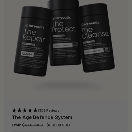
(309 Reviews)
The Age Defence System
Regular
From
Sale
$150.00 SGD
$177.00 SGD
price
price