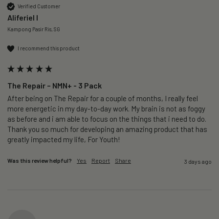
Verified Customer
Aliferiel I
Kampong Pasir Ris, SG
I recommend this product
The Repair – NMN+ - 3 Pack
After being on The Repair for a couple of months, I really feel 
more energetic in my day-to-day work. My brain is not as foggy 
as before and i am able to focus on the things that i need to do. 
Thank you so much for developing an amazing product that has 
greatly impacted my life, For Youth!
Was this review helpful?
Yes
Report
Share
3 days ago