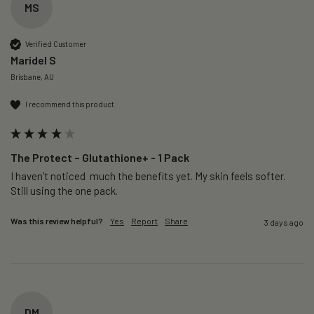
MS
Verified Customer
Maridel S
Brisbane, AU
I recommend this product
The Protect – Glutathione+ - 1 Pack
I haven’t noticed  much the benefits yet. My skin feels softer. 
Still using the one pack. 
Was this review helpful?
Yes
Report
Share
3 days ago
DM