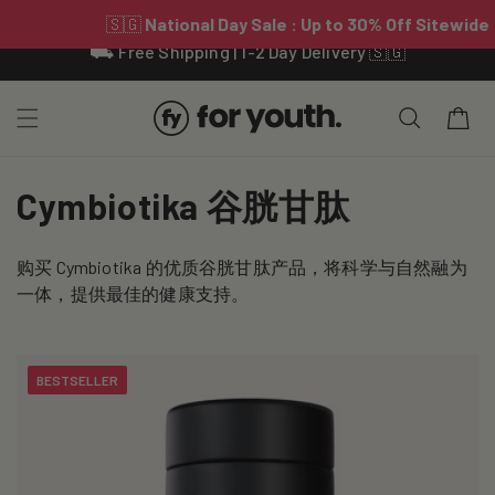
Skip To
⛟ Free Shipping | 1-2 Day Delivery 🇸🇬
Content
Cart
C
Cymbiotika 谷胱甘肽
o
购买 Cymbiotika 的优质谷胱甘肽产品，将科学与自然融为
l
一体，提供最佳的健康支持。
l
e
BESTSELLER
c
t