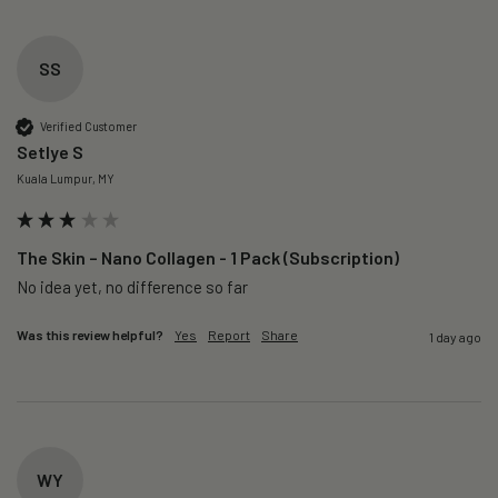
SS
Verified Customer
Setlye S
Kuala Lumpur, MY
The Skin – Nano Collagen - 1 Pack (Subscription)
No idea yet, no difference so far
Was this review helpful?
Yes
Report
Share
1 day ago
WY