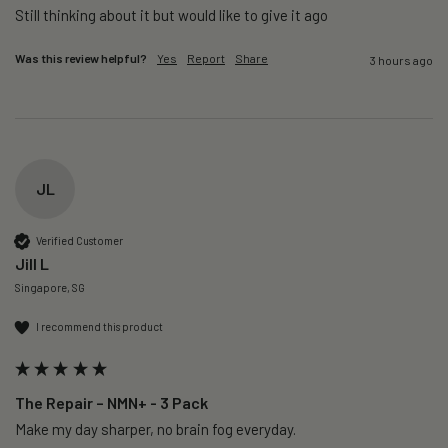
Still thinking about it but would like to give it ago 
Was this review helpful?
Yes
Report
Share
3 hours ago
JL
Verified Customer
Jill L
Singapore, SG
I recommend this product
The Repair – NMN+ - 3 Pack
Make my day sharper, no brain fog everyday.