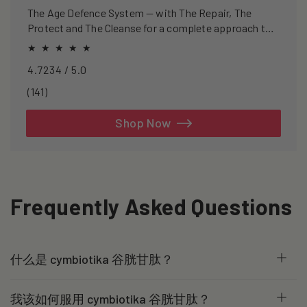
The Age Defence System — with The Repair, The
Protect and The Cleanse for a complete approach to
healthspan and longevity.
4.7234 / 5.0
141
(141)
total
reviews
Shop Now
Frequently Asked Questions
什么是 cymbiotika 谷胱甘肽？
我该如何服用 cymbiotika 谷胱甘肽？