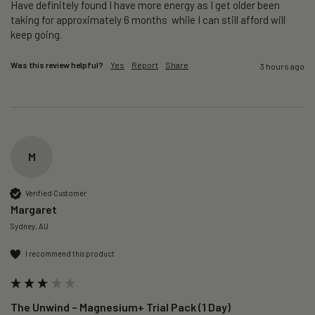
Have definitely found I have more energy as I get older been 
taking for approximately 6 months  while I can still afford will 
keep going. 
Was this review helpful?
Yes
Report
Share
3 hours ago
M
Verified Customer
Margaret
Sydney, AU
I recommend this product
The Unwind – Magnesium+ Trial Pack (1 Day)