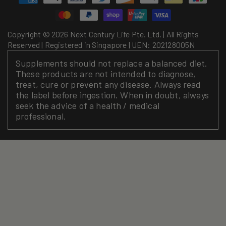
methods
Copyright © 2026 Next Century Life Pte. Ltd. | All Rights
Reserved | Registered in Singapore | UEN: 202128005N
Supplements should not replace a balanced diet.
These products are not intended to diagnose,
treat, cure or prevent any disease. Always read
the label before ingestion. When in doubt, always
seek the advice of a health / medical
professional.