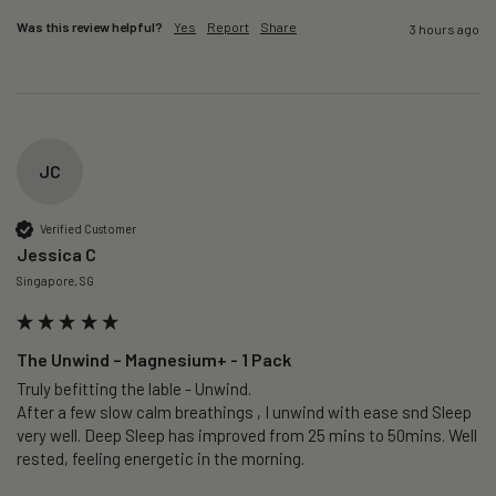
Was this review helpful?
Yes
Report
Share
3 hours ago
JC
Verified Customer
Jessica C
Singapore, SG
The Unwind – Magnesium+ - 1 Pack
Truly befitting the lable - Unwind.

After a few slow calm breathings , I unwind with ease snd Sleep 
very well. Deep Sleep has improved from 25 mins to 50mins. Well 
rested, feeling energetic in the morning.