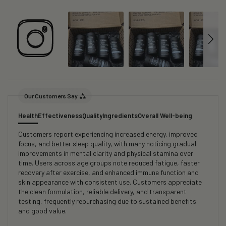
Our Customers Say
Health
Effectiveness
Quality
Ingredients
Overall Well-being
Customers report experiencing increased energy, improved
focus, and better sleep quality, with many noticing gradual
improvements in mental clarity and physical stamina over
time. Users across age groups note reduced fatigue, faster
recovery after exercise, and enhanced immune function and
skin appearance with consistent use. Customers appreciate
the clean formulation, reliable delivery, and transparent
testing, frequently repurchasing due to sustained benefits
and good value.