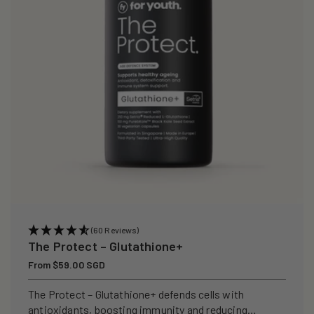
i
o
n
:
(60 Reviews)
The Protect – Glutathione+
Regular
From $59.00 SGD
price
The Protect – Glutathione+ defends cells with
antioxidants, boosting immunity and reducing