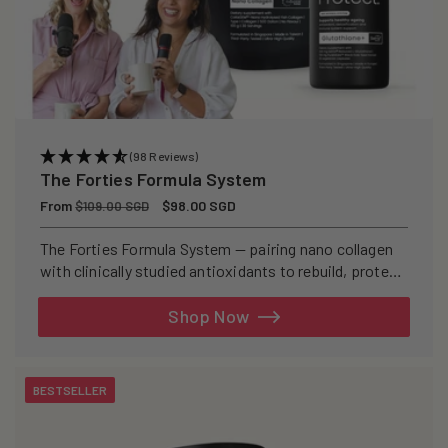
(98 Reviews)
The Forties Formula System
Regular
From
Sale
$98.00 SGD
$109.00 SGD
price
price
The Forties Formula System — pairing nano collagen
with clinically studied antioxidants to rebuild, protect,
and defend your skin from within.
Shop Now
BESTSELLER