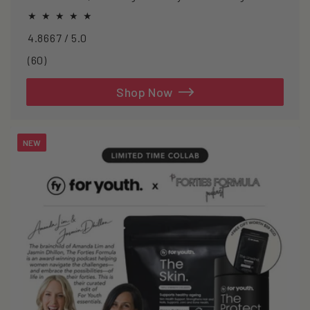
oxidative stress.
4.8667 / 5.0
60
(60)
total
reviews
Shop Now
NEW