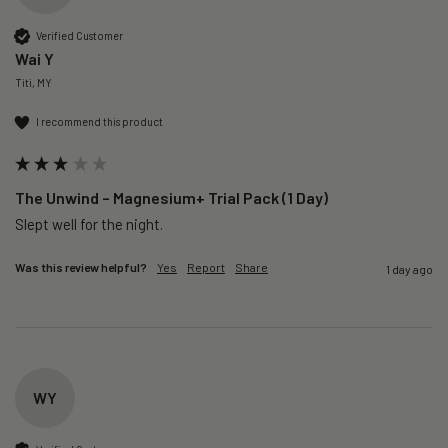
Verified Customer
Wai Y
Titi, MY
I recommend this product
The Unwind – Magnesium+ Trial Pack (1 Day)
Slept well for the night.
Was this review helpful?
Yes
Report
Share
1 day ago
WY