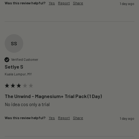
Was this review helpful?
Yes
Report
Share
1 day ago
SS
Verified Customer
Setlye S
Kuala Lumpur, MY
The Unwind – Magnesium+ Trial Pack (1 Day)
No idea cos only a trial 
Was this review helpful?
Yes
Report
Share
1 day ago