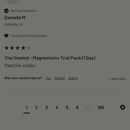
Verified Customer
Danielle M
Adelaide, AU
I recommend this product
The Unwind – Magnesium+ Trial Pack (1 Day)
Slept like a baby!
Was this review helpful?
Yes
Report
Share
4 days ago
1
2
3
4
5
6
...
196