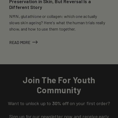
Preservation in Skin, But Reversal Is a
Different Story
NMN, glutathione or collagen: which one actually
slows skin ageing? Here's what the human trials really
show, and how to use them together.
READ MORE
Join The For Youth
Community
Want to unlock up to
30% off
on your first order?
Sign up for our newsletter now and receive early