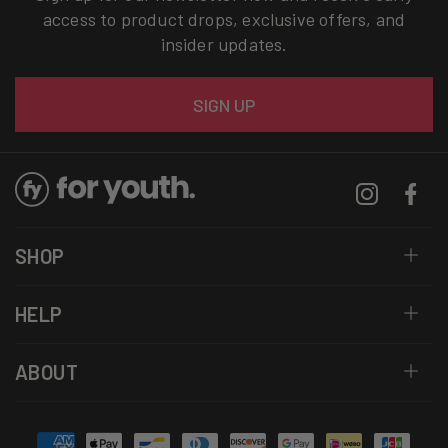
access to product drops, exclusive offers, and
insider updates.
Email
SIGN UP
Instagram
Facebo
SHOP
HELP
ABOUT
Payment