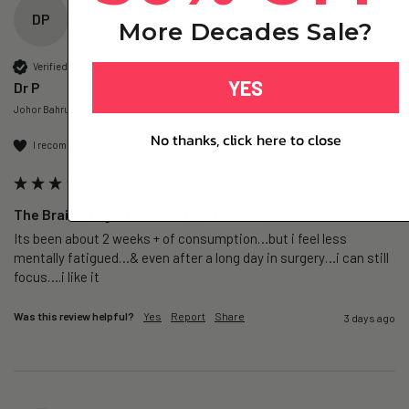
DP
More Decades Sale?
Verified Customer
YES
Dr P
Johor Bahru, MY
No thanks, click here to close
I recommend this product
The Brain – Ergothioneine+ - 6 Months
Its been about 2 weeks + of consumption…but i feel less 
mentally fatigued…& even after a long day in surgery…i can still 
focus….i like it
Was this review helpful?
Yes
Report
Share
3 days ago