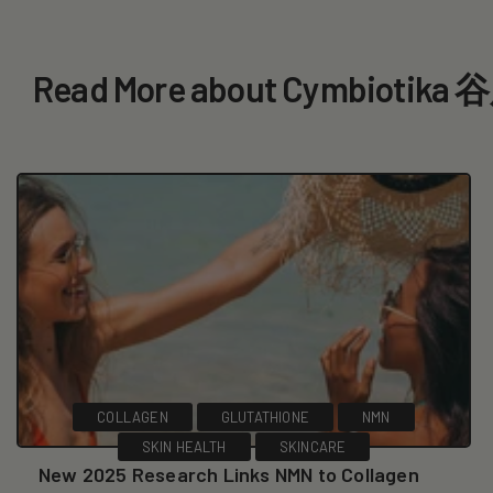
Read More about Cymbiotik
COLLAGEN
GLUTATHIONE
NMN
SKIN HEALTH
SKINCARE
New 2025 Research Links NMN to Collagen