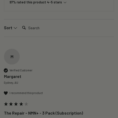
97% rated this product 4-5 stars
Search:
Sort
M
Verified Customer
Margaret
Sydney, AU
I recommend this product
The Repair – NMN+ - 3 Pack (Subscription)