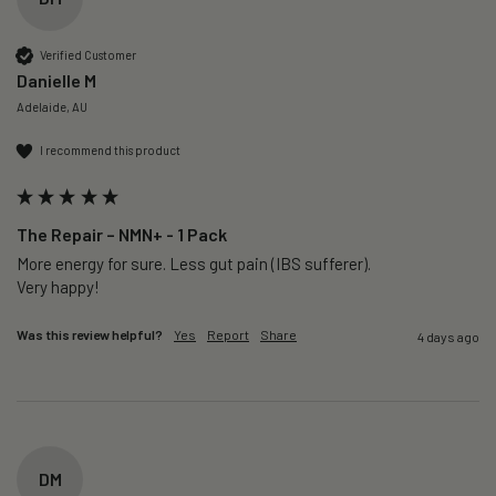
Verified Customer
Danielle M
Adelaide, AU
I recommend this product
The Repair – NMN+ - 1 Pack
More energy for sure. Less gut pain (IBS sufferer).

Very happy!
Was this review helpful?
Yes
Report
Share
4 days ago
DM