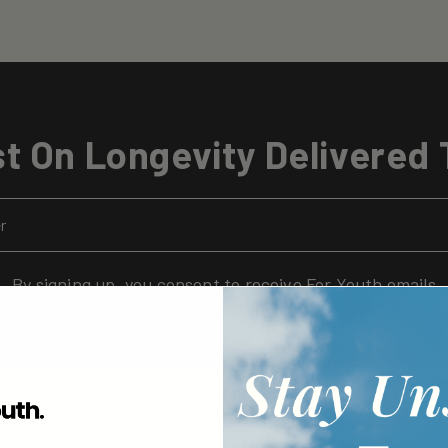
t On Longevity Delivered 
By signing up, you consent to receive For Youth emails