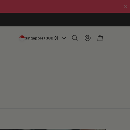
Log
Cart
Singapore (SGD $)
in