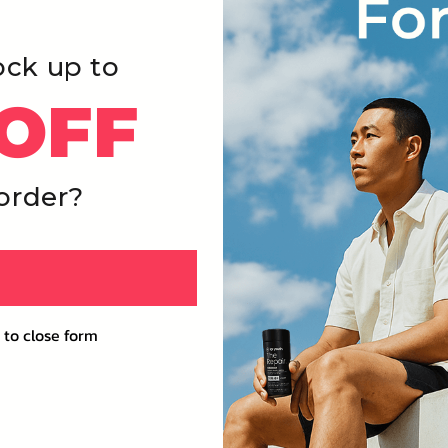
ock up to
OFF
 order?
 to close form