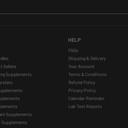
HELP
FAQs
dles
Shipping & Delivery
t Sellers
Your Account
ing Supplements
Terms & Conditions
osters
Refund Policy
upplements
Privacy Policy
pplements
Calendar Reminder
plements
Lab Test Reports
ant Supplements
y Supplements