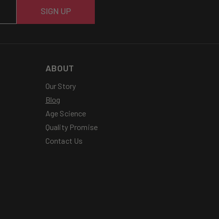
SIGN UP
ABOUT
Our Story
Blog
Age Science
Quality Promise
Contact Us