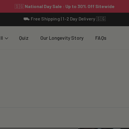
⛟ Free Shipping | 1-2 Day Delivery 🇸🇬
ll
Quiz
Our Longevity Story
FAQs