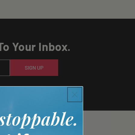
To Your Inbox.
SIGN UP