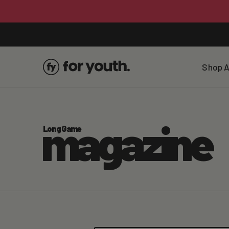
Skip To
Content
Shop A
magazine
Long Game