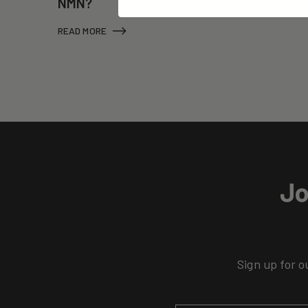
NMN?
READ MORE
Jo
Sign up for o