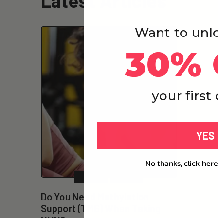
Latest Articles
Want to unl
30% 
your first
YES
No thanks, click here
NMN
TMG
Do You Need Methylation
Support (TMG) When Taking