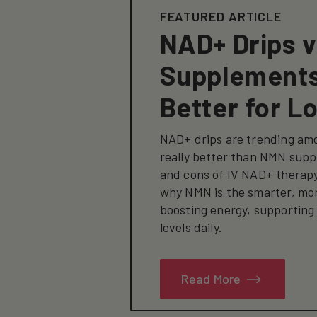
FEATURED ARTICLE
NAD+ Drips 
Supplements
Better for L
NAD+ drips are trending amo
really better than NMN supp
and cons of IV NAD+ therap
why NMN is the smarter, mor
boosting energy, supporting
levels daily.
Read More