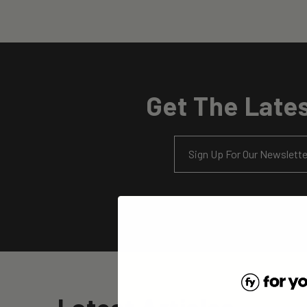
Get The Lates
Email