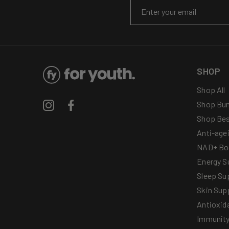
Email
SHOP
Shop All
Shop Bun
Instagram
Facebook
Shop Bes
Anti-age
NAD+ Bo
Energy S
Sleep Su
Skin Sup
Antioxid
Immunit