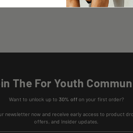
in The For Youth Commun
Want to unlock up to
30% off
on your first order?
ur newsletter now and receive early access to product dr
offers, and insider updates.