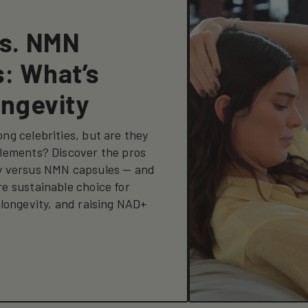
vs. NMN
: What’s
ongevity
ng celebrities, but are they
lements? Discover the pros
y versus NMN capsules — and
e sustainable choice for
 longevity, and raising NAD+