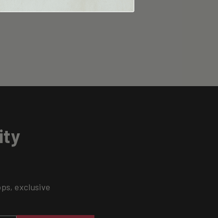
ity
ops, exclusive