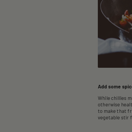
Add some spice
While chillies 
otherwise healt
to make that fri
vegetable stir f