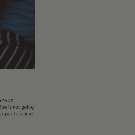
m to an
ipe is not going
pepper to a nice