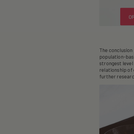
O
The conclusion 
population-base
strongest level
relationship of
further researc