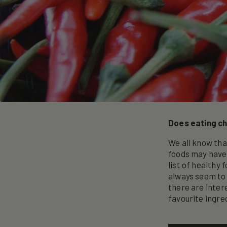
Does eating chi
We all know tha
foods may have 
list of healthy
always seem to 
there are intere
favourite ingre