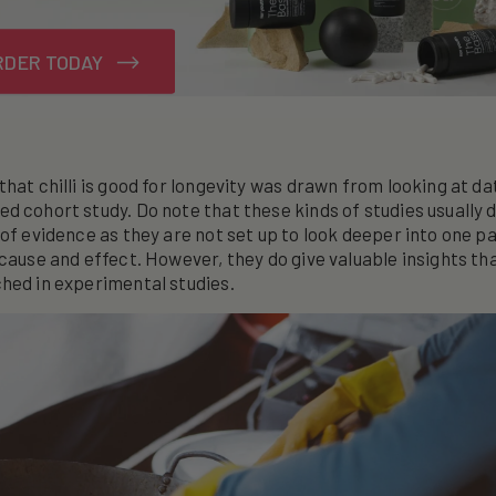
RDER TODAY
that chilli is good for longevity was drawn from looking at da
d cohort study. Do note that these kinds of studies usually d
 of evidence as they are not set up to look deeper into one pa
 cause and effect. However, they do give valuable insights th
hed in experimental studies.