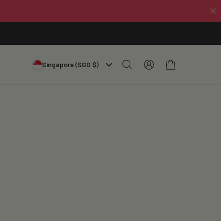
Log
Cart
Singapore (SGD $)
in