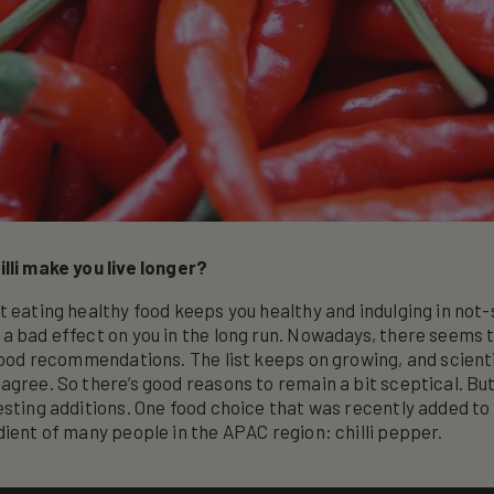
lli make you live longer?
t eating healthy food keeps you healthy and indulging in not
a bad effect on you in the long run. Nowadays, there seems 
 food recommendations. The list keeps on growing, and scienti
agree. So there’s good reasons to remain a bit sceptical. B
sting additions. One food choice that was recently added to t
dient of many people in the APAC region: chilli pepper.