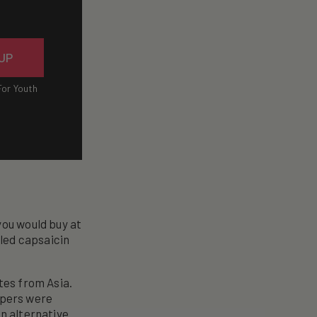
 UP
For Youth
you would buy at
lled capsaicin
tes from Asia.
eppers were
an alternative