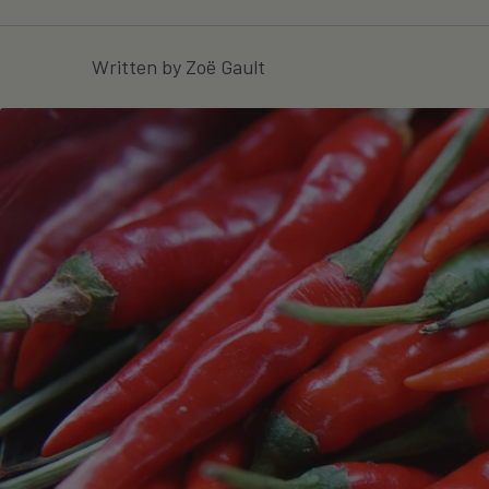
Written by Zoë Gault