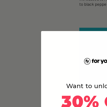
to black peppe
Want to unl
30% 