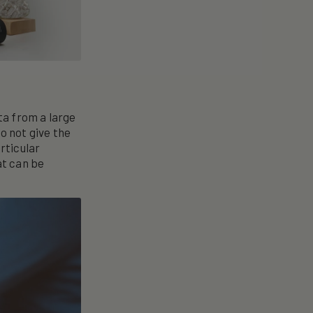
ta from a large
o not give the
rticular
at can be