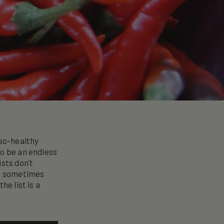
-so-healthy
to be an endless
sts don’t
ut sometimes
he list is a