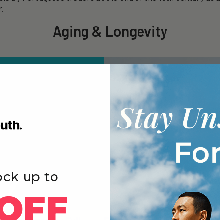
r.
Aging & Longevity
ock up to
OFF