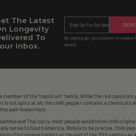
et The Latest
Email
SIGN
n Longevity
elivered To
By signing up, you consent to receive 
our Inbox.
emails
s a member of the “capsicum” family. While the red capsicum 
 is not spicy at all, the chilli pepper contains a chemical ca
i the well-known kick.
sambal and Thai curry, most people would think chilli origina
tually native to South America, Bolivia to be precise. Chilli p
sia by Portuguese traders at the end of the 15th century as 