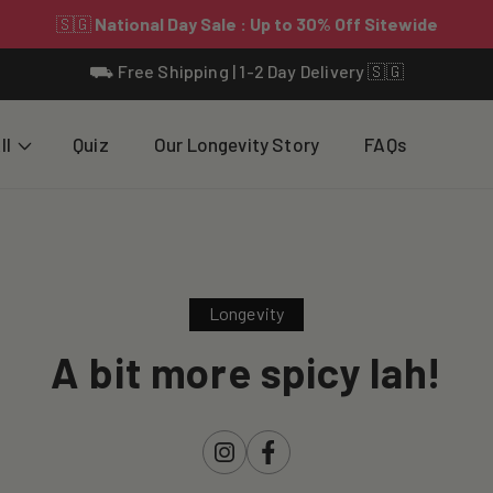
⛟ Free Shipping | 1-2 Day Delivery 🇸🇬
ll
Quiz
Our Longevity Story
FAQs
Longevity
A bit more spicy lah!
Instagram
Facebook