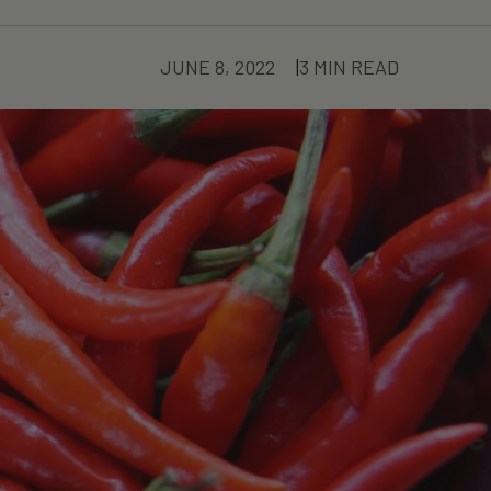
JUNE 8, 2022
3 MIN READ