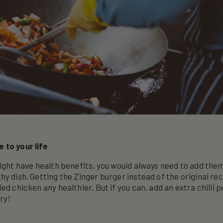
 to your life
might have health benefits, you would always need to add the
hy dish. Getting the Zinger burger instead of the original rec
ed chicken any healthier. But if you can, add an extra chilli 
ry!