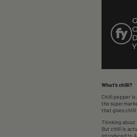
G
O
D
Y
What’s chilli?
Chilli pepper i
the supermarket
that gives chill
Thinking about 
But chilli is ac
introduced to A