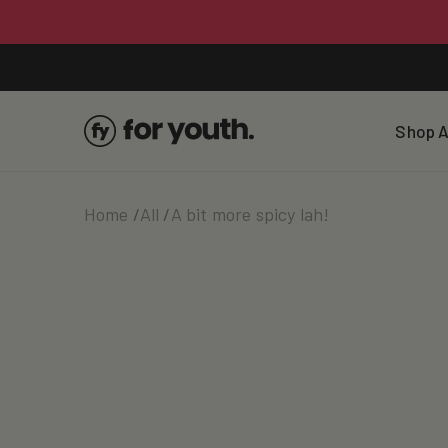
Skip To
Content
Shop A
Home
All
A bit more spicy lah!