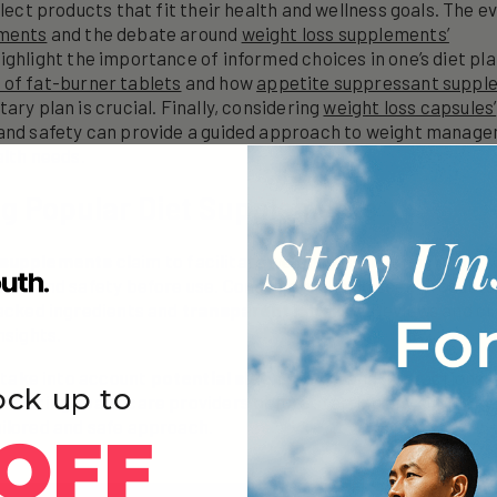
elect products that fit their health and wellness goals. The ev
ements
and the debate around
weight loss supplements’
ighlight the importance of informed choices in one’s diet pl
of fat-burner tablets
and how
appetite suppressant suppl
ary plan is crucial. Finally, considering
weight loss capsules’
 and safety can provide a guided approach to weight manage
alth needs.
ng Popular Diet Supplements
 supplements
claim to facilitate weight loss, but it is impor
ness and safety before use. Consumers should seek products
backed ingredients and
transparent labeling
. Reviews and cli
nsights.
o take into account
potential side effects
and interactions 
ock up to
onsulting healthcare providers before starting any supplem
ilored and safe approach.
OFF