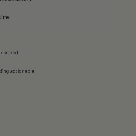
 time
ress and
iding actionable