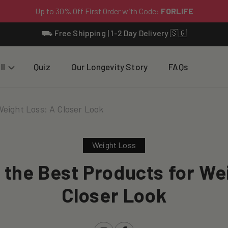
⛟ Free Shipping | 1-2 Day Delivery 🇸🇬
ll
Quiz
Our Longevity Story
FAQs
Weight Loss: A Closer Look
Weight Loss
 the Best Products for We
Closer Look