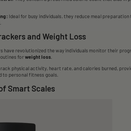
ing:
Ideal for busy individuals, they reduce meal preparation
.
rackers and Weight Loss
s have revolutionized the way individuals monitor their prog
routines for
weight loss
.
rack physical activity, heart rate, and calories burned, prov
d to personal fitness goals.
of Smart Scales