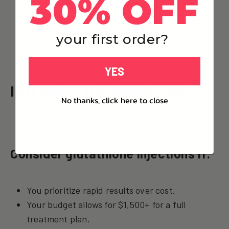
30% OFF
Results vary widely; some users see changes in
4–6 weeks, others need 3+ months.
Not FDA-approved for skin whitening in the
your first order?
U.S., raising safety concerns.
YES
Is It Worth the Investment?
No thanks, click here to close
Consider glutathione injections if:
You prioritize rapid results over cost.
Your budget allows for $1,500+ for a full
treatment plan.