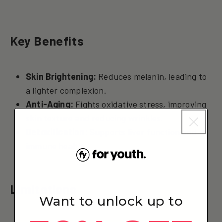
Key Benefits
Skin Brightening:
Reduces melanin, leading to
a lighter complexion.
Anti-Aging:
Fights oxidative stress, improving
skin texture and reducing wrinkles.
Detoxification:
Supports liver function and
immune health.
Limitations
Want to unlock up to