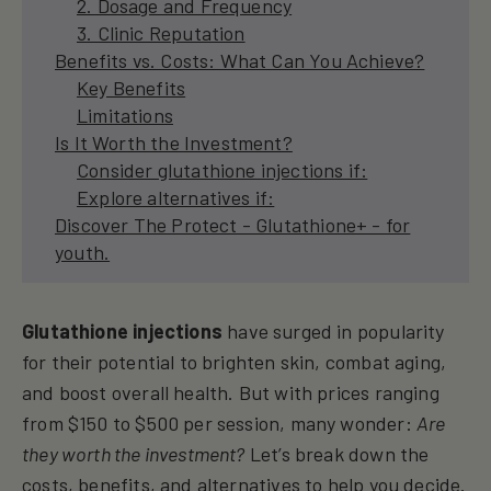
2. Dosage and Frequency
3. Clinic Reputation
Benefits vs. Costs: What Can You Achieve?
Key Benefits
Limitations
Is It Worth the Investment?
Consider glutathione injections if:
Explore alternatives if:
Discover The Protect - Glutathione+ - for
youth.
Glutathione injections
have surged in popularity
for their potential to brighten skin, combat aging,
and boost overall health. But with prices ranging
from $150 to $500 per session, many wonder:
Are
they worth the investment?
Let’s break down the
costs, benefits, and alternatives to help you decide.