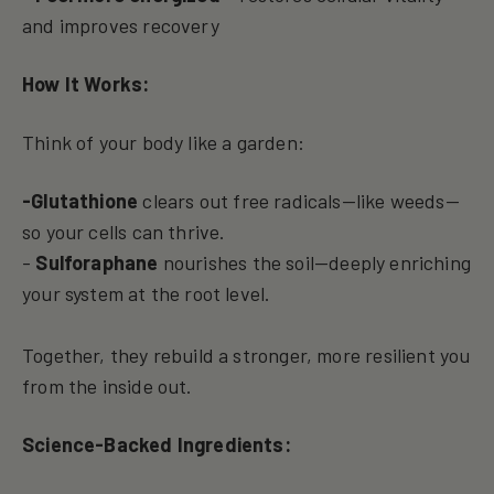
and improves recovery
How It Works:
Think of your body like a garden:
-Glutathione
clears out free radicals—like weeds—
so your cells can thrive.
-
Sulforaphane
nourishes the soil—deeply enriching
your system at the root level.
Together, they rebuild a stronger, more resilient you
from the inside out.
Science-Backed Ingredients: