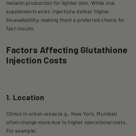
melanin production for lighter skin. While oral
supplements exist, injections deliver higher
bioavailability, making them a preferred choice for
fast results.
Factors Affecting Glutathione
Injection Costs
1. Location
Clinics in urban areas (e.g., New York, Mumbai)
often charge more due to higher operational costs.
For example: