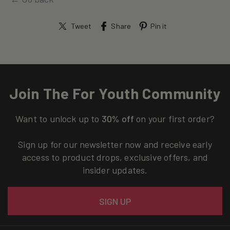
Tweet
Share
Pin it
Join The For Youth Community
Want to unlock up to
30% off
on your first order?
Sign up for our newsletter now and receive early
access to product drops, exclusive offers, and
insider updates.
Email
SIGN UP