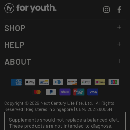
Instagram
Facebo
SHOP
HELP
ABOUT
Payment
methods
Copyright © 2026 Next Century Life Pte. Ltd. | All Rights
Reserved | Registered in Singapore | UEN: 202128005N
Supplements should not replace a balanced diet.
These products are not intended to diagnose,