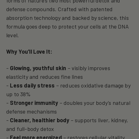
forms of nature’s two most powerful detox and
defense compounds. Crafted with patented
absorption technology and backed by science, this
formula goes deep to protect your cells at the DNA
level.
Why You'll Love It:
-
Glowing, youthful skin
– visibly improves
elasticity and reduces fine lines
-
Less daily stress
– reduces oxidative damage by
up to 38%
-
Stronger immunity
– doubles your body’s natural
defense mechanisms
-
Cleaner, healthier body
– supports liver, kidney,
and full-body detox
-
Feel more energized
– restores cellular vitality