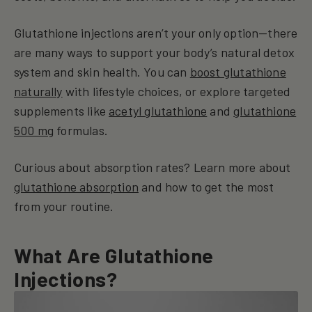
Glutathione injections aren’t your only option—there
are many ways to support your body’s natural detox
system and skin health. You can
boost glutathione
naturally
with lifestyle choices, or explore targeted
supplements like
acetyl glutathione
and
glutathione
500 mg
formulas.
Curious about absorption rates? Learn more about
glutathione absorption
and how to get the most
from your routine.
What Are Glutathione
Injections?