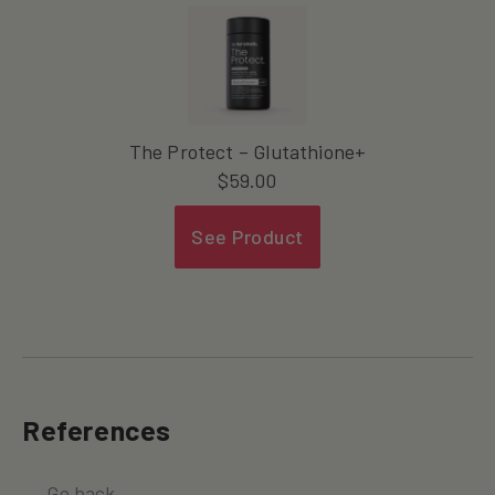
The Protect – Glutathione+
$
59.00
See Product
References
← Go back