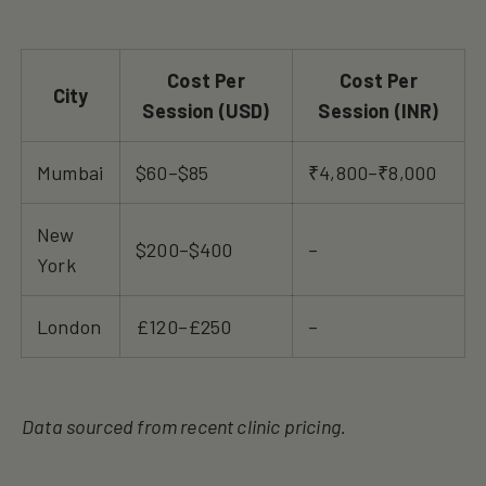
Cost Per
Cost Per
City
Session (USD)
Session (INR)
Mumbai
$60–$85
₹4,800–₹8,000
New
$200–$400
–
York
London
£120–£250
–
Data sourced from recent clinic pricing.