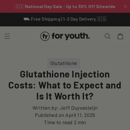
Skip To
⛟ Free Shipping | 1-2 Day Delivery 🇸🇬
Content
Cart
Glutathione
Glutathione Injection
Costs: What to Expect and
Is It Worth It?
Written by:
Jeff Duyvesteijn
Published on
April 11, 2025
Time to read
2
min