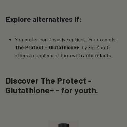
Explore alternatives if:
You prefer non-invasive options. For example,
The Protect – Glutathione+
by
For Youth
offers a supplement form with antioxidants.
Discover The Protect -
Glutathione+ - for youth.