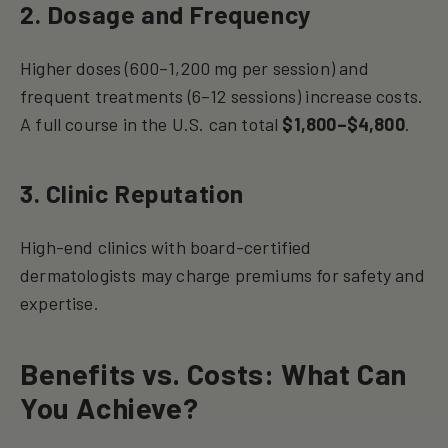
2. Dosage and Frequency
Higher doses (600–1,200 mg per session) and
frequent treatments (6–12 sessions) increase costs.
A full course in the U.S. can total
$1,800–$4,800
.
3. Clinic Reputation
High-end clinics with board-certified
dermatologists may charge premiums for safety and
expertise.
Benefits vs. Costs: What Can
You Achieve?