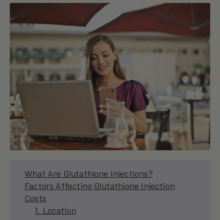
What Are Glutathione Injections?
Factors Affecting Glutathione Injection
Costs
1. Location