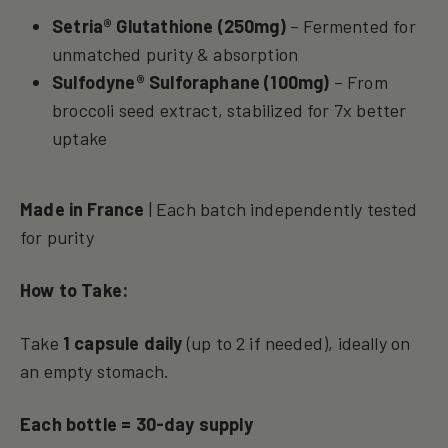
Setria® Glutathione (250mg)
– Fermented for
unmatched purity & absorption
Sulfodyne® Sulforaphane (100mg)
– From
broccoli seed extract, stabilized for 7x better
uptake
Made in France
| Each batch independently tested
for purity
How to Take:
Take
1 capsule daily
(up to 2 if needed), ideally on
an empty stomach.
Each bottle = 30-day supply