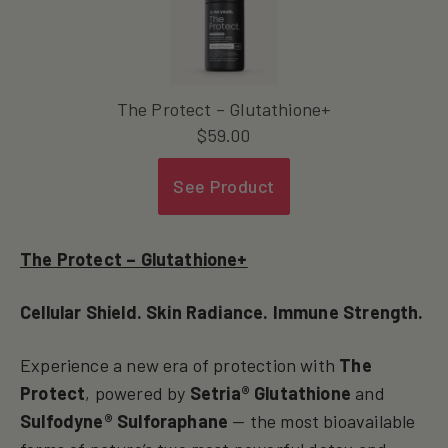
The Protect – Glutathione+
$
59.00
See Product
The Protect – Glutathione+
Cellular Shield. Skin Radiance. Immune Strength.
Experience a new era of protection with
The
Protect
, powered by
Setria® Glutathione
and
Sulfodyne® Sulforaphane
— the most bioavailable