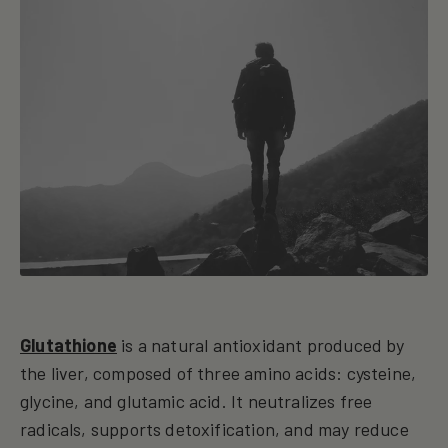
Glutathione
is a natural antioxidant produced by
the liver, composed of three amino acids: cysteine,
glycine, and glutamic acid. It neutralizes free
radicals, supports detoxification, and may reduce