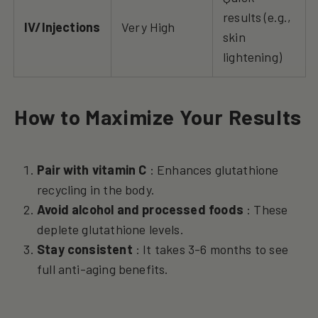
results (e.g.,
IV/Injections
Very High
skin
lightening)
How to Maximize Your Results
Pair with vitamin C
: Enhances glutathione
recycling in the body.
Avoid alcohol and processed foods
: These
deplete glutathione levels.
Stay consistent
: It takes 3-6 months to see
full anti-aging benefits.