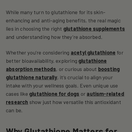
While many turn to glutathione for its skin-
enhancing and anti-aging benefits, the real magic
lies in choosing the right
glutathione supplements
and understanding how they’re absorbed.
Whether you’re considering
acetyl glutathione
for
better bioavailability, exploring
glutathione
absorption methods
, or curious about
boosting
glutathione naturally
, it’s crucial to align your
intake with your wellness goals. Even unique use
cases like
glutathione for dogs
or
autism-related
research
show just how versatile this antioxidant
can be.
Why Glutathione Matters for