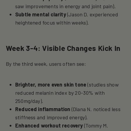
saw improvements in energy and joint pain).
Subtle mental clarity
(Jason D. experienced
heightened focus within weeks).
Week 3-4: Visible Changes Kick In
By the third week, users often see:
Brighter, more even skin tone
(studies show
reduced melanin index by 20-30% with
250mg/day).
Reduced inflammation
(Diana N. noticed less
stiffness and improved energy).
Enhanced workout recovery
(Tommy M.