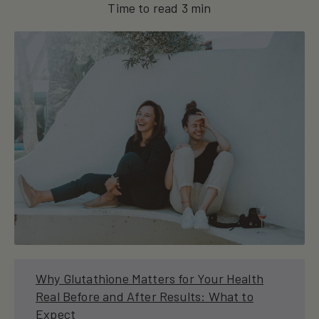
Time to read
3
min
Why Glutathione Matters for Your Health
Real Before and After Results: What to
Expect