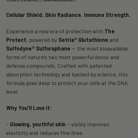
Cellular Shield. Skin Radiance. Immune Strength.
Experience a new era of protection with
The
Protect
, powered by
Setria® Glutathione
and
Sulfodyne® Sulforaphane
— the most bioavailable
forms of nature’s two most powerful detox and
defense compounds. Crafted with patented
absorption technology and backed by science, this
formula goes deep to protect your cells at the DNA
level.
Why You'll Love It:
-
Glowing, youthful skin
– visibly improves
elasticity and reduces fine lines