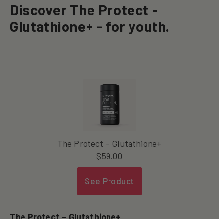
Discover The Protect -
Glutathione+ - for youth.
The Protect – Glutathione+
$
59.00
See Product
The Protect – Glutathione+