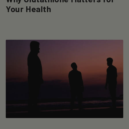
Your Health