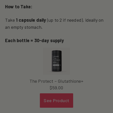
How to Take:
Take
1 capsule daily
(up to 2 if needed), ideally on
an empty stomach.
Each bottle = 30-day supply
The Protect – Glutathione+
$
59.00
See Product