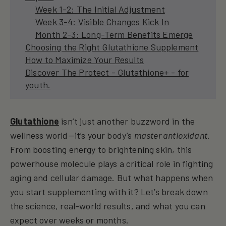
Week 1-2: The Initial Adjustment
Week 3-4: Visible Changes Kick In
Month 2-3: Long-Term Benefits Emerge
Choosing the Right Glutathione Supplement
How to Maximize Your Results
Discover The Protect - Glutathione+ - for
youth.
Glutathione
isn’t just another buzzword in the
wellness world—it’s your body’s
master antioxidant
.
From boosting energy to brightening skin, this
powerhouse molecule plays a critical role in fighting
aging and cellular damage. But what happens when
you start supplementing with it? Let’s break down
the science, real-world results, and what you can
expect over weeks or months.