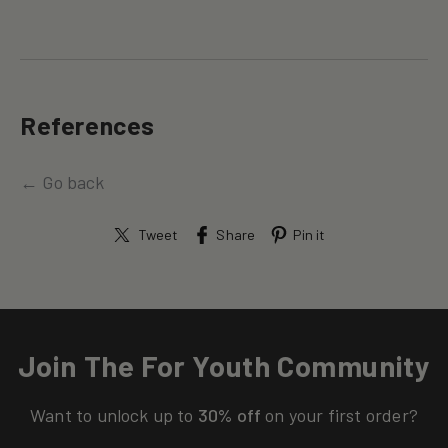
References
← Go back
Tweet
Share
Pin it
Join The For Youth Community
Want to unlock up to
30% off
on your first order?