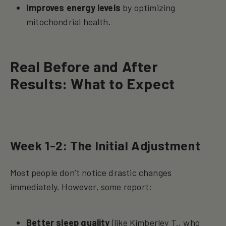
Improves energy levels
by optimizing
mitochondrial health.
Real Before and After
Results: What to Expect
Week 1-2: The Initial Adjustment
Most people don’t notice drastic changes
immediately. However, some report:
Better sleep quality
(like Kimberley T., who