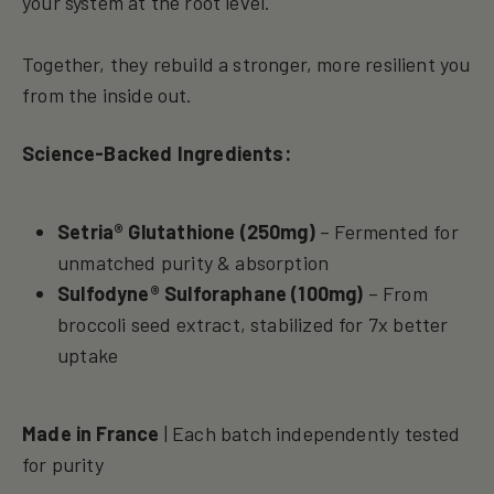
your system at the root level.
Together, they rebuild a stronger, more resilient you
from the inside out.
Science-Backed Ingredients:
Setria® Glutathione (250mg)
– Fermented for
unmatched purity & absorption
Sulfodyne® Sulforaphane (100mg)
– From
broccoli seed extract, stabilized for 7x better
uptake
Made in France
| Each batch independently tested
for purity