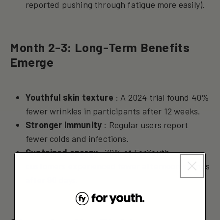
reported pushing through fatigue more easily).
Month 2-3: Long-Term Benefits
Emerge
Youthful skin texture
: A 2024 trial found 40%
fewer wrinkles in participants after 12 weeks.
Stronger immunity
: Regular users report
fewer colds and infections.
Sustained energy
: 78% of ForYouth
customers experienced fewer afternoon slumps
after 90 days.