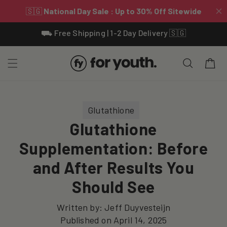
Skip To
⛟ Free Shipping | 1-2 Day Delivery 🇸🇬
Content
Cart
Glutathione
Glutathione
Supplementation: Before
and After Results You
Should See
Written by:
Jeff Duyvesteijn
Published on
April 14, 2025