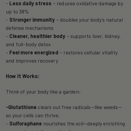
-
Less daily stress
– reduces oxidative damage by
up to 38%
-
Stronger immunity
– doubles your body’s natural
defense mechanisms
-
Cleaner, healthier body
– supports liver, kidney,
and full-body detox
-
Feel more energized
– restores cellular vitality
and improves recovery
How It Works:
Think of your body like a garden:
-Glutathione
clears out free radicals—like weeds—
so your cells can thrive.
-
Sulforaphane
nourishes the soil—deeply enriching