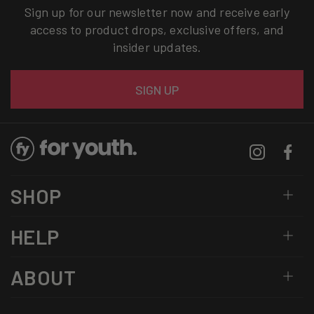
Sign up for our newsletter now and receive early
access to product drops, exclusive offers, and
insider updates.
Email
SIGN UP
Instagram
Facebo
SHOP
HELP
ABOUT