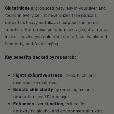
Glutathione
is produced naturally in your liver and
found in every cell. It neutralizes free radicals,
detoxifies heavy metals, and supports immune
function. But stress, pollution, and aging drain your
levels—leaving you vulnerable to fatigue, weakened
immunity, and faster aging.
Key benefits backed by research:
Fights oxidative stress
linked to chronic
diseases like diabetes.
Boosts skin clarity
by reducing melanin
production and UV damage.
Enhances liver function
, critical for
detoxifying alcohol and environmental toxins.