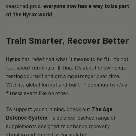
seasoned pros,
everyone now has a way to be part
of the Hyrox world
.
Train Smarter, Recover Better
Hyrox
has redefined what it means to be fit. It’s not
just about running or lifting. It’s about showing up,
testing yourself and growing stronger over time.
With its global format and built-in community, it’s a
fitness event like no other.
To support your training, check out
The Age
Defence System
– a science-backed range of
supplements designed to enhance recovery,
stamina and longevity. Formulated