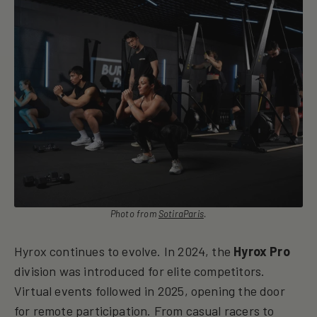
Photo from
SotiraParis
.
Hyrox continues to evolve. In 2024, the
Hyrox Pro
division was introduced for elite competitors.
Virtual events followed in 2025, opening the door
for remote participation. From casual racers to