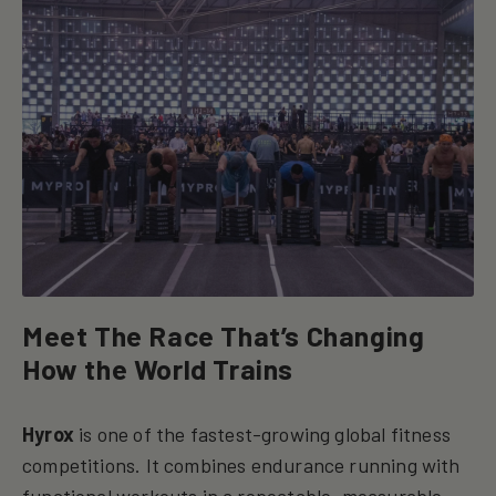
Meet The Race That’s Changing
How the World Trains
Hyrox
is one of the fastest-growing global fitness
competitions. It combines endurance running with
functional workouts in a repeatable, measurable