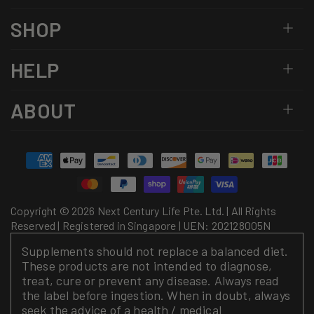
SHOP
HELP
ABOUT
Payment
methods
Copyright © 2026 Next Century Life Pte. Ltd. | All Rights
Reserved | Registered in Singapore | UEN: 202128005N
Supplements should not replace a balanced diet.
These products are not intended to diagnose,
treat, cure or prevent any disease. Always read
the label before ingestion. When in doubt, always
seek the advice of a health / medical