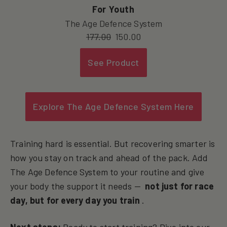
For Youth
The Age Defence System
177.00
150.00
See Product
Explore The Age Defence System Here
Training hard is essential. But recovering smarter is
how you stay on track and ahead of the pack. Add
The Age Defence System to your routine and give
your body the support it needs —
not just for race
day, but for every day you train
.