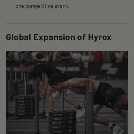
one competitive event.
Global Expansion of Hyrox