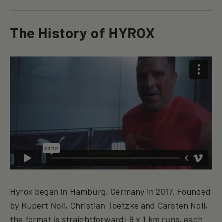
The History of HYROX
Hyrox began in Hamburg, Germany in 2017. Founded
by Rupert Noll, Christian Toetzke and Carsten Noll,
the format is straightforward: 8 x 1 km runs, each