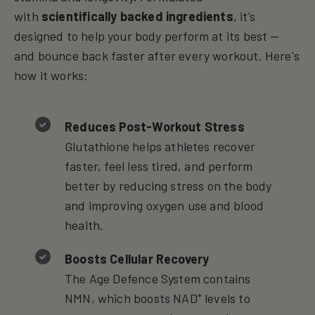
with
scientifically backed ingredients
, it’s
designed to help your body perform at its best —
and bounce back faster after every workout. Here's
how it works:
Reduces Post-Workout Stress
Glutathione helps athletes recover
faster, feel less tired, and perform
better by reducing stress on the body
and improving oxygen use and blood
health.
Boosts Cellular Recovery
The Age Defence System contains
NMN, which boosts NAD⁺ levels to