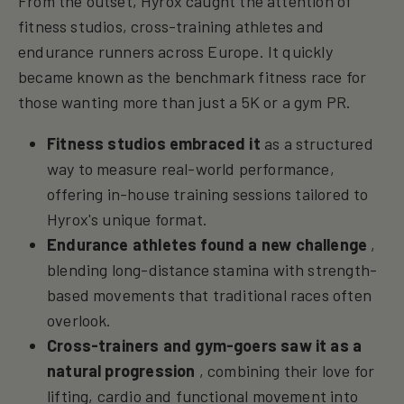
From the outset, Hyrox caught the attention of
fitness studios, cross-training athletes and
endurance runners across Europe. It quickly
became known as the benchmark fitness race for
those wanting more than just a 5K or a gym PR.
Fitness studios embraced it
as a structured
way to measure real-world performance,
offering in-house training sessions tailored to
Hyrox's unique format.
Endurance athletes found a new challenge
,
blending long-distance stamina with strength-
based movements that traditional races often
overlook.
Cross-trainers and gym-goers saw it as a
natural progression
, combining their love for
lifting, cardio and functional movement into