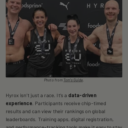
Photo from
Tom's Guide
.
Hyrox isn’t just a race. It’s a
data-driven
experience
. Participants receive chip-timed
results and can view their rankings on global
leaderboards. Training apps, digital registration,
and performance-tracking tools make it easy to stay