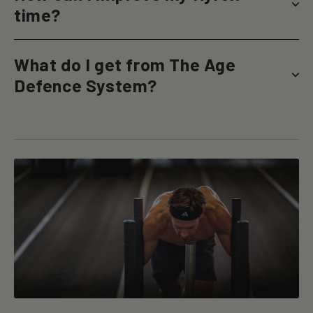
time?
What do I get from The Age
Defence System?