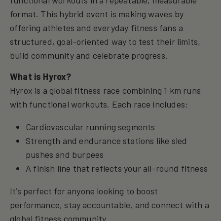
format. This hybrid event is making waves by
offering athletes and everyday fitness fans a
structured, goal-oriented way to test their limits,
build community and celebrate progress.
What is Hyrox?
Hyrox is a global fitness race combining 1 km runs
with functional workouts. Each race includes:
Cardiovascular running segments
Strength and endurance stations like sled
pushes and burpees
A finish line that reflects your all-round fitness
It’s perfect for anyone looking to boost
performance, stay accountable, and connect with a
global fitness community.