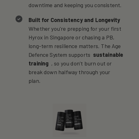
downtime and keeping you consistent.
Built for Consistency and Longevity
Whether you're prepping for your first
Hyrox in Singapore or chasing a PB,
long-term resilience matters. The Age
Defence System supports
sustainable
training
, so you don’t burn out or
break down halfway through your
plan.