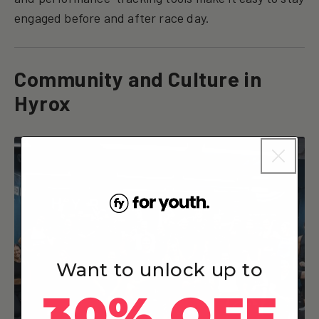
engaged before and after race day.
Community and Culture in
Hyrox
Want to unlock up to
30% OFF