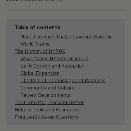
Table of contents
Meet The Race That’s Changing How the
World Trains
The History of HYROX
What Makes HYROX Different
Early Growth and Reception
Global Expansion
The Role of Technology and Rankings
Community and Culture
Recent Developments
Train Smarter, Recover Better
Helpful Tools and Resources
Frequently Asked Questions