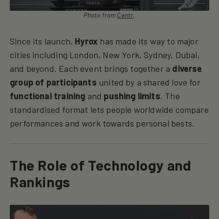
Photo from
Centr
.
Since its launch,
Hyrox
has made its way to major
cities including London, New York, Sydney, Dubai,
and beyond. Each event brings together a
diverse
group of participants
united by a shared love for
functional training
and
pushing limits
. The
standardised format lets people worldwide compare
performances and work towards personal bests.
The Role of Technology and
Rankings