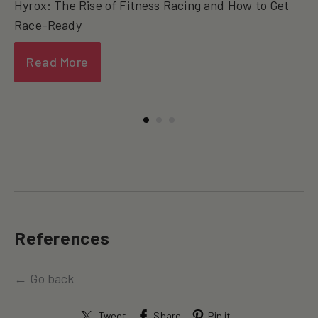
Hyrox: The Rise of Fitness Racing and How to Get
Race-Ready
Read More
References
← Go back
Tweet
Share
Pin it