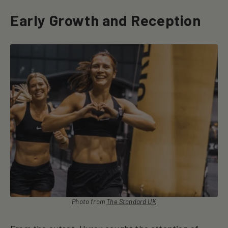
Early Growth and Reception
Photo from
The Standard UK