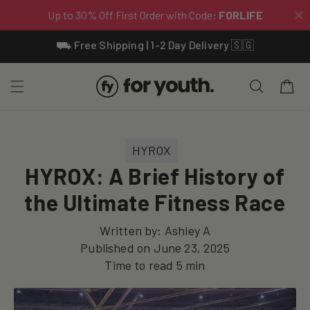
Skip To
⛟ Free Shipping | 1-2 Day Delivery 🇸🇬
Content
Cart
HYROX
HYROX: A Brief History of
the Ultimate Fitness Race
Written by:
Ashley A
Published on
June 23, 2025
Time to read
5
min