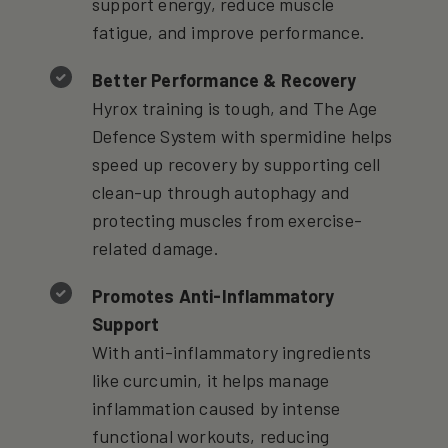
support energy, reduce muscle
fatigue, and improve performance.
Better Performance & Recovery
Hyrox training is tough, and The Age
Defence System with spermidine helps
speed up recovery by supporting cell
clean-up through autophagy and
protecting muscles from exercise-
related damage.
Promotes Anti-Inflammatory
Support
With anti-inflammatory ingredients
like curcumin, it helps manage
inflammation caused by intense
functional workouts, reducing