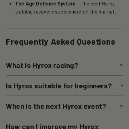
The Age Defence System
– The best Hyrox
training recovery supplement on the market.
Frequently Asked Questions
What is Hyrox racing?
Is Hyrox suitable for beginners?
When is the next Hyrox event?
How can I improve my Hyrox