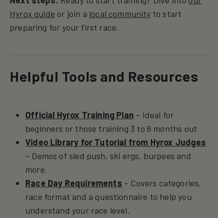
Next steps:
Ready to start training? Dive into
our
Hyrox guide
or join a
local community
to start
preparing for your first race.
Helpful Tools and Resources
Official Hyrox Training Plan
– Ideal for
beginners or those training 3 to 6 months out
Video Library for Tutorial from Hyrox Judges
– Demos of sled push, ski ergs, burpees and
more.
Race Day Requirements
– Covers categories,
race format and a questionnaire to help you
understand your race level.