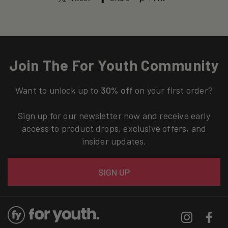
Join The For Youth Community
Want to unlock up to
30% off
on your first order?
Sign up for our newsletter now and receive early
access to product drops, exclusive offers, and
insider updates.
Email
SIGN UP
Instagram
Facebo