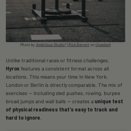
Photo by
Ambitious Studio* | Rick Barrett
on
Unsplash
Unlike traditional races or fitness challenges,
Hyrox
features a consistent format across all
locations. This means your time in New York,
London or Berlin is directly comparable. The mix of
exercises — including sled pushes, rowing, burpee
broad jumps and wall balls — creates a
unique test
of physical readiness that’s easy to track and
hard to ignore
.