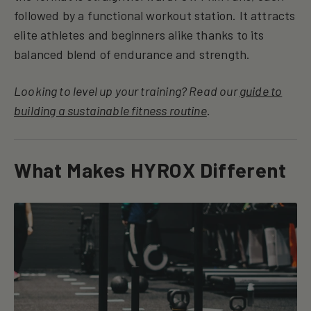
followed by a functional workout station. It attracts
elite athletes and beginners alike thanks to its
balanced blend of endurance and strength.
Looking to level up your training? Read our
guide to
building a sustainable fitness routine
.
What Makes HYROX Different