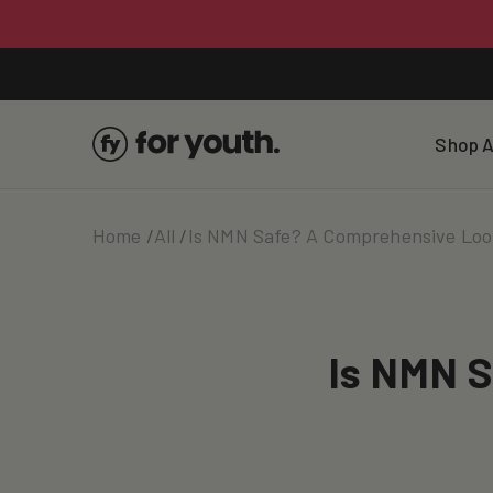
Skip To
Content
Shop A
Home
All
Is NMN Safe? A Comprehensive Loo
Is NMN S