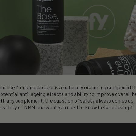
namide Mononucleotide, is a naturally occurring compound t
potential anti-ageing effects and ability to improve overall h
ith any supplement, the question of safety always comes up. I
he safety of NMN and what you need to know before taking it.