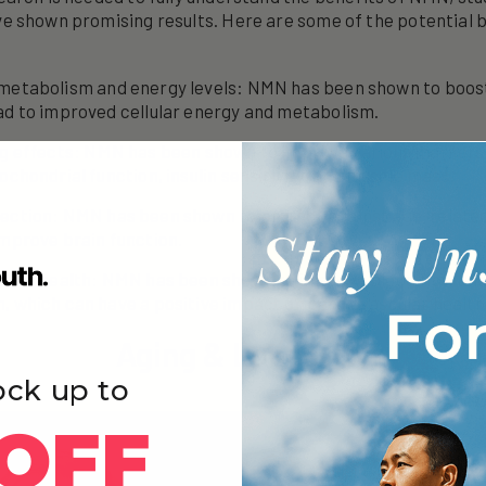
 shown promising results. Here are some of the potential b
metabolism and energy levels: NMN has been shown to boost
ad to improved cellular energy and metabolism.
g effects: NMN has been shown to improve various markers 
ochondrial function, insulin sensitivity, and muscle mass.
ction: NMN has been shown to protect against age-related
improve brain function.
ular health: NMN has been shown to improve blood flow an
, which can have a positive impact on cardiovascular health
Aging & Longevity
ock up to
OFF