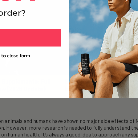
 order?
 to close form
r Supplements: Full
Everyone Is Asking Wheth
ew (2026 Update)
Extends Life. That’s Not Th
 on animals and humans have shown no major side effects of
n. However, more research is needed to fully understand th
on human health. It’s always a good idea to approach any s