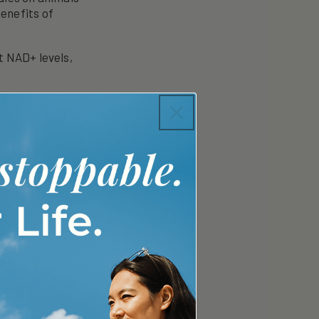
enefits of
 NAD+ levels,
of ageing,
 cognitive
d reduce
.