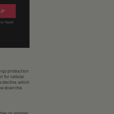
 UP
For Youth
nergy production
t for cellular
s decline, which
ow down the
dies on animals