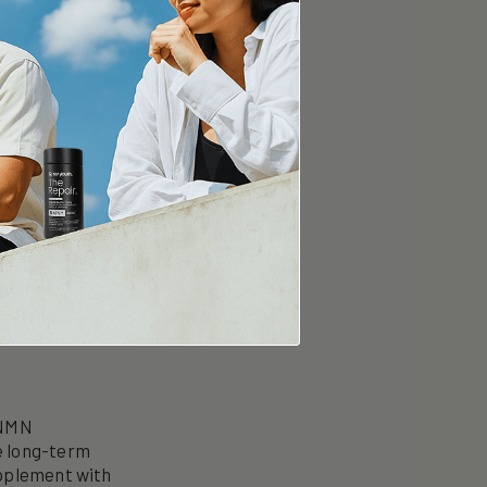
er NMN
e Point.
 NMN
e long-term
upplement with