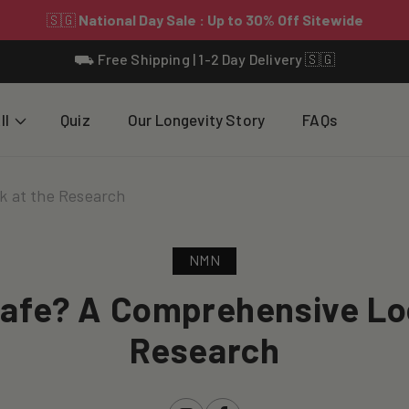
⛟ Free Shipping | 1-2 Day Delivery 🇸🇬
ll
Quiz
Our Longevity Story
FAQs
k at the Research
NMN
afe? A Comprehensive Lo
Research