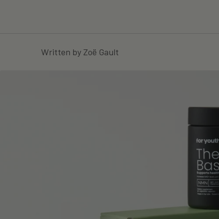
Written by Zoë Gault