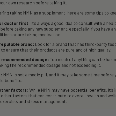
your own research before taking it.
dering taking NMN as a supplement, here are some tips to ke
ur doctor first
: It’s always a good idea to consult with a hea
 before taking any new supplement, especially if you have an
itions or are taking medication.
reputable brand:
Look for a brand that has third-party tes
 to ensure that their products are pure and of high quality.
he recommended dosage:
Too much of anything can be harm
taking the recommended dosage and not exceeding it.
t:
NMN is not a magic pill, and it may take some time before 
le benefits.
other factors:
While NMN may have potential benefits, it’s 
 other factors that can contribute to overall health and well
, exercise, and stress management.