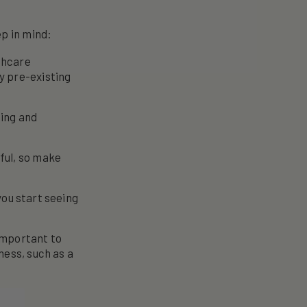
ep in mind:
lthcare
y pre-existing
ting and
ful, so make
you start seeing
important to
ness, such as a