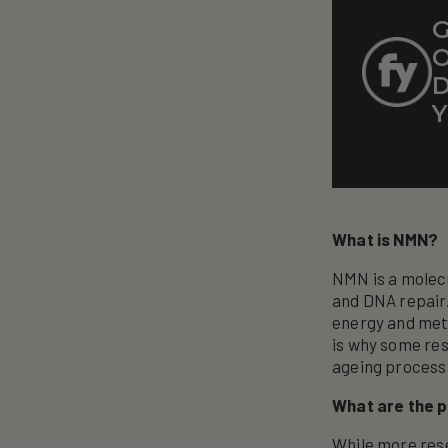
G
O
D
Y
What is NMN?
NMN is a molecu
and DNA repair.
energy and meta
is why some re
ageing process
What are the p
While more rese