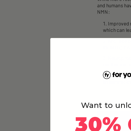
and humans have
NMN:
Improved 
which can le
Anti-agein
including mit
Neuroprote
decline and 
Cardiovasc
inflammation
Want to unl
30% 