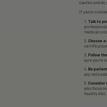
caution and do 
If you’re consi
Talk to yo
professional
medical cond
Choose a 
certification
Follow t
sure you’re 
Be patien
any noticeab
Consider 
also focus on
healthy diet