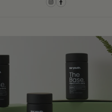
Instagram
Facebook