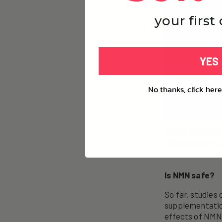
your first
YES
No thanks, click here
David Sinclai
Stack Overvi
Is NMN safe?
So far, studies
supplementatio
effects of NMN 