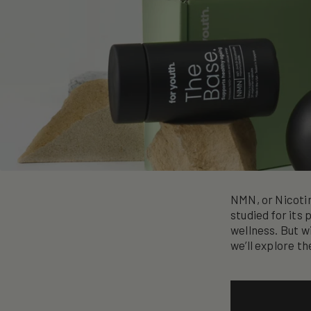
NMN, or Nicoti
studied for its 
wellness. But w
we’ll explore t