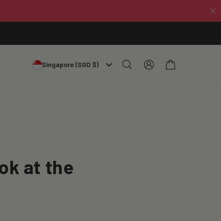
Log
Cart
Singapore (SGD $)
in
ok at the