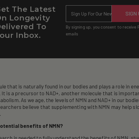
et The Latest
Email
SIGN
n Longevity
elivered To
By signing up, you consent to receive 
our Inbox.
emails
le that is naturally found in our bodies and plays a role in e
 It is a precursor to NAD+, another molecule that is importan
bolism. As we age, the levels of NMN and NAD+ in our bodie
searchers believe that supplementing with NMN may help sl
.
otential benefits of NMN?
arch is needed to fully understand the benefits of NMN, stu