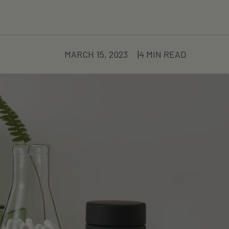
MARCH 15, 2023
4 MIN READ