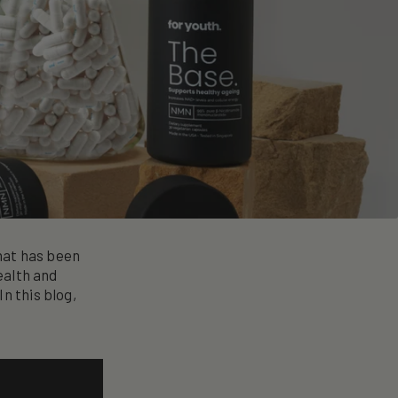
hat has been
ealth and
n this blog,