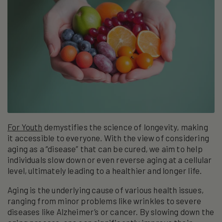
For Youth
demystifies the science of longevity, making
it accessible to everyone. With the view of considering
aging as a “disease” that can be cured, we aim to help
individuals slow down or even reverse aging at a cellular
level, ultimately leading to a healthier and longer life.
Aging is the underlying cause of various health issues,
ranging from minor problems like wrinkles to severe
diseases like Alzheimer’s or cancer. By slowing down the