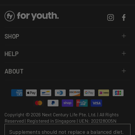
Instagram
Facebo
SHOP
HELP
ABOUT
Payment
methods
Copyright © 2026 Next Century Life Pte. Ltd. | All Rights
Reserved | Registered in Singapore | UEN: 202128005N
Supplements should not replace a balanced diet.