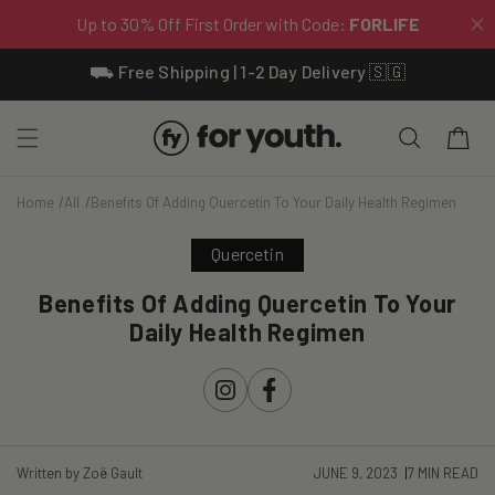
Skip To
⛟ Free Shipping | 1-2 Day Delivery 🇸🇬
Content
Cart
Home
All
Benefits Of Adding Quercetin To Your Daily Health Regimen
Quercetin
Benefits Of Adding Quercetin To Your
Daily Health Regimen
Instagram
Facebook
Written by Zoë Gault
JUNE 9, 2023
7 MIN READ