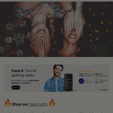
Shop our
Quercetin