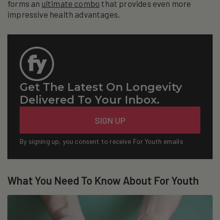
forms an
ultimate combo
that provides even more
impressive health advantages.
Get The Latest On Longevity
Delivered To Your Inbox.
Email
SIGN UP
By signing up, you consent to receive For Youth emails
What You Need To Know About For Youth