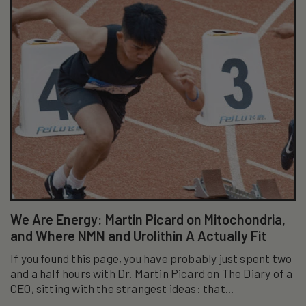
We Are Energy: Martin Picard on Mitochondria,
and Where NMN and Urolithin A Actually Fit
If you found this page, you have probably just spent two
and a half hours with Dr. Martin Picard on The Diary of a
CEO, sitting with the strangest ideas: that...