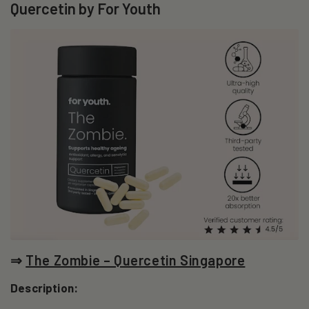
Quercetin by For Youth
⇒
The Zombie – Quercetin Singapore
Description: