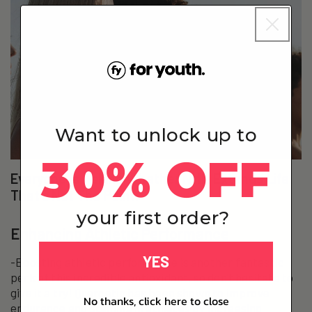
Want to unlock up to
30% OFF
Everyone Is Asking Whether NMN Extends Life.
That’s Not The Point.
your first order?
Enhancing Athletic Performance
YES
-Boosting athletic performance is another fantastic
perk of this incredible antioxidant, so don’t hesitate to
give it a try! Quercetin has been shown to improve
No thanks, click here to close
endurance and stamina in athletes by increasing