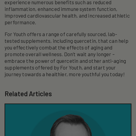
experience numerous benefits such as reduced
inflammation, enhanced immune system function,
improved cardiovascular health, and increased athletic
performance.
For Youth offers a range of carefully sourced, lab-
tested supplements, including quercetin, that can help
you effectively combat the effects of aging and
promote overall wellness. Don’t wait any longer –
embrace the power of quercetin and other anti-aging
supplements offered by For Youth, and start your
journey towards a healthier, more youthful you today!
Related Articles