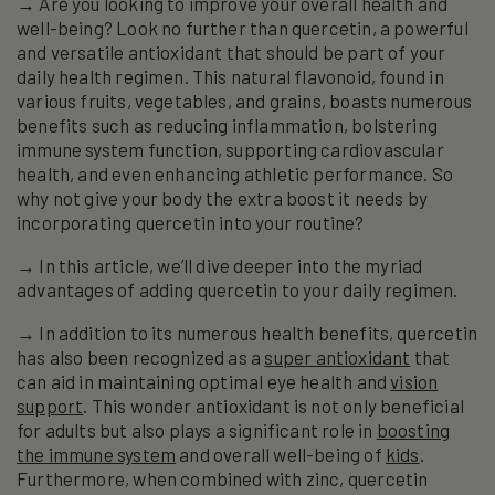
→ Are you looking to improve your overall health and
well-being? Look no further than quercetin, a powerful
and versatile antioxidant that should be part of your
daily health regimen. This natural flavonoid, found in
various fruits, vegetables, and grains, boasts numerous
benefits such as reducing inflammation, bolstering
immune system function, supporting cardiovascular
health, and even enhancing athletic performance. So
why not give your body the extra boost it needs by
incorporating quercetin into your routine?
→ In this article, we’ll dive deeper into the myriad
advantages of adding quercetin to your daily regimen.
→ In addition to its numerous health benefits, quercetin
has also been recognized as a
super antioxidant
that
can aid in maintaining optimal eye health and
vision
support
. This wonder antioxidant is not only beneficial
for adults but also plays a significant role in
boosting
the immune system
and overall well-being of
kids
.
Furthermore, when combined with zinc, quercetin