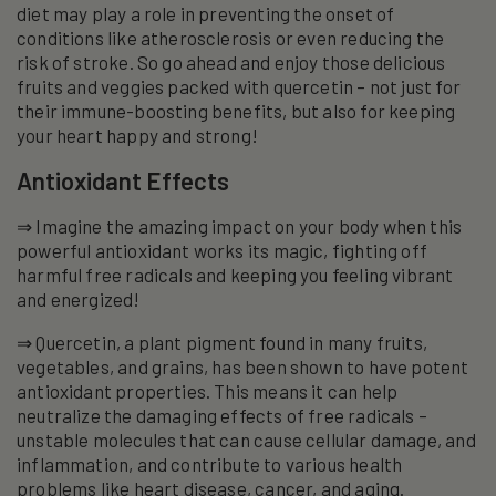
diet may play a role in preventing the onset of
conditions like atherosclerosis or even reducing the
risk of stroke. So go ahead and enjoy those delicious
fruits and veggies packed with quercetin – not just for
their immune-boosting benefits, but also for keeping
your heart happy and strong!
Antioxidant Effects
⇒ Imagine the amazing impact on your body when this
powerful antioxidant works its magic, fighting off
harmful free radicals and keeping you feeling vibrant
and energized!
⇒ Quercetin, a plant pigment found in many fruits,
vegetables, and grains, has been shown to have potent
antioxidant properties. This means it can help
neutralize the damaging effects of free radicals –
unstable molecules that can cause cellular damage, and
inflammation, and contribute to various health
problems like heart disease, cancer, and aging.