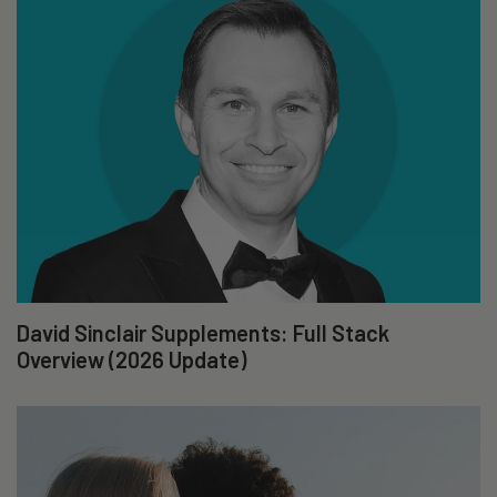
David Sinclair Supplements: Full Stack
Overview (2026 Update)