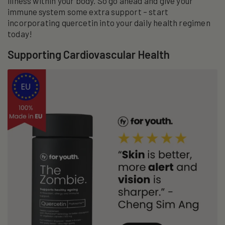
illness within your body. So go ahead and give your
immune system some extra support – start
incorporating quercetin into your daily health regimen
today!
Supporting Cardiovascular Health