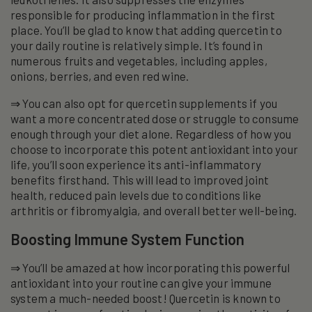
responsible for producing inflammation in the first
place. You’ll be glad to know that adding quercetin to
your daily routine is relatively simple. It’s found in
numerous fruits and vegetables, including apples,
onions, berries, and even red wine.
⇒ You can also opt for quercetin supplements if you
want a more concentrated dose or struggle to consume
enough through your diet alone. Regardless of how you
choose to incorporate this potent antioxidant into your
life, you’ll soon experience its anti-inflammatory
benefits firsthand. This will lead to improved joint
health, reduced pain levels due to conditions like
arthritis or fibromyalgia, and overall better well-being.
Boosting Immune System Function
⇒ You’ll be amazed at how incorporating this powerful
antioxidant into your routine can give your immune
system a much-needed boost! Quercetin is known to