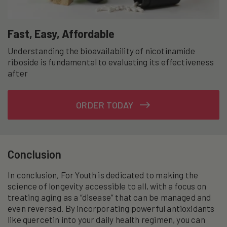
Fast, Easy, Affordable
Understanding the bioavailability of nicotinamide
riboside is fundamental to evaluating its effectiveness
after
ORDER TODAY
Conclusion
In conclusion, For Youth is dedicated to making the
science of longevity accessible to all, with a focus on
treating aging as a “disease” that can be managed and
even reversed. By incorporating powerful antioxidants
like quercetin into your daily health regimen, you can