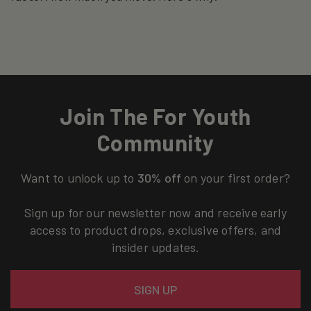
Join The For Youth
Community
Want to unlock up to
30% off
on your first order?
Sign up for our newsletter now and receive early
access to product drops, exclusive offers, and
insider updates.
Email
SIGN UP