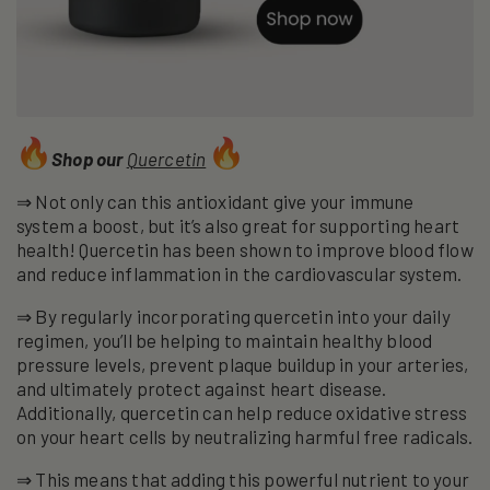
Shop our
Quercetin
⇒ Not only can this antioxidant give your immune
system a boost, but it’s also great for supporting heart
health! Quercetin has been shown to improve blood flow
and reduce inflammation in the cardiovascular system.
⇒ By regularly incorporating quercetin into your daily
regimen, you’ll be helping to maintain healthy blood
pressure levels, prevent plaque buildup in your arteries,
and ultimately protect against heart disease.
Additionally, quercetin can help reduce oxidative stress
on your heart cells by neutralizing harmful free radicals.
⇒ This means that adding this powerful nutrient to your