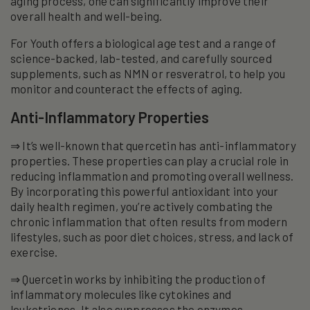
aging process, one can significantly improve their
overall health and well-being.
For Youth offers a biological age test and a range of
science-backed, lab-tested, and carefully sourced
supplements, such as NMN or resveratrol, to help you
monitor and counteract the effects of aging.
Anti-Inflammatory Properties
⇒ It’s well-known that quercetin has anti-inflammatory
properties. These properties can play a crucial role in
reducing inflammation and promoting overall wellness.
By incorporating this powerful antioxidant into your
daily health regimen, you’re actively combating the
chronic inflammation that often results from modern
lifestyles, such as poor diet choices, stress, and lack of
exercise.
⇒ Quercetin works by inhibiting the production of
inflammatory molecules like cytokines and
leukotrienes. It also suppresses the enzymes