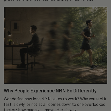
Why People Experience NMN So Differently
Wondering how long NMN takes to work? Why you feel it
fast, slowly, or not at all comes down to one overlooked
factor: how much you move. Here's why.