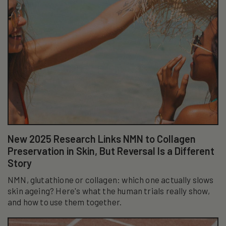
New 2025 Research Links NMN to Collagen
Preservation in Skin, But Reversal Is a Different
Story
NMN, glutathione or collagen: which one actually slows
skin ageing? Here's what the human trials really show,
and how to use them together.