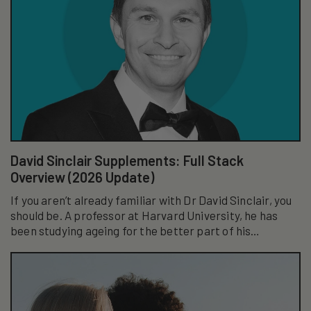
David Sinclair Supplements: Full Stack
Overview (2026 Update)
If you aren’t already familiar with Dr David Sinclair, you
should be. A professor at Harvard University, he has
been studying ageing for the better part of his
academic career...