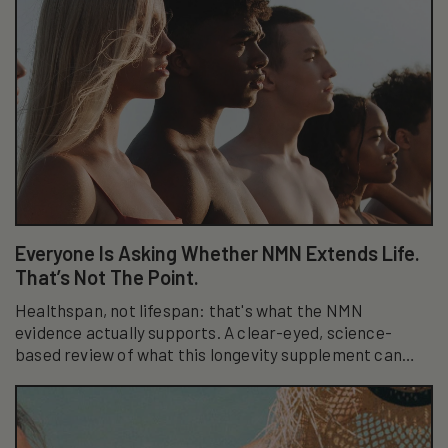
Everyone Is Asking Whether NMN Extends Life.
That’s Not The Point.
Healthspan, not lifespan: that's what the NMN
evidence actually supports. A clear-eyed, science-
based review of what this longevity supplement can
really do.