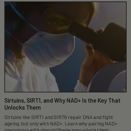
Sirtuins, SIRT1, and Why NAD+ Is the Key That
Unlocks Them
Sirtuins like SIRT1 and SIRT6 repair DNA and fight
ageing, but only with NAD+. Learn why pairing NAD+
precursors with pterostilbene may unlock them.