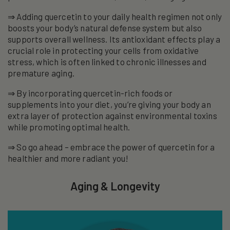
⇒ Adding quercetin to your daily health regimen not only
boosts your body’s natural defense system but also
supports overall wellness. Its antioxidant effects play a
crucial role in protecting your cells from oxidative
stress, which is often linked to chronic illnesses and
premature aging.
⇒ By incorporating quercetin-rich foods or
supplements into your diet, you’re giving your body an
extra layer of protection against environmental toxins
while promoting optimal health.
⇒ So go ahead – embrace the power of quercetin for a
healthier and more radiant you!
Aging & Longevity