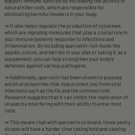
support immune function by increasing the activity of
natural killer cells, which are responsible for
eliminating harmful invaders in your body.
⇒ It also helps regulate the production of cytokines,
which are signaling molecules that play a crucial role in
your immune system’s response to infections and
inflammation. By including quercetin-rich foods like
apples, onions, and berries in your diet or taking it as a
supplement, you can help strengthen your body’s
defenses against various pathogens.
⇒ Additionally, quercetin has been shown to possess
antiviral properties that may protect you from viral
infections such as the flu and the common cold.
Research suggests that it can inhibit the replication of
viruses by interfering with their ability to enter host
cells.
⇒ This means that with quercetin on board, those pesky
viruses will have a harder time taking hold and causing