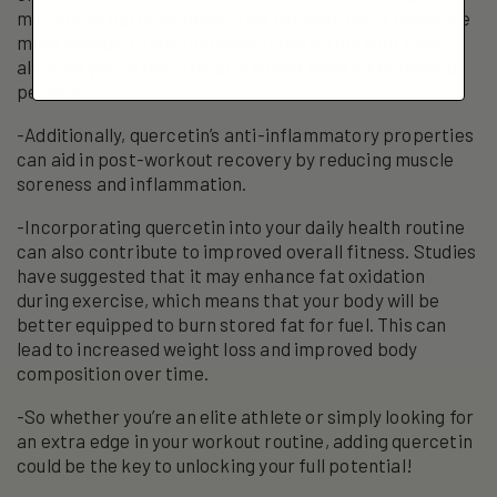
mitochondrial biogenesis. This process helps generate
more energy-producing structures within your cells,
allowing you to perform at a higher level for extended
periods.
-Additionally, quercetin’s anti-inflammatory properties
can aid in post-workout recovery by reducing muscle
soreness and inflammation.
-Incorporating quercetin into your daily health routine
can also contribute to improved overall fitness. Studies
have suggested that it may enhance fat oxidation
during exercise, which means that your body will be
better equipped to burn stored fat for fuel. This can
lead to increased weight loss and improved body
composition over time.
-So whether you’re an elite athlete or simply looking for
an extra edge in your workout routine, adding quercetin
could be the key to unlocking your full potential!