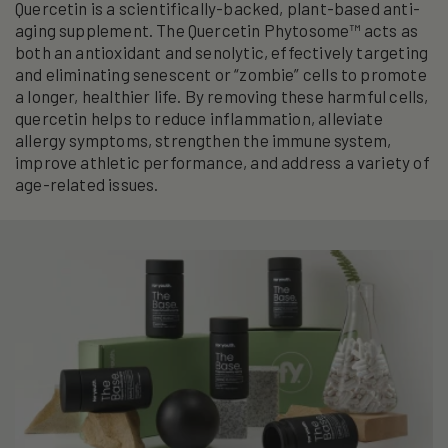
Quercetin is a scientifically-backed, plant-based anti-
aging supplement. The Quercetin Phytosome™ acts as
both an antioxidant and senolytic, effectively targeting
and eliminating senescent or “zombie” cells to promote
a longer, healthier life. By removing these harmful cells,
quercetin helps to reduce inflammation, alleviate
allergy symptoms, strengthen the immune system,
improve athletic performance, and address a variety of
age-related issues.