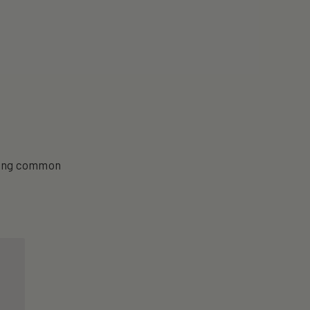
aging common