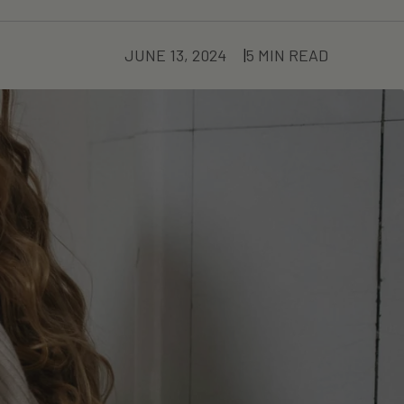
JUNE 13, 2024
5 MIN READ