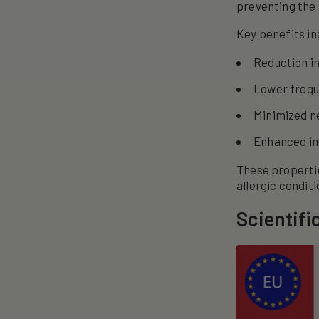
preventing the 
Key benefits in
Reduction i
Lower freque
Minimized ne
Enhanced im
These properti
allergic conditi
Scientifi