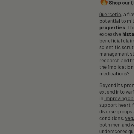
Shop our
Q
Quercetin
, a f
potential to mi
properties
. T
excessive
hist
beneficial clai
scientific scru
management str
research and th
the implications
medications?
Beyond its prom
extend into var
in
improving ca
support heart f
diverse groups,
conditions,
veg
both
men
and
underscores que