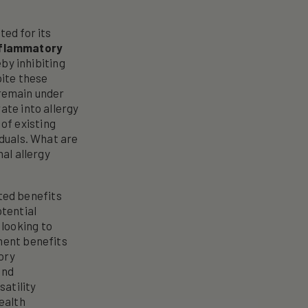
ted for its
nflammatory
eby inhibiting
pite these
 remain under
ate into allergy
of existing
iduals. What are
nal allergy
eted benefits
otential
 looking to
ement benefits
ory
and
satility
health