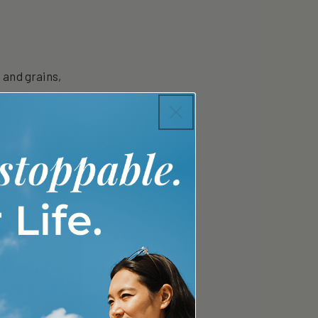
 and grains,
 ability
d other
nd promoting
 UP