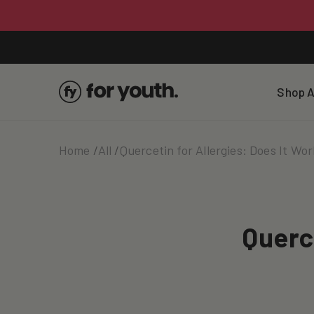
Skip To
Content
Shop A
Home
All
Quercetin for Allergies: Does It Wo
Querc