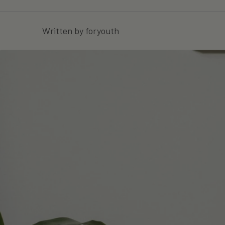
Written by foryouth