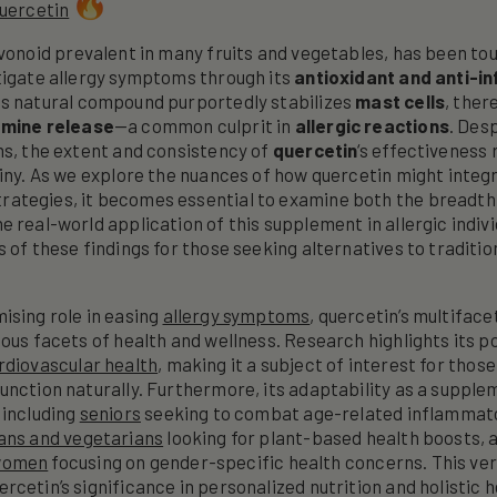
uercetin
lavonoid prevalent in many fruits and vegetables, has been tou
tigate allergy symptoms through its
antioxidant and anti-i
his natural compound purportedly stabilizes
mast cells
, ther
amine release
—a common culprit in
allergic reactions
. Des
ms, the extent and consistency of
quercetin
‘s effectiveness
tiny. As we explore the nuances of how quercetin might integr
ategies, it becomes essential to examine both the breadth 
e real-world application of this supplement in allergic indiv
 of these findings for those seeking alternatives to traditio
ising role in easing
allergy symptoms
, quercetin’s multifac
ious facets of health and wellness. Research highlights its p
rdiovascular health
, making it a subject of interest for those
unction naturally. Furthermore, its adaptability as a suppl
 including
seniors
seeking to combat age-related inflammat
ans and vegetarians
looking for plant-based health boosts, 
women
focusing on gender-specific health concerns. This ver
rcetin’s significance in personalized nutrition and holistic 