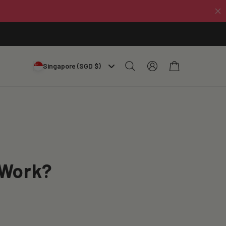
Log
Cart
Singapore (SGD $)
in
 Work?