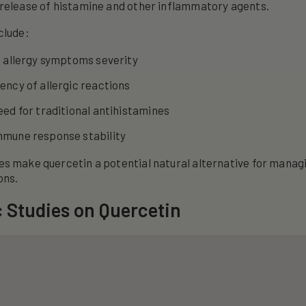
release of histamine and other inflammatory agents.
clude:
n allergy symptoms severity
ncy of allergic reactions
ed for traditional antihistamines
mune response stability
es make quercetin a potential natural alternative for man
ons.
c Studies on Quercetin