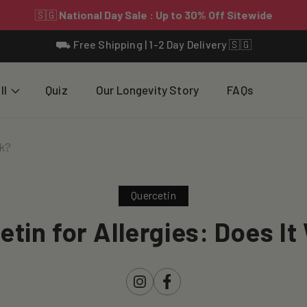
⛟ Free Shipping | 1-2 Day Delivery 🇸🇬
ll
Quiz
Our Longevity Story
FAQs
rk?
Quercetin
etin for Allergies: Does It
Instagram
Facebook