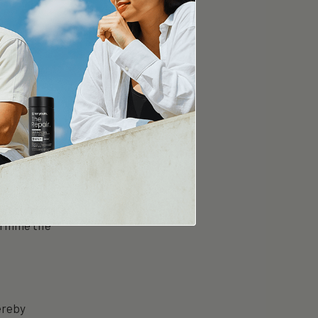
For Youth
le,
ch
dietary
in divided
ermine the
ereby