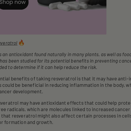
veratrol
 an antioxidant found naturally in many plants, as well as foo
 has been studied for its potential benefits in preventing canc
ed to determine if it can help reduce the risk.
ntial benefits of taking resveratrol is that it may have anti
s could be beneficial in reducing inflammation in the body, w
cancer development.
esveratrol may have antioxidant effects that could help prot
e radicals, which are molecules linked to increased cancer 
 that resveratrol might also affect certain processes in cell
or formation and growth.