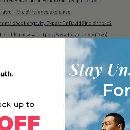
rol vs Resveratrol: Which One is Right for You?
atrol – the difference explained.
ents does Longevity Expert Dr David Sinclair take?
t our blog now → (
https://www.foryouth.co/news
)
et The Latest
Email
SIGN
n Longevity
elivered To
By signing up, you consent to receive 
our Inbox.
emails
ock up to
OFF