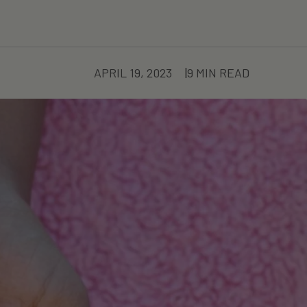
APRIL 19, 2023
9 MIN READ