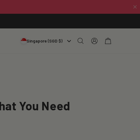
Log
Cart
Singapore (SGD $)
in
What You Need