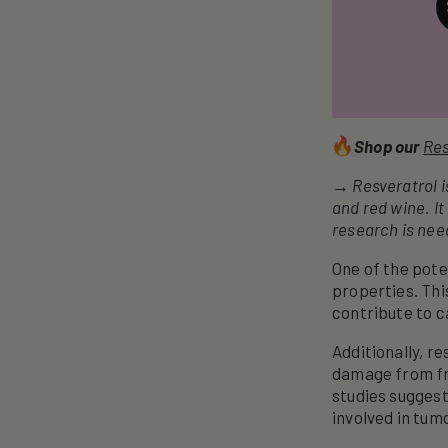
Shop our
Res
→ Resveratrol is
and red wine. It
research is need
One of the pote
properties. Thi
contribute to 
Additionally, r
damage from fre
studies suggest
involved in tum