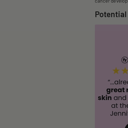
cancer develo
Potential