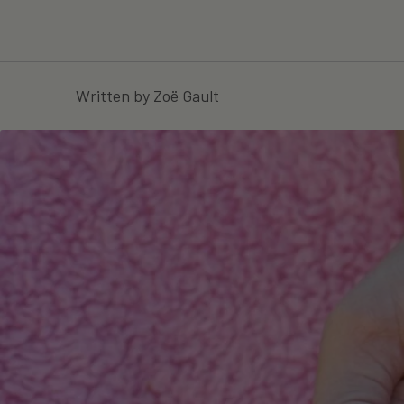
Written by Zoë Gault