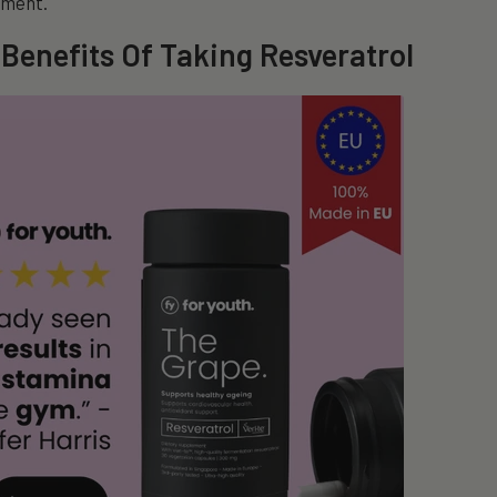
pment.
 Benefits Of Taking Resveratrol