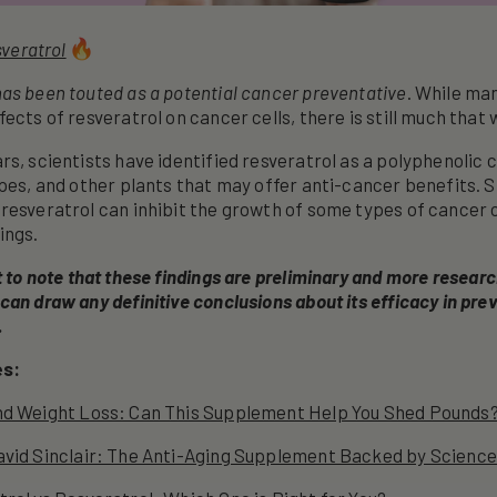
veratrol
as been touted as a potential cancer preventative
. While ma
ects of resveratrol on cancer cells, there is still much that 
rs, scientists have identified resveratrol as a polyphenoli
apes, and other plants that may offer anti-cancer benefits. 
resveratrol can inhibit the growth of some types of cancer c
ings.
t to note that these findings are preliminary and more resear
can draw any definitive conclusions about its efficacy in prev
.
es:
nd Weight Loss: Can This Supplement Help You Shed Pounds
avid Sinclair: The Anti-Aging Supplement Backed by Science