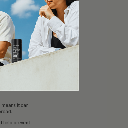
 peanuts. It’s
p prevent
vention
ay reduce the
ow cells respond
 cancer
l death) in
h means it can
pread.
ld help prevent