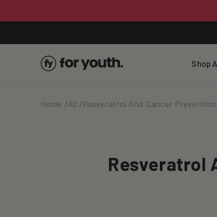
Skip To
Content
Shop A
Home
All
Resveratrol And Cancer Preventio
Resveratrol 