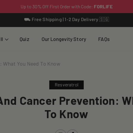
⛟ Free Shipping | 1-2 Day Delivery 🇸🇬
ll
Quiz
Our Longevity Story
FAQs
n: What You Need To Know
Resveratrol
And Cancer Prevention: 
To Know