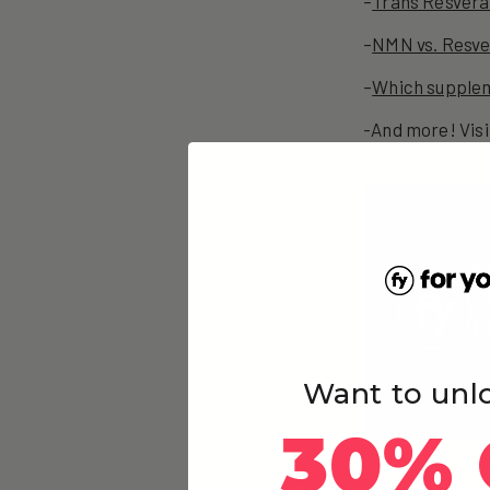
–
Trans Resverat
–
NMN vs. Resver
–
Which supplem
-And more! Visi
G
O
D
Y
Want to unl
30% 