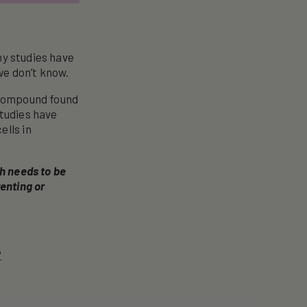
ny studies have
we don’t know.
c compound found
Studies have
ells in
ch needs to be
enting or
?