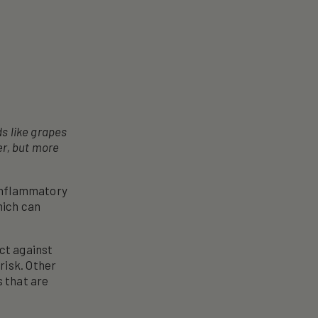
ds like grapes
er, but more
-inflammatory
hich can
ect against
risk. Other
s that are