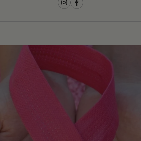
Instagram
Facebook