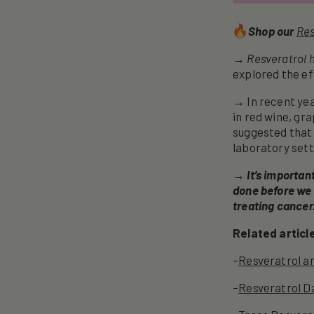
Shop our
Res
→ Resveratrol h
explored the eff
→ In recent yea
in red wine, gr
suggested that 
laboratory sett
→
It’s importan
done before we 
treating cancer
Related articl
–
Resveratrol a
–
Resveratrol D