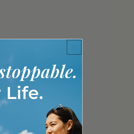
 UP
For Youth