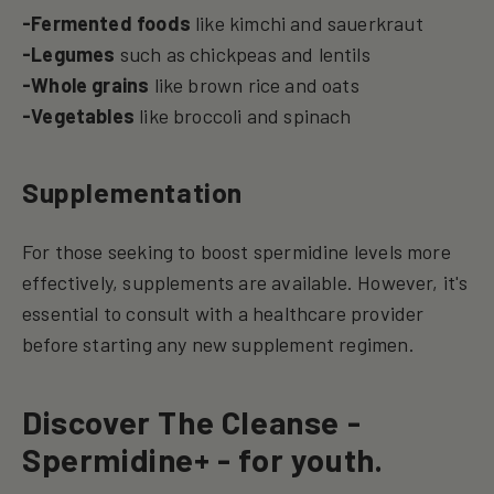
-Fermented foods
like kimchi and sauerkraut
-Legumes
such as chickpeas and lentils
-Whole grains
like brown rice and oats
-Vegetables
like broccoli and spinach
Supplementation
For those seeking to boost spermidine levels more
effectively, supplements are available. However, it's
essential to consult with a healthcare provider
before starting any new supplement regimen.
Discover The Cleanse -
Spermidine+ - for youth.