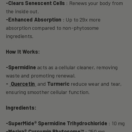
-Clears Senescent Cells
: Renews your body from
the inside out.
-Enhanced Absorption
: Up to 29x more
absorption compared to non-phytosome
ingredients.
How It Works:
-Spermidine
acts as a cellular cleaner, removing
waste and promoting renewal.
-
Quercetin
and
Turmeric
reduce wear and tear,
ensuring smoother cellular function.
Ingredients:
-SuperMide® Spermidine Trihydrochloride
: 10 mg
-Meriva® Curcumin Phytosome™
: 250 mg