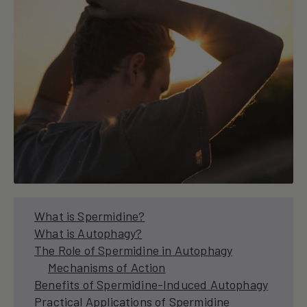
What is Spermidine?
What is Autophagy?
The Role of Spermidine in Autophagy
Mechanisms of Action
Benefits of Spermidine-Induced Autophagy
Practical Applications of Spermidine