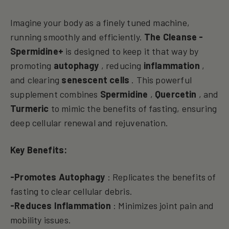
Imagine your body as a finely tuned machine,
running smoothly and efficiently.
The Cleanse -
Spermidine+
is designed to keep it that way by
promoting
autophagy
, reducing
inflammation
,
and clearing
senescent cells
. This powerful
supplement combines
Spermidine
,
Quercetin
, and
Turmeric
to mimic the benefits of fasting, ensuring
deep cellular renewal and rejuvenation.
Key Benefits:
-Promotes Autophagy
: Replicates the benefits of
fasting to clear cellular debris.
-Reduces Inflammation
: Minimizes joint pain and
mobility issues.