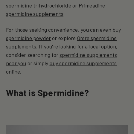
spermidine trihydrochloride
or
Primeadine
spermidine supplements
.
For those seeking convenience, you can even
buy
spermidine powder
or explore
Omre spermidine
supplements
. If you're looking for a local option,
consider searching for
spermidine supplements
near you
or simply
buy spermidine supplements
online.
What is Spermidine?