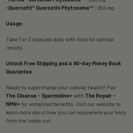
-Quercefit® Quercetin Phytosome™
: 250 mg
Usage:
Take 1 or 2 capsules daily with food for optimal
results.
Unlock Free Shipping and a 90-day Money Back
Guarantee
Ready to supercharge your cellular health? Pair
The Cleanse - Spermidine+
with
The Repair -
NMN+
for enhanced benefits. Visit our website to
learn more about how you can rejuvenate your body
from the inside out.