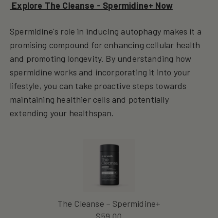
Explore The Cleanse - Spermidine+ Now
Spermidine's role in inducing autophagy makes it a
promising compound for enhancing cellular health
and promoting longevity. By understanding how
spermidine works and incorporating it into your
lifestyle, you can take proactive steps towards
maintaining healthier cells and potentially
extending your healthspan.
The Cleanse – Spermidine+
$
59.00