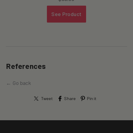
See Product
References
← Go back
Tweet
Share
Pin it