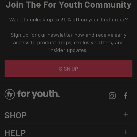
Join The For Youth Community
Want to unlock up to
30% off
on your first order?
Sign up for our newsletter now and receive early
access to product drops, exclusive offers, and
insider updates.
Email
SIGN UP
Instagram
Facebo
SHOP
HELP