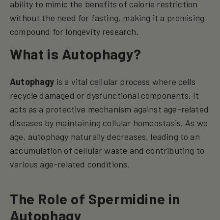
ability to mimic the benefits of calorie restriction
without the need for fasting, making it a promising
compound for longevity research.
What is Autophagy?
Autophagy
is a vital cellular process where cells
recycle damaged or dysfunctional components. It
acts as a protective mechanism against age-related
diseases by maintaining cellular homeostasis. As we
age, autophagy naturally decreases, leading to an
accumulation of cellular waste and contributing to
various age-related conditions.
The Role of Spermidine in
Autophagy