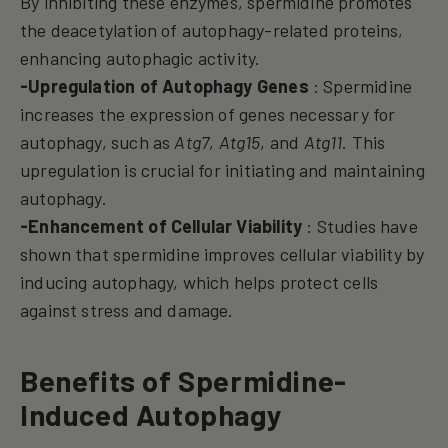
By inhibiting these enzymes, spermidine promotes
the deacetylation of autophagy-related proteins,
enhancing autophagic activity.
-Upregulation of Autophagy Genes
: Spermidine
increases the expression of genes necessary for
autophagy, such as
Atg7
,
Atg15
, and
Atg11
. This
upregulation is crucial for initiating and maintaining
autophagy.
-Enhancement of Cellular Viability
: Studies have
shown that spermidine improves cellular viability by
inducing autophagy, which helps protect cells
against stress and damage.
Benefits of Spermidine-
Induced Autophagy