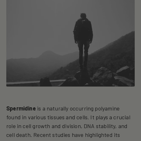
Spermidine
is a naturally occurring polyamine
found in various tissues and cells. It plays a crucial
role in cell growth and division, DNA stability, and
cell death. Recent studies have highlighted its