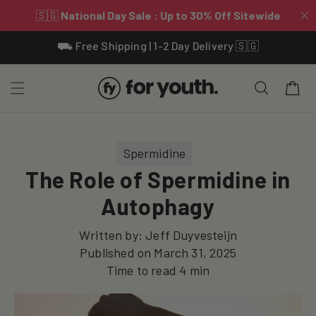
Skip To
⛟ Free Shipping | 1-2 Day Delivery 🇸🇬
Content
Cart
Spermidine
The Role of Spermidine in
Autophagy
Written by:
Jeff Duyvesteijn
Published on
March 31, 2025
Time to read
4
min