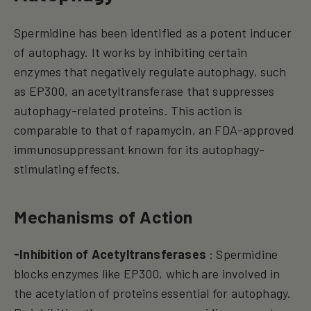
Spermidine has been identified as a potent inducer
of autophagy. It works by inhibiting certain
enzymes that negatively regulate autophagy, such
as EP300, an acetyltransferase that suppresses
autophagy-related proteins. This action is
comparable to that of rapamycin, an FDA-approved
immunosuppressant known for its autophagy-
stimulating effects.
Mechanisms of Action
-Inhibition of Acetyltransferases
: Spermidine
blocks enzymes like EP300, which are involved in
the acetylation of proteins essential for autophagy.