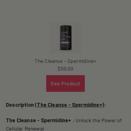
The Cleanse – Spermidine+
$
59.00
See Product
Description (
The Cleanse - Spermidine+
):
The Cleanse - Spermidine+
: Unlock the Power of
Cellular Renewal