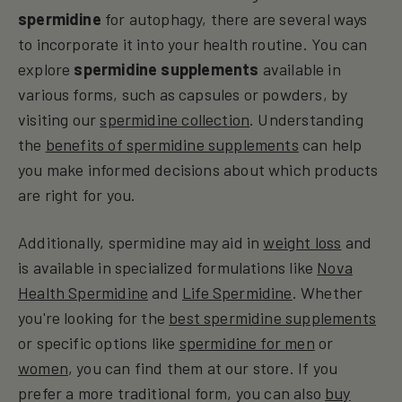
spermidine
for autophagy, there are several ways
to incorporate it into your health routine. You can
explore
spermidine supplements
available in
various forms, such as capsules or powders, by
visiting our
spermidine collection
. Understanding
the
benefits of spermidine supplements
can help
you make informed decisions about which products
are right for you.
Additionally, spermidine may aid in
weight loss
and
is available in specialized formulations like
Nova
Health Spermidine
and
Life Spermidine
. Whether
you're looking for the
best spermidine supplements
or specific options like
spermidine for men
or
women
, you can find them at our store. If you
prefer a more traditional form, you can also
buy