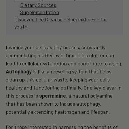
Dietary Sources
Supplementation
Discover The Cleanse - Spermidine+ - for
youth.
Imagine your cells as tiny houses, constantly
accumulating clutter over time. This clutter can
lead to cellular dysfunction and contribute to aging.
Autophagy
is like a recycling system that helps
clean up this cellular waste, keeping your cells
healthy and functioning optimally. One key player in
this process is
spermidine
, a natural polyamine
that has been shown to induce autophagy,
potentially extending healthspan and lifespan.
For those interested in harnessing the benefits of