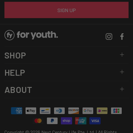
Email
SIGN UP
Instagram
Facebo
SHOP
HELP
ABOUT
Payment
methods
Copyright © 2026 Next Century Life Pte. Ltd. | All Rights