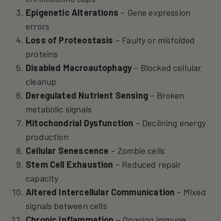
Epigenetic Alterations
– Gene expression
errors
Loss of Proteostasis
– Faulty or misfolded
proteins
Disabled Macroautophagy
– Blocked cellular
cleanup
Deregulated Nutrient Sensing
– Broken
metabolic signals
Mitochondrial Dysfunction
– Declining energy
production
Cellular Senescence
– Zombie cells
Stem Cell Exhaustion
– Reduced repair
capacity
Altered Intercellular Communication
– Mixed
signals between cells
Chronic Inflammation
– Ongoing immune