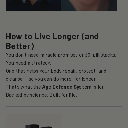
How to Live Longer (and
Better)
You don’t need miracle promises or 30-pill stacks.
You need a strategy.
One that helps your body repair, protect, and
cleanse — so you can do more, for longer.
That’s what the
Age Defence System
is for.
Backed by science. Built for life.