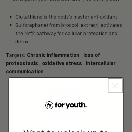
Glutathione is the body’s master antioxidant
Sulforaphane (from broccoli extract) activates
the Nrf2 pathway for cellular protection and
detox
Targets:
Chronic inflammation
,
loss of
proteostasis
,
oxidative stress
,
intercellular
communication
The Protect – Glutathione+