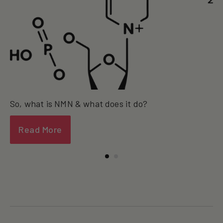
So, what is NMN & what does it do?
Read More