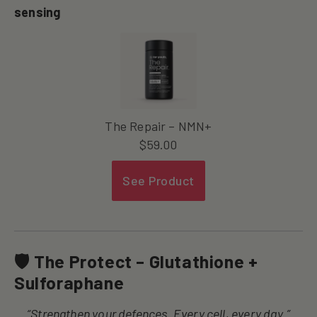
sensing
The Repair – NMN+
$
59.00
See Product
🛡 The Protect – Glutathione +
Sulforaphane
“Strengthen your defences. Every cell, every day.”