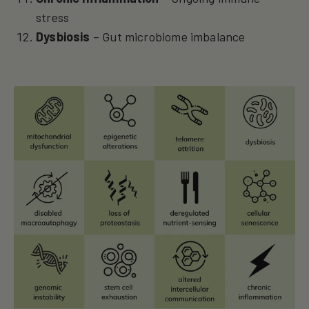
stress
Dysbiosis
– Gut microbiome imbalance