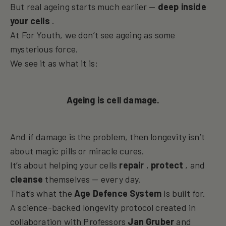
But real ageing starts much earlier —
deep inside
your cells
.
At For Youth, we don’t see ageing as some
mysterious force.
We see it as what it is:
Ageing is cell damage.
And if damage is the problem, then longevity isn’t
about magic pills or miracle cures.
It’s about helping your cells
repair
,
protect
, and
cleanse
themselves — every day.
That’s what the
Age Defence System
is built for.
A science-backed longevity protocol created in
collaboration with Professors
Jan Gruber
and