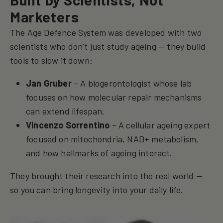
Marketers
The Age Defence System was developed with two
scientists who don’t just study ageing — they build
tools to slow it down:
Jan Gruber
– A biogerontologist whose lab
focuses on how molecular repair mechanisms
can extend lifespan.
Vincenzo Sorrentino
– A cellular ageing expert
focused on mitochondria, NAD+ metabolism,
and how hallmarks of ageing interact.
They brought their research into the real world —
so you can bring longevity into your daily life.