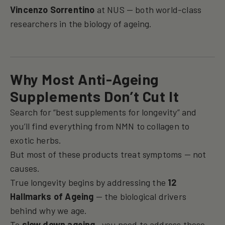
Vincenzo Sorrentino
at NUS — both world-class
researchers in the biology of ageing.
Why Most Anti-Ageing
Supplements Don’t Cut It
Search for “best supplements for longevity” and
you’ll find everything from NMN to collagen to
exotic herbs.
But most of these products treat symptoms — not
causes.
True longevity begins by addressing the
12
Hallmarks of Ageing
— the biological drivers
behind why we age.
To
slow down ageing
, you need to address these