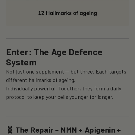
Enter: The Age Defence
System
Not just one supplement — but three. Each targets
different hallmarks of ageing.
Individually powerful. Together, they form a daily
protocol to keep your cells younger for longer.
🧬 The Repair – NMN + Apigenin +