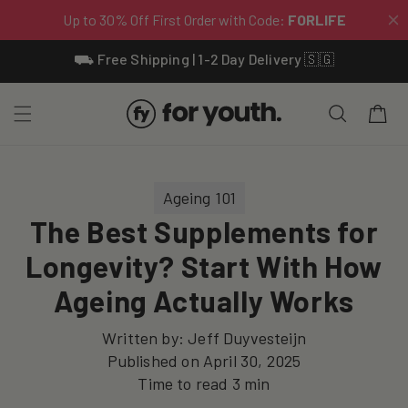
Skip To
⛟ Free Shipping | 1-2 Day Delivery 🇸🇬
Content
Cart
Ageing 101
The Best Supplements for
Longevity? Start With How
Ageing Actually Works
Written by:
Jeff Duyvesteijn
Published on
April 30, 2025
Time to read
3
min