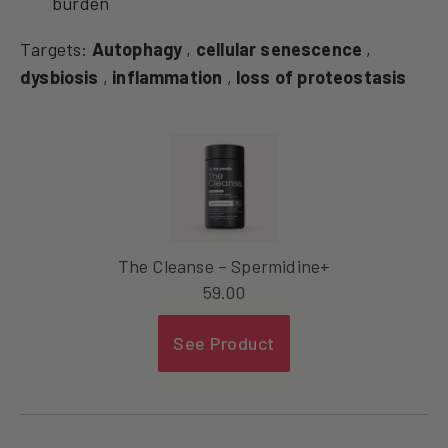
burden
Targets:
Autophagy
,
cellular senescence
,
dysbiosis
,
inflammation
,
loss of proteostasis
The Cleanse – Spermidine+
59.00
See Product