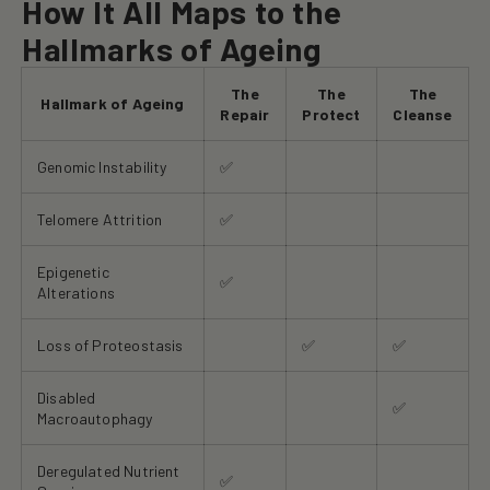
How It All Maps to the
Hallmarks of Ageing
The
The
The
Hallmark of Ageing
Repair
Protect
Cleanse
Genomic Instability
✅
Telomere Attrition
✅
Epigenetic
✅
Alterations
Loss of Proteostasis
✅
✅
Disabled
✅
Macroautophagy
Deregulated Nutrient
✅