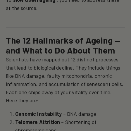
at the source.
The 12 Hallmarks of Ageing —
and What to Do About Them
Scientists have mapped out 12 distinct processes
that lead to biological decline. They include things
like DNA damage, faulty mitochondria, chronic
inflammation, and accumulation of senescent cells.
Each one chips away at your vitality over time.
Here they are:
Genomic Instability
– DNA damage
Telomere Attrition
– Shortening of
chromosome caps