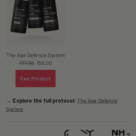
The Age Defence System
177.00
150.00
See Product
→ Explore the full protocol:
The Age Defence
System