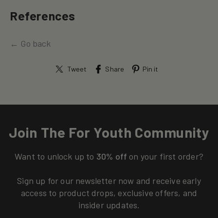
References
← Go back
Tweet
Share
Pin it
Join The For Youth Community
Want to unlock up to
30% off
on your first order?
Sign up for our newsletter now and receive early
access to product drops, exclusive offers, and
insider updates.