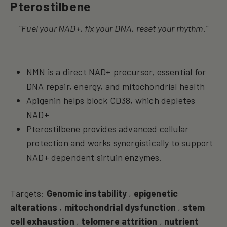
Pterostilbene
“Fuel your NAD+, fix your DNA, reset your rhythm.”
NMN is a direct NAD+ precursor, essential for
DNA repair, energy, and mitochondrial health
Apigenin helps block CD38, which depletes
NAD+
Pterostilbene provides advanced cellular
protection and works synergistically to support
NAD+ dependent sirtuin enzymes.
Targets:
Genomic instability
,
epigenetic
alterations
,
mitochondrial dysfunction
,
stem
cell exhaustion
,
telomere attrition
,
nutrient