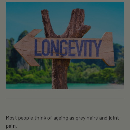
Most people think of ageing as grey hairs and joint
pain.