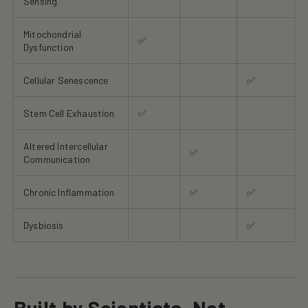
Sensing
Mitochondrial
✅
Dysfunction
Cellular Senescence
✅
Stem Cell Exhaustion
✅
Altered Intercellular
✅
Communication
Chronic Inflammation
✅
✅
Dysbiosis
✅
Built by Scientists, Not