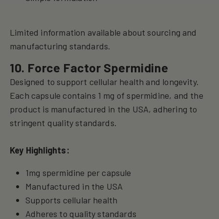
Limited information available about sourcing and
manufacturing standards.
10. Force Factor Spermidine
Designed to support cellular health and longevity.
Each capsule contains 1 mg of spermidine, and the
product is manufactured in the USA, adhering to
stringent quality standards.
Key Highlights:
1mg spermidine per capsule
Manufactured in the USA
Supports cellular health
Adheres to quality standards