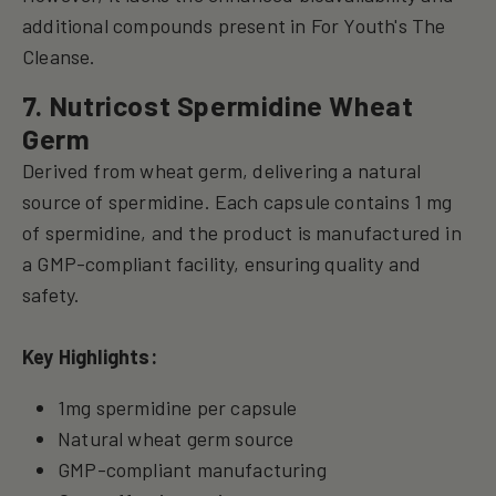
additional compounds present in For Youth's The
Cleanse.
7. Nutricost Spermidine Wheat
Germ
Derived from wheat germ, delivering a natural
source of spermidine. Each capsule contains 1 mg
of spermidine, and the product is manufactured in
a GMP-compliant facility, ensuring quality and
safety.
Key Highlights:
1mg spermidine per capsule
Natural wheat germ source
GMP-compliant manufacturing