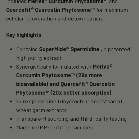
includes
Meriva® Curcumin Phytosome™
and
Quercefit® Quercetin Phytosome™
for maximum
cellular rejuvenation and detoxification.
Key highlights
:
Contains
SuperMide® Spermidine
, a patented
high purity extract
Synergistically formulated with
Meriva®
Curcumin
Phytosome™
(29x more
bioavailable) and
Quercefit® Quercetin
Phytosome™
(20x better absorption)
Pure spermidine trihydrochloride instead of
wheat germ extracts
Transparent sourcing and third-party testing
Made in GMP-certified facilities