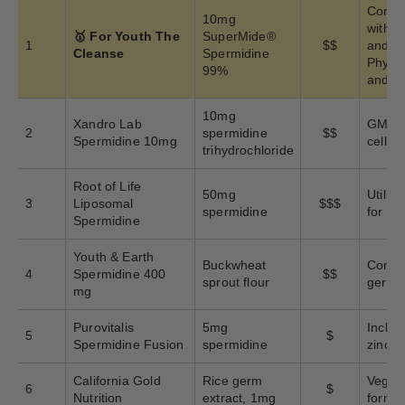
Combi
10mg
with 
🥇 For Youth The
SuperMide®
1
$$
and Qu
Cleanse
Spermidine
Phyto
99%
and ce
10mg
Xandro Lab
GMP ce
2
spermidine
$$
Spermidine 10mg
cellul
trihydrochloride
Root of Life
50mg
Utiliz
3
Liposomal
$$$
spermidine
for en
Spermidine
Youth & Earth
Buckwheat
Conce
4
Spermidine 400
$$
sprout flour
germ-d
mg
Purovitalis
5mg
Includ
5
$
Spermidine Fusion
spermidine
zinc
California Gold
Rice germ
Vegeta
6
$
Nutrition
extract, 1mg
formul