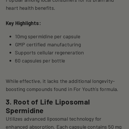
heart health benefits.
Key Highlights:
10mg spermidine per capsule
GMP certified manufacturing
Supports cellular regeneration
60 capsules per bottle
While effective, it lacks the additional longevity-
boosting compounds found in For Youth's formula.
3. Root of Life Liposomal
Spermidine
Utilizes advanced liposomal technology for
enhanced absorption. Each capsule contains 50 mg