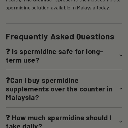
spermidine solution available in Malaysia today.
Frequently Asked Questions
❓ Is spermidine safe for long-
term use?
❓Can I buy spermidine
supplements over the counter in
Malaysia?
❓ How much spermidine should I
take daily?