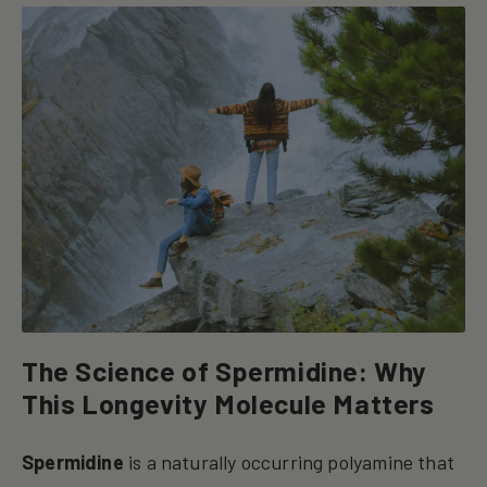
The Science of Spermidine: Why
This Longevity Molecule Matters
Spermidine
is a naturally occurring polyamine that