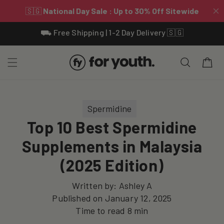
Skip To
⛟ Free Shipping | 1-2 Day Delivery 🇸🇬
Content
Cart
Spermidine
Top 10 Best Spermidine
Supplements in Malaysia
(2025 Edition)
Written by:
Ashley A
Published on
January 12, 2025
Time to read
8
min