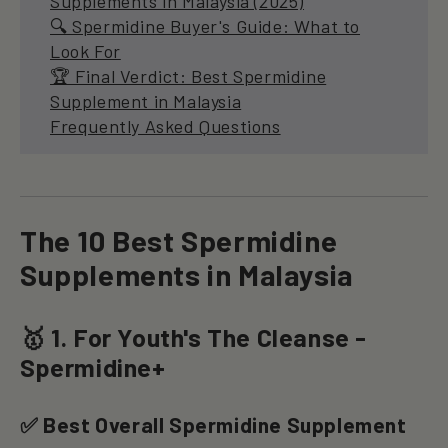
Supplements in Malaysia (2025)
🔍 Spermidine Buyer's Guide: What to
Look For
🏆 Final Verdict: Best Spermidine
Supplement in Malaysia
Frequently Asked Questions
The 10 Best Spermidine
Supplements in Malaysia
🥇 1. For Youth's The Cleanse -
Spermidine+
✅ Best Overall Spermidine Supplement