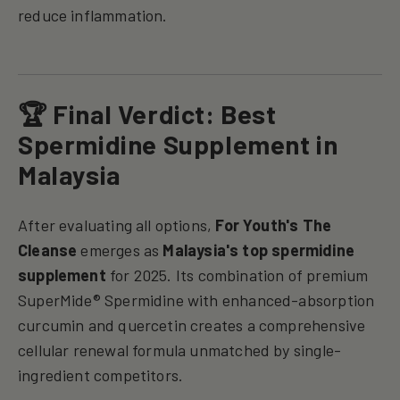
reduce inflammation.
🏆 Final Verdict: Best
Spermidine Supplement in
Malaysia
After evaluating all options,
For Youth's The
Cleanse
emerges as
Malaysia's
top spermidine
supplement
for 2025. Its combination of premium
SuperMide® Spermidine with enhanced-absorption
curcumin and quercetin creates a comprehensive
cellular renewal formula unmatched by single-
ingredient competitors.