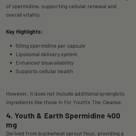
of spermidine, supporting cellular renewal and
overall vitality.
Key Highlights:
50mg spermidine per capsule
Liposomal delivery system
Enhanced bioavailability
Supports cellular health
However, it does not include additional synergistic
ingredients like those in For Youth's The Cleanse.
4. Youth & Earth Spermidine 400
mg
Derived from buckwheat sprout flour, providing a