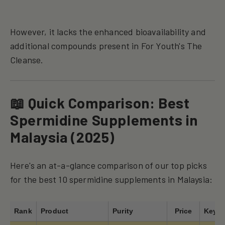
However, it lacks the enhanced bioavailability and
additional compounds present in For Youth's The
Cleanse.
📖 Quick Comparison: Best
Spermidine Supplements in
Malaysia (2025)
Here's an at-a-glance comparison of our top picks
for the best 10 spermidine supplements in Malaysia:
Rank
Product
Purity
Price
Key F