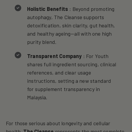
Holistic Benefits
: Beyond promoting
autophagy, The Cleanse supports
detoxification, skin clarity, gut health,
and healthy ageing—all with one high
purity blend.
Transparent Company
: For Youth
shares full ingredient sourcing, clinical
references, and clear usage
instructions, setting a new standard
for supplement transparency in
Malaysia.
For those serious about longevity and cellular
health,
The Cleanse
represents the most complete