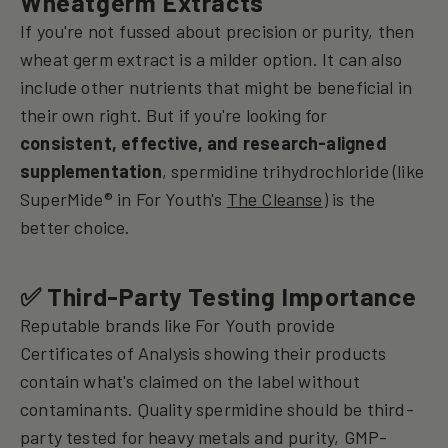
Wheatgerm Extracts
If you're not fussed about precision or purity, then
wheat germ extract is a milder option. It can also
include other nutrients that might be beneficial in
their own right. But if you're looking for
consistent, effective, and research-aligned
supplementation
, spermidine trihydrochloride (like
SuperMide® in For Youth's
The Cleanse
) is the
better choice.
✅ Third-Party Testing Importance
Reputable brands like For Youth provide
Certificates of Analysis showing their products
contain what's claimed on the label without
contaminants.
Quality spermidine should be third-
party tested for heavy metals and purity, GMP-