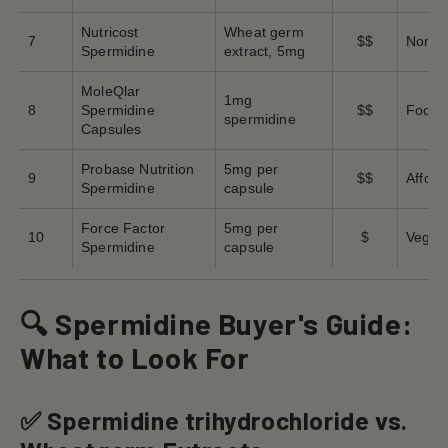
Nutricost
Wheat germ
7
$$
Non-GM
Spermidine
extract, 5mg
MoleQlar
1mg
8
Spermidine
$$
Focus 
spermidine
Capsules
Probase Nutrition
5mg per
9
$$
Afford
Spermidine
capsule
Force Factor
5mg per
10
$
Vegeta
Spermidine
capsule
🔍 Spermidine Buyer's Guide:
What to Look For
✅ Spermidine trihydrochloride vs.