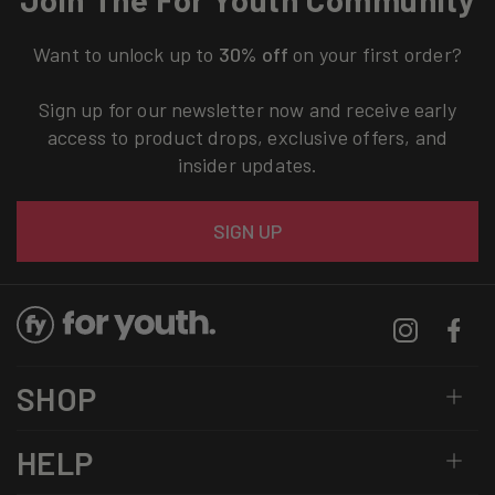
Want to unlock up to
30% off
on your first order?
Sign up for our newsletter now and receive early
access to product drops, exclusive offers, and
insider updates.
Email
SIGN UP
Instagram
Facebo
SHOP
HELP