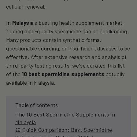
cellular renewal.
In
Malaysia
's bustling health supplement market,
finding high-quality spermidine can be challenging.
Many products contain synthetic forms,
questionable sourcing, or insufficient dosages to be
effective. After extensive research and analysis of
third-party testing results, we've curated this list
of the
10 best spermidine supplements
actually
available in Malaysia.
Table of contents
The 10 Best Spermidine Supplements in
Malaysia
📖 Quick Comparison: Best Spermidine