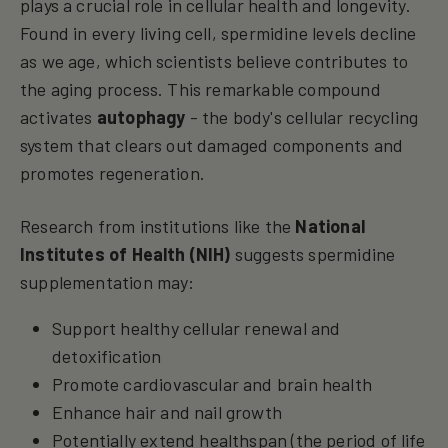
plays a crucial role in cellular health and longevity.
Found in every living cell, spermidine levels decline
as we age, which scientists believe contributes to
the aging process. This remarkable compound
activates
autophagy
- the body's cellular recycling
system that clears out damaged components and
promotes regeneration.
Research from institutions like the
National
Institutes of Health (NIH)
suggests spermidine
supplementation may:
Support healthy cellular renewal and
detoxification
Promote cardiovascular and brain health
Enhance hair and nail growth
Potentially extend healthspan (the period of life