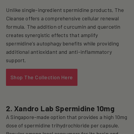
Unlike single-ingredient spermidine products, The
Cleanse offers a comprehensive cellular renewal
formula. The addition of curcumin and quercetin
creates synergistic effects that amplify
spermidine's autophagy benefits while providing
additional antioxidant and anti-inflammatory
support.
Shop The Collection Here
2. Xandro Lab Spermidine 10mg
A Singapore-made option that provides a high 10mg
dose of spermidine trihydrochloride per capsule.
Popular among local consumers for its brain and