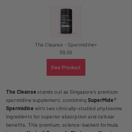
The Cleanse – Spermidine+
59.00
See Product
The Cleanse
stands out as Singapore's premium
spermidine supplement, combining
SuperMide®
Spermidine
with two clinically-studied phytosome
ingredients for superior absorption and cellular
benefits. This premium, science-backed formula