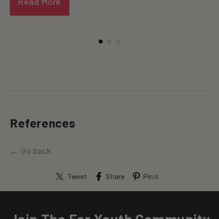
Read More
References
← Go back
Tweet
Share
Pin it
Join The For Youth Community