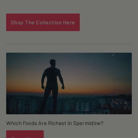
Shop The Collection Here
Which Foods Are Richest in Spermidine?