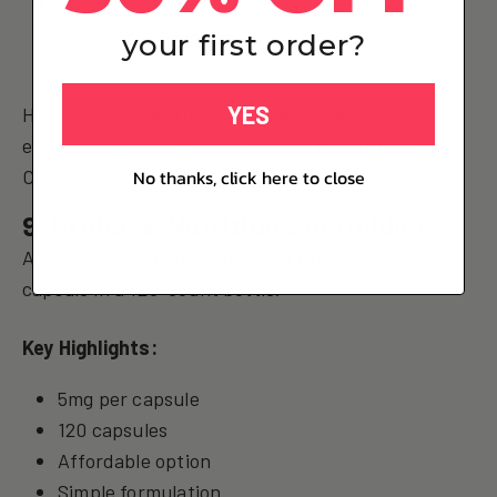
Supports cellular health
Available in Malaysia
your first order?
YES
However, it lacks the additional longevity-
enhancing compounds present in For Youth's The
Cleanse.
No thanks, click here to close
9. Probase Nutrition Spermidine
A basic spermidine supplement offering 5mg per
capsule in a 120-count bottle.
Key Highlights:
5mg per capsule
120 capsules
Affordable option
Simple formulation