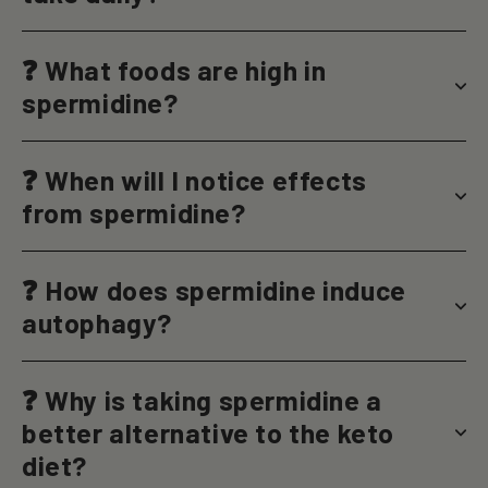
❓ What foods are high in
spermidine?
❓ When will I notice effects
from spermidine?
❓ How does spermidine induce
autophagy?
❓ Why is taking spermidine a
better alternative to the keto
diet?