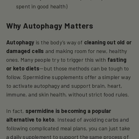
spent in good health)
Why Autophagy Matters
Autophagy
is the body’s way of
cleaning out old or
damaged cells
and making room for new, healthy
ones. Many people try to trigger this with
fasting
or keto diets
—but those methods can be tough to
follow. Spermidine supplements offer a simpler way
to activate autophagy and support brain, heart,
immune, and skin health, without strict food rules.
In fact,
spermidine is becoming a popular
alternative to keto
. Instead of avoiding carbs and
following complicated meal plans, you can just take
a daily supplement to support the same process of