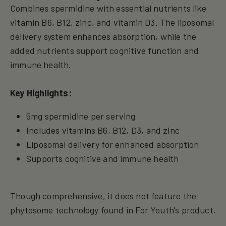
Combines spermidine with essential nutrients like
vitamin B6, B12, zinc, and vitamin D3. The liposomal
delivery system enhances absorption, while the
added nutrients support cognitive function and
immune health.
Key Highlights:
5mg spermidine per serving
Includes vitamins B6, B12, D3, and zinc
Liposomal delivery for enhanced absorption
Supports cognitive and immune health
Though comprehensive, it does not feature the
phytosome technology found in For Youth's product.