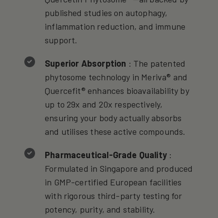
published studies on autophagy,
inflammation reduction, and immune
support.
Superior Absorption
: The patented
phytosome technology in Meriva® and
Quercefit® enhances bioavailability by
up to 29x and 20x respectively,
ensuring your body actually absorbs
and utilises these active compounds.
Pharmaceutical-Grade Quality
:
Formulated in Singapore and produced
in GMP-certified European facilities
with rigorous third-party testing for
potency, purity, and stability.