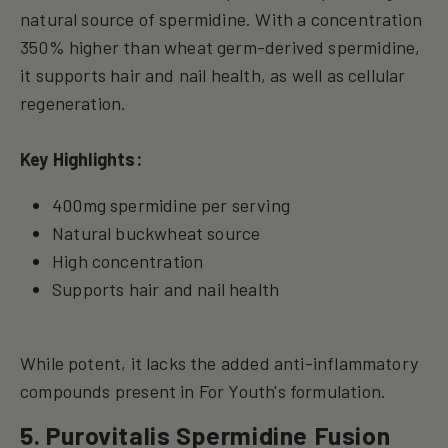
natural source of spermidine. With a concentration
350% higher than wheat germ-derived spermidine,
it supports hair and nail health, as well as cellular
regeneration.
Key Highlights:
400mg spermidine per serving
Natural buckwheat source
High concentration
Supports hair and nail health
While potent, it lacks the added anti-inflammatory
compounds present in For Youth's formulation.
5. Purovitalis Spermidine Fusion