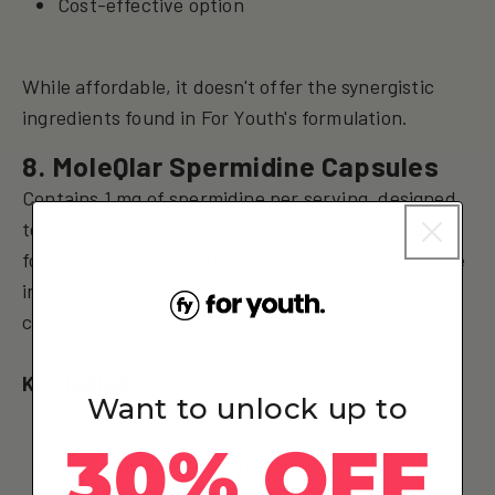
Cost-effective option
While affordable, it doesn't offer the synergistic
ingredients found in For Youth's formulation.
8. MoleQlar Spermidine Capsules
Contains 1 mg of spermidine per serving, designed
to support cellular health and longevity, with a
focus on purity and efficacy. Available for purchase
in Malaysia, providing another reliable option for
consumers.
Key Highlights:
Want to unlock up to
1mg spermidine per capsule
30% OFF
Focus on purity and efficacy