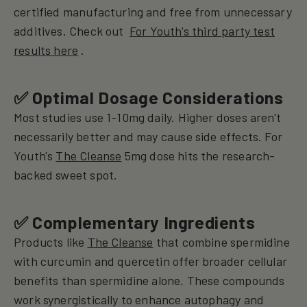
certified manufacturing and free from unnecessary
additives. Check out
For Youth's third party test
results here
.
✅ Optimal Dosage Considerations
Most studies use 1-10mg daily. Higher doses aren't
necessarily better and may cause side effects. For
Youth's
The Cleanse
5mg dose hits the research-
backed sweet spot.
✅ Complementary Ingredients
Products like
The Cleanse
that combine spermidine
with curcumin and quercetin offer broader cellular
benefits than spermidine alone. These compounds
work synergistically to enhance autophagy and