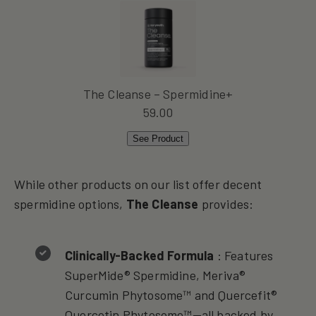
The Cleanse – Spermidine+
59.00
See Product
While other products on our list offer decent
spermidine options,
The Cleanse
provides:
Clinically-Backed Formula
: Features
SuperMide® Spermidine, Meriva®
Curcumin Phytosome™ and Quercefit®
Quercetin Phytosome™—all backed by