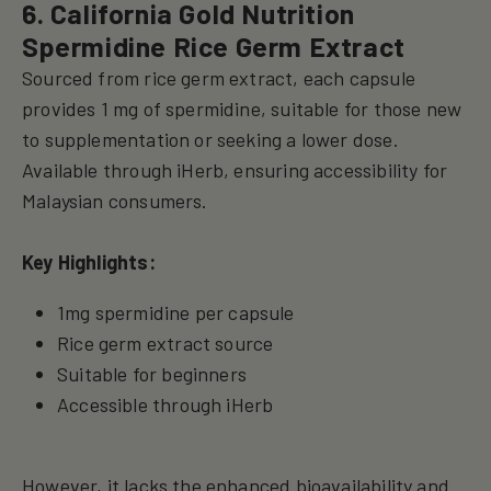
6. California Gold Nutrition
Spermidine Rice Germ Extract
Sourced from rice germ extract, each capsule
provides 1 mg of spermidine, suitable for those new
to supplementation or seeking a lower dose.
Available through iHerb, ensuring accessibility for
Malaysian consumers.
Key Highlights:
1mg spermidine per capsule
Rice germ extract source
Suitable for beginners
Accessible through iHerb
However, it lacks the enhanced bioavailability and