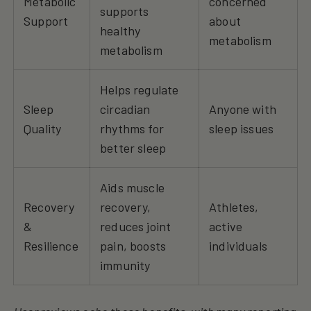
Metabolic
concerned
supports
Support
about
healthy
metabolism
metabolism
Helps regulate
Sleep
circadian
Anyone with
Quality
rhythms for
sleep issues
better sleep
Aids muscle
Recovery
recovery,
Athletes,
&
reduces joint
active
Resilience
pain, boosts
individuals
immunity