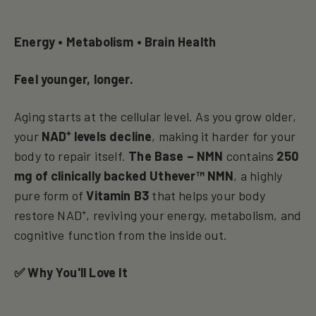
Energy • Metabolism • Brain Health
Feel younger, longer.
Aging starts at the cellular level. As you grow older,
your
NAD⁺ levels decline
, making it harder for your
body to repair itself.
The Base – NMN
contains
250
mg of clinically backed Uthever™ NMN
, a highly
pure form of
Vitamin B3
that helps your body
restore NAD⁺, reviving your energy, metabolism, and
cognitive function from the inside out.
✅ Why You'll Love It