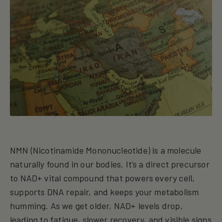
NMN (Nicotinamide Mononucleotide) is a molecule
naturally found in our bodies. It’s a direct precursor
to NAD+ vital compound that powers every cell,
supports DNA repair, and keeps your metabolism
humming. As we get older, NAD+ levels drop,
leading to fatigue, slower recovery, and visible signs