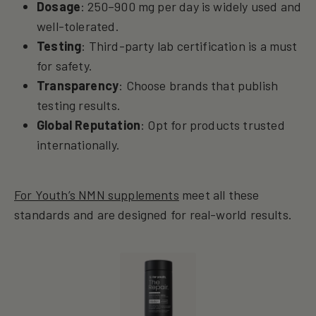
Dosage
: 250–900 mg per day is widely used and
well-tolerated.
Testing
: Third-party lab certification is a must
for safety.
Transparency
: Choose brands that publish
testing results.
Global Reputation
: Opt for products trusted
internationally.
For Youth’s NMN supplements
meet all these
standards and are designed for real-world results.