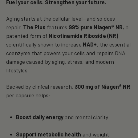
Fuel your cells. Strengthen your future.
Aging starts at the cellular level—and so does
repair.
The Plus
features
99% pure Niagen® NR
, a
patented form of
Nicotinamide Riboside (NR)
scientifically shown to increase
NAD+
, the essential
coenzyme that powers your cells and repairs DNA
damage caused by aging, stress, and modern
lifestyles.
Backed by clinical research,
300 mg of Niagen® NR
per capsule helps:
Boost daily energy
and mental clarity
Support metabolic health
and weight