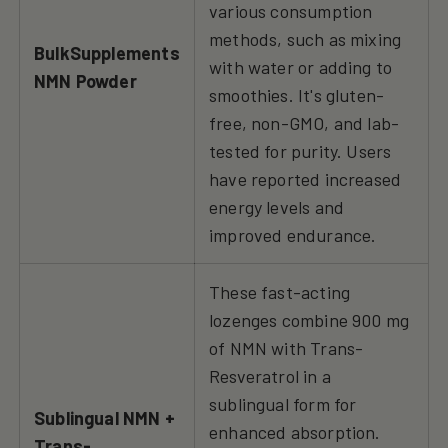
various consumption
methods, such as mixing
BulkSupplements
with water or adding to
NMN Powder
smoothies. It's gluten-
free, non-GMO, and lab-
tested for purity. Users
have reported increased
energy levels and
improved endurance.
These fast-acting
lozenges combine 900 mg
of NMN with Trans-
Resveratrol in a
sublingual form for
Sublingual NMN +
enhanced absorption.
Trans-