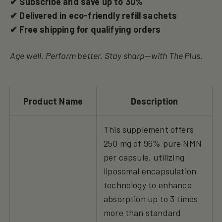
✔ Subscribe and save up to 30%
✔ Delivered in eco-friendly refill sachets
✔ Free shipping for qualifying orders
Age well. Perform better. Stay sharp—with The Plus.
Product Name
Description
This supplement offers
250 mg of 96% pure NMN
per capsule, utilizing
liposomal encapsulation
technology to enhance
absorption up to 3 times
more than standard