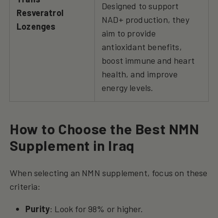
Designed to support
Resveratrol
NAD+ production, they
Lozenges
aim to provide
antioxidant benefits,
boost immune and heart
health, and improve
energy levels.
How to Choose the Best NMN
Supplement in Iraq
When selecting an NMN supplement, focus on these
criteria:
Purity
: Look for 98% or higher.