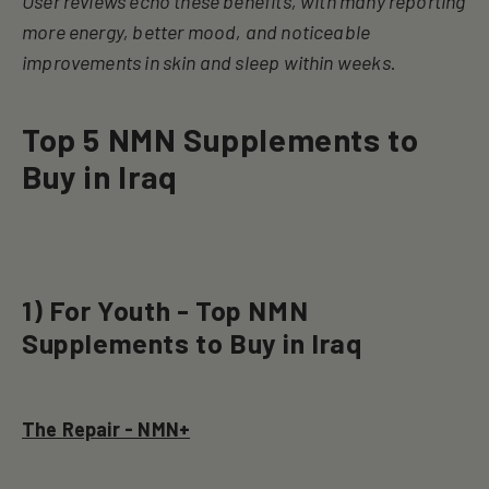
User reviews echo these benefits, with many reporting
more energy, better mood, and noticeable
improvements in skin and sleep within weeks
.
Top 5 NMN Supplements to
Buy in Iraq
1) For Youth - Top NMN
Supplements to Buy in Iraq
The Repair - NMN+