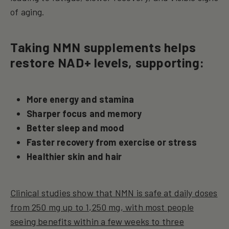
of aging.
Taking NMN supplements helps
restore NAD+ levels, supporting:
More energy and stamina
Sharper focus and memory
Better sleep and mood
Faster recovery from exercise or stress
Healthier skin and hair
Clinical studies show that NMN is safe at daily doses
from 250 mg up to 1,250 mg, with most people
seeing benefits within a few weeks to three