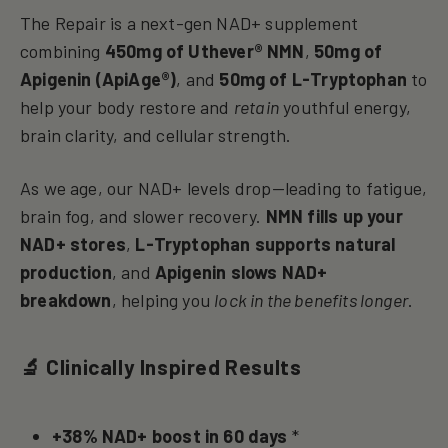
The Repair is a next-gen NAD+ supplement
combining
450mg of Uthever® NMN
,
50mg of
Apigenin (ApiAge®)
, and
50mg of L-Tryptophan
to
help your body restore and
retain
youthful energy,
brain clarity, and cellular strength.
As we age, our NAD+ levels drop—leading to fatigue,
brain fog, and slower recovery.
NMN fills up your
NAD+ stores
,
L-Tryptophan supports natural
production
, and
Apigenin slows NAD+
breakdown
, helping you
lock in the benefits longer
.
🔬 Clinically Inspired Results
+38% NAD+ boost in 60 days
*