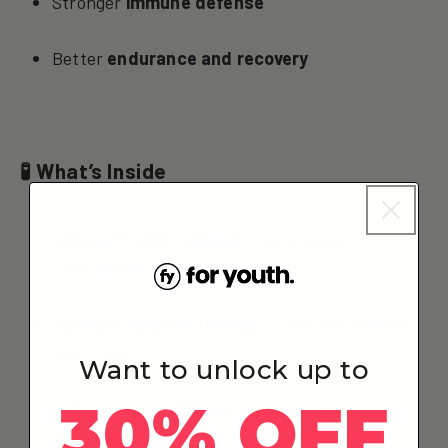
Stronger
immune defense
Better
endurance and recovery
🧪 What’s Inside
Uthever® NMN (450mg)
– ultra-pure,
bioavailable NMN
ApiAge® Apigenin (50mg)
– naturally inhibits
NAD+ loss
Want to unlock up to
30% OFF
L-Tryptophan (50mg)
– supports serotonin
and NAD+ pathways