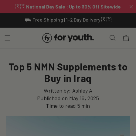
Skip To
⛟ Free Shipping | 1-2 Day Delivery 🇸🇬
Content
Cart
Top 5 NMN Supplements to
Buy in Iraq
Written by:
Ashley A
Published on
May 16, 2025
Time to read
5
min