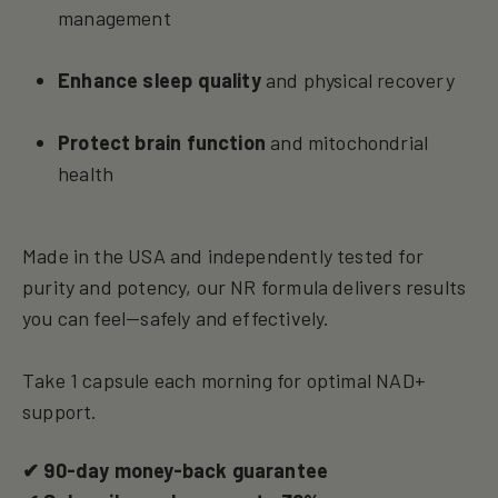
management
Enhance sleep quality
and physical recovery
Protect brain function
and mitochondrial
health
Made in the USA and independently tested for
purity and potency, our NR formula delivers results
you can feel—safely and effectively.
Take 1 capsule each morning for optimal NAD+
support.
✔ 90-day money-back guarantee