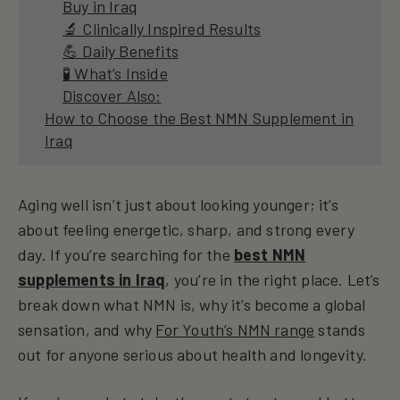
Buy in Iraq
🔬 Clinically Inspired Results
💪 Daily Benefits
🧪 What’s Inside
Discover Also:
How to Choose the Best NMN Supplement in
Iraq
Aging well isn’t just about looking younger; it’s
about feeling energetic, sharp, and strong every
day. If you’re searching for the
best NMN
supplements in Iraq
, you’re in the right place. Let’s
break down what NMN is, why it’s become a global
sensation, and why
For Youth’s NMN range
stands
out for anyone serious about health and longevity.