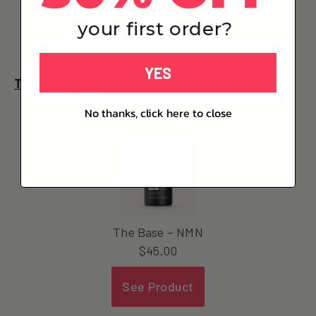
your first order?
Made in France
, third-party tested, non-GMO
YES
The Base - NMN
No thanks, click here to close
The Base – NMN
$
45.00
See Product