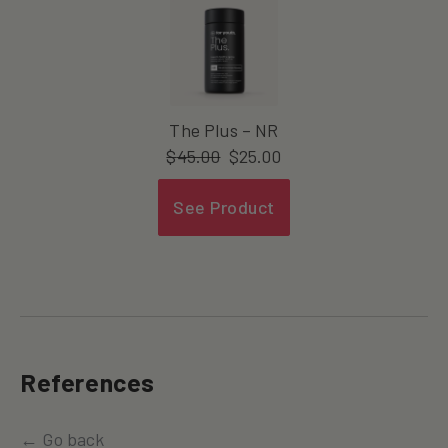
The Plus – NR
$
45.00
$
25.00
See Product
References
← Go back