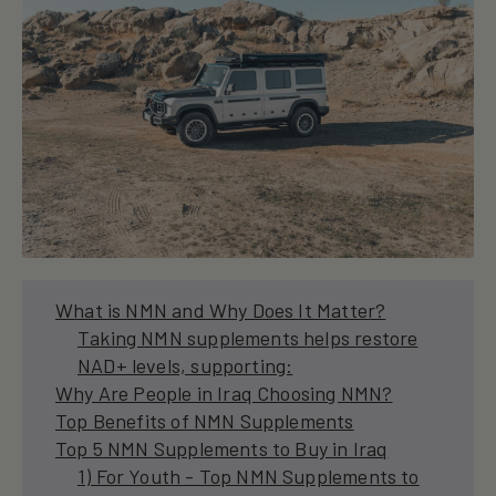
What is NMN and Why Does It Matter?
Taking NMN supplements helps restore
NAD+ levels, supporting:
Why Are People in Iraq Choosing NMN?
Top Benefits of NMN Supplements
Top 5 NMN Supplements to Buy in Iraq
1) For Youth - Top NMN Supplements to