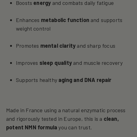
Boosts
energy
and combats daily fatigue
Enhances
metabolic function
and supports
weight control
Promotes
mental clarity
and sharp focus
Improves
sleep quality
and muscle recovery
Supports healthy
aging and DNA repair
Made in France using a natural enzymatic process
and rigorously tested in Europe, this is a
clean,
potent NMN formula
you can trust.