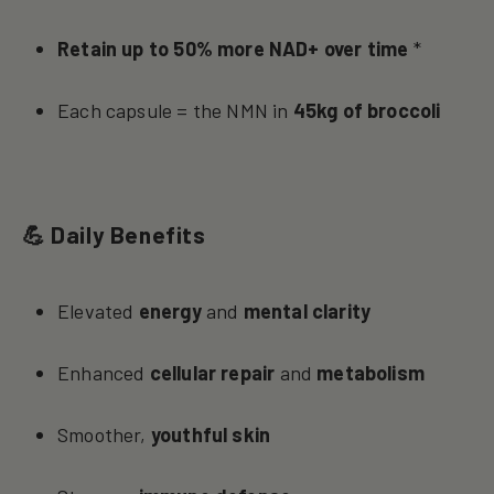
Retain up to 50% more NAD+ over time
*
Each capsule = the NMN in
45kg of broccoli
💪 Daily Benefits
Elevated
energy
and
mental clarity
Enhanced
cellular repair
and
metabolism
Smoother,
youthful skin