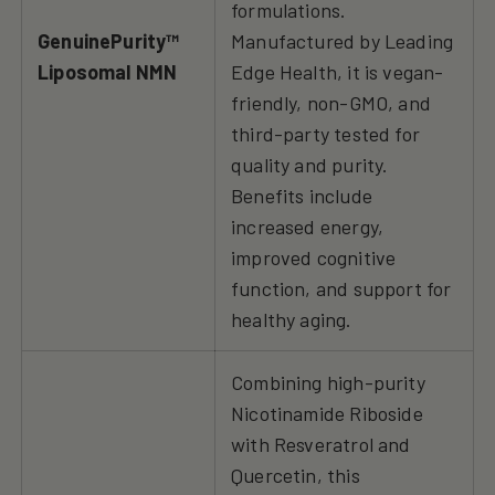
formulations.
GenuinePurity™
Manufactured by Leading
Liposomal NMN
Edge Health, it is vegan-
friendly, non-GMO, and
third-party tested for
quality and purity.
Benefits include
increased energy,
improved cognitive
function, and support for
healthy aging.
Combining high-purity
Nicotinamide Riboside
with Resveratrol and
Quercetin, this