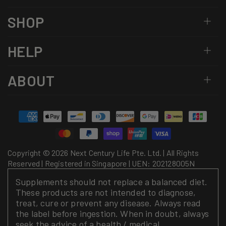
SHOP
HELP
ABOUT
Payment
methods
Copyright © 2026 Next Century Life Pte. Ltd. | All Rights
Reserved | Registered in Singapore | UEN: 202128005N
Supplements should not replace a balanced diet.
These products are not intended to diagnose,
treat, cure or prevent any disease. Always read
the label before ingestion. When in doubt, always
seek the advice of a health / medical