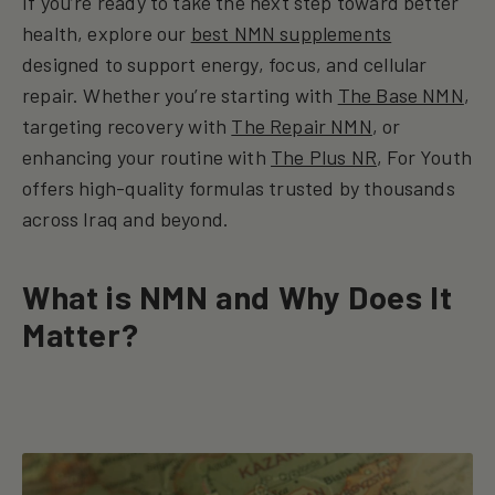
If you’re ready to take the next step toward better
health, explore our
best NMN supplements
designed to support energy, focus, and cellular
repair. Whether you’re starting with
The Base NMN
,
targeting recovery with
The Repair NMN
, or
enhancing your routine with
The Plus NR
, For Youth
offers high-quality formulas trusted by thousands
across Iraq and beyond.
What is NMN and Why Does It
Matter?