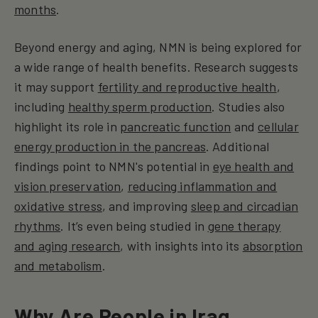
months
.
Beyond energy and aging, NMN is being explored for
a wide range of health benefits. Research suggests
it may support
fertility and reproductive health
,
including
healthy sperm production
. Studies also
highlight its role in
pancreatic function
and
cellular
energy production in the pancreas
. Additional
findings point to NMN's potential in
eye health and
vision preservation
,
reducing inflammation and
oxidative stress
, and improving
sleep and circadian
rhythms
. It’s even being studied in
gene therapy
and aging research
, with insights into its
absorption
and metabolism
.
Why Are People in Iraq