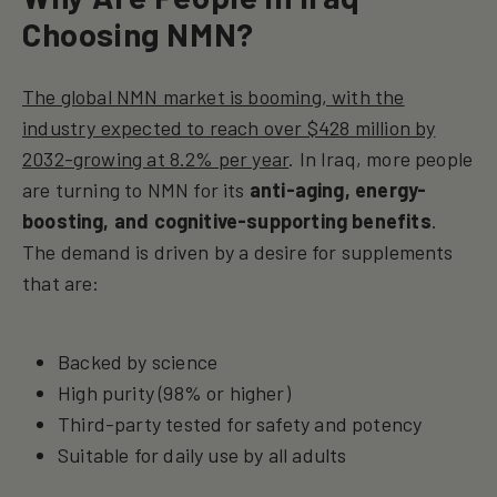
Choosing NMN?
The global NMN market is booming, with the
industry expected to reach over $428 million by
2032-growing at 8.2% per year
. In Iraq, more people
are turning to NMN for its
anti-aging, energy-
boosting, and cognitive-supporting benefits
.
The demand is driven by a desire for supplements
that are:
Backed by science
High purity (98% or higher)
Third-party tested for safety and potency
Suitable for daily use by all adults