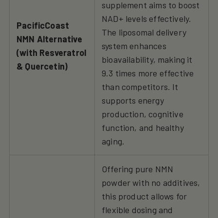
supplement aims to boost
NAD+ levels effectively.
PacificCoast
The liposomal delivery
NMN Alternative
system enhances
(with Resveratrol
bioavailability, making it
& Quercetin)
9.3 times more effective
than competitors. It
supports energy
production, cognitive
function, and healthy
aging.
Offering pure NMN
powder with no additives,
this product allows for
flexible dosing and