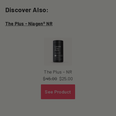
Discover Also:
The Plus - Niagen® NR
The Plus – NR
$
45.00
$
25.00
See Product