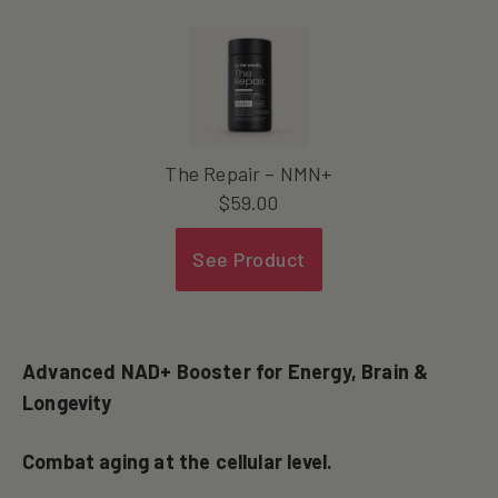
The Repair – NMN+
$
59.00
See Product
Advanced NAD+ Booster for Energy, Brain &
Longevity
Combat aging at the cellular level.