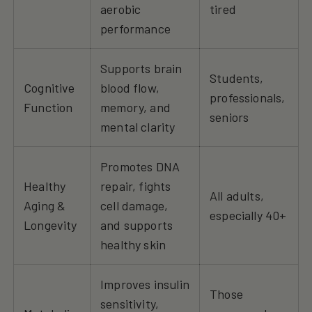
aerobic
tired
performance
Supports brain
Students,
Cognitive
blood flow,
professionals,
Function
memory, and
seniors
mental clarity
Promotes DNA
Healthy
repair, fights
All adults,
Aging &
cell damage,
especially 40+
Longevity
and supports
healthy skin
Improves insulin
Those
sensitivity,