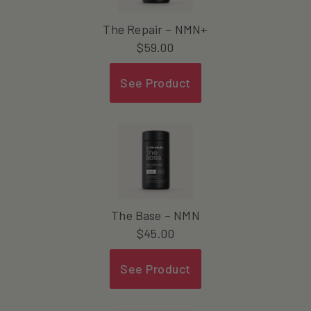
The Repair – NMN+
$
59.00
See Product
The Base – NMN
$
45.00
See Product