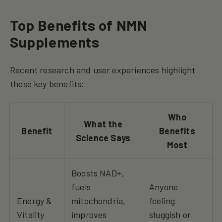
Top Benefits of NMN
Supplements
Recent research and user experiences highlight
these key benefits:
Who
What the
Benefit
Benefits
Science Says
Most
Boosts NAD+,
fuels
Anyone
Energy &
mitochondria,
feeling
Vitality
improves
sluggish or