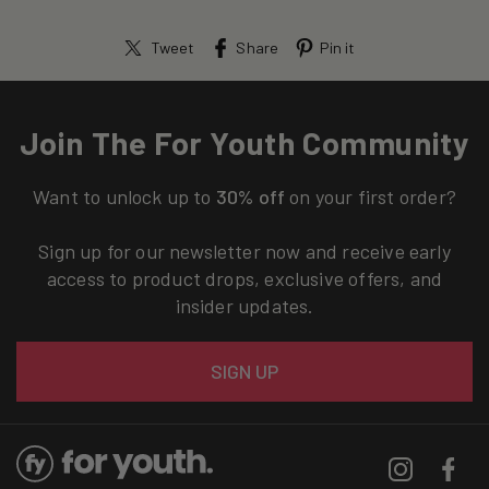
Tweet
Share
Pin it
Join The For Youth Community
Want to unlock up to
30% off
on your first order?
Sign up for our newsletter now and receive early
access to product drops, exclusive offers, and
insider updates.
Email
SIGN UP
Instagram
Facebo