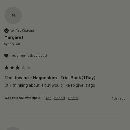
M
Verified Customer
Margaret
Sydney, AU
I recommend this product
The Unwind – Magnesium+ Trial Pack (1 Day)
Still thinking about it but would like to give it ago 
Was this review helpful?
Yes
Report
Share
1 day ago