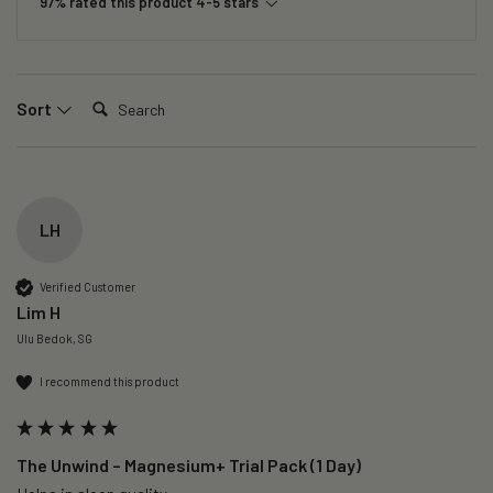
97% rated this product 4-5 stars
Search:
Sort
LH
Verified Customer
Lim H
Ulu Bedok, SG
I recommend this product
The Unwind – Magnesium+ Trial Pack (1 Day)