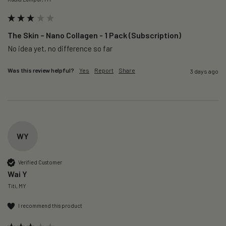
The Skin – Nano Collagen - 1 Pack (Subscription)
No idea yet, no difference so far
Was this review helpful?
Yes
Report
Share
3 days ago
WY
Verified Customer
Wai Y
Titi, MY
I recommend this product