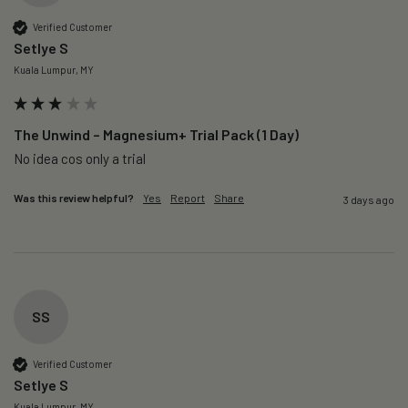
Verified Customer
Setlye S
Kuala Lumpur, MY
The Unwind – Magnesium+ Trial Pack (1 Day)
No idea cos only a trial 
Was this review helpful?
Yes
Report
Share
3 days ago
SS
Verified Customer
Setlye S
Kuala Lumpur, MY