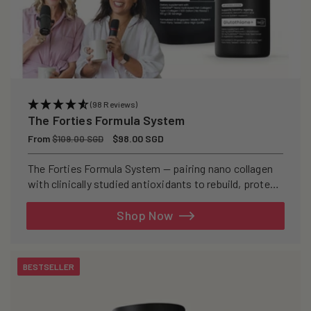
(98 Reviews)
The Forties Formula System
Regular
From
Sale
$98.00 SGD
$109.00 SGD
price
price
The Forties Formula System — pairing nano collagen
with clinically studied antioxidants to rebuild, protect,
and defend your skin from within.
Shop Now
BESTSELLER