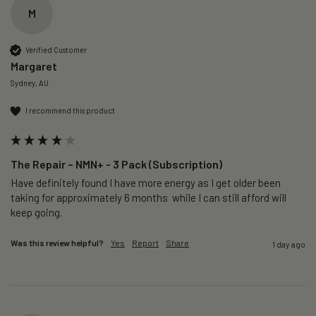
M
Verified Customer
Margaret
Sydney, AU
I recommend this product
The Repair – NMN+ - 3 Pack (Subscription)
Have definitely found I have more energy as I get older been 
taking for approximately 6 months  while I can still afford will 
keep going. 
Was this review helpful?
Yes
Report
Share
1 day ago