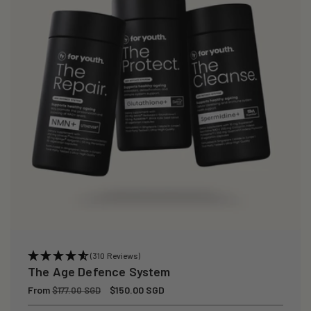
(310 Reviews)
The Age Defence System
Regular
From
Sale
$150.00 SGD
$177.00 SGD
price
price