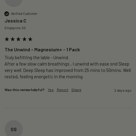
Verified Customer
Jessica C
Singapore, SG
The Unwind – Magnesium+ - 1 Pack
Truly befitting the lable - Unwind.

After a few slow calm breathings , I unwind with ease snd Sleep 
very well. Deep Sleep has improved from 25 mins to 50mins. Well 
rested, feeling energetic in the morning.
Was this review helpful?
Yes
Report
Share
2 days ago
SS