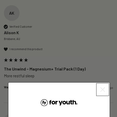
AK
Verified Customer
Alison K
Brisbane, AU
I recommend this product
The Unwind – Magnesium+ Trial Pack (1 Day)
More restful sleep 
Was this review helpful?
Yes
Report
Share
6 hours ago