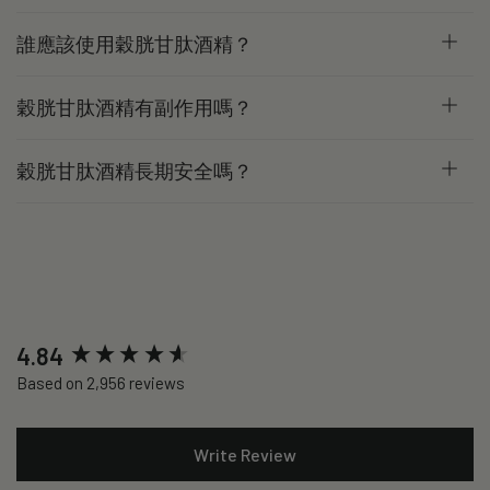
誰應該使用穀胱甘肽酒精？
穀胱甘肽酒精有副作用嗎？
穀胱甘肽酒精長期安全嗎？
New content loaded
4.84
Based on 2,956 reviews
Write Review