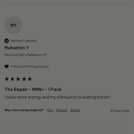
MY
Verified Customer
Muhaimin Y
Kampung Baru Balakong, MY
I recommend this product
The Repair – NMN+ - 1 Pack
I have more energy and my silhouette is looking better! 
Was this review helpful?
Yes
Report
Share
3 hours ago