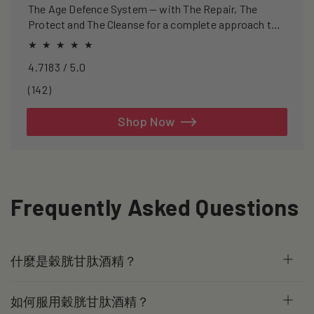
The Age Defence System — with The Repair, The
Protect and The Cleanse for a complete approach to
healthspan and longevity.
4.7183 / 5.0
142
(142)
total
reviews
Shop Now
Frequently Asked Questions
什麼是穀胱甘肽酒精？
如何服用穀胱甘肽酒精？