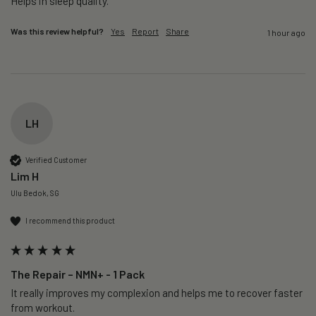
Helps in sleep quality. 
Was this review helpful?
Yes
Report
Share
1 hour ago
LH
Verified Customer
Lim H
Ulu Bedok, SG
I recommend this product
The Repair – NMN+ - 1 Pack
It really improves my complexion and helps me to recover faster 
from workout. 