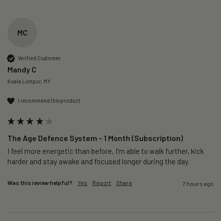
MC
Verified Customer
Mandy C
Kuala Lumpur, MY
I recommend this product
The Age Defence System - 1 Month (Subscription)
I feel more energetic than before, I'm able to walk further, kick 
harder and stay awake and focused longer during the day.
Was this review helpful?
Yes
Report
Share
7 hours ago