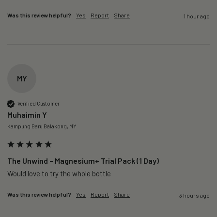
Was this review helpful?
Yes
Report
Share
1 hour ago
MY
Verified Customer
Muhaimin Y
Kampung Baru Balakong, MY
The Unwind – Magnesium+ Trial Pack (1 Day)
Would love to try the whole bottle
Was this review helpful?
Yes
Report
Share
3 hours ago