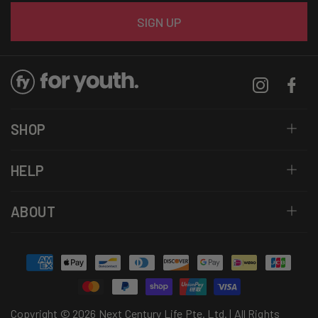
Email
SIGN UP
Instagram
Facebo
SHOP
HELP
ABOUT
Payment
methods
Copyright © 2026 Next Century Life Pte. Ltd. | All Rights