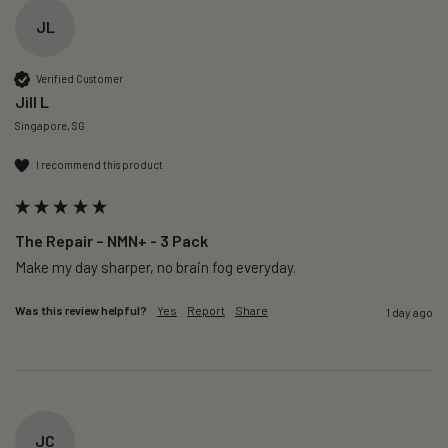
JL
Verified Customer
Jill L
Singapore, SG
I recommend this product
The Repair – NMN+ - 3 Pack
Make my day sharper, no brain fog everyday.
Was this review helpful?
Yes
Report
Share
1 day ago
JC