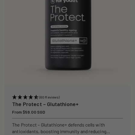
i
o
n
:
(60 Reviews)
The Protect – Glutathione+
Regular
From $59.00 SGD
price
The Protect – Glutathione+ defends cells with
antioxidants, boosting immunity and reducing