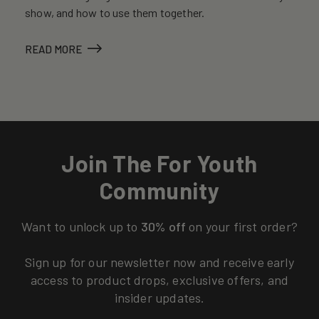
show, and how to use them together.
READ MORE
Join The For Youth
Community
Want to unlock up to
30% off
on your first order?
Sign up for our newsletter now and receive early
access to product drops, exclusive offers, and
insider updates.