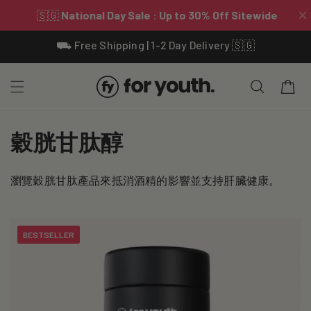
Skip To
⛟ Free Shipping | 1-2 Day Delivery 🇸🇬
Content
Cart
C
穀胱甘肽醇
o
瀏覽穀胱甘肽產品來抵消酒精的影響並支持肝臟健康。
l
l
BESTSELLER
e
c
t