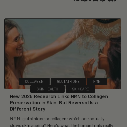
COLLAGEN
GLUTATHIONE
NMN
SKIN HEALTH
SKINCARE
New 2025 Research Links NMN to Collagen
Preservation in Skin, But Reversal Is a
Different Story
NMN, glutathione or collagen: which one actually
slows skin ageing? Here's what the human trials really