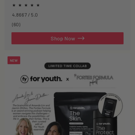
oxidative stress.
4.8667 / 5.0
60
(60)
total
reviews
Shop Now
NEW