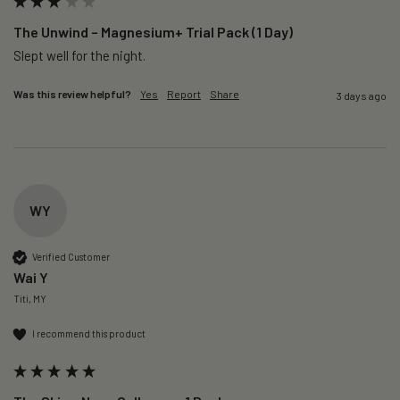
The Unwind – Magnesium+ Trial Pack (1 Day)
Slept well for the night.
Was this review helpful?
Yes
Report
Share
3 days ago
WY
Verified Customer
Wai Y
Titi, MY
I recommend this product