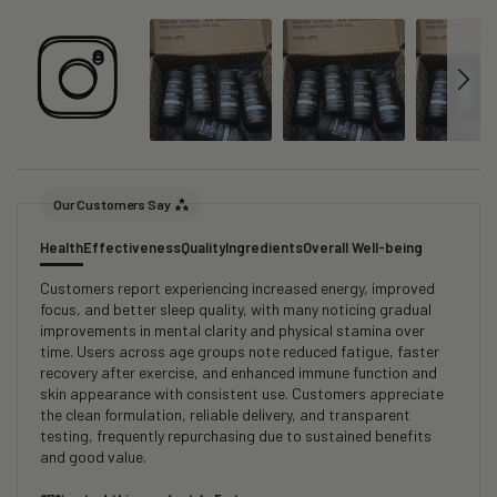
Our Customers Say
Health
Effectiveness
Quality
Ingredients
Overall Well-being
Customers report experiencing increased energy, improved
focus, and better sleep quality, with many noticing gradual
improvements in mental clarity and physical stamina over
time. Users across age groups note reduced fatigue, faster
recovery after exercise, and enhanced immune function and
skin appearance with consistent use. Customers appreciate
the clean formulation, reliable delivery, and transparent
testing, frequently repurchasing due to sustained benefits
and good value.