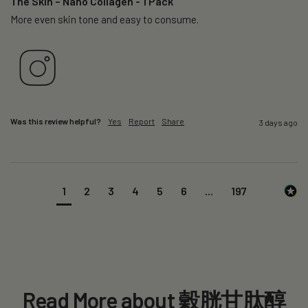
The Skin – Nano Collagen - 1 Pack
More even skin tone and easy to consume.
Was this review helpful?
Yes
Report
Share
3 days ago
1
2
3
4
5
6
...
197
Read More about 穀胱甘肽醇