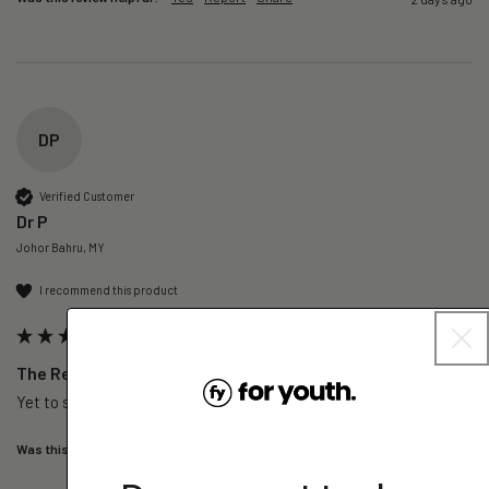
DP
Verified Customer
Dr P
Johor Bahru, MY
I recommend this product
The Repair – NMN+ - 6 Pack
Yet to see the results…just started 
Was this review helpful?
Yes
Report
Share
2 days ago