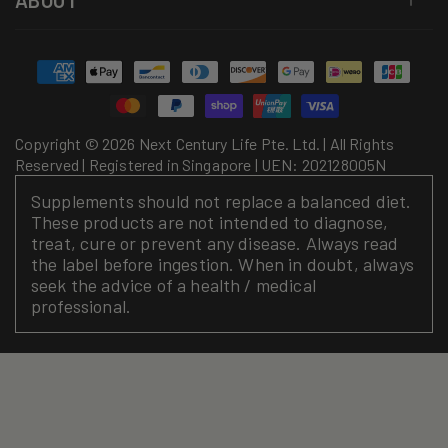
ABOUT
Payment
methods
Copyright © 2026 Next Century Life Pte. Ltd. | All Rights
Reserved | Registered in Singapore | UEN: 202128005N
Supplements should not replace a balanced diet.
These products are not intended to diagnose,
treat, cure or prevent any disease. Always read
the label before ingestion. When in doubt, always
seek the advice of a health / medical
professional.