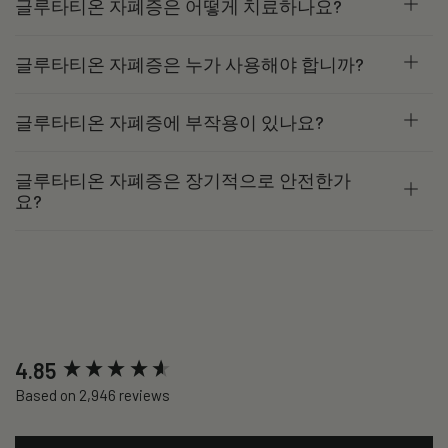
글루타티온 자폐증은 어떻게 치료하나요?
글루타티온 자폐증은 누가 사용해야 합니까?
글루타티온 자폐증에 부작용이 있나요?
글루타티온 자폐증은 장기적으로 안전한가
요?
New content loaded
4.85
Based on 2,946 reviews