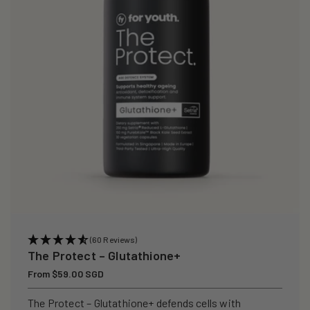
i
o
n
:
(60 Reviews)
The Protect – Glutathione+
Regular
From $59.00 SGD
price
The Protect – Glutathione+ defends cells with