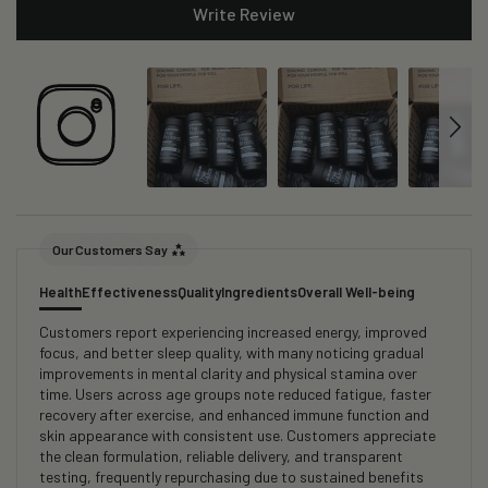
Write Review
Our Customers Say
Health
Effectiveness
Quality
Ingredients
Overall Well-being
Customers report experiencing increased energy, improved
focus, and better sleep quality, with many noticing gradual
improvements in mental clarity and physical stamina over
time. Users across age groups note reduced fatigue, faster
recovery after exercise, and enhanced immune function and
skin appearance with consistent use. Customers appreciate
the clean formulation, reliable delivery, and transparent
testing, frequently repurchasing due to sustained benefits