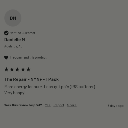
DM
Verified Customer
Danielle M
Adelaide, AU
I recommend this product
The Repair – NMN+ - 1 Pack
More energy for sure. Less gut pain (IBS sufferer).

Very happy!
Was this review helpful?
Yes
Report
Share
3 days ago