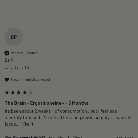
DP
Verified Customer
Dr P
Johor Bahru, MY
I recommend this product
The Brain – Ergothioneine+ - 6 Months
Its been about 2 weeks + of consumption…but i feel less 
mentally fatigued…& even after a long day in surgery…i can still 
focus….i like it
Was this review helpful?
Yes
Report
Share
2 days ago