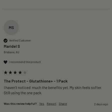
MS
Verified Customer
Maridel S
Brisbane, AU
I recommend this product
The Protect – Glutathione+ - 1 Pack
I haven’t noticed  much the benefits yet. My skin feels softer. 
Still using the one pack. 
Was this review helpful?
Yes
Report
Share
2 days ago