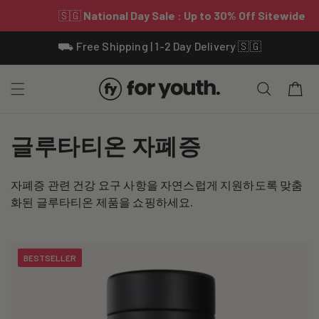
Skip To
⛟ Free Shipping | 1-2 Day Delivery 🇸🇬
Content
Cart
C
글루타티온 자폐증
o
자폐증 관련 건강 요구 사항을 자연스럽게 지원하도록 맞춤
l
화된 글루타티온 제품을 쇼핑하세요.
l
e
BESTSELLER
c
t