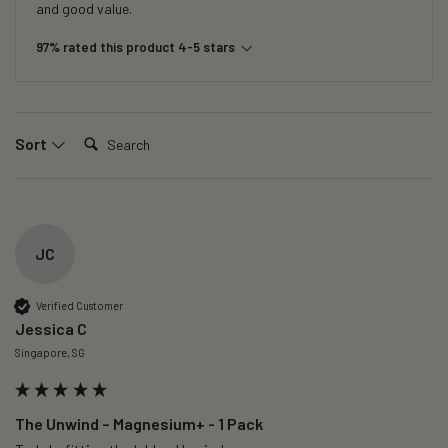
and good value.
97% rated this product 4-5 stars
Search:
Sort
JC
Verified Customer
Jessica C
Singapore, SG
The Unwind – Magnesium+ - 1 Pack