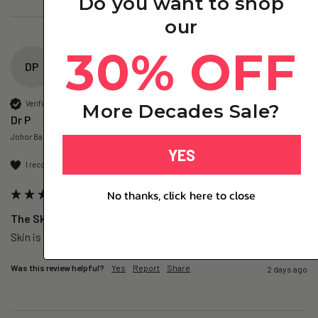
Do you want to shop
our
30% OFF
DP
Verified Customer
More Decades Sale?
Dr P
Johor Bahru, MY
YES
I recommend this product
No thanks, click here to close
The Skin – Nano Collagen - 3 Pack
Skin is cleares
Was this review helpful?
Yes
Report
Share
2 days ago