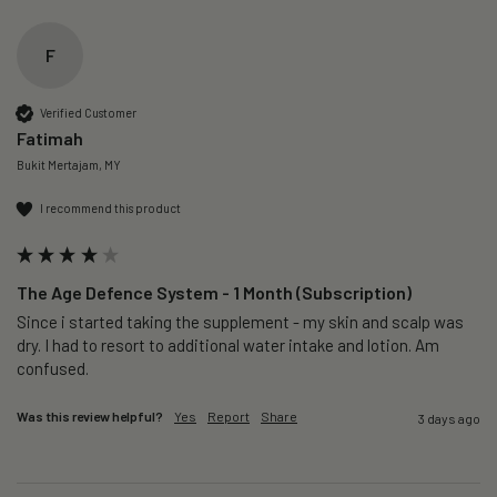
F
Verified Customer
Fatimah
Bukit Mertajam, MY
I recommend this product
The Age Defence System - 1 Month (Subscription)
Since i started taking the supplement - my skin and scalp was 
dry. I had to resort to additional water intake and lotion. Am 
confused. 
Was this review helpful?
Yes
Report
Share
3 days ago