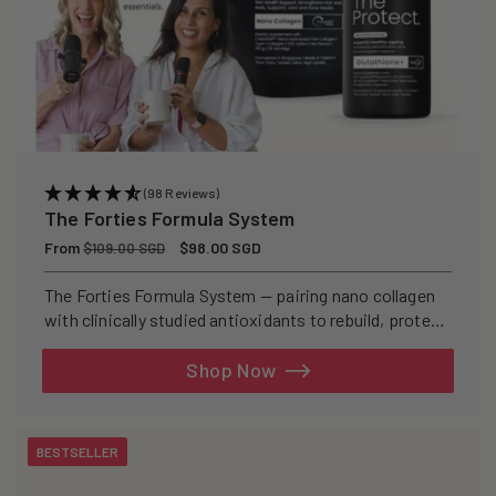
(98 Reviews)
The Forties Formula System
Regular
From
Sale
$98.00 SGD
$109.00 SGD
price
price
The Forties Formula System — pairing nano collagen
with clinically studied antioxidants to rebuild, protect,
and defend your skin from within.
Shop Now
BESTSELLER