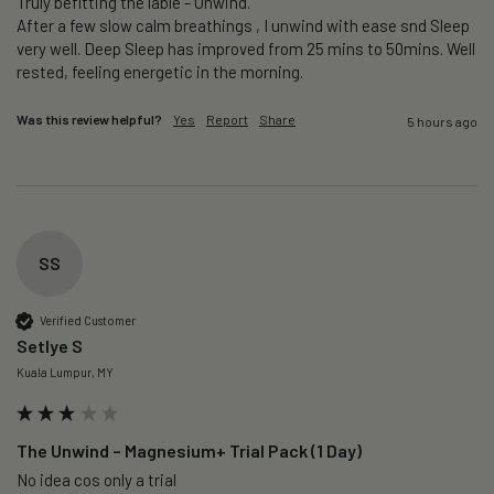
Truly befitting the lable - Unwind.

After a few slow calm breathings , I unwind with ease snd Sleep 
very well. Deep Sleep has improved from 25 mins to 50mins. Well 
rested, feeling energetic in the morning.
Was this review helpful?
Yes
Report
Share
5 hours ago
SS
Verified Customer
Setlye S
Kuala Lumpur, MY
The Unwind – Magnesium+ Trial Pack (1 Day)
No idea cos only a trial 