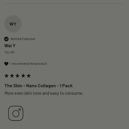
WY
Verified Customer
Wai Y
Titi, MY
I recommend this product
The Skin – Nano Collagen - 1 Pack
More even skin tone and easy to consume.