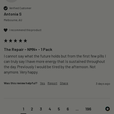
Verified Customer
Antonia S
Melbourne, AU
I recommend this product
The Repair – NMN+ - 1 Pack
I cannot say what the future holds but from the first few pills I 
can truly say I have more energy that is sustained throughout 
the day. Previously I would be tired by the afternoon. Not 
anymore. Very happy.
Was this review helpful?
Yes
Report
Share
3 days ago
1
2
3
4
5
6
...
196