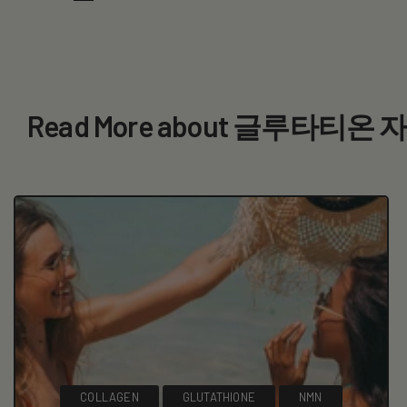
Read More about 글루타티온
COLLAGEN
GLUTATHIONE
NMN