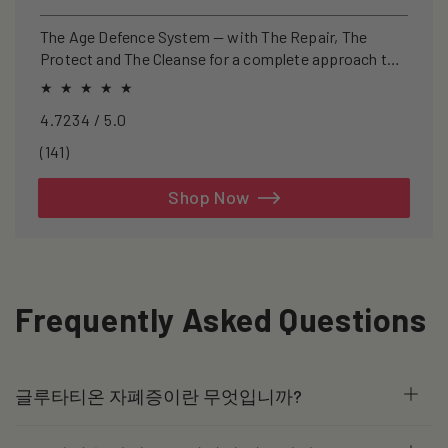
price
price
The Age Defence System — with The Repair, The
Protect and The Cleanse for a complete approach to
healthspan and longevity.
4.7234 / 5.0
141
(141)
total
reviews
Shop Now
Frequently Asked Questions
글루타티온 자폐증이란 무엇입니까?