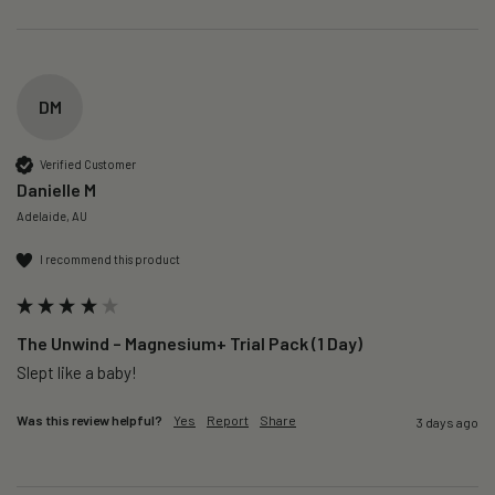
DM
Verified Customer
Danielle M
Adelaide, AU
I recommend this product
The Unwind – Magnesium+ Trial Pack (1 Day)
Slept like a baby!
Was this review helpful?
Yes
Report
Share
3 days ago