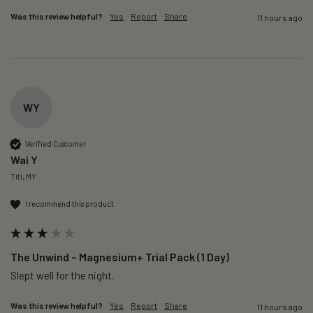
Was this review helpful?
Yes
Report
Share
11 hours ago
WY
Verified Customer
Wai Y
Titi, MY
I recommend this product
The Unwind – Magnesium+ Trial Pack (1 Day)
Slept well for the night.
Was this review helpful?
Yes
Report
Share
11 hours ago