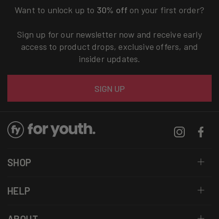
Want to unlock up to
30% off
on your first order?
Sign up for our newsletter now and receive early
access to product drops, exclusive offers, and
insider updates.
Email
SIGN UP
Instagram
Facebo
SHOP
HELP