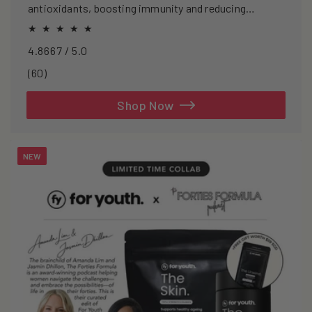
antioxidants, boosting immunity and reducing
oxidative stress.
4.8667 / 5.0
60
(60)
total
reviews
Shop Now
NEW