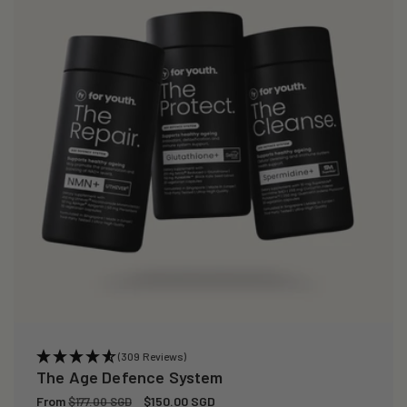
(309 Reviews)
The Age Defence System
Regular
From
Sale
$150.00 SGD
$177.00 SGD