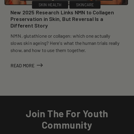
SKIN HEALTH
SKINCARE
New 2025 Research Links NMN to Collagen
Preservation in Skin, But Reversal Is a
Different Story
NMN, glutathione or collagen: which one actually
slows skin ageing? Here's what the human trials really
show, and how to use them together.
READ MORE
Join The For Youth
Community