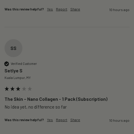
Was this review helpful?
Yes
Report
Share
10 hours ago
SS
Verified Customer
Setlye S
Kuala Lumpur, MY
The Skin – Nano Collagen - 1 Pack (Subscription)
No idea yet, no difference so far
Was this review helpful?
Yes
Report
Share
10 hours ago