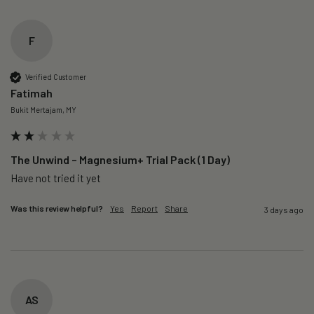
F
Verified Customer
Fatimah
Bukit Mertajam, MY
The Unwind – Magnesium+ Trial Pack (1 Day)
Was this review helpful?
Yes
Report
Share
3 days ago
AS