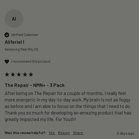
AI
Verified Customer
Aliferiel I
Kampong Pasir Ris, SG
I recommend this product
The Repair – NMN+ - 3 Pack
After being on The Repair for a couple of months, I really feel 
more energetic in my day-to-day work. My brain is not as foggy 
as before and i am able to focus on the things that i need to do. 
Thank you so much for developing an amazing product that has 
greatly impacted my life, For Youth!
Was this review helpful?
Yes
Report
Share
2 days ago