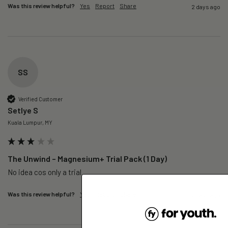
Was this review helpful?
Yes
Report
Share
2 days ago
SS
Verified Customer
Setlye S
Kuala Lumpur, MY
The Unwind – Magnesium+ Trial Pack (1 Day)
No idea cos only a trial 
Was this review helpful?
Yes
Report
Share
2 days ago