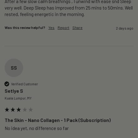
After a few slow calm breathings , I unwind with ease snd Sleep 
very well. Deep Sleep has improved from 25 mins to 50mins. Well 
rested, feeling energetic in the morning.
Was this review helpful?
Yes
Report
Share
2 days ago
SS
Verified Customer
Setlye S
Kuala Lumpur, MY
The Skin – Nano Collagen - 1 Pack (Subscription)
No idea yet, no difference so far