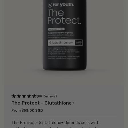
(60 Reviews)
The Protect – Glutathione+
Regular
From $59.00 SGD
price
The Protect – Glutathione+ defends cells with