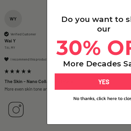
Do you want to 
WY
our
Verified Customer
30% O
Wai Y
Titi, MY
I recommend this product
More Decades Sa
YES
The Skin – Nano Collagen - 1 Pack
More even skin tone and easy to consume.
No thanks, click here to clo