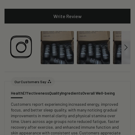
Write Review
Our Customers Say
Health
Effectiveness
Quality
Ingredients
Overall Well-being
Customers report experiencing increased energy, improved
focus, and better sleep quality, with many noticing gradual
improvements in mental clarity and physical stamina over
time. Users across age groups note reduced fatigue, faster
recovery after exercise, and enhanced immune function and
skin appearance with consistent use. Customers appreciate