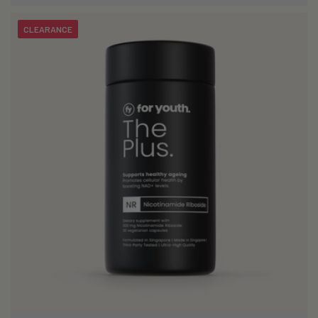
CLEARANCE