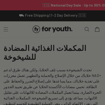
Skip To
⛟ Free Shipping | 1-2 Day Delivery 🇸🇬
Content
Cart
C
المكملات الغذائية المضادة
o
للشيخوخة
l
تحدث الشيخوخة بسبب تلف الخلايا، ولكن هناك طرق لدعم
l
خلاياك من خلال الإصلاح والحماية والتطهير. تعمل معززات NAD+
e
على تغذية خلاياك، مما يساعدها على إصلاح الضرر والحفاظ على
الطاقة. تحمي مضادات الأكسدة الخلايا عن طريق تحييد الجذور
c
الحرة الضارة، بينما تعمل المكملات المضادة للالتهابات على تقليل
الالتهاب، مما قد يؤدي إلى تسريع الشيخوخة. المكملات الغذائية
t
التي تعزز الالتهام الذاتي، وهي العملية الطبيعية للجسم لتنظيف