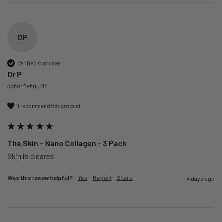
DP
Verified Customer
Dr P
Johor Bahru, MY
I recommend this product
The Skin – Nano Collagen - 3 Pack
Skin is cleares
Was this review helpful?
Yes
Report
Share
4 days ago