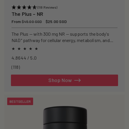
(118 Reviews)
The Plus – NR
Regular
From
Sale
$25.00 SGD
$45.00 SGD
price
price
The Plus — with 300 mg NR — supports the body's
NAD⁺ pathway for cellular energy, metabolism, and
healthy ageing.
4.8644 / 5.0
118
(118)
total
reviews
Shop Now
BESTSELLER