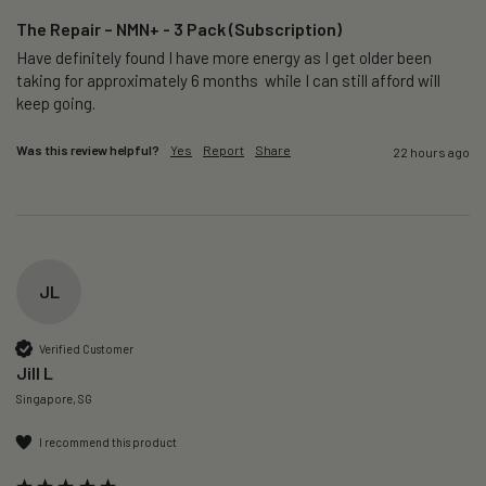
The Repair – NMN+ - 3 Pack (Subscription)
Have definitely found I have more energy as I get older been 
taking for approximately 6 months  while I can still afford will 
keep going. 
Was this review helpful?
Yes
Report
Share
22 hours ago
JL
Verified Customer
Jill L
Singapore, SG
I recommend this product