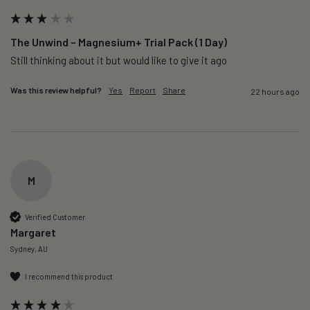
The Unwind – Magnesium+ Trial Pack (1 Day)
Still thinking about it but would like to give it ago 
Was this review helpful?
Yes
Report
Share
22 hours ago
M
Verified Customer
Margaret
Sydney, AU
I recommend this product