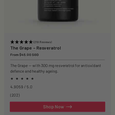
(219 Reviews)
The Grape – Resveratrol
Regular
From $45.00 SGD
price
The Grape — with 300 mg resveratrol for antioxidant
defence and healthy ageing.
4.9059 / 5.0
202
(202)
total
reviews
Shop Now