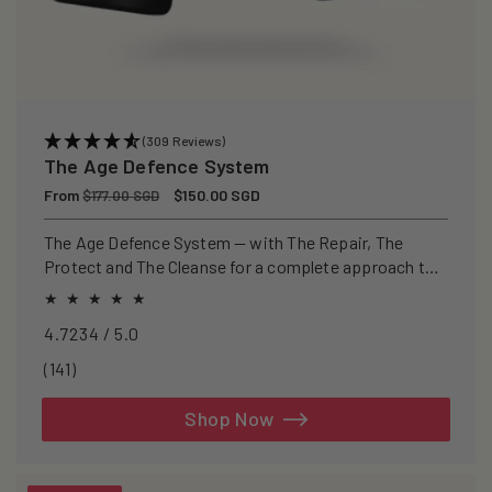
(309 Reviews)
The Age Defence System
Regular
From
Sale
$150.00 SGD
$177.00 SGD
price
price
The Age Defence System — with The Repair, The
Protect and The Cleanse for a complete approach to
healthspan and longevity.
4.7234 / 5.0
141
(141)
total
reviews
Shop Now