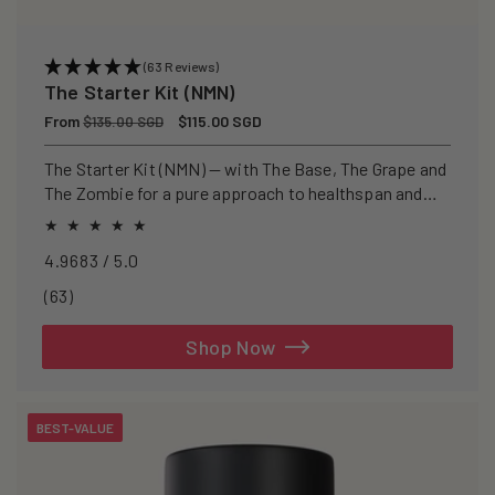
(63 Reviews)
The Starter Kit (NMN)
Regular
From
Sale
$115.00 SGD
$135.00 SGD
price
price
The Starter Kit (NMN) — with The Base, The Grape and
The Zombie for a pure approach to healthspan and
longevity.
4.9683 / 5.0
63
(63)
total
reviews
Shop Now
BEST-VALUE