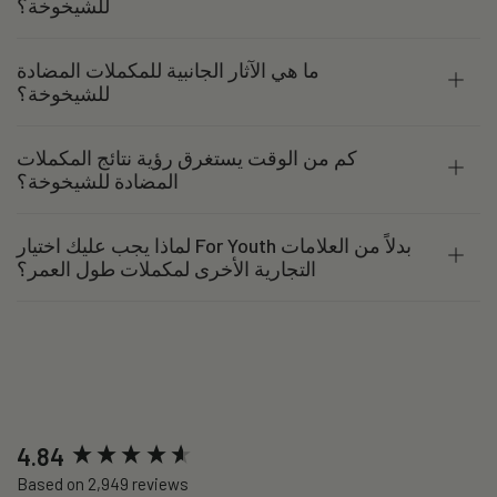
للشيخوخة؟
ما هي الآثار الجانبية للمكملات المضادة
للشيخوخة؟
كم من الوقت يستغرق رؤية نتائج المكملات
المضادة للشيخوخة؟
لماذا يجب عليك اختيار For Youth بدلاً من العلامات
التجارية الأخرى لمكملات طول العمر؟
New content loaded
4.84
Based on 2,949 reviews