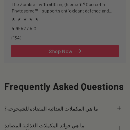
The Zombie – with 500 mg Quercefit® Quercetin
Phytosome™ – supports antioxidant defence and
recovery after exercise.
4.9552 / 5.0
134
(134)
total
reviews
Shop Now
Frequently Asked Questions
ما هي المكملات الغذائية المضادة للشيخوخة؟
ما هي فوائد المكملات الغذائية المضادة