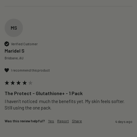
MS
Verified Customer
Maridel S
Brisbane, AU
I recommend this product
The Protect – Glutathione+ - 1 Pack
I haven’t noticed  much the benefits yet. My skin feels softer. 
Still using the one pack. 
Was this review helpful?
Yes
Report
Share
4 days ago