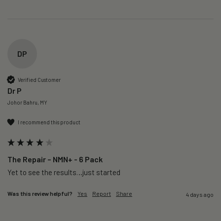
DP
Verified Customer
Dr P
Johor Bahru, MY
I recommend this product
The Repair – NMN+ - 6 Pack
Yet to see the results…just started 
Was this review helpful?
Yes
Report
Share
4 days ago