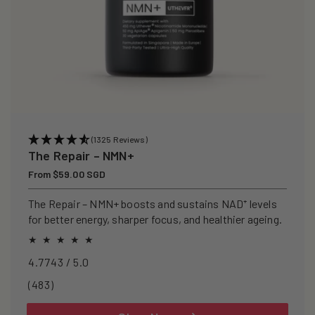
(1325 Reviews)
The Repair – NMN+
Regular
From $59.00 SGD
price
The Repair – NMN+ boosts and sustains NAD⁺ levels
for better energy, sharper focus, and healthier ageing.
4.7743 / 5.0
483
(483)
total
reviews