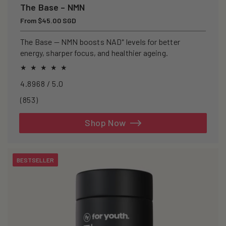
The Base – NMN
Regular
From $45.00 SGD
price
The Base — NMN boosts NAD⁺ levels for better
energy, sharper focus, and healthier ageing.
4.8968 / 5.0
853
(853)
total
reviews
Shop Now
BESTSELLER