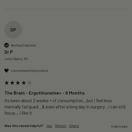
DP
Verified Customer
Dr P
Johor Bahru, MY
I recommend this product
The Brain – Ergothioneine+ - 6 Months
Its been about 2 weeks + of consumption…but i feel less 
mentally fatigued…& even after a long day in surgery…i can still 
focus….i like it
Was this review helpful?
Yes
Report
Share
4 days ago