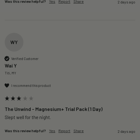
Was this review helpful?
Yes
Report
Share
2 days ago
WY
Verified Customer
Wai Y
Titi, MY
I recommend this product
The Unwind – Magnesium+ Trial Pack (1 Day)
Slept well for the night.
Was this review helpful?
Yes
Report
Share
2 days ago