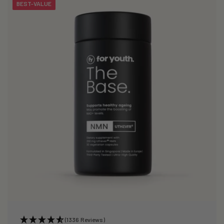
BEST-VALUE
(1336 Reviews)