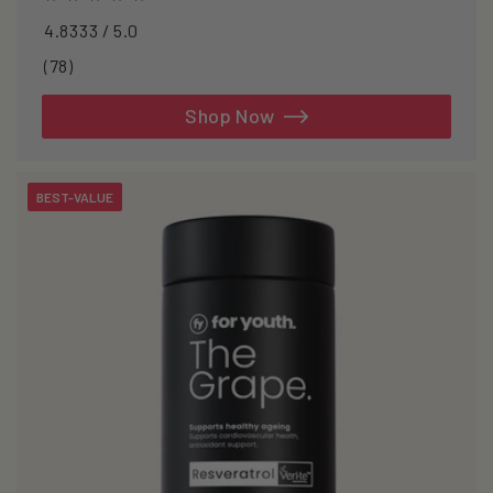
4.8333 / 5.0
78
(78)
total
reviews
Shop Now
BEST-VALUE