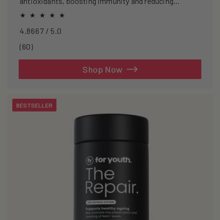
antioxidants, boosting immunity and reducing
oxidative stress.
4.8667 / 5.0
60
(60)
total
reviews
Shop Now
BESTSELLER