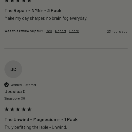
The Repair – NMN+ - 3 Pack
Make my day sharper, no brain fog everyday.
Was this review helpful?
Yes
Report
Share
23 hours ago
JC
Verified Customer
Jessica C
Singapore, SG
The Unwind – Magnesium+ - 1 Pack
Truly befitting the lable - Unwind.
