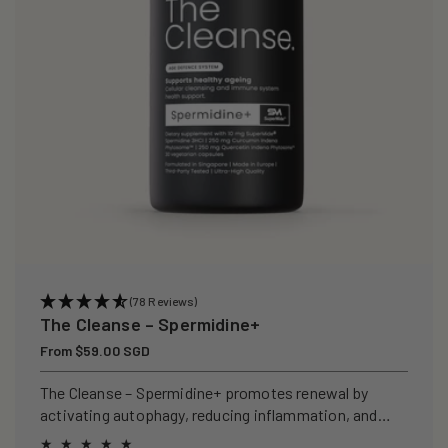
(78 Reviews)
The Cleanse – Spermidine+
Regular
From $59.00 SGD
price
The Cleanse – Spermidine+ promotes renewal by
activating autophagy, reducing inflammation, and
clearing senescent cells.