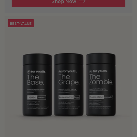
Shop Now
BEST-VALUE