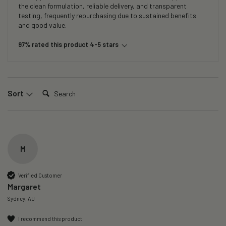
the clean formulation, reliable delivery, and transparent
testing, frequently repurchasing due to sustained benefits
and good value.
97% rated this product 4-5 stars
Search:
Sort
M
Verified Customer
Margaret
Sydney, AU
I recommend this product