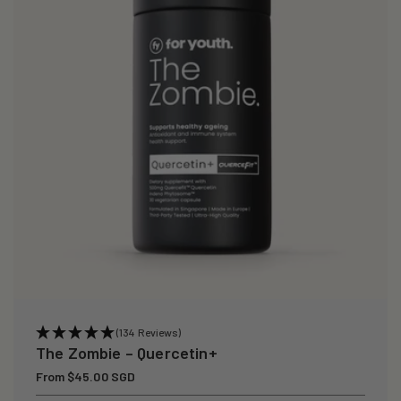
(134 Reviews)
The Zombie – Quercetin+
Regular
From $45.00 SGD
price