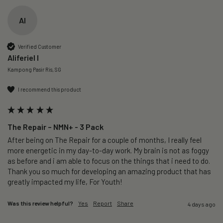
AI
Verified Customer
Aliferiel I
Kampong Pasir Ris, SG
I recommend this product
The Repair – NMN+ - 3 Pack
After being on The Repair for a couple of months, I really feel 
more energetic in my day-to-day work. My brain is not as foggy 
as before and i am able to focus on the things that i need to do. 
Thank you so much for developing an amazing product that has 
greatly impacted my life, For Youth!
Was this review helpful?
Yes
Report
Share
4 days ago