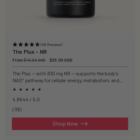
(118 Reviews)
The Plus – NR
Regular
From
Sale
$25.00 SGD
$45.00 SGD
price
price
The Plus — with 300 mg NR — supports the body's
NAD⁺ pathway for cellular energy, metabolism, and
healthy ageing.
4.8644 / 5.0
118
(118)
total
reviews
Shop Now