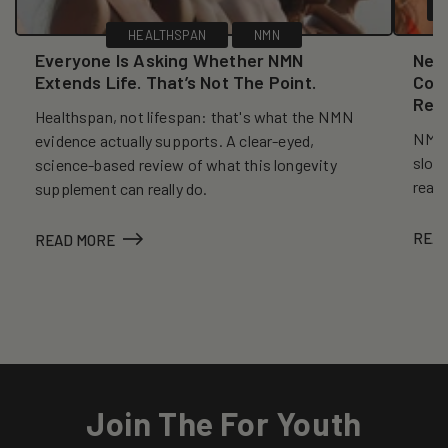
HEALTHSPAN
NMN
Everyone Is Asking Whether NMN
New
Extends Life. That’s Not The Point.
Coll
Reve
Healthspan, not lifespan: that's what the NMN
NMN, 
evidence actually supports. A clear-eyed,
slows
science-based review of what this longevity
reall
supplement can really do.
REA
READ MORE
Join The For Youth