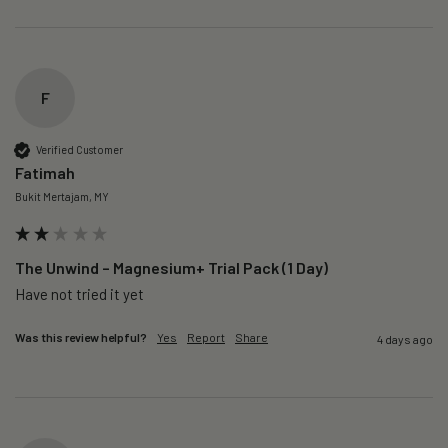
F
Verified Customer
Fatimah
Bukit Mertajam, MY
The Unwind – Magnesium+ Trial Pack (1 Day)
Was this review helpful?
Yes
Report
Share
4 days ago