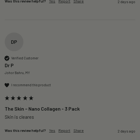
Was this review helpful?
Yes
Report
Share
2 days ago
DP
Verified Customer
Dr P
Johor Bahru, MY
I recommend this product
The Skin – Nano Collagen - 3 Pack
Skin is cleares
Was this review helpful?
Yes
Report
Share
2 days ago