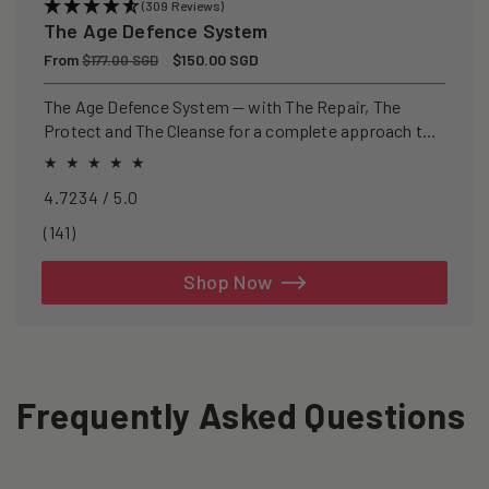
(309 Reviews)
The Age Defence System
Regular
From
Sale
$150.00 SGD
$177.00 SGD
price
price
The Age Defence System — with The Repair, The
Protect and The Cleanse for a complete approach to
healthspan and longevity.
4.7234 / 5.0
141
(141)
total
reviews
Shop Now
Frequently Asked Questions