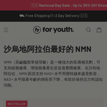
Skip To
⛟ Free Shipping | 1-2 Day Delivery 🇸🇬
Content
Cart
C
沙烏地阿拉伯最好的 NMN
o
NMN（菸鹼醯胺單核苷酸）是一種強大的長壽補充劑，可
l
支持細胞健康、增強能量產生並促進整體健康。在沙烏地
l
阿拉伯，NMN 因其支持 NAD+ 水平而變得越來越受歡迎，
NAD+ 水平隨著年齡的增長而下降，有助於保持活力和認知
e
功能。
c
t
BESTSELLER