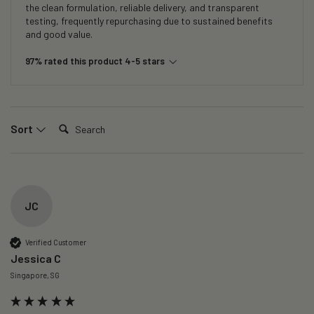
the clean formulation, reliable delivery, and transparent
testing, frequently repurchasing due to sustained benefits
and good value.
97% rated this product 4-5 stars
Search:
Sort
JC
Verified Customer
Jessica C
Singapore, SG