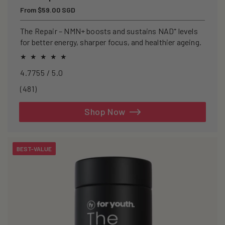
Regular
From $59.00 SGD
price
The Repair – NMN+ boosts and sustains NAD⁺ levels
for better energy, sharper focus, and healthier ageing.
4.7755 / 5.0
481
(481)
total
reviews
Shop Now
BEST-VALUE