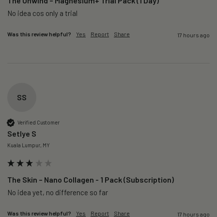
The Unwind – Magnesium+ Trial Pack (1 Day)
No idea cos only a trial 
Was this review helpful?
Yes
Report
Share
17 hours ago
SS
Verified Customer
Setlye S
Kuala Lumpur, MY
The Skin – Nano Collagen - 1 Pack (Subscription)
No idea yet, no difference so far
Was this review helpful?
Yes
Report
Share
17 hours ago