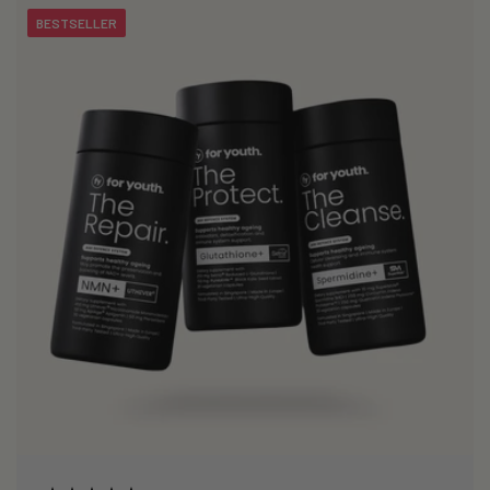
BESTSELLER