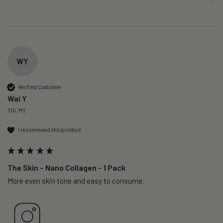
WY
Verified Customer
Wai Y
Titi, MY
I recommend this product
The Skin – Nano Collagen - 1 Pack
More even skin tone and easy to consume.