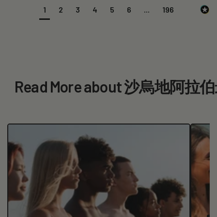
1
2
3
4
5
6
...
196
Read More about 沙烏地阿拉