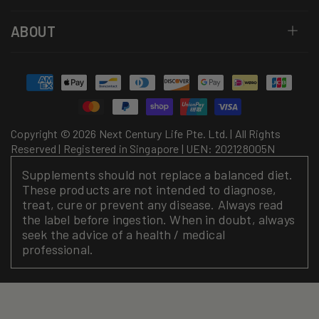
ABOUT
Payment
methods
Copyright © 2026 Next Century Life Pte. Ltd. | All Rights
Reserved | Registered in Singapore | UEN: 202128005N
Supplements should not replace a balanced diet.
These products are not intended to diagnose,
treat, cure or prevent any disease. Always read
the label before ingestion. When in doubt, always
seek the advice of a health / medical
professional.