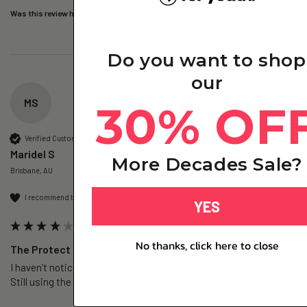
Was this review helpful?
Yes
Report
Share
3 days ago
Do you want to shop
our
MS
30% OF
Verified Customer
Maridel S
More Decades Sale?
Brisbane, AU
I recommend this product
YES
No thanks, click here to close
The Protect – Glutathione+ - 1 Pack
I haven’t noticed  much the benefits yet. My skin feels softer. 
Still using the one pack. 