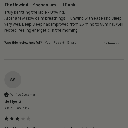
The Unwind – Magnesium+ - 1 Pack
Truly befitting the lable - Unwind.

After a few slow calm breathings , I unwind with ease snd Sleep 
very well. Deep Sleep has improved from 25 mins to 50mins. Well 
rested, feeling energetic in the morning.
Was this review helpful?
Yes
Report
Share
12 hours ago
SS
Verified Customer
Setlye S
Kuala Lumpur, MY