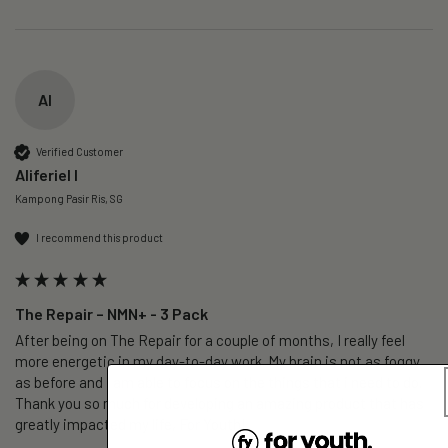
AI
Verified Customer
Aliferiel I
Kampong Pasir Ris, SG
I recommend this product
The Repair – NMN+ - 3 Pack
After being on The Repair for a couple of months, I really feel 
more energetic in my day-to-day work. My brain is not as foggy 
as before and i am able to focus on the things that i need to do. 
Thank you so much for developing an amazing product that has 
greatly impacted my life, For Youth!