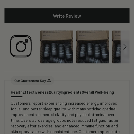
Write Review
Our Customers Say
Health
Effectiveness
Quality
Ingredients
Overall Well-being
Customers report experiencing increased energy, improved
focus, and better sleep quality, with many noticing gradual
improvements in mental clarity and physical stamina over
time. Users across age groups note reduced fatigue, faster
recovery after exercise, and enhanced immune function and
skin appearance with consistent use. Customers appreciate