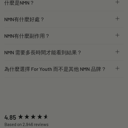
什麼是NMN？
NMN有什麼好處？
NMN有什麼副作用？
NMN 需要多長時間才能看到結果？
為什麼選擇 For Youth 而不是其他 NMN 品牌？
New content loaded
4.85
Based on 2,946 reviews