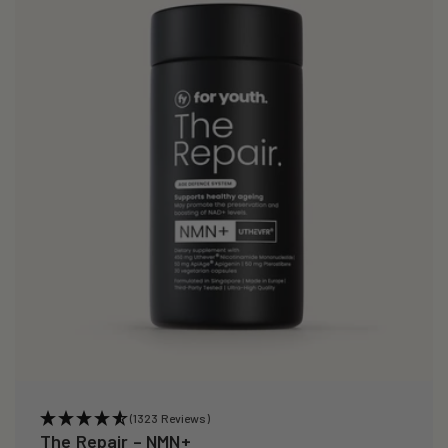
i
o
n
:
(1323 Reviews)
The Repair – NMN+