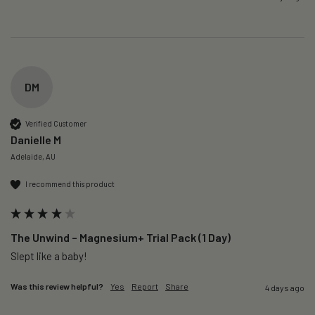
DM
Verified Customer
Danielle M
Adelaide, AU
I recommend this product
The Unwind – Magnesium+ Trial Pack (1 Day)
Slept like a baby!
Was this review helpful?
Yes
Report
Share
4 days ago