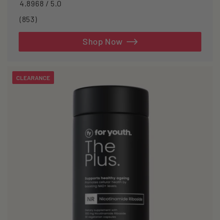
4.8968 / 5.0
853
(853)
total
reviews
Shop Now
CLEARANCE