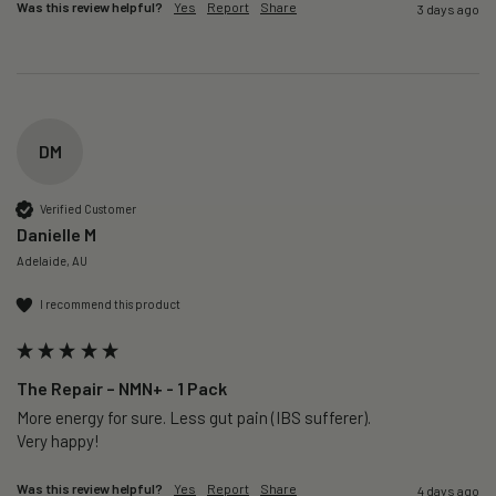
Was this review helpful?
Yes
Report
Share
3 days ago
DM
Verified Customer
Danielle M
Adelaide, AU
I recommend this product
The Repair – NMN+ - 1 Pack
More energy for sure. Less gut pain (IBS sufferer).

Very happy!
Was this review helpful?
Yes
Report
Share
4 days ago