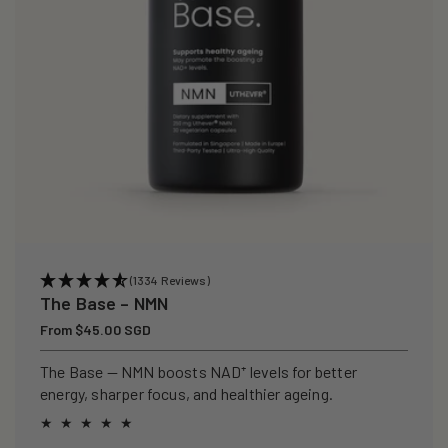
(1334 Reviews)
The Base – NMN
Regular
From $45.00 SGD
price
The Base — NMN boosts NAD⁺ levels for better
energy, sharper focus, and healthier ageing.