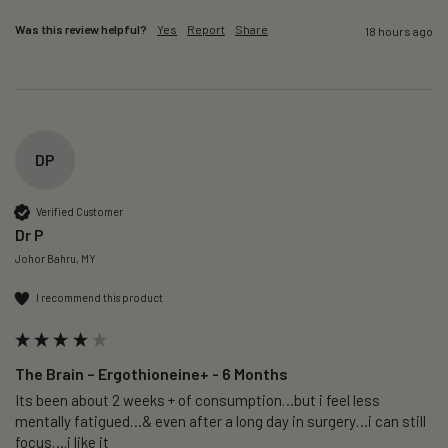
Was this review helpful?
Yes
Report
Share
18 hours ago
DP
Verified Customer
Dr P
Johor Bahru, MY
I recommend this product
The Brain – Ergothioneine+ - 6 Months
Its been about 2 weeks + of consumption…but i feel less 
mentally fatigued…& even after a long day in surgery…i can still 
focus….i like it