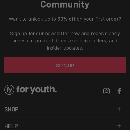
Community
Want to unlock up to
30% off
on your first order?
Sign up for our newsletter now and receive early
access to product drops, exclusive offers, and
insider updates.
Email
SIGN UP
Instagram
Facebo
SHOP
HELP