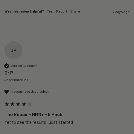
Was this review helpful?
Yes
Report
Share
2 days ago
DP
Verified Customer
Dr P
Johor Bahru, MY
I recommend this product
The Repair – NMN+ - 6 Pack
Yet to see the results…just started 