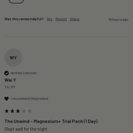
Was this review helpful?
Yes
Report
Share
18 hours ago
WY
Verified Customer
Wai Y
Titi, MY
I recommend this product
The Unwind – Magnesium+ Trial Pack (1 Day)
Slept well for the night.