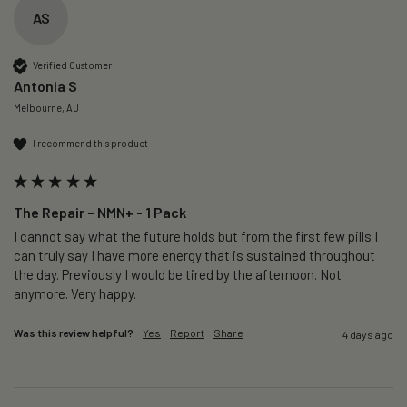
AS
Verified Customer
Antonia S
Melbourne, AU
I recommend this product
The Repair – NMN+ - 1 Pack
I cannot say what the future holds but from the first few pills I 
can truly say I have more energy that is sustained throughout 
the day. Previously I would be tired by the afternoon. Not 
anymore. Very happy.
Was this review helpful?
Yes
Report
Share
4 days ago