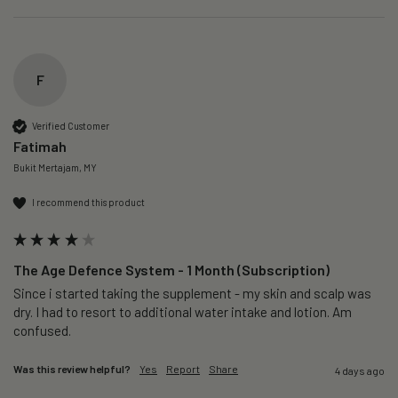
F
Verified Customer
Fatimah
Bukit Mertajam, MY
I recommend this product
The Age Defence System - 1 Month (Subscription)
Since i started taking the supplement - my skin and scalp was 
dry. I had to resort to additional water intake and lotion. Am 
confused. 
Was this review helpful?
Yes
Report
Share
4 days ago