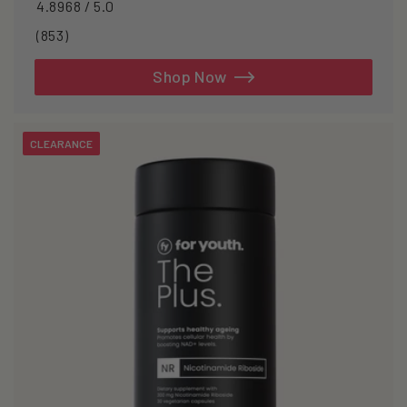
4.8968 / 5.0
853
(853)
total
reviews
Shop Now
CLEARANCE