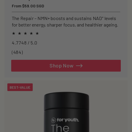
Regular
From $59.00 SGD
price
The Repair – NMN+ boosts and sustains NAD⁺ levels
for better energy, sharper focus, and healthier ageing.
4.7748 / 5.0
484
(484)
total
reviews
Shop Now
BEST-VALUE