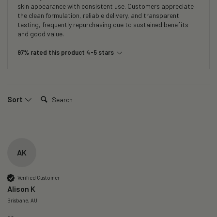
skin appearance with consistent use. Customers appreciate
the clean formulation, reliable delivery, and transparent
testing, frequently repurchasing due to sustained benefits
and good value.
97% rated this product 4-5 stars
Search:
Sort
AK
Verified Customer
Alison K
Brisbane, AU