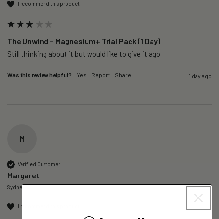
I recommend this product
The Unwind – Magnesium+ Trial Pack (1 Day)
Still thinking about it but would like to give it ago 
Was this review helpful?
Yes
Report
Share
1 day ago
M
Verified Customer
Margaret
Sydney, AU
I recommend this product