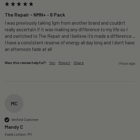
The Repair – NMN+ - 6 Pack
I was previously taking 1gm from another brand and couldn’t 
really ascertain if it was making any difference to my life so I 
and switched to The Repair and I believe it’s made a difference…
I have a consistent reserve of energy all day long and I don’t have 
an afternoon fade at all
Was this review helpful?
Yes
Report
Share
1 hour ago
MC
Verified Customer
Mandy C
Kuala Lumpur, MY