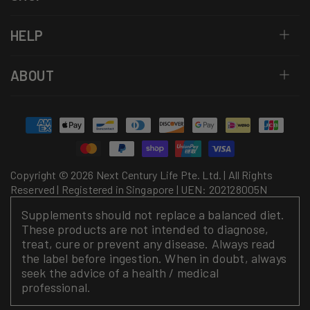
HELP
ABOUT
Payment
methods
Copyright © 2026 Next Century Life Pte. Ltd. | All Rights
Reserved | Registered in Singapore | UEN: 202128005N
Supplements should not replace a balanced diet.
These products are not intended to diagnose,
treat, cure or prevent any disease. Always read
the label before ingestion. When in doubt, always
seek the advice of a health / medical
professional.