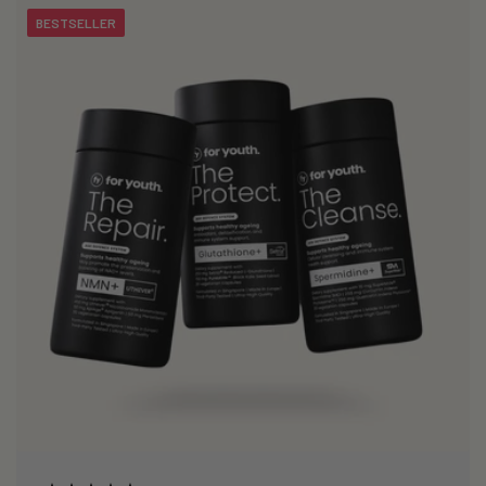
BESTSELLER