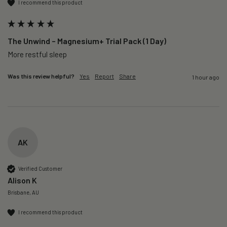
I recommend this product
The Unwind – Magnesium+ Trial Pack (1 Day)
More restful sleep 
Was this review helpful?
Yes
Report
Share
1 hour ago
AK
Verified Customer
Alison K
Brisbane, AU
I recommend this product