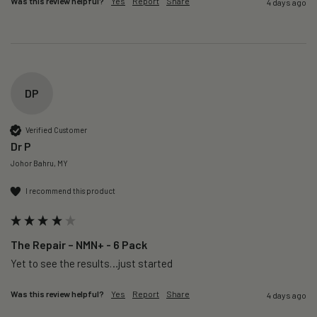
Was this review helpful?
Yes
Report
Share
4 days ago
DP
Verified Customer
Dr P
Johor Bahru, MY
I recommend this product
The Repair – NMN+ - 6 Pack
Yet to see the results…just started 
Was this review helpful?
Yes
Report
Share
4 days ago