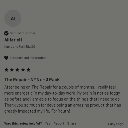
AI
Verified Customer
Aliferiel I
Kampong Pasir Ris, SG
I recommend this product
The Repair – NMN+ - 3 Pack
After being on The Repair for a couple of months, I really feel 
more energetic in my day-to-day work. My brain is not as foggy 
as before and i am able to focus on the things that i need to do. 
Thank you so much for developing an amazing product that has 
greatly impacted my life, For Youth!
Was this review helpful?
Yes
Report
Share
4 days ago