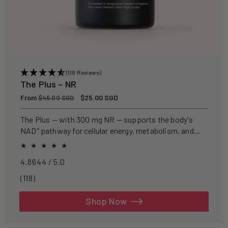
(118 Reviews)
The Plus – NR
Regular
From
Sale
$25.00 SGD
$45.00 SGD
price
price
The Plus — with 300 mg NR — supports the body's
NAD⁺ pathway for cellular energy, metabolism, and
healthy ageing.
4.8644 / 5.0
118
(118)
total
reviews
Shop Now