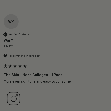
WY
Verified Customer
Wai Y
Titi, MY
I recommend this product
The Skin – Nano Collagen - 1 Pack
More even skin tone and easy to consume.