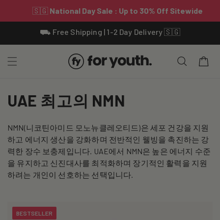
Skip To
⛟ Free Shipping | 1-2 Day Delivery 🇸🇬
Content
Cart
C
UAE 최고의 NMN
o
NMN(니코틴아미드 모노뉴클레오티드)은 세포 건강을 지원
l
하고 에너지 생산을 강화하며 전반적인 웰빙을 촉진하는 강
l
력한 장수 보충제입니다. UAE에서 NMN은 높은 에너지 수준
을 유지하고 신진대사를 최적화하며 장기적인 활력을 지원
e
하려는 개인이 선호하는 선택입니다.
c
t
BESTSELLER