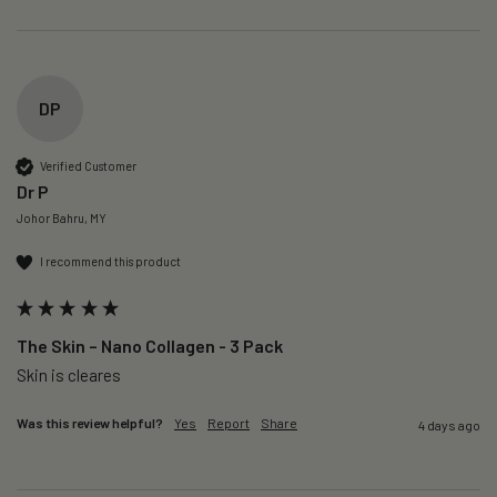
DP
Verified Customer
Dr P
Johor Bahru, MY
I recommend this product
The Skin – Nano Collagen - 3 Pack
Skin is cleares
Was this review helpful?
Yes
Report
Share
4 days ago