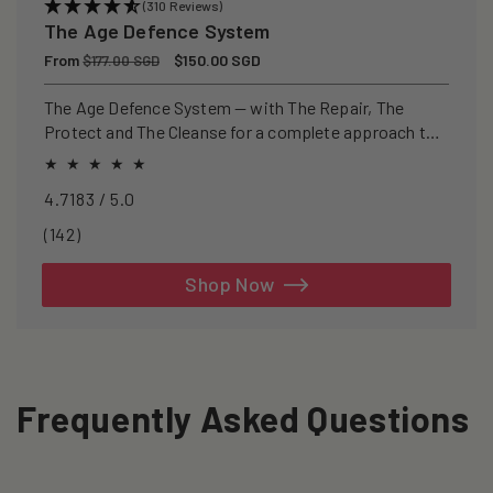
(310 Reviews)
The Age Defence System
Regular
From
Sale
$150.00 SGD
$177.00 SGD
price
price
The Age Defence System — with The Repair, The
Protect and The Cleanse for a complete approach to
healthspan and longevity.
4.7183 / 5.0
142
(142)
total
reviews
Shop Now
Frequently Asked Questions