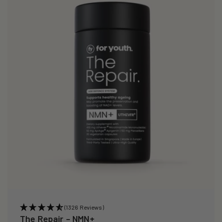
i
o
n
:
(1326 Reviews)
The Repair – NMN+