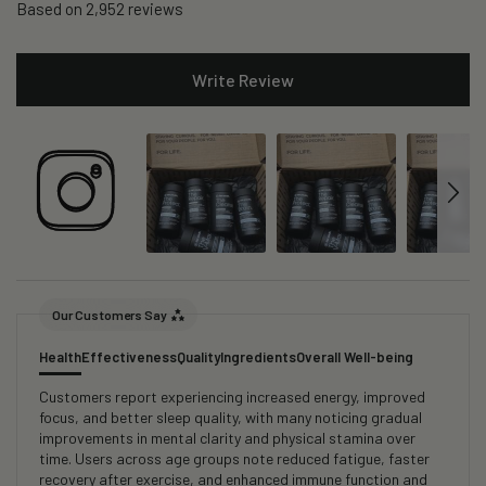
Based on 2,952 reviews
Write Review
Our Customers Say
Health
Effectiveness
Quality
Ingredients
Overall Well-being
Customers report experiencing increased energy, improved
focus, and better sleep quality, with many noticing gradual
improvements in mental clarity and physical stamina over
time. Users across age groups note reduced fatigue, faster
recovery after exercise, and enhanced immune function and