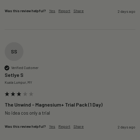
Was this review helpful?
Yes
Report
Share
2 days ago
SS
Verified Customer
Setlye S
Kuala Lumpur, MY
The Unwind – Magnesium+ Trial Pack (1 Day)
No idea cos only a trial 
Was this review helpful?
Yes
Report
Share
2 days ago