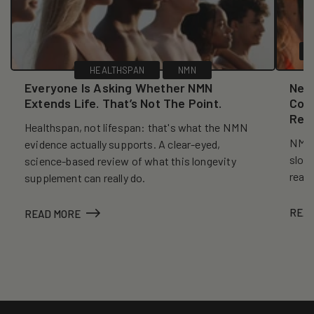
HEALTHSPAN
NMN
Everyone Is Asking Whether NMN
New
Extends Life. That’s Not The Point.
Coll
Reve
Healthspan, not lifespan: that's what the NMN
NMN, 
evidence actually supports. A clear-eyed,
slows
science-based review of what this longevity
reall
supplement can really do.
REA
READ MORE