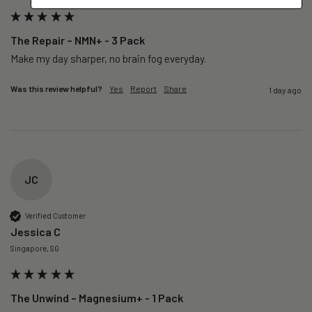
The Repair – NMN+ - 3 Pack
Make my day sharper, no brain fog everyday.
Was this review helpful?
Yes
Report
Share
1 day ago
JC
Verified Customer
Jessica C
Singapore, SG
The Unwind – Magnesium+ - 1 Pack