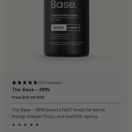
(1337 Reviews)
The Base – NMN
Regular
From $45.00 SGD
price
The Base — NMN boosts NAD⁺ levels for better
energy, sharper focus, and healthier ageing.