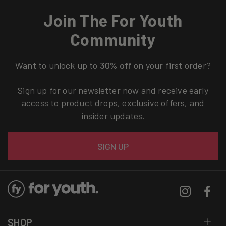
Join The For Youth
Community
Want to unlock up to
30% off
on your first order?
Sign up for our newsletter now and receive early
access to product drops, exclusive offers, and
insider updates.
Email
SIGN UP
Instagram
Facebo
SHOP