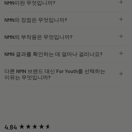
NMN이란 무엇입니까?
NMN의 장점은 무엇입니까?
NMN의 부작용은 무엇입니까?
NMN 결과를 확인하는 데 얼마나 걸리나요?
다른 NMN 브랜드 대신 For Youth를 선택하는
이유는 무엇입니까?
New content loaded
4.84