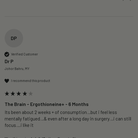
DP
Verified Customer
Dr P
Johor Bahru, MY
I recommend this product
The Brain – Ergothioneine+ - 6 Months
Its been about 2 weeks + of consumption…but i feel less 
mentally fatigued…& even after a long day in surgery…i can still 
focus….i like it