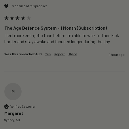
I recommend this product
The Age Defence System - 1 Month (Subscription)
I feel more energetic than before, I'm able to walk further, kick 
harder and stay awake and focused longer during the day.
Was this review helpful?
Yes
Report
Share
1 hour ago
M
Verified Customer
Margaret
Sydney, AU