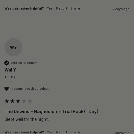
Was this review helpful?
Yes
Report
Share
2 days ago
WY
Verified Customer
Wai Y
Titi, MY
I recommend this product
The Unwind – Magnesium+ Trial Pack (1 Day)
Slept well for the night.
Was this review helpful?
Yes
Report
Share
2 days ago