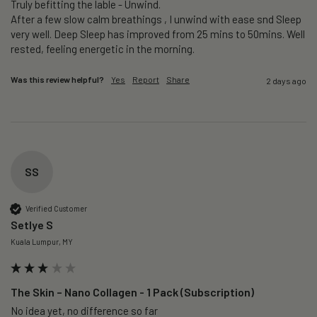
Truly befitting the lable - Unwind.

After a few slow calm breathings , I unwind with ease snd Sleep 
very well. Deep Sleep has improved from 25 mins to 50mins. Well 
rested, feeling energetic in the morning.
Was this review helpful?
Yes
Report
Share
2 days ago
SS
Verified Customer
Setlye S
Kuala Lumpur, MY
The Skin – Nano Collagen - 1 Pack (Subscription)
No idea yet, no difference so far