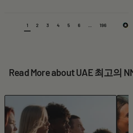
1
2
3
4
5
6
...
196
Read More about UAE 최고의 N