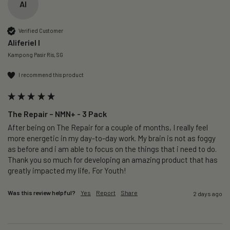
AI
Verified Customer
Aliferiel I
Kampong Pasir Ris, SG
I recommend this product
The Repair – NMN+ - 3 Pack
After being on The Repair for a couple of months, I really feel 
more energetic in my day-to-day work. My brain is not as foggy 
as before and i am able to focus on the things that i need to do. 
Thank you so much for developing an amazing product that has 
greatly impacted my life, For Youth!
Was this review helpful?
Yes
Report
Share
2 days ago