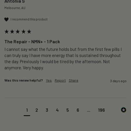
Antonia S
Melbourne, AU
I recommend this product
The Repair – NMN+ - 1 Pack
I cannot say what the future holds but from the first few pills I 
can truly say I have more energy that is sustained throughout 
the day. Previously I would be tired by the afternoon. Not 
anymore. Very happy.
Was this review helpful?
Yes
Report
Share
3 days ago
1
2
3
4
5
6
...
196