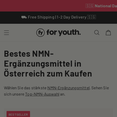
Skip To
⛟ Free Shipping | 1-2 Day Delivery 🇸🇬
Content
Cart
C
Bestes NMN-
o
Ergänzungsmittel in
l
Österreich zum Kaufen
l
Wählen Sie das stärkste
NMN-Ergänzungsmittel
. Sehen Sie
e
sich unsere
Top-NMN-Auswahl
an.
c
t
BESTSELLER