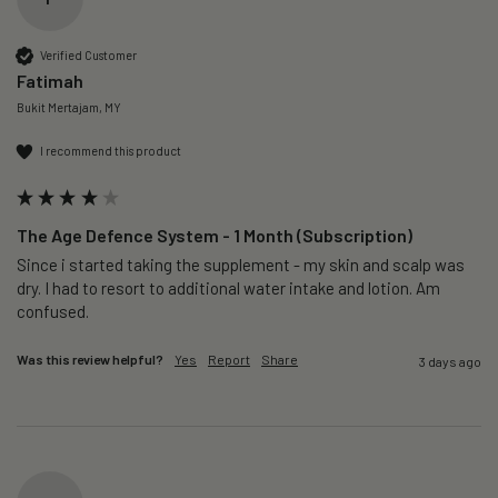
Verified Customer
Fatimah
Bukit Mertajam, MY
I recommend this product
The Age Defence System - 1 Month (Subscription)
Since i started taking the supplement - my skin and scalp was 
dry. I had to resort to additional water intake and lotion. Am 
confused. 
Was this review helpful?
Yes
Report
Share
3 days ago