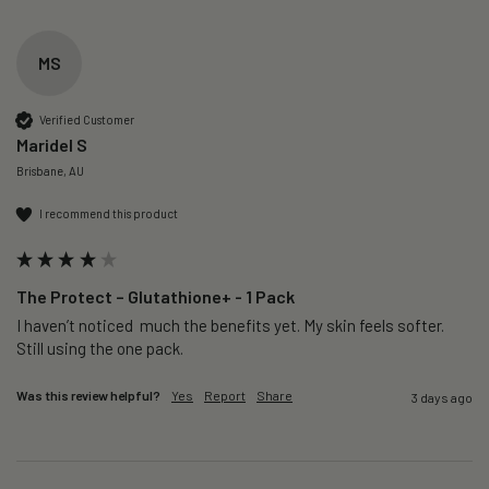
MS
Verified Customer
Maridel S
Brisbane, AU
I recommend this product
The Protect – Glutathione+ - 1 Pack
I haven’t noticed  much the benefits yet. My skin feels softer. 
Still using the one pack. 
Was this review helpful?
Yes
Report
Share
3 days ago