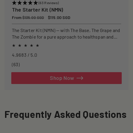
(63 Reviews)
The Starter Kit (NMN)
Regular
From
Sale
$115.00 SGD
$135.00 SGD
price
price
The Starter Kit (NMN) — with The Base, The Grape and
The Zombie for a pure approach to healthspan and
longevity.
4.9683 / 5.0
63
(63)
total
reviews
Shop Now
Frequently Asked Questions