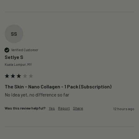
SS
Verified Customer
Setlye S
Kuala Lumpur, MY
The Skin – Nano Collagen - 1 Pack (Subscription)
No idea yet, no difference so far
Was this review helpful?
Yes
Report
Share
12 hours ago