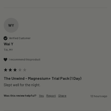
WY
Verified Customer
Wai Y
Titi, MY
I recommend this product
The Unwind – Magnesium+ Trial Pack (1 Day)
Slept well for the night.
Was this review helpful?
Yes
Report
Share
12 hours ago