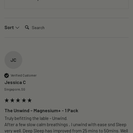
Search:
Sort
JC
Verified Customer
Jessica C
Singapore, SG
The Unwind – Magnesium+ - 1 Pack
Truly befitting the lable - Unwind.

After a few slow calm breathings , I unwind with ease snd Sleep 
very well. Deep Sleep has improved from 25 mins to 50mins. Well 