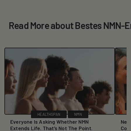
Read More about Bestes NMN-Er
HEALTHSPAN
NMN
Everyone Is Asking Whether NMN
New
Extends Life. That’s Not The Point.
Coll