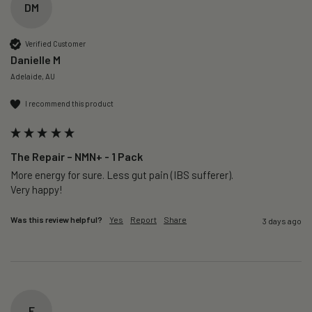
DM
Verified Customer
Danielle M
Adelaide, AU
I recommend this product
The Repair – NMN+ - 1 Pack
More energy for sure. Less gut pain (IBS sufferer).

Very happy!
Was this review helpful?
Yes
Report
Share
3 days ago
F