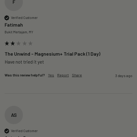
F
Verified Customer
Fatimah
Bukit Mertajam, MY
The Unwind – Magnesium+ Trial Pack (1 Day)
Was this review helpful?
Yes
Report
Share
3 days ago
AS
Verified Customer