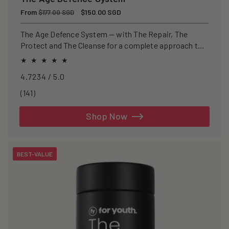
Regular
From
Sale
$150.00 SGD
$177.00 SGD
price
price
The Age Defence System — with The Repair, The
Protect and The Cleanse for a complete approach to
healthspan and longevity.
4.7234 / 5.0
141
(141)
total
reviews
Shop Now
BEST-VALUE