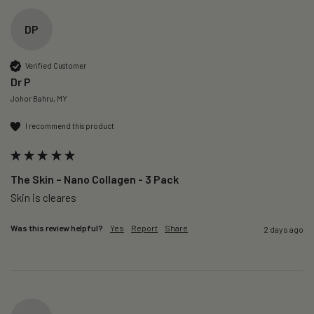
DP
Verified Customer
Dr P
Johor Bahru, MY
I recommend this product
The Skin – Nano Collagen - 3 Pack
Skin is cleares
Was this review helpful?
Yes
Report
Share
2 days ago