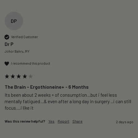
DP
Verified Customer
Dr P
Johor Bahru, MY
I recommend this product
The Brain – Ergothioneine+ - 6 Months
Its been about 2 weeks + of consumption…but i feel less 
mentally fatigued…& even after a long day in surgery…i can still 
focus….i like it
Was this review helpful?
Yes
Report
Share
2 days ago