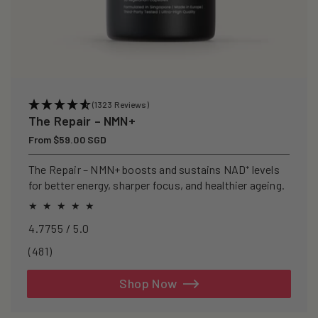
(1323 Reviews)
The Repair – NMN+
Regular
From $59.00 SGD
price
The Repair – NMN+ boosts and sustains NAD⁺ levels
for better energy, sharper focus, and healthier ageing.
4.7755 / 5.0
481
(481)
total
reviews
Shop Now