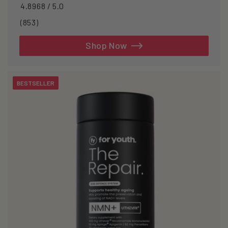
4.8968 / 5.0
853
(853)
total
reviews
Shop Now
BESTSELLER