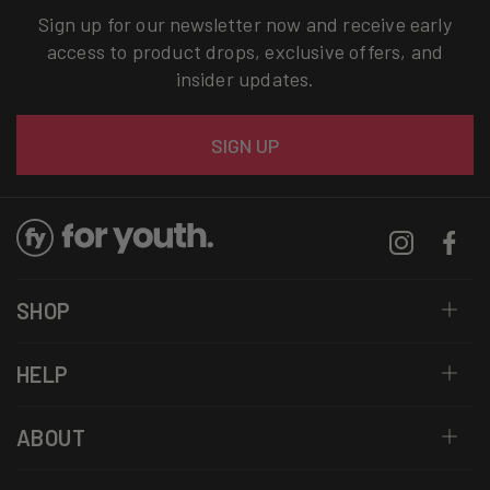
Sign up for our newsletter now and receive early
access to product drops, exclusive offers, and
insider updates.
Email
SIGN UP
Instagram
Facebo
SHOP
HELP
ABOUT