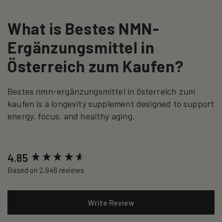
What is Bestes NMN-
Ergänzungsmittel in
Österreich zum Kaufen?
Bestes nmn-ergänzungsmittel in österreich zum
kaufen is a longevity supplement designed to support
energy, focus, and healthy aging.
New content loaded
4.85
Based on 2,946 reviews
Write Review