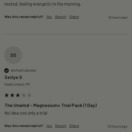
rested, feeling energetic in the morning.
Was this review helpful?
Yes
Report
Share
6 hours ago
SS
Verified Customer
Setlye S
Kuala Lumpur, MY
The Unwind – Magnesium+ Trial Pack (1 Day)
No idea cos only a trial 
Was this review helpful?
Yes
Report
Share
12 hours ago