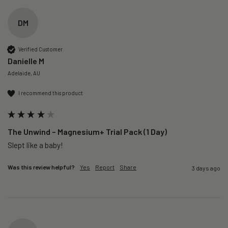
DM
Verified Customer
Danielle M
Adelaide, AU
I recommend this product
The Unwind – Magnesium+ Trial Pack (1 Day)
Slept like a baby!
Was this review helpful?
Yes
Report
Share
3 days ago