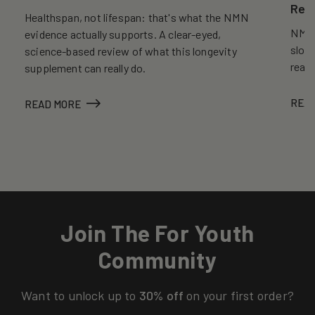
Reve
Healthspan, not lifespan: that's what the NMN
NMN, 
evidence actually supports. A clear-eyed,
slows
science-based review of what this longevity
reall
supplement can really do.
REA
READ MORE
Join The For Youth
Community
Want to unlock up to
30% off
on your first order?