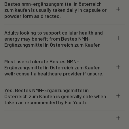
Bestes nmn-ergänzungsmittel in österreich
zum kaufen is usually taken daily in capsule or
powder form as directed.
Adults looking to support cellular health and
energy may benefit from Bestes NMN-
Ergänzungsmittel in Österreich zum Kaufen.
Most users tolerate Bestes NMN-
Ergänzungsmittel in Österreich zum Kaufen
well; consult a healthcare provider if unsure.
Yes, Bestes NMN-Ergänzungsmittel in
Österreich zum Kaufen is generally safe when
taken as recommended by For Youth.