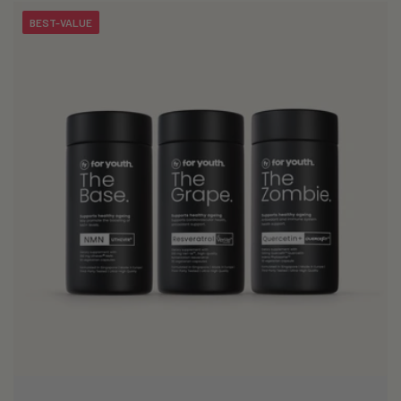
BEST-VALUE