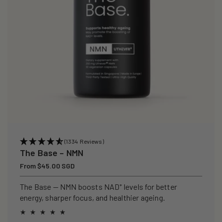
(1334 Reviews)
The Base – NMN
Regular
From $45.00 SGD
price
The Base — NMN boosts NAD⁺ levels for better
energy, sharper focus, and healthier ageing.