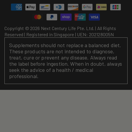
Payment
methods
Copyright © 2026 Next Century Life Pte. Ltd. | All Rights
Reserved | Registered in Singapore | UEN: 202128005N
Supplements should not replace a balanced diet.
These products are not intended to diagnose,
treat, cure or prevent any disease. Always read
the label before ingestion. When in doubt, always
seek the advice of a health / medical
professional.