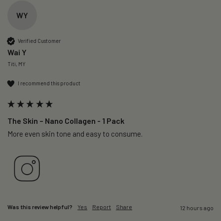
WY
Verified Customer
Wai Y
Titi, MY
I recommend this product
The Skin – Nano Collagen - 1 Pack
More even skin tone and easy to consume.
Was this review helpful?
Yes
Report
Share
12 hours ago