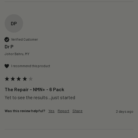
DP
Verified Customer
Dr P
Johor Bahru, MY
I recommend this product
The Repair – NMN+ - 6 Pack
Yet to see the results…just started 
Was this review helpful?
Yes
Report
Share
2 days ago