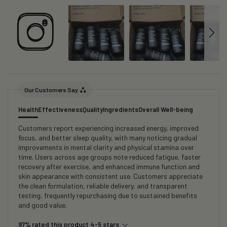
Our Customers Say
Health
Effectiveness
Quality
Ingredients
Overall Well-being
Customers report experiencing increased energy, improved
focus, and better sleep quality, with many noticing gradual
improvements in mental clarity and physical stamina over
time. Users across age groups note reduced fatigue, faster
recovery after exercise, and enhanced immune function and
skin appearance with consistent use. Customers appreciate
the clean formulation, reliable delivery, and transparent
testing, frequently repurchasing due to sustained benefits
and good value.
97% rated this product 4-5 stars