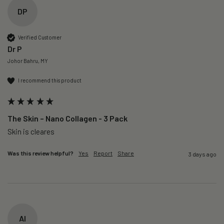
DP
Verified Customer
Dr P
Johor Bahru, MY
I recommend this product
The Skin – Nano Collagen - 3 Pack
Skin is cleares
Was this review helpful?
Yes
Report
Share
3 days ago
AI