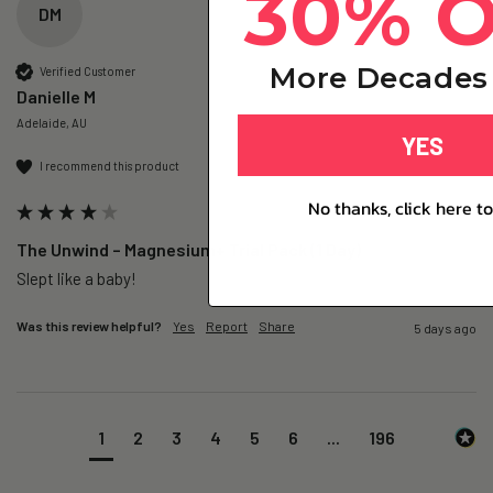
30% 
DM
More Decades 
Verified Customer
Danielle M
Adelaide, AU
YES
I recommend this product
No thanks, click here to
The Unwind – Magnesium+ Trial Pack (1 Day)
Slept like a baby!
Was this review helpful?
Yes
Report
Share
5 days ago
1
2
3
4
5
6
...
196