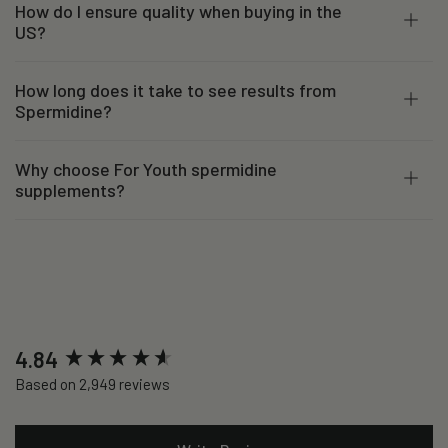
How do I ensure quality when buying in the
US?
How long does it take to see results from
Spermidine?
Why choose For Youth spermidine
supplements?
New content loaded
4.84
Based on 2,949 reviews