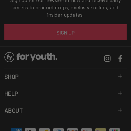
Sign up for our newsletter now and receive early
access to product drops, exclusive offers, and
insider updates.
Email
SIGN UP
Instagram
Facebo
SHOP
HELP
ABOUT
Payment