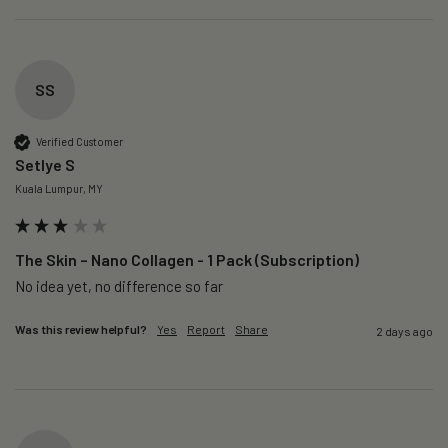
SS
Verified Customer
Setlye S
Kuala Lumpur, MY
The Skin – Nano Collagen - 1 Pack (Subscription)
No idea yet, no difference so far
Was this review helpful?
Yes
Report
Share
2 days ago