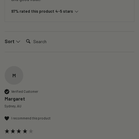
97% rated this product 4-5 stars
Search:
Sort
M
Verified Customer
Margaret
Sydney, AU
I recommend this product