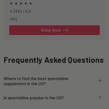
healthspan and longevity.
4.7234 / 5.0
141
(141)
total
reviews
Shop Now
Frequently Asked Questions
Where to find the best spermidine
supplement in the US?
Is spermidine popular in the US?