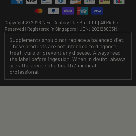
methods
Copyright © 2026 Next Century Life Pte. Ltd. | All Rights
Reserved | Registered in Singapore | UEN: 202128005N
Supplements should not replace a balanced diet.
These products are not intended to diagnose,
treat, cure or prevent any disease. Always read
the label before ingestion. When in doubt, always
seek the advice of a health / medical
professional.