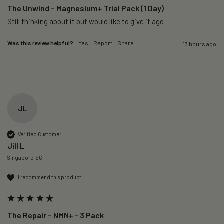
The Unwind – Magnesium+ Trial Pack (1 Day)
Still thinking about it but would like to give it ago 
Was this review helpful?
Yes
Report
Share
13 hours ago
JL
Verified Customer
Jill L
Singapore, SG
I recommend this product
The Repair – NMN+ - 3 Pack