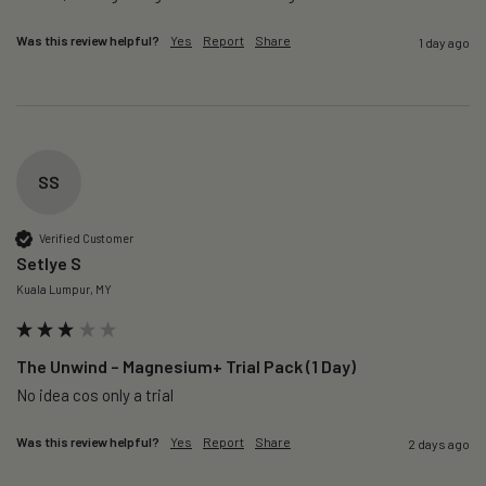
Was this review helpful?
Yes
Report
Share
1 day ago
SS
Verified Customer
Setlye S
Kuala Lumpur, MY
The Unwind – Magnesium+ Trial Pack (1 Day)
No idea cos only a trial 
Was this review helpful?
Yes
Report
Share
2 days ago