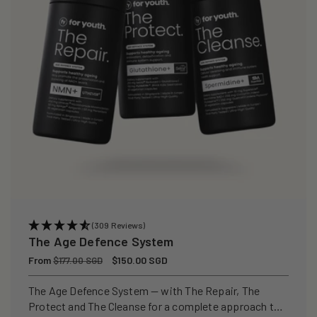
(309 Reviews)
The Age Defence System
Regular
From
Sale
$150.00 SGD
$177.00 SGD
price
price
The Age Defence System — with The Repair, The
Protect and The Cleanse for a complete approach to