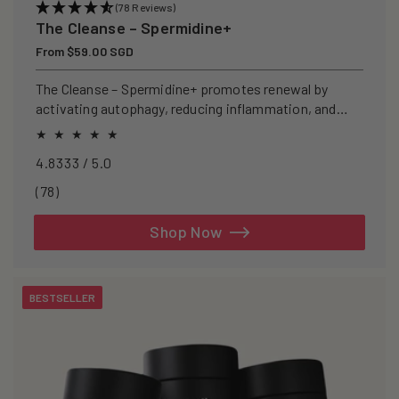
(78 Reviews)
The Cleanse – Spermidine+
Regular
From $59.00 SGD
price
The Cleanse – Spermidine+ promotes renewal by
activating autophagy, reducing inflammation, and
clearing senescent cells.
4.8333 / 5.0
78
(78)
total
reviews
Shop Now
BESTSELLER