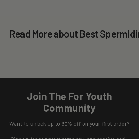
Read More about Best Spermidi
Join The For Youth
Community
Want to unlock up to
30% off
on your first order?