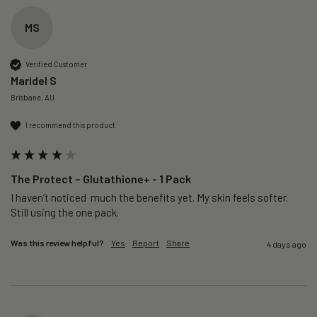
MS
Verified Customer
Maridel S
Brisbane, AU
I recommend this product
The Protect – Glutathione+ - 1 Pack
I haven’t noticed  much the benefits yet. My skin feels softer. 
Still using the one pack. 
Was this review helpful?
Yes
Report
Share
4 days ago