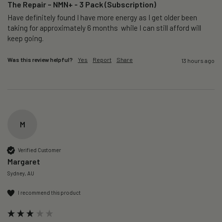
The Repair – NMN+ - 3 Pack (Subscription)
Have definitely found I have more energy as I get older been 
taking for approximately 6 months  while I can still afford will 
keep going. 
Was this review helpful?
Yes
Report
Share
13 hours ago
M
Verified Customer
Margaret
Sydney, AU
I recommend this product