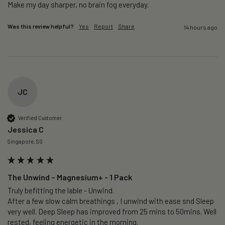
Make my day sharper, no brain fog everyday.
Was this review helpful?
Yes
Report
Share
14 hours ago
JC
Verified Customer
Jessica C
Singapore, SG
The Unwind – Magnesium+ - 1 Pack
Truly befitting the lable - Unwind.

After a few slow calm breathings , I unwind with ease snd Sleep 
very well. Deep Sleep has improved from 25 mins to 50mins. Well 
rested, feeling energetic in the morning.