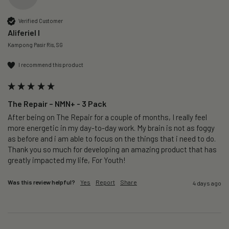
Verified Customer
Aliferiel I
Kampong Pasir Ris, SG
I recommend this product
The Repair – NMN+ - 3 Pack
After being on The Repair for a couple of months, I really feel 
more energetic in my day-to-day work. My brain is not as foggy 
as before and i am able to focus on the things that i need to do. 
Thank you so much for developing an amazing product that has 
greatly impacted my life, For Youth!
Was this review helpful?
Yes
Report
Share
4 days ago