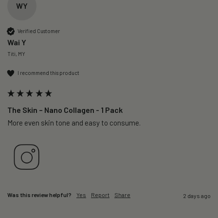
WY
Verified Customer
Wai Y
Titi, MY
I recommend this product
The Skin – Nano Collagen - 1 Pack
More even skin tone and easy to consume.
Was this review helpful?
Yes
Report
Share
2 days ago