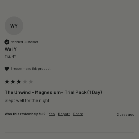
WY
Verified Customer
Wai Y
Titi, MY
I recommend this product
The Unwind – Magnesium+ Trial Pack (1 Day)
Slept well for the night.
Was this review helpful?
Yes
Report
Share
2 days ago