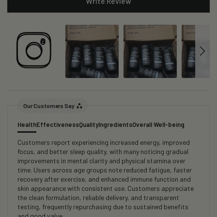
Write Review
Our Customers Say
Health
Effectiveness
Quality
Ingredients
Overall Well-being
Customers report experiencing increased energy, improved
focus, and better sleep quality, with many noticing gradual
improvements in mental clarity and physical stamina over
time. Users across age groups note reduced fatigue, faster
recovery after exercise, and enhanced immune function and
skin appearance with consistent use. Customers appreciate
the clean formulation, reliable delivery, and transparent
testing, frequently repurchasing due to sustained benefits
and good value.