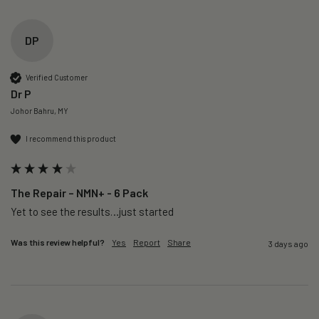
DP
Verified Customer
Dr P
Johor Bahru, MY
I recommend this product
The Repair – NMN+ - 6 Pack
Yet to see the results…just started 
Was this review helpful?
Yes
Report
Share
3 days ago