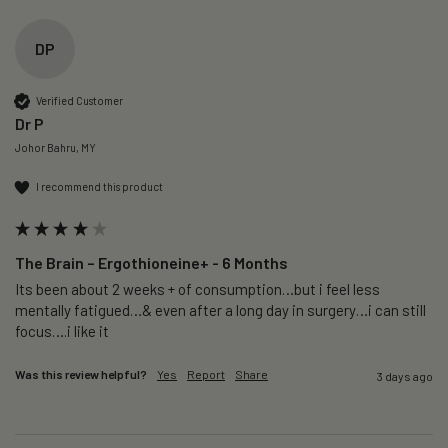
DP
Verified Customer
Dr P
Johor Bahru, MY
I recommend this product
The Brain – Ergothioneine+ - 6 Months
Its been about 2 weeks + of consumption…but i feel less 
mentally fatigued…& even after a long day in surgery…i can still 
focus….i like it
Was this review helpful?
Yes
Report
Share
3 days ago