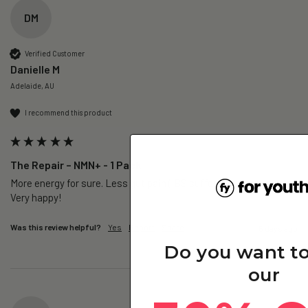
DM
Verified Customer
Danielle M
Adelaide, AU
I recommend this product
The Repair – NMN+ - 1 Pack
More energy for sure. Less gut pain (IBS sufferer).

Very happy!
Was this review helpful?
Yes
Report
Share
5 days ago
Do you want t
our