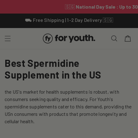
Skip To
⛟ Free Shipping | 1-2 Day Delivery 🇸🇬
Content
Cart
C
Best Spermidine
o
Supplement in the US
l
the US's market for health supplements is robust, with
l
consumers seeking quality and efficacy. For Youth's
e
spermidine supplements cater to this demand, providing the
USn consumers with products that promote longevity and
c
cellular health.
t