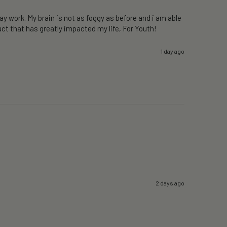
y work. My brain is not as foggy as before and i am able 
ct that has greatly impacted my life, For Youth!
1 day ago
2 days ago