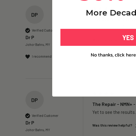
More Decad
DP
The Brain – Ergothi
Its been about 2 weeks
Verified Customer
YES
Dr P
Was this review helpful?
Johor Bahru, MY
No thanks, click here
I recommend this product
DP
The Repair – NMN+ -
Yet to see the results
Verified Customer
Dr P
Was this review helpful?
Johor Bahru, MY