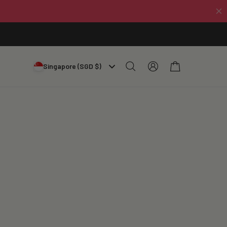
Log
Cart
Singapore (SGD $)
in