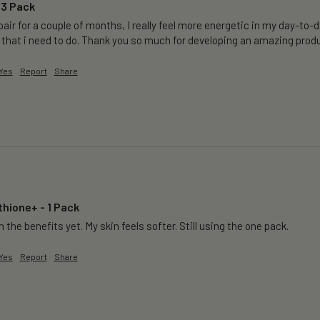
 3 Pack
air for a couple of months, I really feel more energetic in my day-to-da
 that i need to do. Thank you so much for developing an amazing produ
Yes
Report
Share
thione+ - 1 Pack
 the benefits yet. My skin feels softer. Still using the one pack. 
Yes
Report
Share