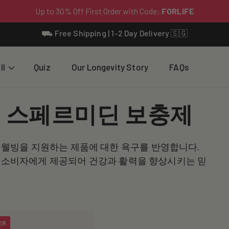
⛟ Free Shipping | 1-2 Day Delivery 🇸🇬
ll
Quiz
Our Longevity Story
FAQs
 스페르미딘 보충제
웰빙을 지원하는 제품에 대한 욕구를 반영합니다.
시아 소비자에게 제공되어 건강과 활력을 향상시키는 믿
ER