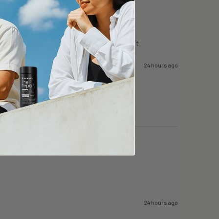
g day in surgery…i can still focus….i like it
24 hours ago
24 hours ago