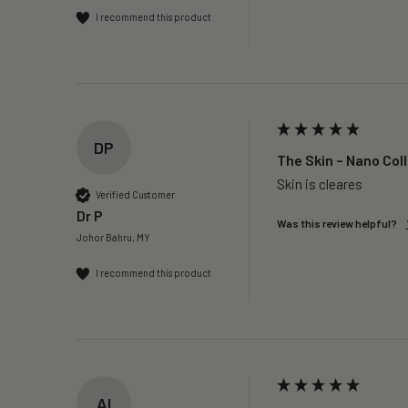
I recommend this product
DP
The Skin – Nano Col
Skin is cleares
Verified Customer
Dr P
Was this review helpful?
Johor Bahru, MY
I recommend this product
AI