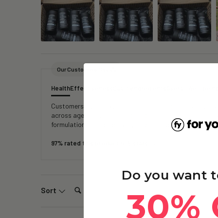
Our Customers Say
Health
Effectiveness
Quality
Ingredients
Overall Well-bein
Customers report experiencing increased energy, improved
across age groups note reduced fatigue, faster recover
formulation, reliable delivery, and transparent testing, 
97% rated this product 4-5 stars
Do you want t
Search:
Sort
30% 