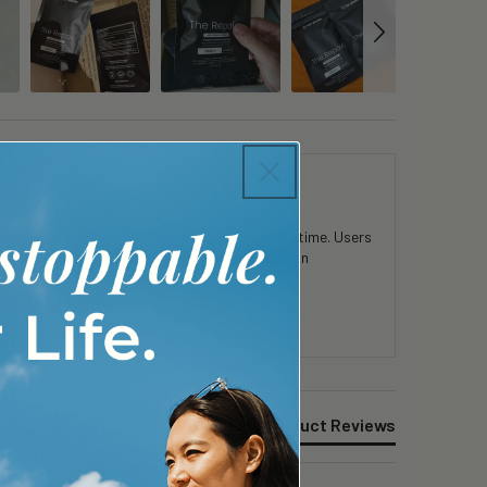
 in mental clarity and physical stamina over time. Users
consistent use. Customers appreciate the clean
Product Reviews