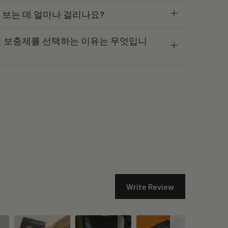
과를 보는 데 얼마나 걸리나요?
르미딘 보충제를 선택하는 이유는 무엇입니
Write Review