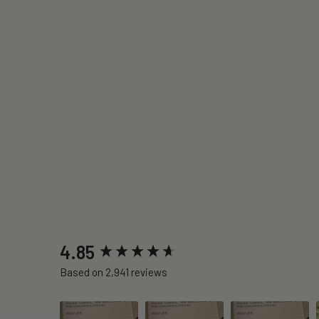
New content loaded
4.85
Based on 2,941 reviews