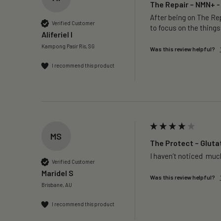
The Repair – NMN+ -
After being on The Rep
Verified Customer
to focus on the things
Aliferiel I
Kampong Pasir Ris, SG
Was this review helpful?
I recommend this product
MS
The Protect – Gluta
I haven’t noticed  much
Verified Customer
Maridel S
Was this review helpful?
Brisbane, AU
I recommend this product