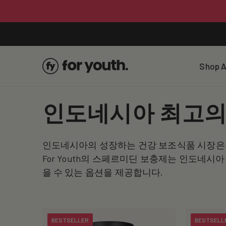
Skip To
Content
Shop A
C
인도네시아 최고의
o
인도네시아의 성장하는 건강 보조식품 시장은 
l
For Youth의 스페르미딘 보충제는 인도네
을 수 있는 옵션을 제공합니다.
l
e
BESTSELLER
BESTSELL