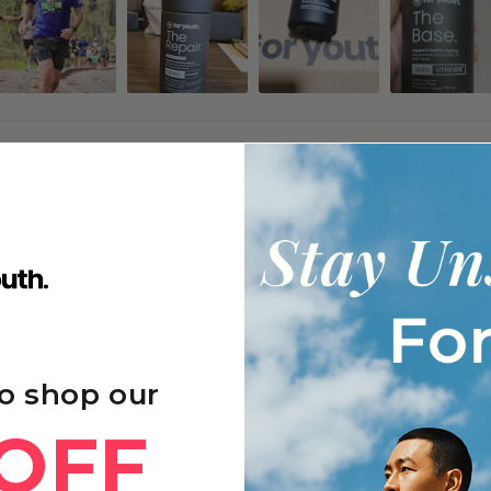
g
 focus, and better sleep quality, with many noticing gradual improvements
y after exercise, and enhanced immune function and skin appearance with 
frequently repurchasing due to sustained benefits and good value.
o shop our
OFF