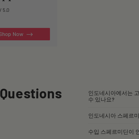
h to healthspan and
4.7234 / 5.0
y.
al
iews
Shop Now
 Questions
인도네시아에서는 고
수 있나요?
인도네시아 스페르미
수입 스페르미딘이 