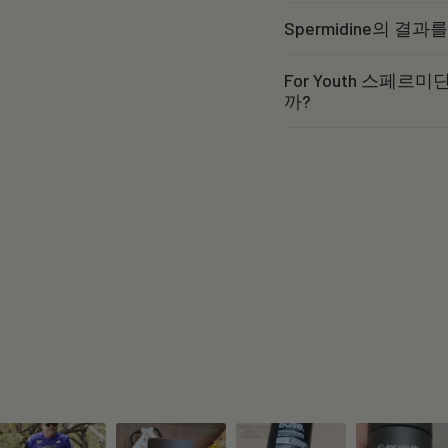
Spermidine의 결
For Youth 스페
까?