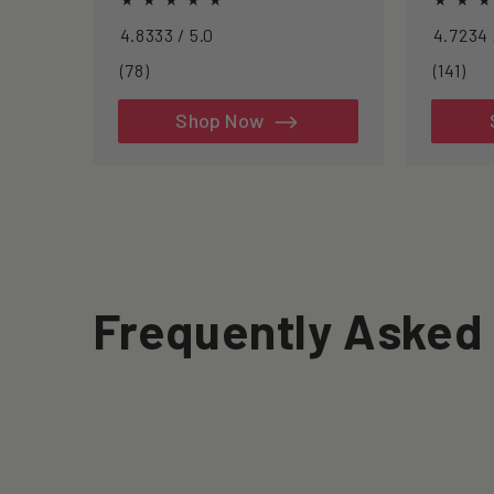
inflammation, and clearing
approac
4.8333 / 5.0
senescent cells.
longevit
78
141
(78)
(141)
total
tot
reviews
rev
Shop Now
Frequently Asked