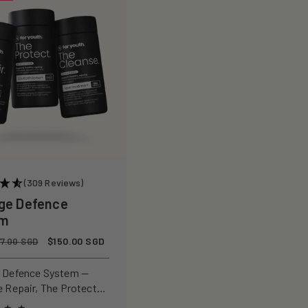
(309 Reviews)
ge Defence
em
Sale
$150.00 SGD
77.00 SGD
price
 Defence System —
e Repair, The Protect
 Cleanse for a complete