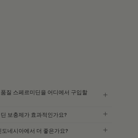
품질 스페르미딘을 어디에서 구입할
딘 보충제가 효과적인가요?
인도네시아에서 더 좋은가요?