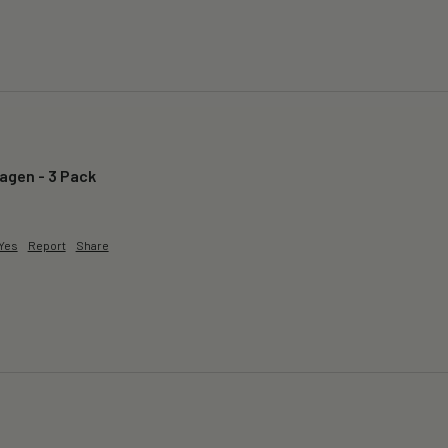
lagen - 3 Pack
Yes
Report
Share