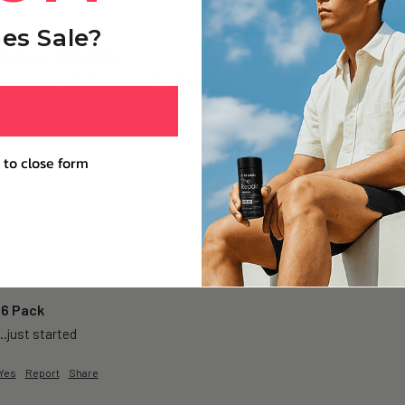
es Sale?
oneine+ - 6 Months
 + of consumption…but i feel less mentally fatigued…& even after a lon
Yes
Report
Share
 to close form
 6 Pack
…just started 
Yes
Report
Share