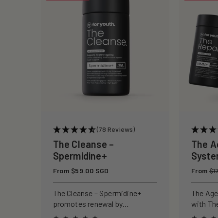
c
t
i
o
n
(78 Reviews)
:
The Cleanse –
The A
Spermidine+
Syst
Regular
From $59.00 SGD
Regular
From
$1
price
price
The Cleanse – Spermidine+
The Age
promotes renewal by
with Th
activating autophagy, reducing
and The