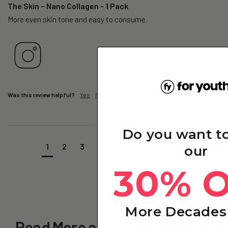
The Skin – Nano Collagen - 1 Pack
More even skin tone and easy to consume.
Was this review helpful?
Yes
Report
Share
3 days ago
Do you want t
1
2
3
4
5
6
...
197
our
30% 
More Decades 
Read More about 말레이