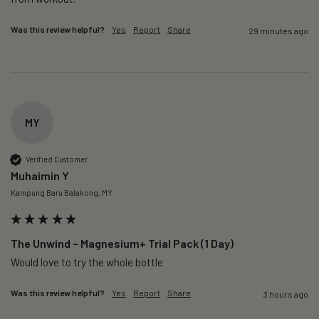
Was this review helpful?
Yes
Report
Share
29 minutes ago
MY
Verified Customer
Muhaimin Y
Kampung Baru Balakong, MY
The Unwind – Magnesium+ Trial Pack (1 Day)
Would love to try the whole bottle
Was this review helpful?
Yes
Report
Share
3 hours ago