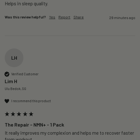
Helps in sleep quality. 
Was this review helpful?
Yes
Report
Share
29 minutes ago
LH
Verified Customer
Lim H
Ulu Bedok, SG
I recommend this product
The Repair – NMN+ - 1 Pack
It really improves my complexion and helps me to recover faster 
from workout. 