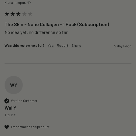
Kuala Lumpur, MY
The Skin – Nano Collagen - 1 Pack (Subscription)
No idea yet, no difference so far
Was this review helpful?
Yes
Report
Share
2 days ago
WY
Verified Customer
Wai Y
Titi, MY
I recommend this product