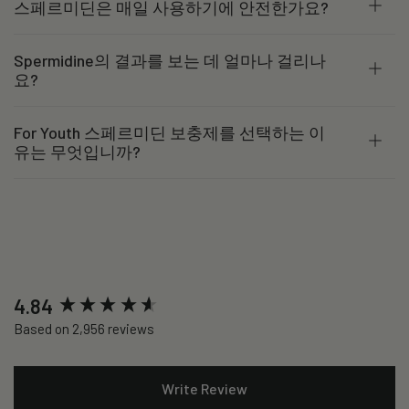
스페르미딘은 매일 사용하기에 안전한가요?
Spermidine의 결과를 보는 데 얼마나 걸리나
요?
For Youth 스페르미딘 보충제를 선택하는 이
유는 무엇입니까?
New content loaded
4.84
Based on 2,956 reviews
Write Review