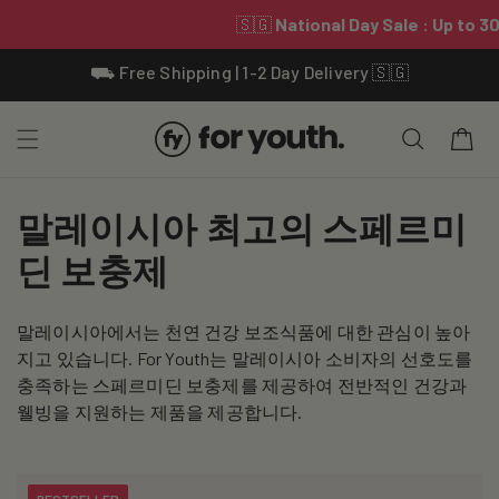
Skip To
⛟ Free Shipping | 1-2 Day Delivery 🇸🇬
Content
Cart
C
말레이시아 최고의 스페르미
o
딘 보충제
l
말레이시아에서는 천연 건강 보조식품에 대한 관심이 높아
l
지고 있습니다. For Youth는 말레이시아 소비자의 선호도를
e
충족하는 스페르미딘 보충제를 제공하여 전반적인 건강과
웰빙을 지원하는 제품을 제공합니다.
c
t
BESTSELLER