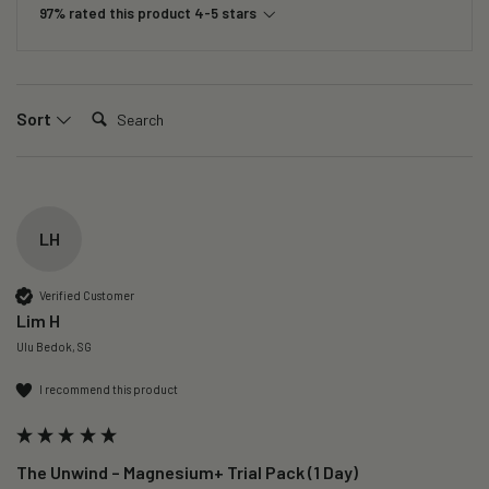
97% rated this product 4-5 stars
Search:
Sort
LH
Verified Customer
Lim H
Ulu Bedok, SG
I recommend this product
The Unwind – Magnesium+ Trial Pack (1 Day)