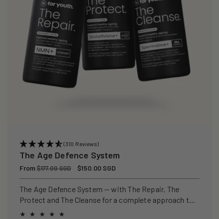
(310 Reviews)
The Age Defence System
Regular
From
Sale
$150.00 SGD
$177.00 SGD
price
price
The Age Defence System — with The Repair, The
Protect and The Cleanse for a complete approach to
healthspan and longevity.