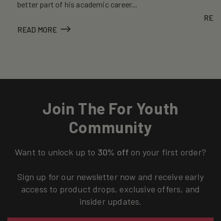
better part of his academic career...
REA
READ MORE
Join The For Youth
Community
Want to unlock up to
30% off
on your first order?
Sign up for our newsletter now and receive early
access to product drops, exclusive offers, and
insider updates.