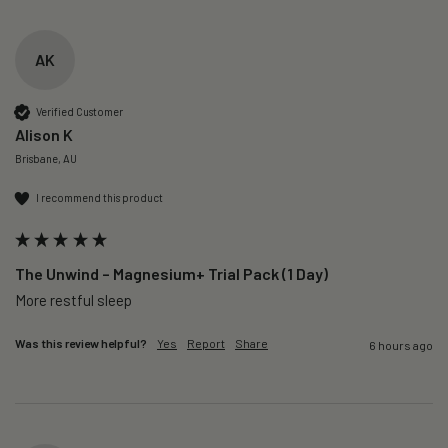
AK
Verified Customer
Alison K
Brisbane, AU
I recommend this product
The Unwind – Magnesium+ Trial Pack (1 Day)
More restful sleep 
Was this review helpful?
Yes
Report
Share
6 hours ago