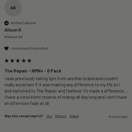
AK
Verified Customer
Alison K
Brisbane, AU
I recommend this product
The Repair – NMN+ - 6 Pack
I was previously taking 1gm from another brand and couldn’t 
really ascertain if it was making any difference to my life so I 
and switched to The Repair and I believe it’s made a difference…
I have a consistent reserve of energy all day long and I don’t have 
an afternoon fade at all
Was this review helpful?
Yes
Report
Share
6 hours ago