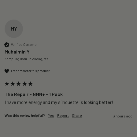
MY
Verified Customer
Muhaimin Y
Kampung Baru Balakong, MY
I recommend this product
The Repair – NMN+ - 1 Pack
I have more energy and my silhouette is looking better! 
Was this review helpful?
Yes
Report
Share
3 hours ago