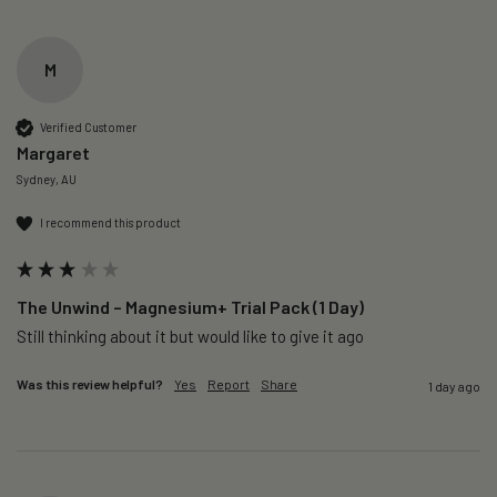
M
Verified Customer
Margaret
Sydney, AU
I recommend this product
The Unwind – Magnesium+ Trial Pack (1 Day)
Still thinking about it but would like to give it ago 
Was this review helpful?
Yes
Report
Share
1 day ago