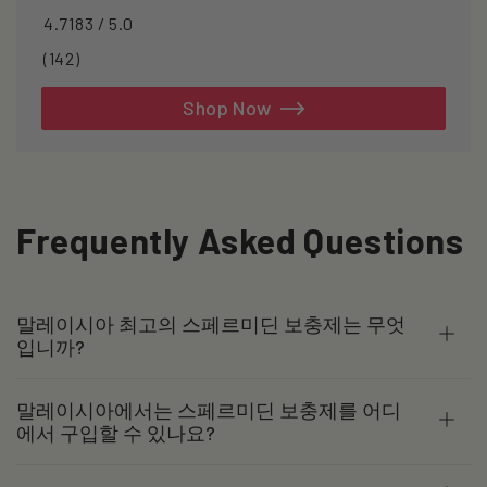
4.7183 / 5.0
142
(142)
total
reviews
Shop Now
Frequently Asked Questions
말레이시아 최고의 스페르미딘 보충제는 무엇
입니까?
말레이시아에서는 스페르미딘 보충제를 어디
에서 구입할 수 있나요?