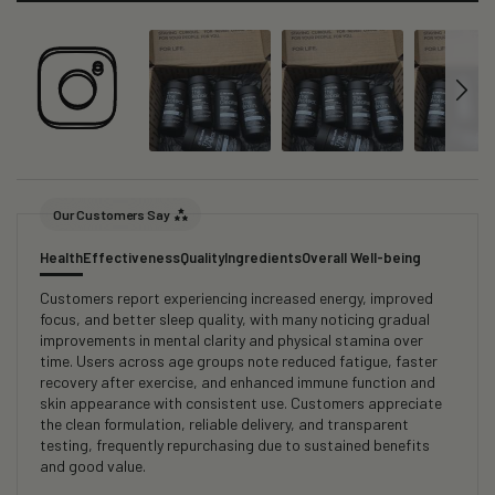
Our Customers Say
Health
Effectiveness
Quality
Ingredients
Overall Well-being
Customers report experiencing increased energy, improved
focus, and better sleep quality, with many noticing gradual
improvements in mental clarity and physical stamina over
time. Users across age groups note reduced fatigue, faster
recovery after exercise, and enhanced immune function and
skin appearance with consistent use. Customers appreciate
the clean formulation, reliable delivery, and transparent
testing, frequently repurchasing due to sustained benefits
and good value.