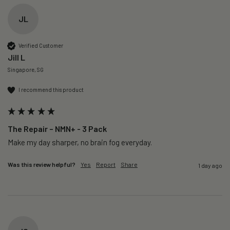
JL
Verified Customer
Jill L
Singapore, SG
I recommend this product
The Repair – NMN+ - 3 Pack
Make my day sharper, no brain fog everyday.
Was this review helpful?
Yes
Report
Share
1 day ago