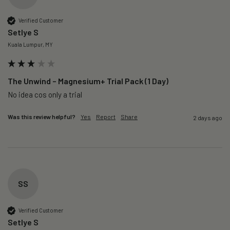
Verified Customer
Setlye S
Kuala Lumpur, MY
The Unwind – Magnesium+ Trial Pack (1 Day)
No idea cos only a trial 
Was this review helpful?
Yes
Report
Share
2 days ago
SS
Verified Customer
Setlye S