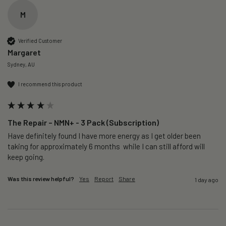
M
Verified Customer
Margaret
Sydney, AU
I recommend this product
The Repair – NMN+ - 3 Pack (Subscription)
Have definitely found I have more energy as I get older been 
taking for approximately 6 months  while I can still afford will 
keep going. 
Was this review helpful?
Yes
Report
Share
1 day ago