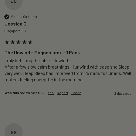
JC
Verified Customer
Jessica C
Singapore, SG
The Unwind – Magnesium+ - 1 Pack
Truly befitting the lable - Unwind.

After a few slow calm breathings , I unwind with ease snd Sleep 
very well. Deep Sleep has improved from 25 mins to 50mins. Well 
rested, feeling energetic in the morning.
Was this review helpful?
Yes
Report
Share
2 days ago
SS