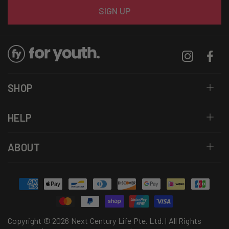
Email
SIGN UP
Instagram
Facebo
SHOP
HELP
ABOUT
Payment
methods
Copyright © 2026 Next Century Life Pte. Ltd. | All Rights