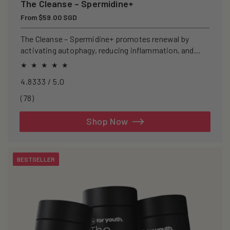
The Cleanse – Spermidine+
Regular
From $59.00 SGD
price
The Cleanse – Spermidine+ promotes renewal by
activating autophagy, reducing inflammation, and
clearing senescent cells.
4.8333 / 5.0
78
(78)
total
reviews
Shop Now
BESTSELLER