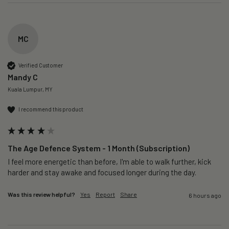
MC
Verified Customer
Mandy C
Kuala Lumpur, MY
I recommend this product
The Age Defence System - 1 Month (Subscription)
I feel more energetic than before, I'm able to walk further, kick 
harder and stay awake and focused longer during the day.
Was this review helpful?
Yes
Report
Share
6 hours ago