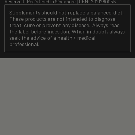
Reserved | Registered in Singapore | UEN: 202128005N
Supplements should not replace a balanced diet.
These products are not intended to diagnose,
treat, cure or prevent any disease. Always read
the label before ingestion. When in doubt, always
seek the advice of a health / medical
professional.