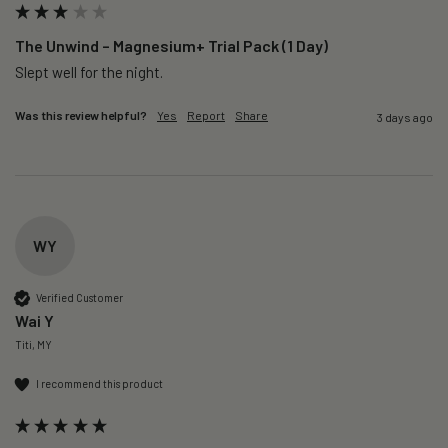
The Unwind – Magnesium+ Trial Pack (1 Day)
Slept well for the night.
Was this review helpful?
Yes
Report
Share
3 days ago
WY
Verified Customer
Wai Y
Titi, MY
I recommend this product