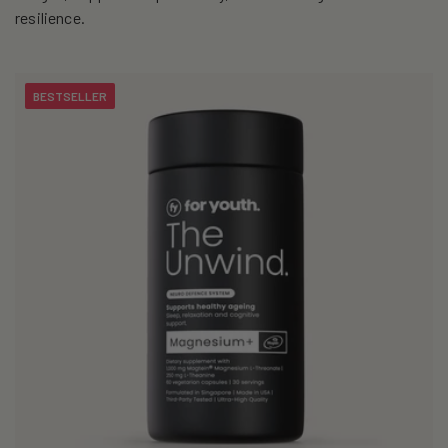
i
resilience.
o
n
BESTSELLER
: