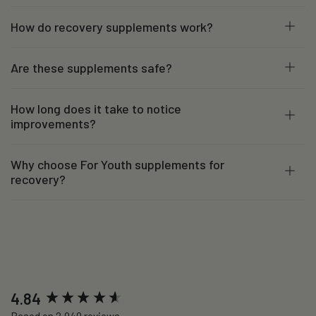
How do recovery supplements work?
Are these supplements safe?
How long does it take to notice
improvements?
Why choose For Youth supplements for
recovery?
New content loaded
4.84