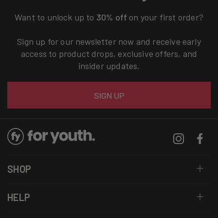
Want to unlock up to
30% off
on your first order?
Sign up for our newsletter now and receive early
access to product drops, exclusive offers, and
insider updates.
Email
SIGN UP
Instagram
Facebo
SHOP
HELP