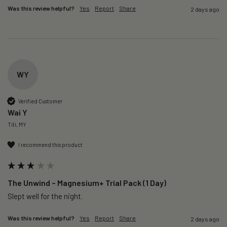
Was this review helpful?
Yes
Report
Share
2 days ago
WY
Verified Customer
Wai Y
Titi, MY
I recommend this product
The Unwind – Magnesium+ Trial Pack (1 Day)
Slept well for the night.
Was this review helpful?
Yes
Report
Share
2 days ago