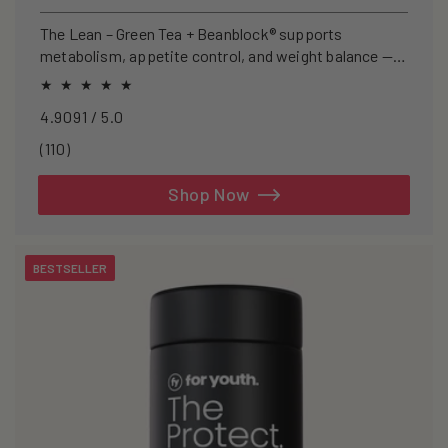
price
The Lean – Green Tea + Beanblock® supports
metabolism, appetite control, and weight balance —
clinically studied and caffeine-free.
4.9091 / 5.0
110
(110)
total
reviews
Shop Now
BESTSELLER