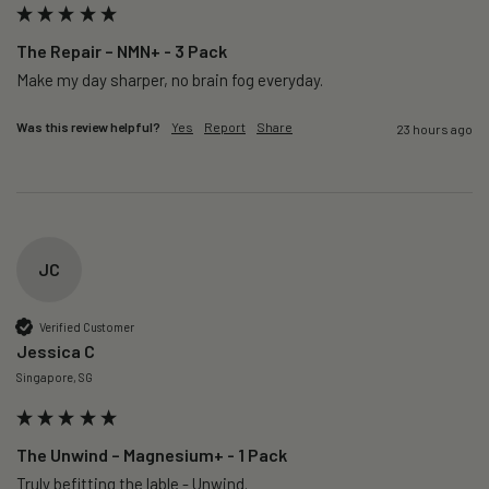
The Repair – NMN+ - 3 Pack
Make my day sharper, no brain fog everyday.
Was this review helpful?
Yes
Report
Share
23 hours ago
JC
Verified Customer
Jessica C
Singapore, SG
The Unwind – Magnesium+ - 1 Pack
Truly befitting the lable - Unwind.
