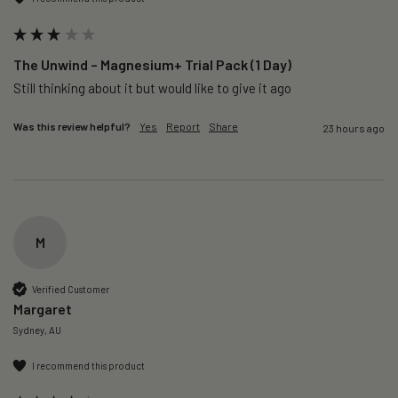
The Unwind – Magnesium+ Trial Pack (1 Day)
Still thinking about it but would like to give it ago 
Was this review helpful?
Yes
Report
Share
23 hours ago
M
Verified Customer
Margaret
Sydney, AU
I recommend this product