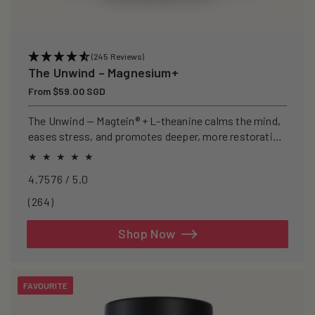
(245 Reviews)
The Unwind – Magnesium+
Regular
From $59.00 SGD
price
The Unwind — Magtein® + L-theanine calms the mind,
eases stress, and promotes deeper, more restorative
sleep.
4.7576 / 5.0
264
(264)
total
reviews
Shop Now
FAVOURITE