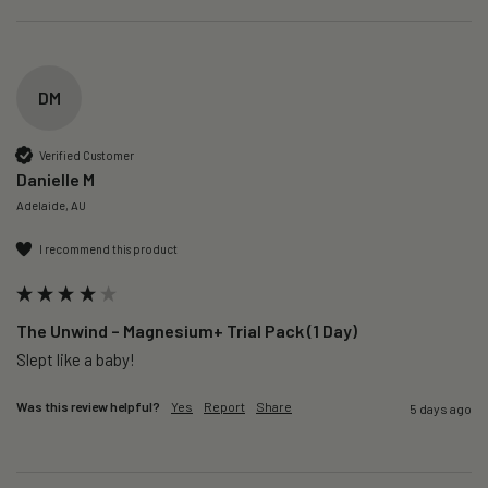
DM
Verified Customer
Danielle M
Adelaide, AU
I recommend this product
The Unwind – Magnesium+ Trial Pack (1 Day)
Slept like a baby!
Was this review helpful?
Yes
Report
Share
5 days ago