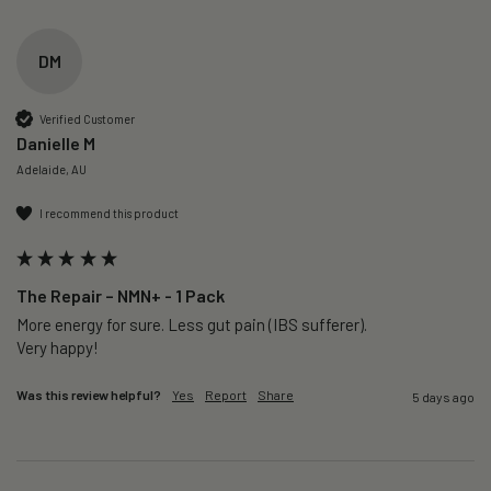
DM
Verified Customer
Danielle M
Adelaide, AU
I recommend this product
The Repair – NMN+ - 1 Pack
More energy for sure. Less gut pain (IBS sufferer).

Very happy!
Was this review helpful?
Yes
Report
Share
5 days ago