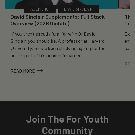
AGEING 101
DAVID SINCLAIR
David Sinclair Supplements: Full Stack
The 
Overview (2026 Update)
Dec
If you aren’t already familiar with Dr David
Explo
Sinclair, you should be. A professor at Harvard
entr
University, he has been studying ageing for the
cutt
better part of his academic career...
REA
READ MORE
Join The For Youth
Community