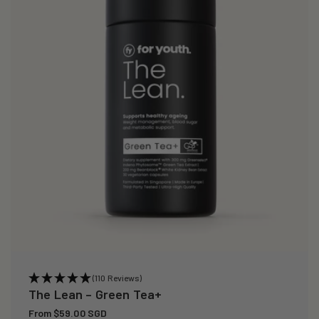
(110 Reviews)
The Lean – Green Tea+
Regular
From $59.00 SGD