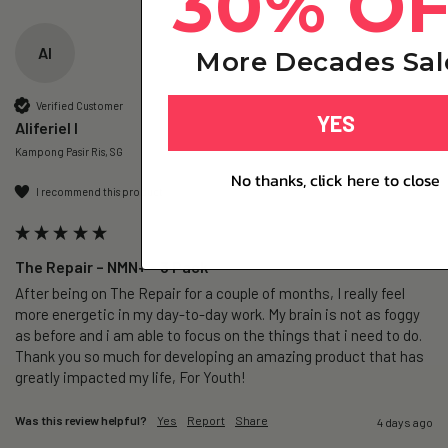
30% O
AI
More Decades Sal
Verified Customer
YES
Aliferiel I
Kampong Pasir Ris, SG
No thanks, click here to close
I recommend this product
The Repair – NMN+ - 3 Pack
After being on The Repair for a couple of months, I really feel 
more energetic in my day-to-day work. My brain is not as foggy 
as before and i am able to focus on the things that i need to do. 
Thank you so much for developing an amazing product that has 
greatly impacted my life, For Youth!
Was this review helpful?
Yes
Report
Share
4 days ago