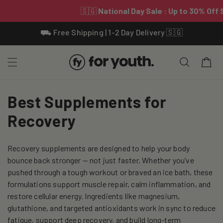
Skip To
⛟ Free Shipping | 1-2 Day Delivery 🇸🇬
Content
Cart
C
Best Supplements for
o
Recovery
l
Recovery supplements are designed to help your body
l
bounce back stronger — not just faster. Whether you’ve
e
pushed through a tough workout or braved an ice bath, these
formulations support muscle repair, calm inflammation, and
c
restore cellular energy. Ingredients like magnesium,
glutathione, and targeted antioxidants work in sync to reduce
t
fatigue, support deep recovery, and build long-term