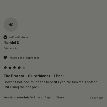
MS
Verified Customer
Maridel S
Brisbane, AU
I recommend this product
The Protect – Glutathione+ - 1 Pack
I haven’t noticed  much the benefits yet. My skin feels softer. 
Still using the one pack. 
Was this review helpful?
Yes
Report
Share
4 days ago