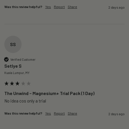
Was this review helpful?
Yes
Report
Share
2 days ago
SS
Verified Customer
Setlye S
Kuala Lumpur, MY
The Unwind – Magnesium+ Trial Pack (1 Day)
No idea cos only a trial 
Was this review helpful?
Yes
Report
Share
2 days ago