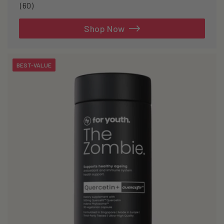
60
(60)
total
reviews
Shop Now
BEST-VALUE