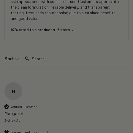
skin appearance with consistent use. Customers appreciate
the clean formulation, reliable delivery, and transparent
testing, frequently repurchasing due to sustained benefits
and good value.
97% rated this product 4-5 stars
Search:
Sort
M
Verified Customer
Margaret
Sydney, AU
I recommend this product