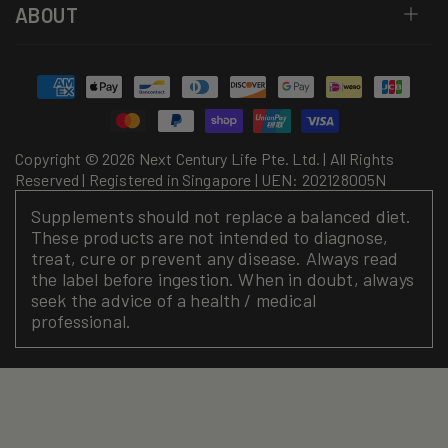
ABOUT
Payment
methods
Copyright © 2026 Next Century Life Pte. Ltd. | All Rights
Reserved | Registered in Singapore | UEN: 202128005N
Supplements should not replace a balanced diet.
These products are not intended to diagnose,
treat, cure or prevent any disease. Always read
the label before ingestion. When in doubt, always
seek the advice of a health / medical
professional.