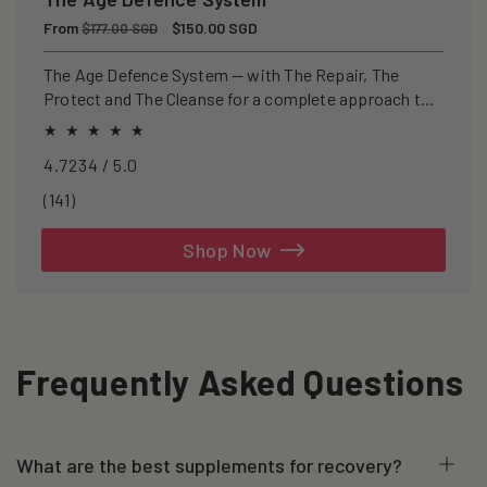
Regular
From
Sale
$150.00 SGD
$177.00 SGD
price
price
The Age Defence System — with The Repair, The
Protect and The Cleanse for a complete approach to
healthspan and longevity.
4.7234 / 5.0
141
(141)
total
reviews
Shop Now
Frequently Asked Questions
What are the best supplements for recovery?