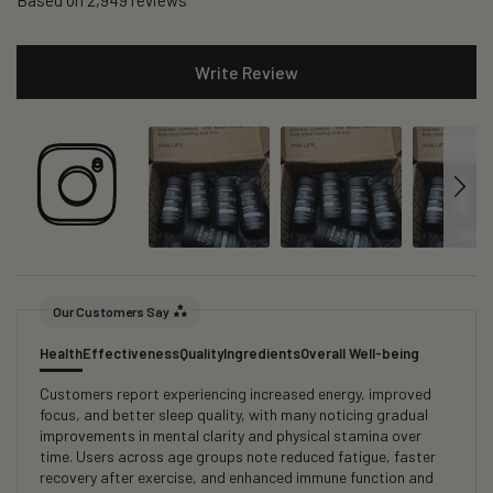
Based on 2,949 reviews
Write Review
Our Customers Say
Health
Effectiveness
Quality
Ingredients
Overall Well-being
Customers report experiencing increased energy, improved
focus, and better sleep quality, with many noticing gradual
improvements in mental clarity and physical stamina over
time. Users across age groups note reduced fatigue, faster
recovery after exercise, and enhanced immune function and