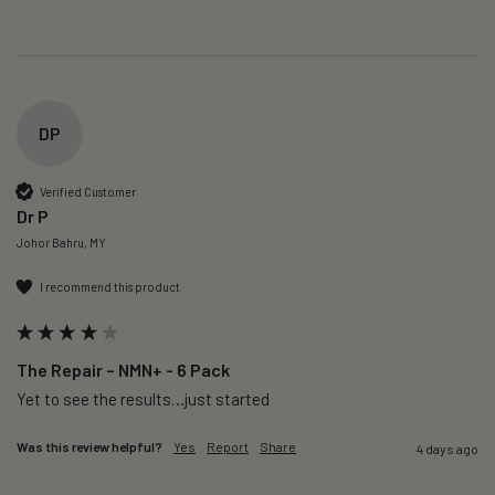
DP
Verified Customer
Dr P
Johor Bahru, MY
I recommend this product
The Repair – NMN+ - 6 Pack
Yet to see the results…just started 
Was this review helpful?
Yes
Report
Share
4 days ago