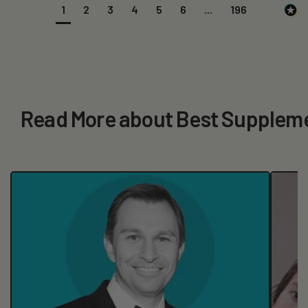
1
2
3
4
5
6
...
196
Read More about Best Suppleme