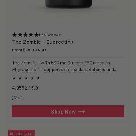
(134 Reviews)
The Zombie – Quercetin+
Regular
From $45.00 SGD
price
The Zombie – with 500 mg Quercefit® Quercetin
Phytosome™ – supports antioxidant defence and
recovery after exercise.
4.9552 / 5.0
134
(134)
total
reviews
Shop Now
BESTSELLER