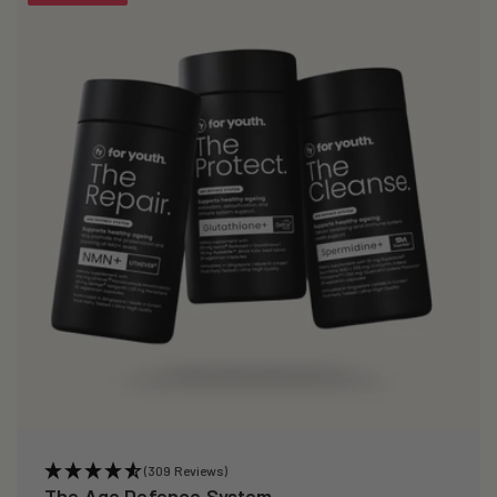
(309 Reviews)
The Age Defence System