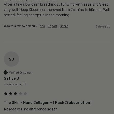
After a few slow calm breathings , I unwind with ease snd Sleep 
very well. Deep Sleep has improved from 25 mins to 50mins. Well 
rested, feeling energetic in the morning.
Was this review helpful?
Yes
Report
Share
2 days ago
SS
Verified Customer
Setlye S
Kuala Lumpur, MY
The Skin – Nano Collagen - 1 Pack (Subscription)
No idea yet, no difference so far