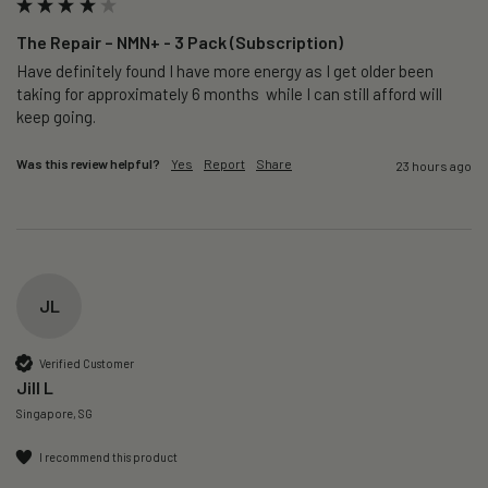
The Repair – NMN+ - 3 Pack (Subscription)
Have definitely found I have more energy as I get older been 
taking for approximately 6 months  while I can still afford will 
keep going. 
Was this review helpful?
Yes
Report
Share
23 hours ago
JL
Verified Customer
Jill L
Singapore, SG
I recommend this product