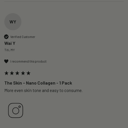
WY
Verified Customer
Wai Y
Titi, MY
I recommend this product
The Skin – Nano Collagen - 1 Pack
More even skin tone and easy to consume.