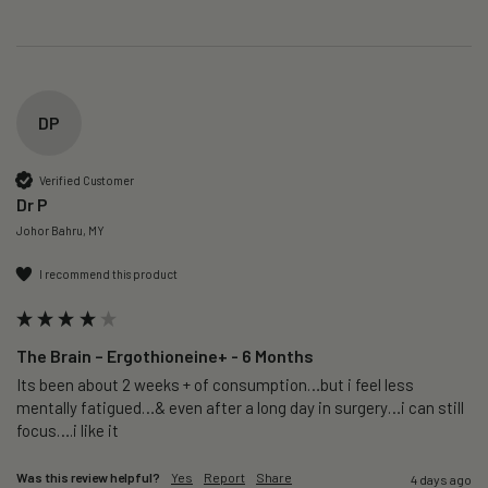
DP
Verified Customer
Dr P
Johor Bahru, MY
I recommend this product
The Brain – Ergothioneine+ - 6 Months
Its been about 2 weeks + of consumption…but i feel less 
mentally fatigued…& even after a long day in surgery…i can still 
focus….i like it
Was this review helpful?
Yes
Report
Share
4 days ago