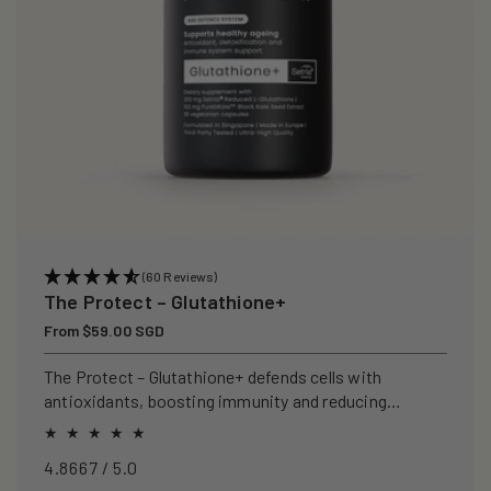
(60 Reviews)
The Protect – Glutathione+
Regular
From $59.00 SGD
price
The Protect – Glutathione+ defends cells with
antioxidants, boosting immunity and reducing
oxidative stress.
4.8667 / 5.0