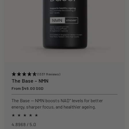
(1337 Reviews)
The Base – NMN
Regular
From $45.00 SGD
price
The Base — NMN boosts NAD⁺ levels for better
energy, sharper focus, and healthier ageing.
4.8968 / 5.0