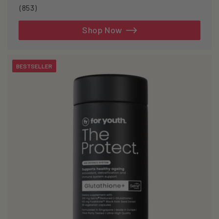
853
(853)
total
reviews
Shop Now
BESTSELLER