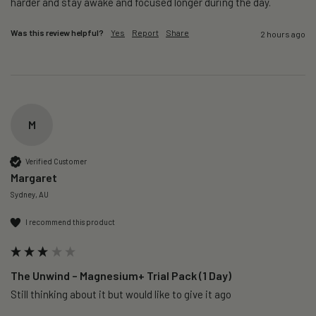
harder and stay awake and focused longer during the day.
Was this review helpful?
Yes
Report
Share
2 hours ago
M
Verified Customer
Margaret
Sydney, AU
I recommend this product
The Unwind – Magnesium+ Trial Pack (1 Day)
Still thinking about it but would like to give it ago 