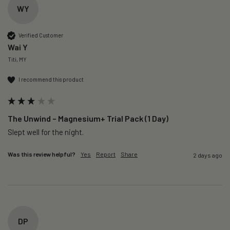
WY
Verified Customer
Wai Y
Titi, MY
I recommend this product
The Unwind – Magnesium+ Trial Pack (1 Day)
Slept well for the night.
Was this review helpful?
Yes
Report
Share
2 days ago
DP