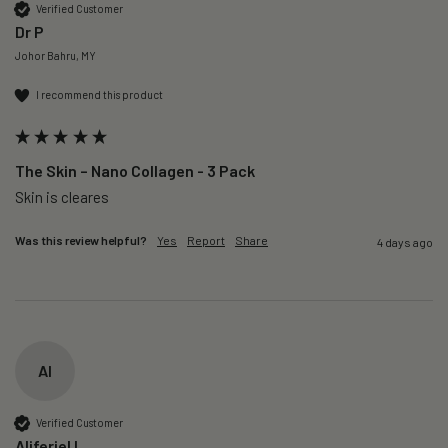
Verified Customer
Dr P
Johor Bahru, MY
I recommend this product
The Skin – Nano Collagen - 3 Pack
Skin is cleares
Was this review helpful?
Yes
Report
Share
4 days ago
AI
Verified Customer
Aliferiel I