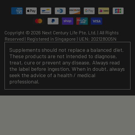
Payment
methods
Copyright © 2026 Next Century Life Pte. Ltd. | All Rights
Reserved | Registered in Singapore | UEN: 202128005N
Supplements should not replace a balanced diet.
These products are not intended to diagnose,
treat, cure or prevent any disease. Always read
the label before ingestion. When in doubt, always
seek the advice of a health / medical
professional.