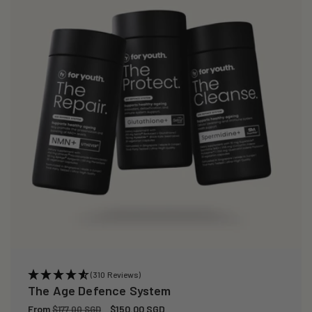
i
o
n
:
(310 Reviews)
The Age Defence System
Regular
From
Sale
$150.00 SGD
$177.00 SGD