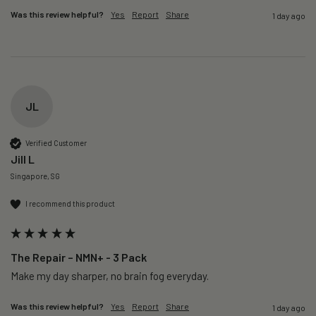
Was this review helpful?
Yes
Report
Share
1 day ago
JL
Verified Customer
Jill L
Singapore, SG
I recommend this product
The Repair – NMN+ - 3 Pack
Make my day sharper, no brain fog everyday.
Was this review helpful?
Yes
Report
Share
1 day ago