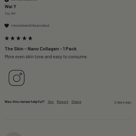
Wai Y
Titi, MY
I recommend this product
The Skin – Nano Collagen - 1 Pack
More even skin tone and easy to consume.
Was this review helpful?
Yes
Report
Share
2 days ago