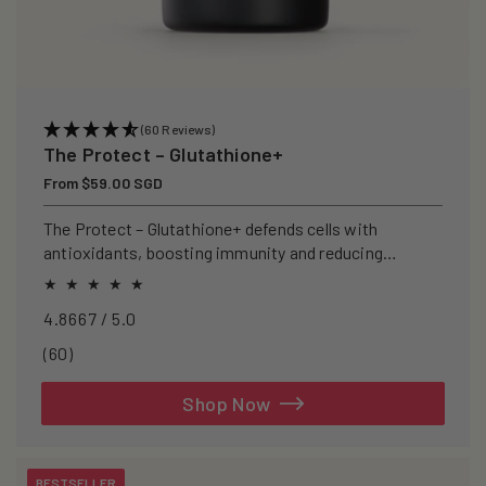
(60 Reviews)
The Protect – Glutathione+
Regular
From $59.00 SGD
price
The Protect – Glutathione+ defends cells with
antioxidants, boosting immunity and reducing
oxidative stress.
4.8667 / 5.0
60
(60)
total
reviews
Shop Now
BESTSELLER