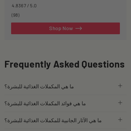
4.8367 / 5.0
98
(98)
total
reviews
Shop Now
Frequently Asked Questions
ما هي المكملات الغذائية للبشرة؟
ما هي فوائد المكملات الغذائية للبشرة؟
ما هي الآثار الجانبية للمكملات الغذائية للبشرة؟