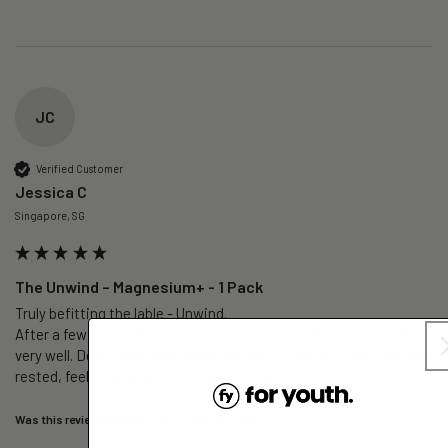
JC
Verified Customer
Jessica C
Singapore, SG
The Unwind – Magnesium+ - 1 Pack
Truly befitting the lable - Unwind.

After a few slow calm breathings , I unwind with ease snd Sleep 
very well. Deep Sleep has improved from 25 mins to 50mins. Well 
rested, feeling energetic in the morning.
Was this review helpful?
Yes
Report
Share
2 days ago