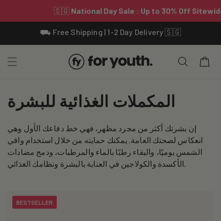
Skip To
⛟ Free Shipping | 1-2 Day Delivery 🇸🇬
Content
Cart
C
المكملات الغذائية للبشرة
o
إن بشرتك أكثر من مجرد مظهر، فهي خط دفاعك الأول وهي
l
انعكاس لصحتك العامة. يمكنك حمايته من خلال استخدام واقي
l
الشمس يوميًا، والبقاء رطبًا بالماء والمرطبات، ودمج مضادات
الأكسدة والكولاجين في العناية بالبشرة ونظامك الغذائي.
e
c
BESTSELLER
t