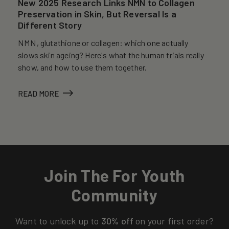
New 2025 Research Links NMN to Collagen
Preservation in Skin, But Reversal Is a
Different Story
NMN, glutathione or collagen: which one actually
slows skin ageing? Here's what the human trials really
show, and how to use them together.
READ MORE
Join The For Youth
Community
Want to unlock up to
30% off
on your first order?