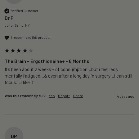
Verified Customer
Dr P
Johor Bahru, MY
I recommend this product
The Brain – Ergothioneine+ - 6 Months
Its been about 2 weeks + of consumption…but i feel less 
mentally fatigued…& even after a long day in surgery…i can still 
focus….i like it
Was this review helpful?
Yes
Report
Share
4 days ago
DP