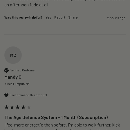
an afternoon fade at all
Was this review helpful?
Yes
Report
Share
2 hours ago
MC
Verified Customer
Mandy C
Kuala Lumpur, MY
I recommend this product
The Age Defence System - 1 Month (Subscription)
I feel more energetic than before, I'm able to walk further, kick 