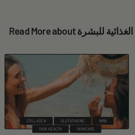
Read More about المكملات
COLLAGEN
GLUTATHIONE
NMN
SKIN HEALTH
SKINCARE