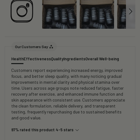
Our Customers Say
Health
Effectiveness
Quality
Ingredients
Overall Well-being
Customers report experiencing increased energy, improved
focus, and better sleep quality, with many noticing gradual
improvements in mental clarity and physical stamina over
time. Users across age groups note reduced fatigue, faster
recovery after exercise, and enhanced immune function and
skin appearance with consistent use. Customers appreciate
the clean formulation, reliable delivery, and transparent
testing, frequently repurchasing due to sustained benefits
and good value.
97% rated this product 4-5 stars