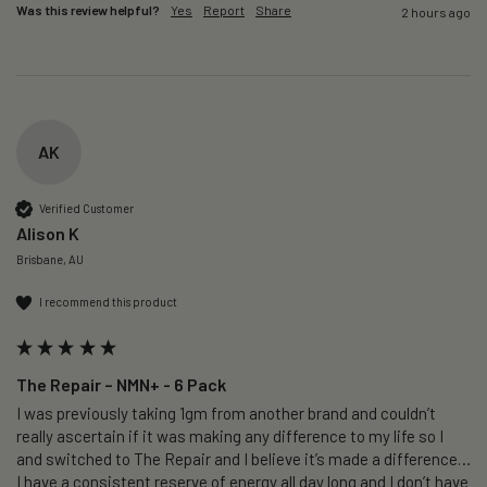
Was this review helpful?
Yes
Report
Share
2 hours ago
AK
Verified Customer
Alison K
Brisbane, AU
I recommend this product
The Repair – NMN+ - 6 Pack
I was previously taking 1gm from another brand and couldn’t 
really ascertain if it was making any difference to my life so I 
and switched to The Repair and I believe it’s made a difference…
I have a consistent reserve of energy all day long and I don’t have 