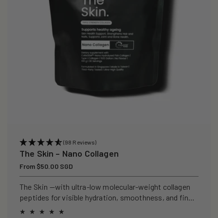
(98 Reviews)
The Skin – Nano Collagen
Regular
From $50.00 SGD
price
The Skin —with ultra-low molecular-weight collagen
peptides for visible hydration, smoothness, and fine-
line support.