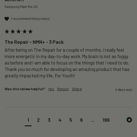
Kampong Pasir Ris, SG
I recommend this product
The Repair – NMN+ - 3 Pack
After being on The Repair for a couple of months, I really feel 
more energetic in my day-to-day work. My brain is not as foggy 
as before and i am able to focus on the things that i need to do. 
Thank you so much for developing an amazing product that has 
greatly impacted my life, For Youth!
Was this review helpful?
Yes
Report
Share
4 days ago
1
2
3
4
5
6
...
196