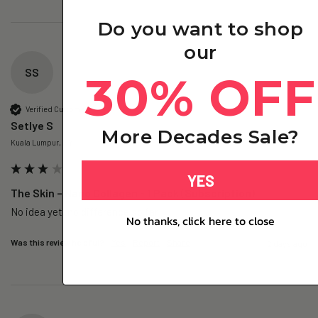
Do you want to shop
our
SS
30% OFF
Verified Customer
Setlye S
More Decades Sale?
Kuala Lumpur, MY
YES
The Skin – Nano Collagen - 1 Pack (Subscription)
No idea yet, no difference so far
No thanks, click here to close
Was this review helpful?
Yes
Report
Share
2 days ago