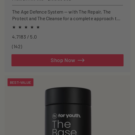
price
price
The Age Defence System — with The Repair, The
Protect and The Cleanse for a complete approach to
healthspan and longevity.
4.7183 / 5.0
142
(142)
total
reviews
Shop Now
BEST-VALUE