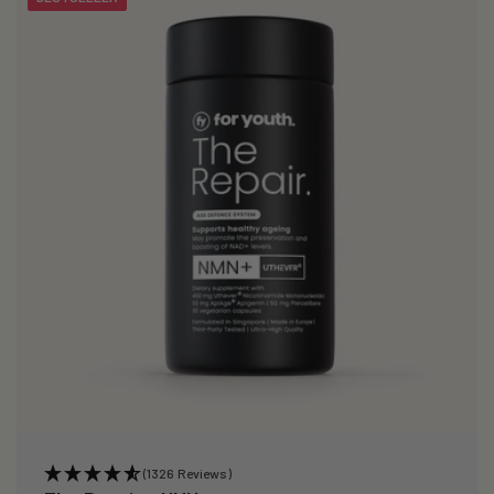
(1326 Reviews)