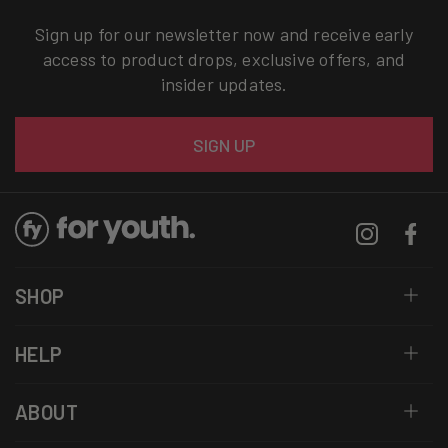
Sign up for our newsletter now and receive early
access to product drops, exclusive offers, and
insider updates.
Email
SIGN UP
Instagram
Facebo
SHOP
HELP
ABOUT