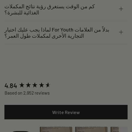
كم من الوقت يستغرق رؤية نتائج المكملات
الغذائية للبشرة؟
لماذا يجب عليك اختيار For Youth بدلاً من العلامات
التجارية الأخرى لمكملات طول العمر؟
New content loaded
4.84
Based on 2,952 reviews
Write Review