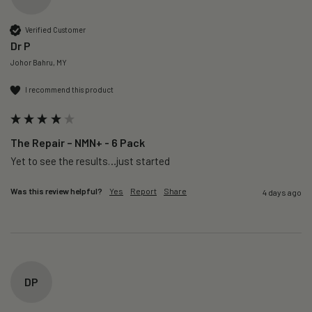
Verified Customer
Dr P
Johor Bahru, MY
I recommend this product
The Repair – NMN+ - 6 Pack
Yet to see the results…just started 
Was this review helpful?
Yes
Report
Share
4 days ago
DP