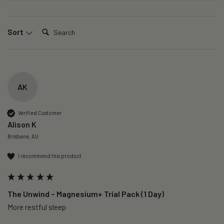
Search:
Sort
AK
Verified Customer
Alison K
Brisbane, AU
I recommend this product
The Unwind – Magnesium+ Trial Pack (1 Day)
More restful sleep 