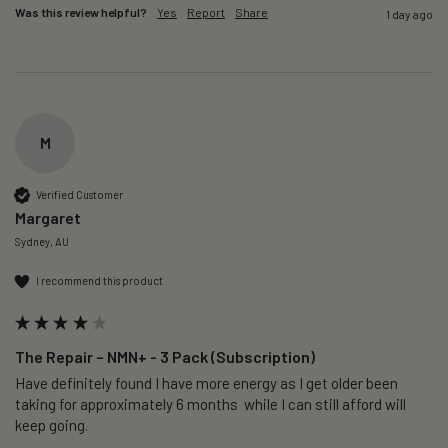
Was this review helpful?
Yes
Report
Share
1 day ago
M
Verified Customer
Margaret
Sydney, AU
I recommend this product
The Repair – NMN+ - 3 Pack (Subscription)
Have definitely found I have more energy as I get older been 
taking for approximately 6 months  while I can still afford will 
keep going. 