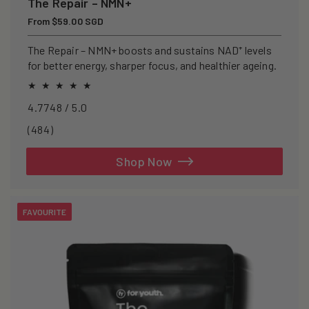
The Repair – NMN+
Regular
From $59.00 SGD
price
The Repair – NMN+ boosts and sustains NAD⁺ levels
for better energy, sharper focus, and healthier ageing.
4.7748 / 5.0
484
(484)
total
reviews
Shop Now
FAVOURITE