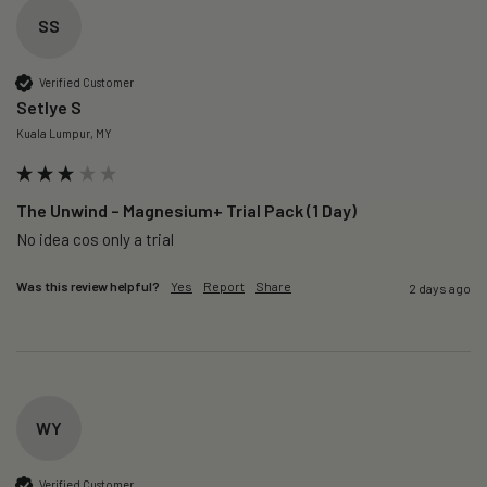
SS
Verified Customer
Setlye S
Kuala Lumpur, MY
The Unwind – Magnesium+ Trial Pack (1 Day)
No idea cos only a trial 
Was this review helpful?
Yes
Report
Share
2 days ago
WY
Verified Customer