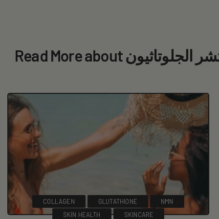
Read More about لوشن 
COLLAGEN
GLUTATHIONE
NMN
SKIN HEALTH
SKINCARE