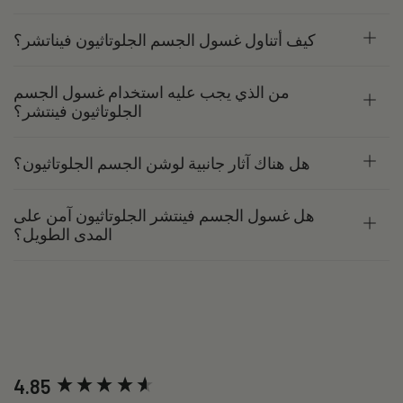
كيف أتناول غسول الجسم الجلوتاثيون فيناتشر؟
من الذي يجب عليه استخدام غسول الجسم
الجلوتاثيون فينتشر؟
هل هناك آثار جانبية لوشن الجسم الجلوتاثيون؟
هل غسول الجسم فينتشر الجلوتاثيون آمن على
المدى الطويل؟
New content loaded
4.85