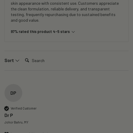
skin appearance with consistent use. Customers appreciate
the clean formulation, reliable delivery, and transparent
testing, frequently repurchasing due to sustained benefits
and good value.
97% rated this product 4-5 stars
Search:
Sort
DP
Verified Customer
Dr P
Johor Bahru, MY