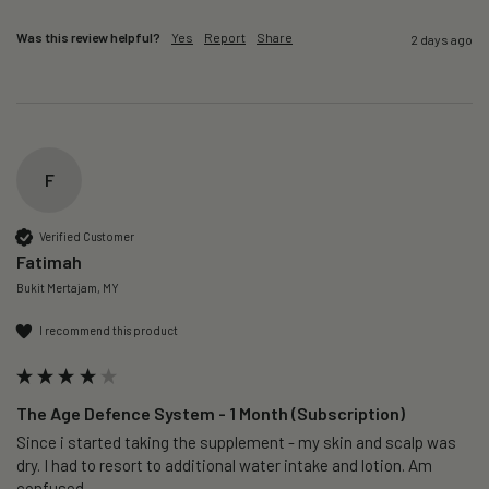
Was this review helpful?
Yes
Report
Share
2 days ago
F
Verified Customer
Fatimah
Bukit Mertajam, MY
I recommend this product
The Age Defence System - 1 Month (Subscription)
Since i started taking the supplement - my skin and scalp was 
dry. I had to resort to additional water intake and lotion. Am 
confused. 