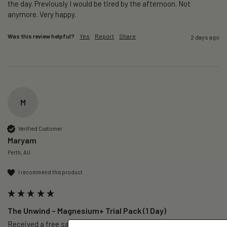
the day. Previously I would be tired by the afternoon. Not 
anymore. Very happy.
Was this review helpful?
Yes
Report
Share
2 days ago
M
Verified Customer
Maryam
Perth, AU
I recommend this product
The Unwind – Magnesium+ Trial Pack (1 Day)
Received a free sample (thank you)
