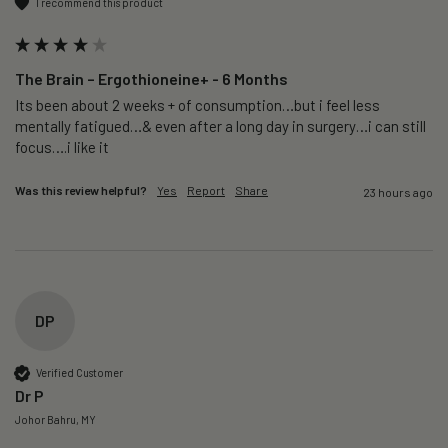
I recommend this product
The Brain – Ergothioneine+ - 6 Months
Its been about 2 weeks + of consumption…but i feel less 
mentally fatigued…& even after a long day in surgery…i can still 
focus….i like it
Was this review helpful?
Yes
Report
Share
23 hours ago
DP
Verified Customer
Dr P
Johor Bahru, MY