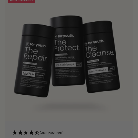
(309 Reviews)