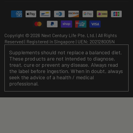
Payment
methods
Copyright © 2026 Next Century Life Pte. Ltd. | All Rights
Reserved | Registered in Singapore | UEN: 202128005N
Supplements should not replace a balanced diet.
These products are not intended to diagnose,
treat, cure or prevent any disease. Always read
the label before ingestion. When in doubt, always
seek the advice of a health / medical
professional.