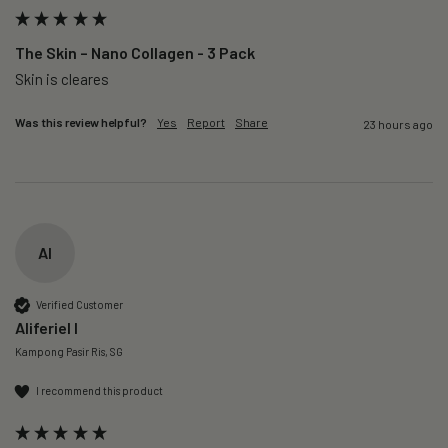
The Skin – Nano Collagen - 3 Pack
Skin is cleares
Was this review helpful?
Yes
Report
Share
23 hours ago
AI
Verified Customer
Aliferiel I
Kampong Pasir Ris, SG
I recommend this product