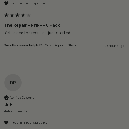
I recommend this product
The Repair – NMN+ - 6 Pack
Yet to see the results…just started 
Was this review helpful?
Yes
Report
Share
23 hours ago
DP
Verified Customer
Dr P
Johor Bahru, MY
I recommend this product