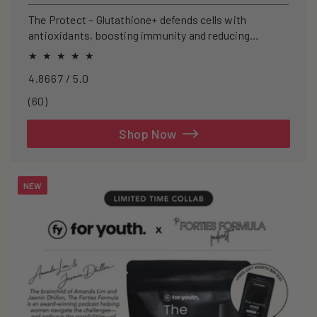
price
The Protect – Glutathione+ defends cells with
antioxidants, boosting immunity and reducing
oxidative stress.
4.8667 / 5.0
60
(60)
total
reviews
Shop Now
NEW