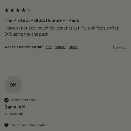
The Protect – Glutathione+ - 1 Pack
I haven’t noticed  much the benefits yet. My skin feels softer. 
Still using the one pack. 
Was this review helpful?
Yes
Report
Share
1 day ago
DM
Verified Customer
Danielle M
Adelaide, AU
I recommend this product