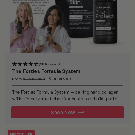
(96 Reviews)
The Forties Formula System
Regular
From
Sale
$98.00 SGD
$109.00 SGD
price
price
The Forties Formula System — pairing nano collagen
with clinically studied antioxidants to rebuild, protect,
and defend your skin from within.
Shop Now
BESTSELLER