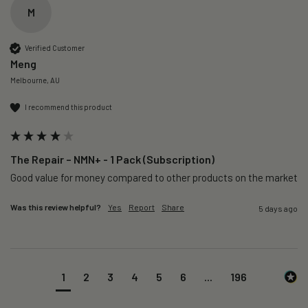
M
Verified Customer
Meng
Melbourne, AU
I recommend this product
The Repair – NMN+ - 1 Pack (Subscription)
Good value for money compared to other products on the market 
Was this review helpful?
Yes
Report
Share
5 days ago
1
2
3
4
5
6
...
196