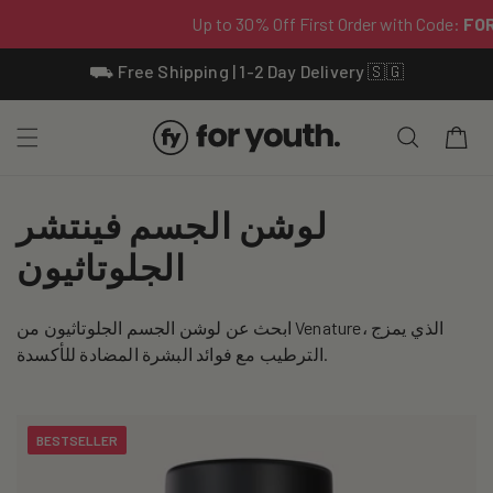
Skip To
⛟ Free Shipping | 1-2 Day Delivery 🇸🇬
Content
Cart
C
لوشن الجسم فينتشر
o
الجلوتاثيون
l
ابحث عن لوشن الجسم الجلوتاثيون من Venature، الذي يمزج
l
الترطيب مع فوائد البشرة المضادة للأكسدة.
e
c
BESTSELLER
t