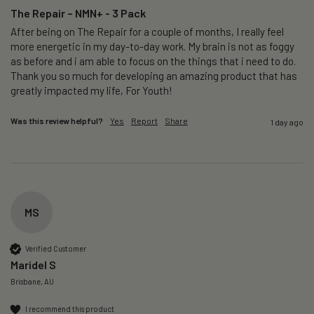
The Repair – NMN+ - 3 Pack
After being on The Repair for a couple of months, I really feel 
more energetic in my day-to-day work. My brain is not as foggy 
as before and i am able to focus on the things that i need to do. 
Thank you so much for developing an amazing product that has 
greatly impacted my life, For Youth!
Was this review helpful?
Yes
Report
Share
1 day ago
MS
Verified Customer
Maridel S
Brisbane, AU
I recommend this product