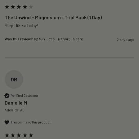
The Unwind – Magnesium+ Trial Pack (1 Day)
Slept like a baby!
Was this review helpful?
Yes
Report
Share
2 days ago
DM
Verified Customer
Danielle M
Adelaide, AU
I recommend this product