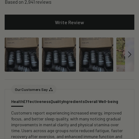
Based on 2,941 reviews
Write Review
Our Customers Say
Health
Effectiveness
Quality
Ingredients
Overall Well-being
Customers report experiencing increased energy, improved
focus, and better sleep quality, with many noticing gradual
improvements in mental clarity and physical stamina over
time. Users across age groups note reduced fatigue, faster
recovery after exercise, and enhanced immune function and