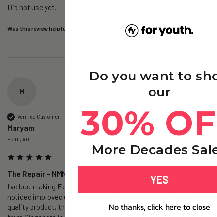
Did not use yet.
Was this review helpful?
Yes
Report
Share
3 days ago
Do you want to sh
our
M
30% OF
Verified Customer
Maryam
Perth, AU
More Decades Sal
The Repair – NMN+ - 3 Pack (Subscription)
YES
I've been taking For Youth NMN for several months and have 
noticed improved energy and much less brain fog. It's a high-
No thanks, click here to close
quality product, the customer service is excellent, and shipping 
from Singapore is super fast. Highly recommend!