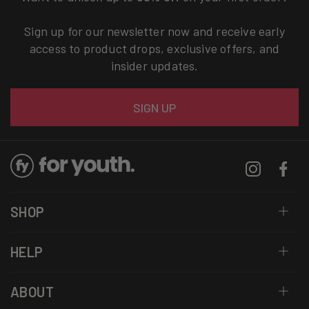
Sign up for our newsletter now and receive early
access to product drops, exclusive offers, and
insider updates.
Email
SIGN UP
Instagram
Facebo
SHOP
HELP
ABOUT