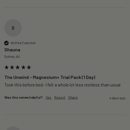
S
Verified Customer
Shauna
Sydney, AU
The Unwind – Magnesium+ Trial Pack (1 Day)
Took this before bed- I felt a whole lot less restless than usual 
Was this review helpful?
Yes
Report
Share
4 days ago