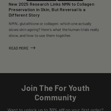
New 2025 Research Links NMN to Collagen
Preservation in Skin, But Reversal Is a
Different Story
NMN, glutathione or collagen: which one actually
slows skin ageing? Here's what the human trials really
show, and how to use them together.
READ MORE
Join The For Youth
Community
Want to unlock up to
30% off
on your first order?