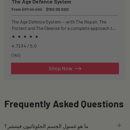
The Age Defence System
Regular
From
Sale
$150.00 SGD
$177.00 SGD
price
price
The Age Defence System — with The Repair, The
Protect and The Cleanse for a complete approach to
healthspan and longevity.
4.7234 / 5.0
141
(141)
total
reviews
Shop Now
Frequently Asked Questions
ما هو غسول الجسم الجلوتاثيون فينتشر؟