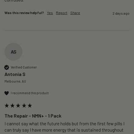
Was this review helpful?
Yes
Report
Share
2 days ago
AS
Verified Customer
Antonia S
Melbourne, AU
I recommend this product
The Repair – NMN+ - 1 Pack
I cannot say what the future holds but from the first few pills I 
can truly say I have more energy that is sustained throughout 