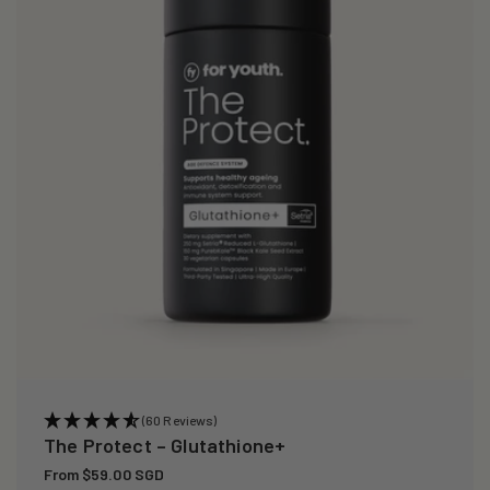
i
o
n
:
(60 Reviews)
The Protect – Glutathione+
Regular
From $59.00 SGD