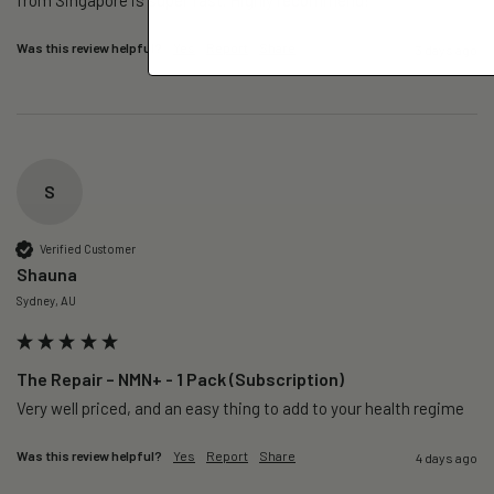
Was this review helpful?
Yes
Report
Share
3 days ago
S
Verified Customer
Shauna
Sydney, AU
The Repair – NMN+ - 1 Pack (Subscription)
Very well priced, and an easy thing to add to your health regime 
Was this review helpful?
Yes
Report
Share
4 days ago