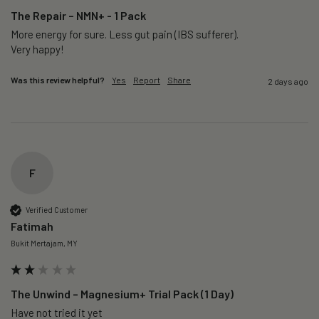
The Repair – NMN+ - 1 Pack
More energy for sure. Less gut pain (IBS sufferer).

Very happy!
Was this review helpful?
Yes
Report
Share
2 days ago
F
Verified Customer
Fatimah
Bukit Mertajam, MY
The Unwind – Magnesium+ Trial Pack (1 Day)