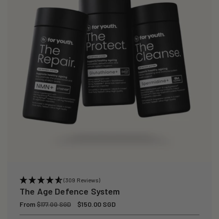
(309 Reviews)
The Age Defence System
Regular
From
Sale
$150.00 SGD
$177.00 SGD
price
price