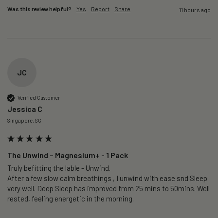
Was this review helpful?
Yes
Report
Share
11 hours ago
JC
Verified Customer
Jessica C
Singapore, SG
The Unwind – Magnesium+ - 1 Pack
Truly befitting the lable - Unwind.

After a few slow calm breathings , I unwind with ease snd Sleep 
very well. Deep Sleep has improved from 25 mins to 50mins. Well 
rested, feeling energetic in the morning.