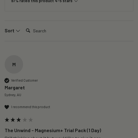
97% rated this product 4-5 stars
Search:
Sort
M
Verified Customer
Margaret
Sydney, AU
I recommend this product
The Unwind – Magnesium+ Trial Pack (1 Day)