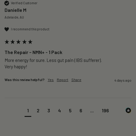
Verified Customer
Danielle M
Adelaide, AU
I recommend this product
The Repair – NMN+ - 1 Pack
More energy for sure. Less gut pain (IBS sufferer).

Very happy!
Was this review helpful?
Yes
Report
Share
4 days ago
1
2
3
4
5
6
...
196