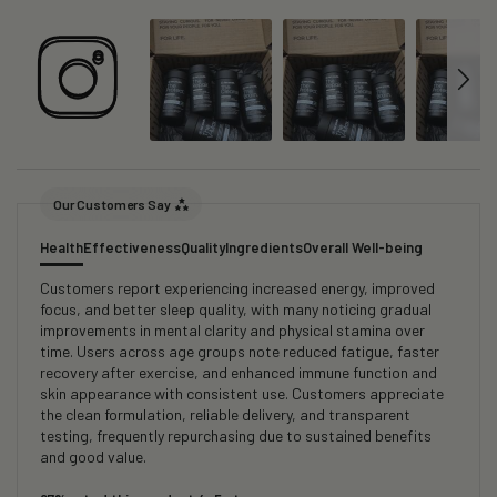
Our Customers Say
Health
Effectiveness
Quality
Ingredients
Overall Well-being
Customers report experiencing increased energy, improved
focus, and better sleep quality, with many noticing gradual
improvements in mental clarity and physical stamina over
time. Users across age groups note reduced fatigue, faster
recovery after exercise, and enhanced immune function and
skin appearance with consistent use. Customers appreciate
the clean formulation, reliable delivery, and transparent
testing, frequently repurchasing due to sustained benefits
and good value.