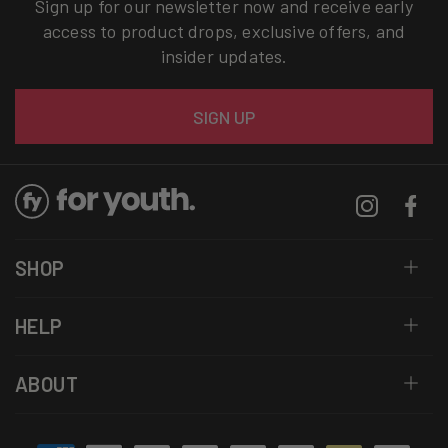
Sign up for our newsletter now and receive early
access to product drops, exclusive offers, and
insider updates.
Email
SIGN UP
Instagram
Facebo
SHOP
HELP
ABOUT