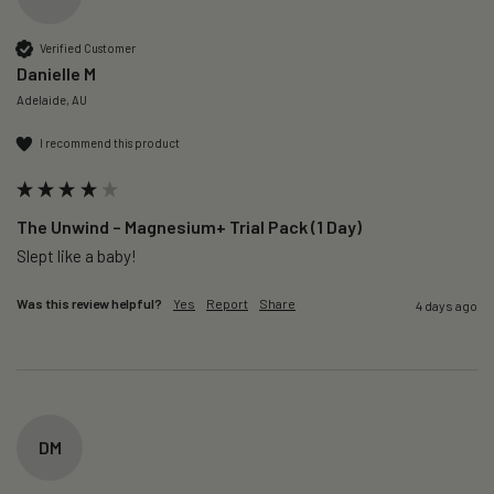
Verified Customer
Danielle M
Adelaide, AU
I recommend this product
The Unwind – Magnesium+ Trial Pack (1 Day)
Slept like a baby!
Was this review helpful?
Yes
Report
Share
4 days ago
DM