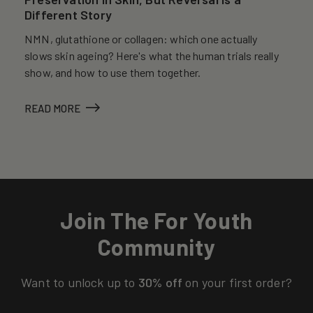
Different Story
NMN, glutathione or collagen: which one actually
slows skin ageing? Here's what the human trials really
show, and how to use them together.
READ MORE
Join The For Youth
Community
Want to unlock up to
30% off
on your first order?