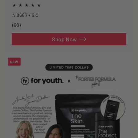
oxidative stress.
4.8667 / 5.0
60
(60)
total
reviews
Shop Now
NEW