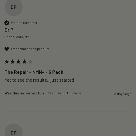
DP
Verified Customer
Dr P
Johor Bahru, MY
I recommend this product
The Repair – NMN+ - 6 Pack
Yet to see the results…just started 
Was this review helpful?
Yes
Report
Share
3 days ago
DP