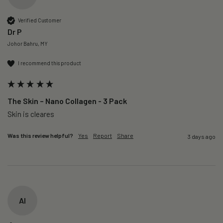
Verified Customer
Dr P
Johor Bahru, MY
I recommend this product
The Skin – Nano Collagen - 3 Pack
Skin is cleares
Was this review helpful?
Yes
Report
Share
3 days ago
AI