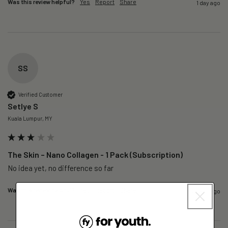
Was this review helpful?
Yes
Report
Share
1 day ago
SS
Verified Customer
Setlye S
Kuala Lumpur, MY
The Skin – Nano Collagen - 1 Pack (Subscription)
No idea yet, no difference so far
Was this review helpful?
Yes
Report
Share
2 days ago