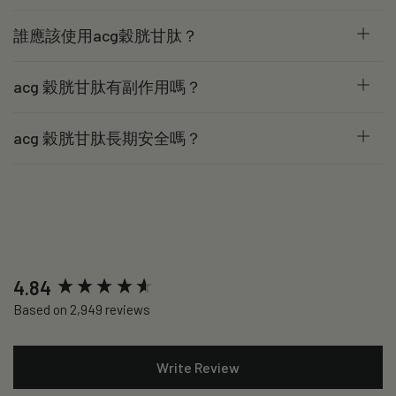
誰應該使用acg穀胱甘肽？
acg 穀胱甘肽有副作用嗎？
acg 穀胱甘肽長期安全嗎？
New content loaded
4.84
Based on 2,949 reviews
Write Review