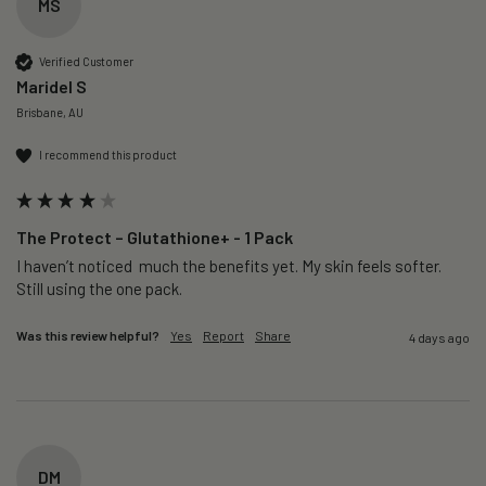
MS
Verified Customer
Maridel S
Brisbane, AU
I recommend this product
The Protect – Glutathione+ - 1 Pack
I haven’t noticed  much the benefits yet. My skin feels softer. 
Still using the one pack. 
Was this review helpful?
Yes
Report
Share
4 days ago
DM