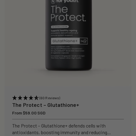
i
o
n
:
(60 Reviews)
The Protect – Glutathione+
Regular
From $59.00 SGD
price
The Protect – Glutathione+ defends cells with
antioxidants, boosting immunity and reducing