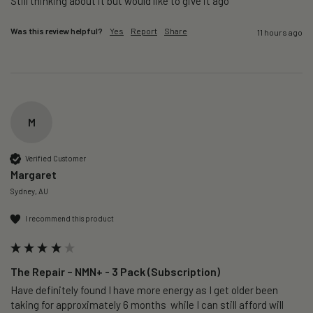
Still thinking about it but would like to give it ago 
Was this review helpful?
Yes
Report
Share
11 hours ago
M
Verified Customer
Margaret
Sydney, AU
I recommend this product
The Repair – NMN+ - 3 Pack (Subscription)
Have definitely found I have more energy as I get older been 
taking for approximately 6 months  while I can still afford will 