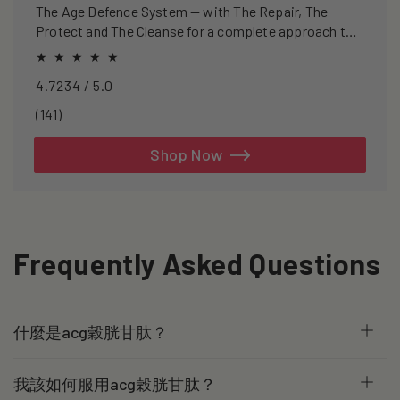
The Age Defence System — with The Repair, The
Protect and The Cleanse for a complete approach to
healthspan and longevity.
4.7234 / 5.0
141
(141)
total
reviews
Shop Now
Frequently Asked Questions
什麼是acg穀胱甘肽？
我該如何服用acg穀胱甘肽？