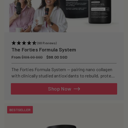
(98 Reviews)
The Forties Formula System
Regular
From
Sale
$98.00 SGD
$109.00 SGD
price
price
The Forties Formula System — pairing nano collagen
with clinically studied antioxidants to rebuild, protect,
and defend your skin from within.
Shop Now
BESTSELLER