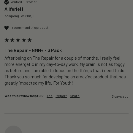
Verified Customer
Aliferiel I
Kampong Pasir Ris, SG
I recommend this product
The Repair – NMN+ - 3 Pack
After being on The Repair for a couple of months, I really feel 
more energetic in my day-to-day work. My brain is not as foggy 
as before and i am able to focus on the things that i need to do. 
Thank you so much for developing an amazing product that has 
greatly impacted my life, For Youth!
Was this review helpful?
Yes
Report
Share
3 days ago