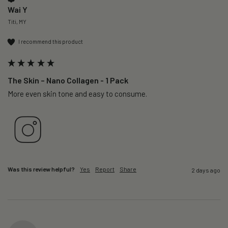
Wai Y
Titi, MY
I recommend this product
The Skin – Nano Collagen - 1 Pack
More even skin tone and easy to consume.
Was this review helpful?
Yes
Report
Share
2 days ago