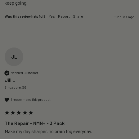
keep going. 
Was this review helpful?
Yes
Report
Share
11 hours ago
JL
Verified Customer
Jill L
Singapore, SG
I recommend this product
The Repair – NMN+ - 3 Pack
Make my day sharper, no brain fog everyday.