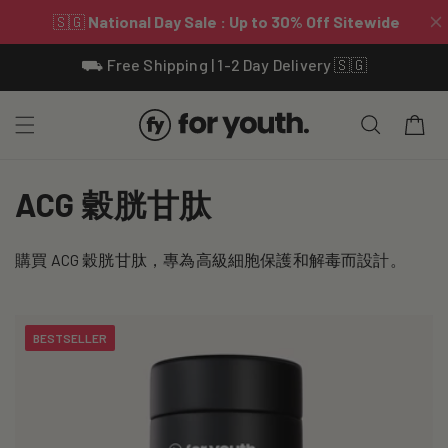
Skip To
⛟ Free Shipping | 1-2 Day Delivery 🇸🇬
Content
Cart
C
ACG 穀胱甘肽
o
購買 ACG 穀胱甘肽，專為高級細胞保護和解毒而設計。
l
l
BESTSELLER
e
c
t