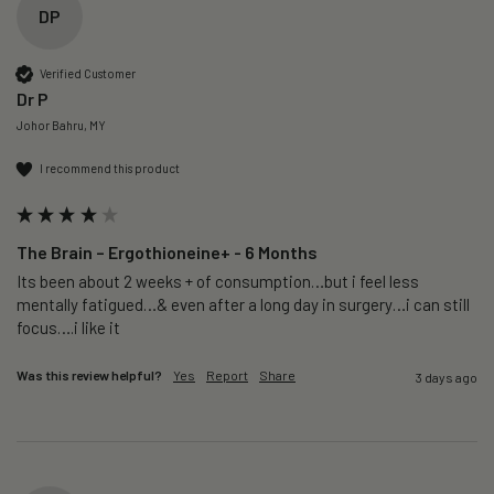
DP
Verified Customer
Dr P
Johor Bahru, MY
I recommend this product
The Brain – Ergothioneine+ - 6 Months
Its been about 2 weeks + of consumption…but i feel less 
mentally fatigued…& even after a long day in surgery…i can still 
focus….i like it
Was this review helpful?
Yes
Report
Share
3 days ago