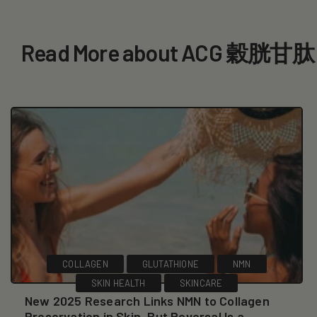
Read More about ACG 穀胱甘肽
COLLAGEN
GLUTATHIONE
NMN
SKIN HEALTH
SKINCARE
New 2025 Research Links NMN to Collagen
Preservation in Skin, But Reversal Is a