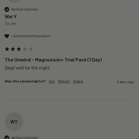
Verified Customer
Wai Y
Titi, MY
I recommend this product
The Unwind – Magnesium+ Trial Pack (1 Day)
Slept well for the night.
Was this review helpful?
Yes
Report
Share
2 days ago
WY
Verified Customer