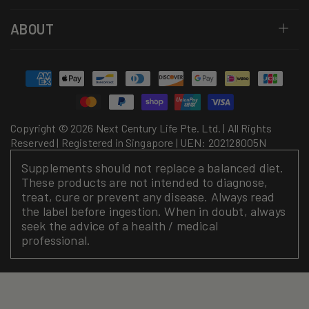
ABOUT
Payment
methods
Copyright © 2026 Next Century Life Pte. Ltd. | All Rights
Reserved | Registered in Singapore | UEN: 202128005N
Supplements should not replace a balanced diet.
These products are not intended to diagnose,
treat, cure or prevent any disease. Always read
the label before ingestion. When in doubt, always
seek the advice of a health / medical
professional.