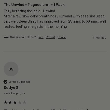
The Unwind – Magnesium+ - 1 Pack
Truly befitting the lable - Unwind.

After a few slow calm breathings , I unwind with ease snd Sleep 
very well. Deep Sleep has improved from 25 mins to 50mins. Well 
rested, feeling energetic in the morning.
Was this review helpful?
Yes
Report
Share
1 hour ago
SS
Verified Customer
Setlye S
Kuala Lumpur, MY