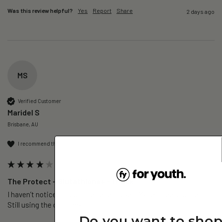
Was this review helpful?
Yes
Report
Share
2 days ago
MS
Verified Customer
Maridel S
Brisbane, AU
I recommend this product
The Protect – Glutathione+ - 1 Pack
I haven’t noticed  much the benefits yet. My skin feels softer. 
Still using the one pack. 
Do you want to sho