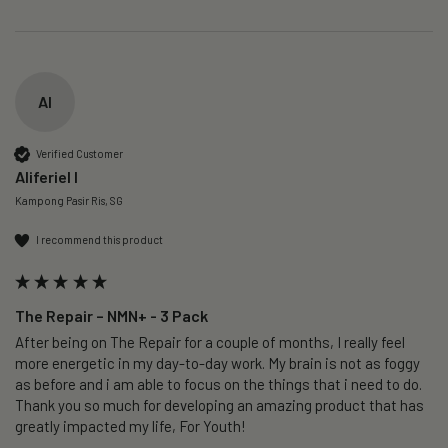
AI
Verified Customer
Aliferiel I
Kampong Pasir Ris, SG
I recommend this product
The Repair – NMN+ - 3 Pack
After being on The Repair for a couple of months, I really feel 
more energetic in my day-to-day work. My brain is not as foggy 
as before and i am able to focus on the things that i need to do. 
Thank you so much for developing an amazing product that has 
greatly impacted my life, For Youth!