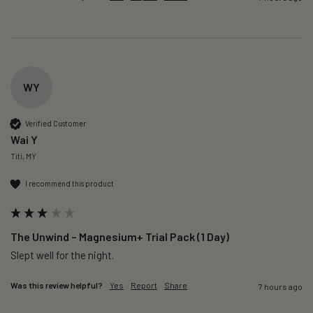
WY
Verified Customer
Wai Y
Titi, MY
I recommend this product
The Unwind – Magnesium+ Trial Pack (1 Day)
Slept well for the night.
Was this review helpful?
Yes
Report
Share
7 hours ago