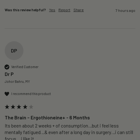
Was this review helpful?
Yes
Report
Share
7 hours ago
DP
Verified Customer
Dr P
Johor Bahru, MY
I recommend this product
The Brain – Ergothioneine+ - 6 Months
Its been about 2 weeks + of consumption…but i feel less 
mentally fatigued…& even after a long day in surgery…i can still 
focus….i like it