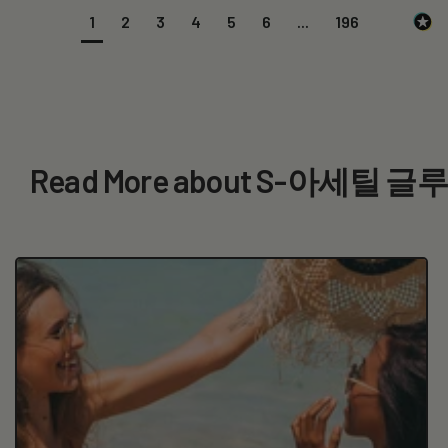
1
2
3
4
5
6
...
196
Read More about S-아세틸