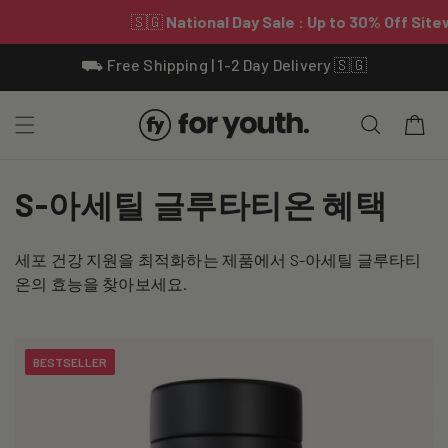
Skip To
⛟ Free Shipping | 1-2 Day Delivery 🇸🇬
Content
Cart
C
S-아세틸 글루타티온 혜택
o
세포 건강 지원을 최적화하는 제품에서 S-아세틸 글루타티
l
온의 효능을 찾아보세요.
l
e
BESTSELLER
c
t