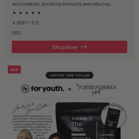
antioxidants, boosting immunity and reducing
oxidative stress.
4.8667 / 5.0
60
(60)
total
reviews
Shop Now
NEW