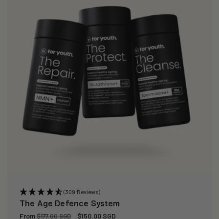
(309 Reviews)
The Age Defence System
Regular
From
Sale
$150.00 SGD
$177.00 SGD