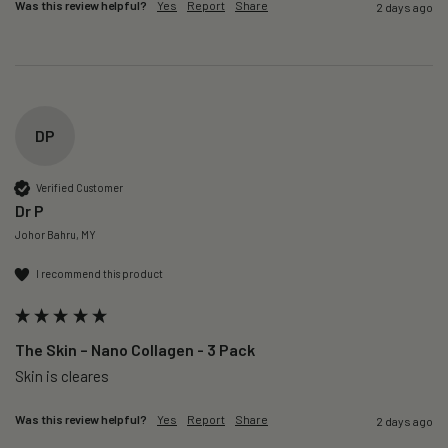
Was this review helpful?
Yes
Report
Share
2 days ago
DP
Verified Customer
Dr P
Johor Bahru, MY
I recommend this product
The Skin – Nano Collagen - 3 Pack
Skin is cleares
Was this review helpful?
Yes
Report
Share
2 days ago