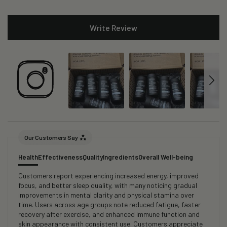
Write Review
Our Customers Say
Health
Effectiveness
Quality
Ingredients
Overall Well-being
Customers report experiencing increased energy, improved
focus, and better sleep quality, with many noticing gradual
improvements in mental clarity and physical stamina over
time. Users across age groups note reduced fatigue, faster
recovery after exercise, and enhanced immune function and
skin appearance with consistent use. Customers appreciate