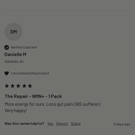
DM
Verified Customer
Danielle M
Adelaide, AU
I recommend this product
The Repair – NMN+ - 1 Pack
More energy for sure. Less gut pain (IBS sufferer).

Very happy!
Was this review helpful?
Yes
Report
Share
3 days ago