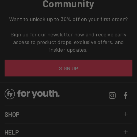
Community
Want to unlock up to
30% off
on your first order?
Sign up for our newsletter now and receive early
access to product drops, exclusive offers, and
insider updates.
Email
SIGN UP
Instagram
Facebo
SHOP
HELP