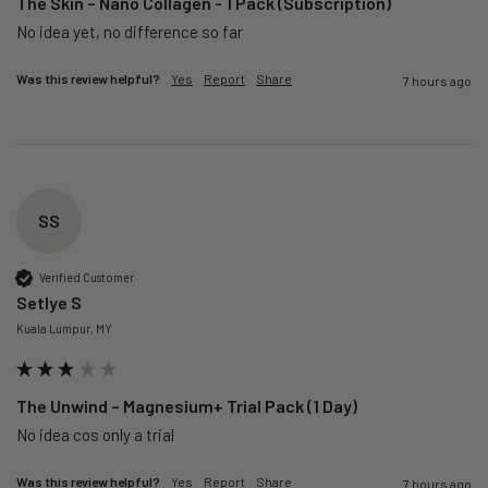
The Skin – Nano Collagen - 1 Pack (Subscription)
No idea yet, no difference so far
Was this review helpful?
Yes
Report
Share
7 hours ago
SS
Verified Customer
Setlye S
Kuala Lumpur, MY
The Unwind – Magnesium+ Trial Pack (1 Day)
No idea cos only a trial 
Was this review helpful?
Yes
Report
Share
7 hours ago