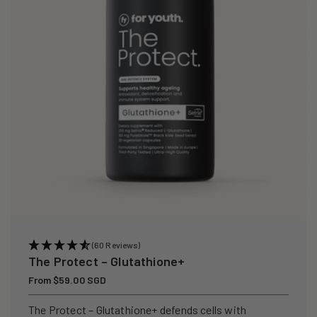
i
o
n
:
(60 Reviews)
The Protect – Glutathione+
Regular
From $59.00 SGD
price
The Protect – Glutathione+ defends cells with