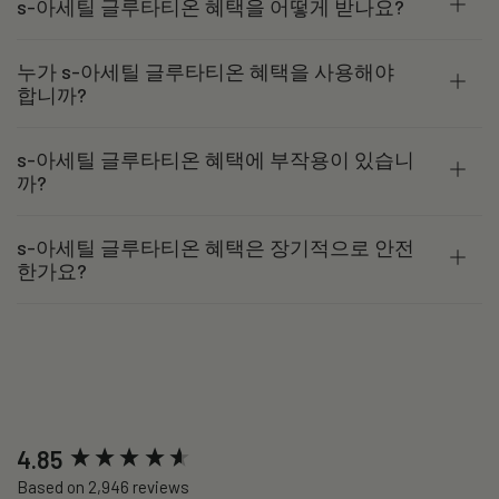
s-아세틸 글루타티온 혜택을 어떻게 받나요?
누가 s-아세틸 글루타티온 혜택을 사용해야
합니까?
s-아세틸 글루타티온 혜택에 부작용이 있습니
까?
s-아세틸 글루타티온 혜택은 장기적으로 안전
한가요?
New content loaded
4.85
Based on 2,946 reviews