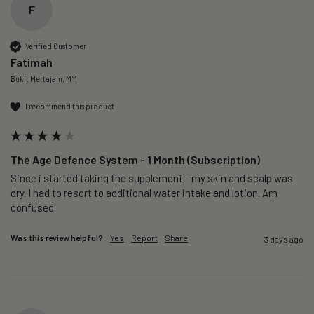
F
Verified Customer
Fatimah
Bukit Mertajam, MY
I recommend this product
The Age Defence System - 1 Month (Subscription)
Since i started taking the supplement - my skin and scalp was 
dry. I had to resort to additional water intake and lotion. Am 
confused. 
Was this review helpful?
Yes
Report
Share
3 days ago