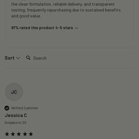
the clean formulation, reliable delivery, and transparent
testing, frequently repurchasing due to sustained benefits
and good value.
97% rated this product 4-5 stars
Search:
Sort
JC
Verified Customer
Jessica C
Singapore, SG