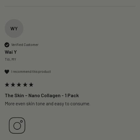
WY
Verified Customer
Wai Y
Titi, MY
I recommend this product
The Skin – Nano Collagen - 1 Pack
More even skin tone and easy to consume.