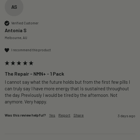
AS
Verified Customer
Antonia S
Melbourne, AU
I recommend this product
The Repair – NMN+ - 1 Pack
I cannot say what the future holds but from the first few pills I 
can truly say I have more energy that is sustained throughout 
the day. Previously I would be tired by the afternoon. Not 
anymore. Very happy.
Was this review helpful?
Yes
Report
Share
3 days ago