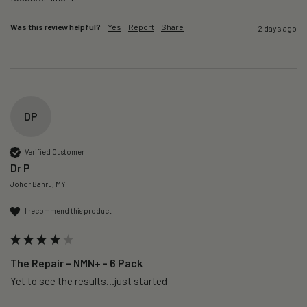
Was this review helpful?
Yes
Report
Share
2 days ago
DP
Verified Customer
Dr P
Johor Bahru, MY
I recommend this product
The Repair – NMN+ - 6 Pack
Yet to see the results…just started 