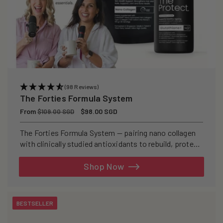
(98 Reviews)
The Forties Formula System
Regular
From
Sale
$98.00 SGD
$109.00 SGD
price
price
The Forties Formula System — pairing nano collagen
with clinically studied antioxidants to rebuild, protect,
and defend your skin from within.
Shop Now
BESTSELLER