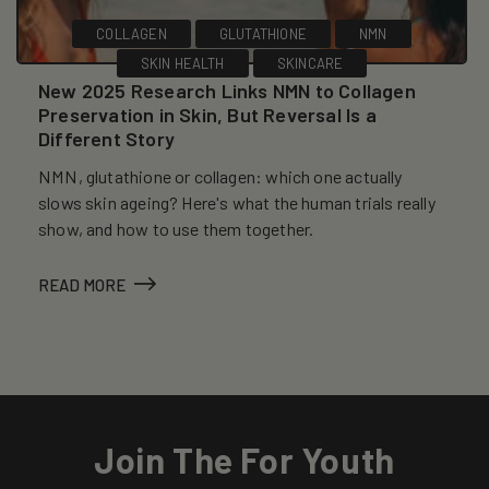
COLLAGEN
GLUTATHIONE
NMN
SKIN HEALTH
SKINCARE
New 2025 Research Links NMN to Collagen
Preservation in Skin, But Reversal Is a
Different Story
NMN, glutathione or collagen: which one actually
slows skin ageing? Here's what the human trials really
show, and how to use them together.
READ MORE
Join The For Youth