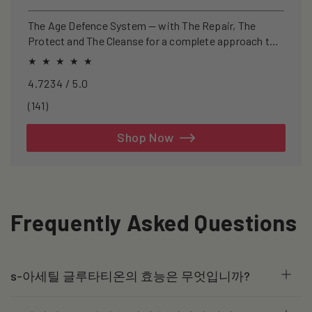
price
price
The Age Defence System — with The Repair, The
Protect and The Cleanse for a complete approach to
healthspan and longevity.
4.7234 / 5.0
141
(141)
total
reviews
Shop Now
Frequently Asked Questions
s-아세틸 글루타티온의 효능은 무엇입니까?