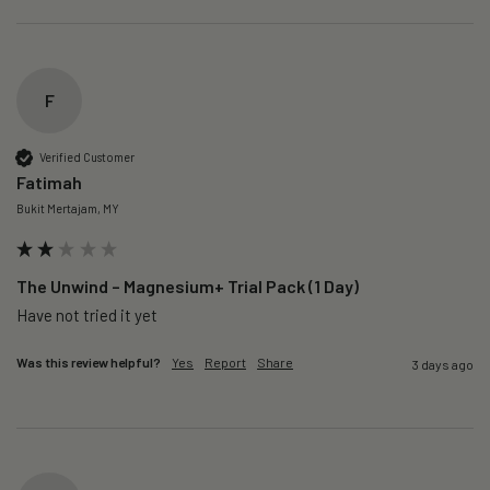
F
Verified Customer
Fatimah
Bukit Mertajam, MY
The Unwind – Magnesium+ Trial Pack (1 Day)
Was this review helpful?
Yes
Report
Share
3 days ago