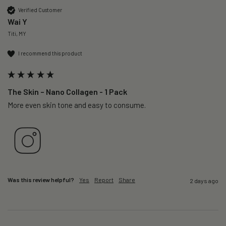
Verified Customer
Wai Y
Titi, MY
I recommend this product
The Skin – Nano Collagen - 1 Pack
More even skin tone and easy to consume.
Was this review helpful?
Yes
Report
Share
2 days ago