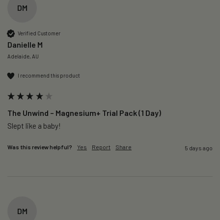
DM
Verified Customer
Danielle M
Adelaide, AU
I recommend this product
The Unwind – Magnesium+ Trial Pack (1 Day)
Slept like a baby!
Was this review helpful?
Yes
Report
Share
5 days ago
DM