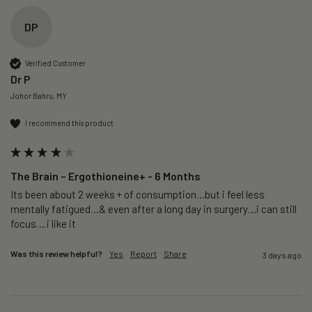
DP
Verified Customer
Dr P
Johor Bahru, MY
I recommend this product
The Brain – Ergothioneine+ - 6 Months
Its been about 2 weeks + of consumption…but i feel less 
mentally fatigued…& even after a long day in surgery…i can still 
focus….i like it
Was this review helpful?
Yes
Report
Share
3 days ago