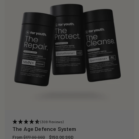
(309 Reviews)
The Age Defence System
Regular
From
Sale
$150.00 SGD
$177.00 SGD