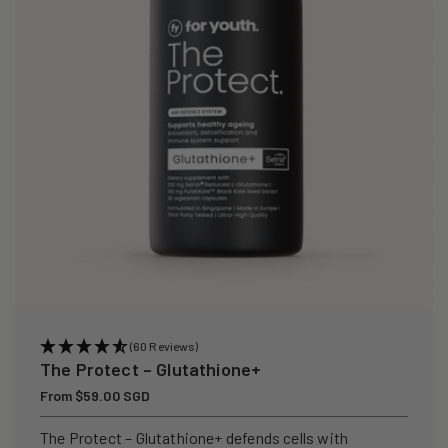
i
o
n
:
(60 Reviews)
The Protect – Glutathione+
Regular
From $59.00 SGD
price
The Protect – Glutathione+ defends cells with