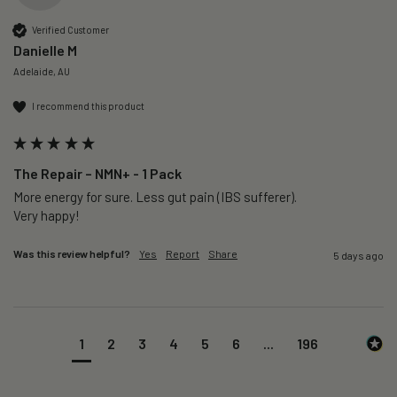
Verified Customer
Danielle M
Adelaide, AU
I recommend this product
The Repair – NMN+ - 1 Pack
More energy for sure. Less gut pain (IBS sufferer).

Very happy!
Was this review helpful?
Yes
Report
Share
5 days ago
1
2
3
4
5
6
...
196