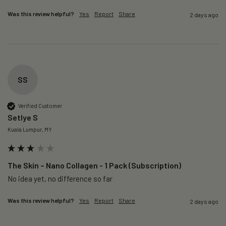
Was this review helpful?
Yes
Report
Share
2 days ago
SS
Verified Customer
Setlye S
Kuala Lumpur, MY
The Skin – Nano Collagen - 1 Pack (Subscription)
No idea yet, no difference so far
Was this review helpful?
Yes
Report
Share
2 days ago