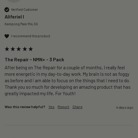
Verified Customer
Aliferiel I
Kampong Pasir Ris, SG
I recommend this product
The Repair – NMN+ - 3 Pack
After being on The Repair for a couple of months, I really feel 
more energetic in my day-to-day work. My brain is not as foggy 
as before and i am able to focus on the things that i need to do. 
Thank you so much for developing an amazing product that has 
greatly impacted my life, For Youth!
Was this review helpful?
Yes
Report
Share
4 days ago