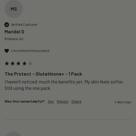
MS
Verified Customer
Maridel S
Brisbane, AU
I recommend this product
The Protect – Glutathione+ - 1 Pack
I haven’t noticed  much the benefits yet. My skin feels softer. 
Still using the one pack. 
Was this review helpful?
Yes
Report
Share
4 days ago