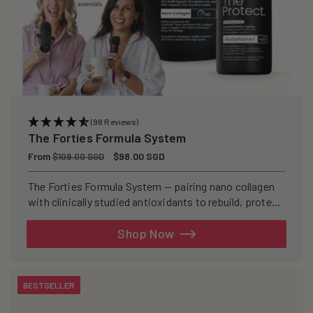
(98 Reviews)
The Forties Formula System
Regular
From
Sale
$98.00 SGD
$109.00 SGD
price
price
The Forties Formula System — pairing nano collagen
with clinically studied antioxidants to rebuild, protect,
and defend your skin from within.
Shop Now
BESTSELLER