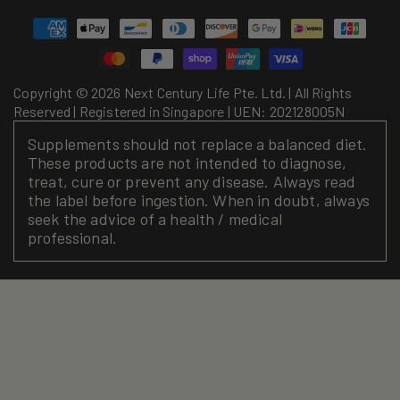
Payment
methods
Copyright © 2026 Next Century Life Pte. Ltd. | All Rights
Reserved | Registered in Singapore | UEN: 202128005N
Supplements should not replace a balanced diet.
These products are not intended to diagnose,
treat, cure or prevent any disease. Always read
the label before ingestion. When in doubt, always
seek the advice of a health / medical
professional.