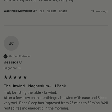
Was this review helpful?
Yes
Report
Share
19 hours ago
JC
Verified Customer
Jessica C
Singapore, SG
The Unwind – Magnesium+ - 1 Pack
Truly befitting the lable - Unwind.

After a few slow calm breathings , I unwind with ease snd Sleep 
very well. Deep Sleep has improved from 25 mins to 50mins. Well 
rested, feeling energetic in the morning.