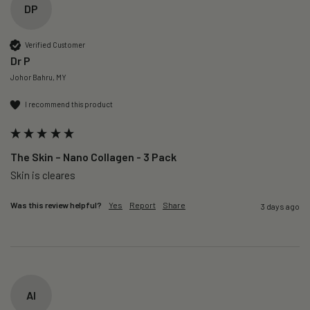
DP
Verified Customer
Dr P
Johor Bahru, MY
I recommend this product
The Skin – Nano Collagen - 3 Pack
Skin is cleares
Was this review helpful?
Yes
Report
Share
3 days ago
AI