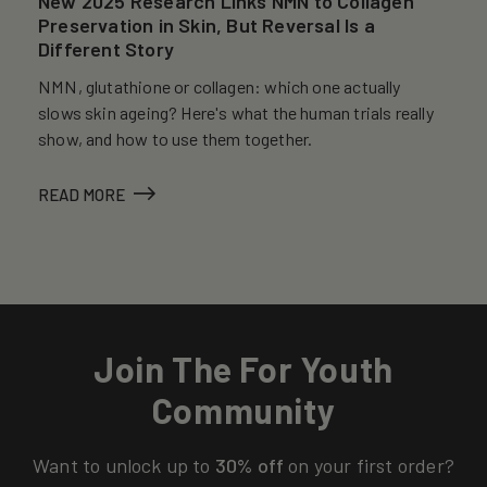
New 2025 Research Links NMN to Collagen
Preservation in Skin, But Reversal Is a
Different Story
NMN, glutathione or collagen: which one actually
slows skin ageing? Here's what the human trials really
show, and how to use them together.
READ MORE
Join The For Youth
Community
Want to unlock up to
30% off
on your first order?