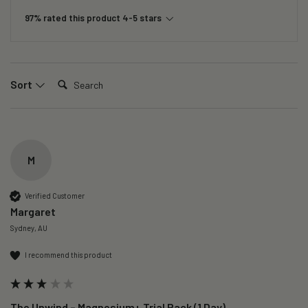
97% rated this product 4-5 stars
Search:
Sort
M
Verified Customer
Margaret
Sydney, AU
I recommend this product
The Unwind – Magnesium+ Trial Pack (1 Day)