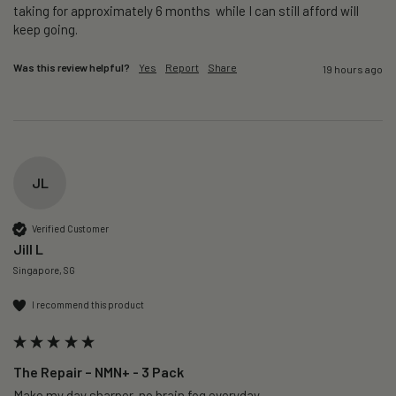
taking for approximately 6 months  while I can still afford will 
keep going. 
Was this review helpful?
Yes
Report
Share
19 hours ago
JL
Verified Customer
Jill L
Singapore, SG
I recommend this product
The Repair – NMN+ - 3 Pack
Make my day sharper, no brain fog everyday.