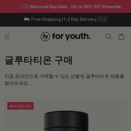
Skip To
⛟ Free Shipping | 1-2 Day Delivery 🇸🇬
Content
Cart
C
글루타티온 구매
o
지금 온라인으로 구매할 수 있는 선별된 글루타티온 제품을
l
찾아보세요.
l
e
BESTSELLER
c
t