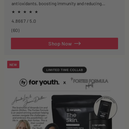
antioxidants, boosting immunity and reducing
oxidative stress.
4.8667 / 5.0
60
(60)
total
reviews
Shop Now
NEW