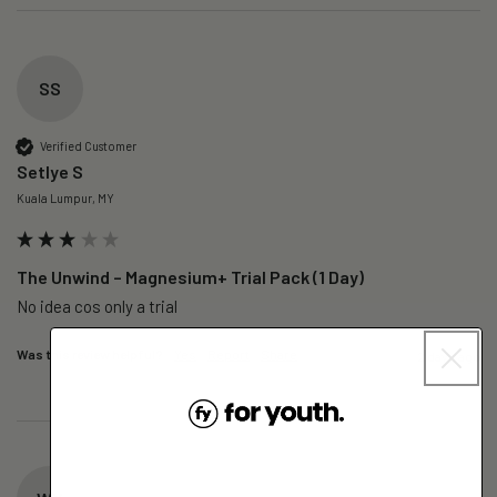
SS
Verified Customer
Setlye S
Kuala Lumpur, MY
The Unwind – Magnesium+ Trial Pack (1 Day)
No idea cos only a trial 
Was this review helpful?
Yes
Report
Share
2 days ago