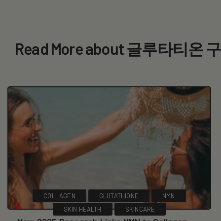
Read More about 글루타티온 
COLLAGEN
GLUTATHIONE
NMN
SKIN HEALTH
SKINCARE