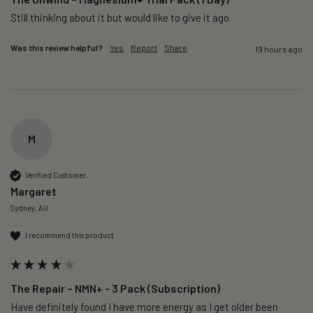
Still thinking about it but would like to give it ago 
Was this review helpful?
Yes
Report
Share
19 hours ago
M
Verified Customer
Margaret
Sydney, AU
I recommend this product
The Repair – NMN+ - 3 Pack (Subscription)
Have definitely found I have more energy as I get older been 