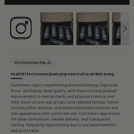
Our Customers Say
Health
Effectiveness
Quality
Ingredients
Overall Well-being
Customers report experiencing increased energy, improved
focus, and better sleep quality, with many noticing gradual
improvements in mental clarity and physical stamina over
time. Users across age groups note reduced fatigue, faster
recovery after exercise, and enhanced immune function and
skin appearance with consistent use. Customers appreciate
the clean formulation, reliable delivery, and transparent
testing, frequently repurchasing due to sustained benefits
and good value.