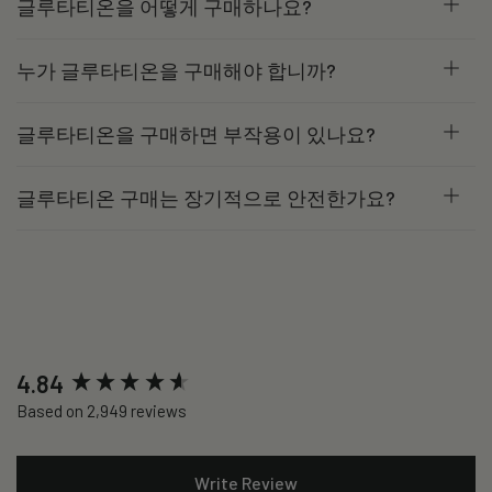
글루타티온을 어떻게 구매하나요?
누가 글루타티온을 구매해야 합니까?
글루타티온을 구매하면 부작용이 있나요?
글루타티온 구매는 장기적으로 안전한가요?
New content loaded
4.84
Based on 2,949 reviews
Write Review