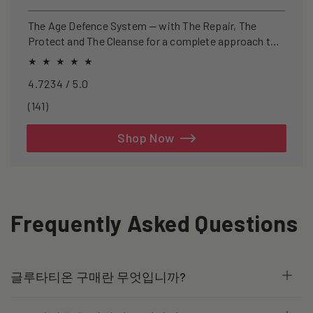
price
price
The Age Defence System — with The Repair, The
Protect and The Cleanse for a complete approach to
healthspan and longevity.
4.7234 / 5.0
141
(141)
total
reviews
Shop Now
Frequently Asked Questions
글루타티온 구매란 무엇입니까?