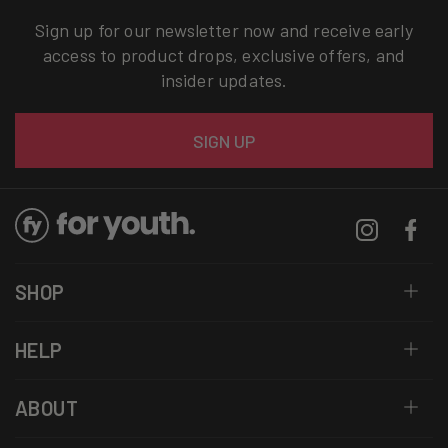
Sign up for our newsletter now and receive early
access to product drops, exclusive offers, and
insider updates.
Email
SIGN UP
Instagram
Facebo
SHOP
HELP
ABOUT