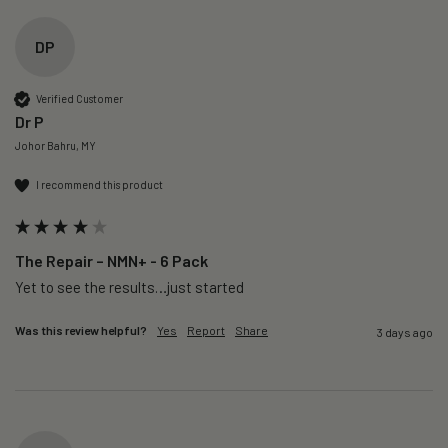
DP
Verified Customer
Dr P
Johor Bahru, MY
I recommend this product
The Repair – NMN+ - 6 Pack
Yet to see the results…just started 
Was this review helpful?
Yes
Report
Share
3 days ago