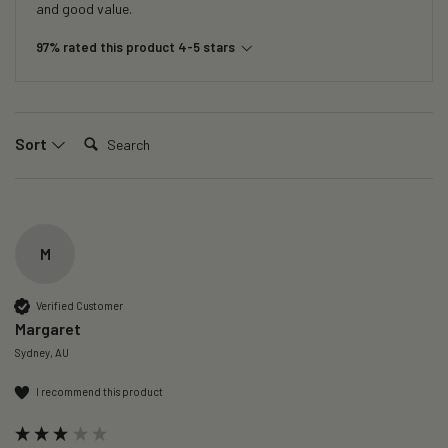
and good value.
97% rated this product 4-5 stars
Search:
Sort
M
Verified Customer
Margaret
Sydney, AU
I recommend this product