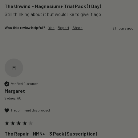
The Unwind – Magnesium+ Trial Pack (1 Day)
Still thinking about it but would like to give it ago 
Was this review helpful?
Yes
Report
Share
21 hours ago
M
Verified Customer
Margaret
Sydney, AU
I recommend this product
The Repair – NMN+ - 3 Pack (Subscription)