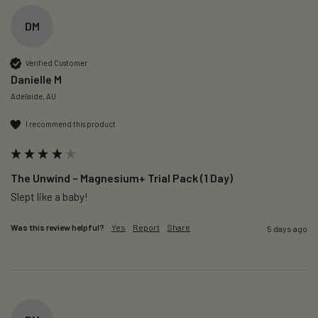
DM
Verified Customer
Danielle M
Adelaide, AU
I recommend this product
The Unwind – Magnesium+ Trial Pack (1 Day)
Slept like a baby!
Was this review helpful?
Yes
Report
Share
5 days ago