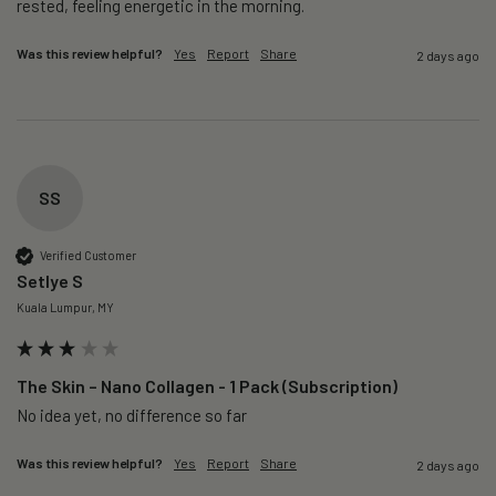
rested, feeling energetic in the morning.
Was this review helpful?
Yes
Report
Share
2 days ago
SS
Verified Customer
Setlye S
Kuala Lumpur, MY
The Skin – Nano Collagen - 1 Pack (Subscription)
No idea yet, no difference so far
Was this review helpful?
Yes
Report
Share
2 days ago