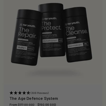
(309 Reviews)
The Age Defence System
Regular
From
Sale
$150.00 SGD
$177.00 SGD