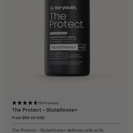
i
o
n
:
(60 Reviews)
The Protect – Glutathione+
Regular
From $59.00 SGD
price
The Protect – Glutathione+ defends cells with