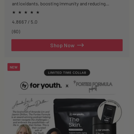
antioxidants, boosting immunity and reducing
oxidative stress.
4.8667 / 5.0
60
(60)
total
reviews
Shop Now
NEW