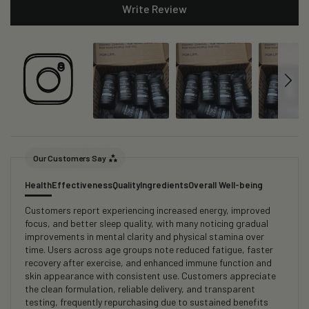
Write Review
Our Customers Say
Health
Effectiveness
Quality
Ingredients
Overall Well-being
Customers report experiencing increased energy, improved
focus, and better sleep quality, with many noticing gradual
improvements in mental clarity and physical stamina over
time. Users across age groups note reduced fatigue, faster
recovery after exercise, and enhanced immune function and
skin appearance with consistent use. Customers appreciate
the clean formulation, reliable delivery, and transparent
testing, frequently repurchasing due to sustained benefits