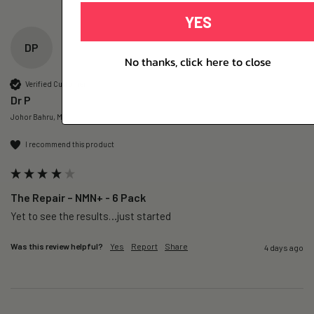
YES
DP
No thanks, click here to close
Verified Customer
Dr P
Johor Bahru, MY
I recommend this product
The Repair – NMN+ - 6 Pack
Yet to see the results…just started 
Was this review helpful?
Yes
Report
Share
4 days ago