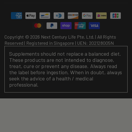
Payment
methods
Copyright © 2026 Next Century Life Pte. Ltd. | All Rights
Reserved | Registered in Singapore | UEN: 202128005N
Supplements should not replace a balanced diet.
These products are not intended to diagnose,
treat, cure or prevent any disease. Always read
the label before ingestion. When in doubt, always
seek the advice of a health / medical
professional.