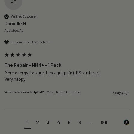
DM
Verified Customer
Danielle M
Adelaide, AU
I recommend this product
The Repair – NMN+ - 1 Pack
More energy for sure. Less gut pain (IBS sufferer).

Very happy!
Was this review helpful?
Yes
Report
Share
5 days ago
1
2
3
4
5
6
...
196