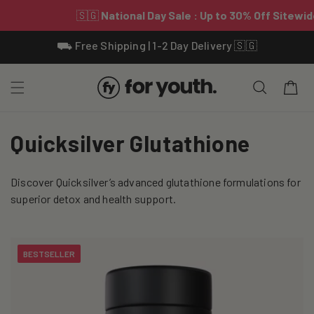
Skip To
⛟ Free Shipping | 1-2 Day Delivery 🇸🇬
Content
Cart
C
Quicksilver Glutathione
o
Discover Quicksilver’s advanced glutathione formulations for
l
superior detox and health support.
l
e
BESTSELLER
c
t