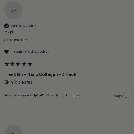
DP
Verified Customer
Dr P
Johor Bahru, MY
I recommend this product
The Skin – Nano Collagen - 3 Pack
Skin is cleares
Was this review helpful?
Yes
Report
Share
4 days ago
AI