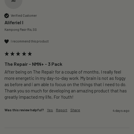
Verified Customer
Aliferiel I
Kampong Pasir Ris, SG
I recommend this product
The Repair – NMN+ - 3 Pack
After being on The Repair for a couple of months, I really feel 
more energetic in my day-to-day work. My brain is not as foggy 
as before and i am able to focus on the things that i need to do. 
Thank you so much for developing an amazing product that has 
greatly impacted my life, For Youth!
Was this review helpful?
Yes
Report
Share
4 days ago