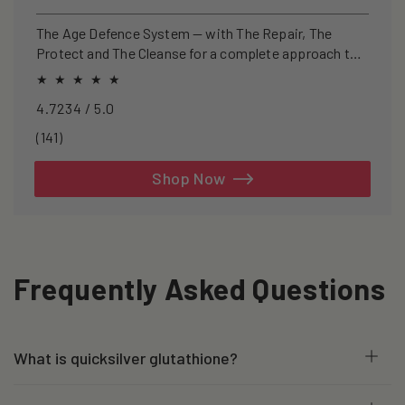
price
price
The Age Defence System — with The Repair, The
Protect and The Cleanse for a complete approach to
healthspan and longevity.
4.7234 / 5.0
141
(141)
total
reviews
Shop Now
Frequently Asked Questions
What is quicksilver glutathione?