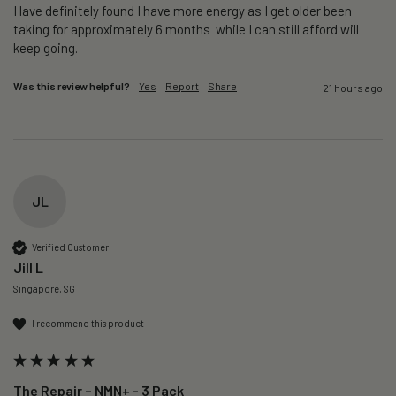
Have definitely found I have more energy as I get older been 
taking for approximately 6 months  while I can still afford will 
keep going. 
Was this review helpful?
Yes
Report
Share
21 hours ago
JL
Verified Customer
Jill L
Singapore, SG
I recommend this product
The Repair – NMN+ - 3 Pack