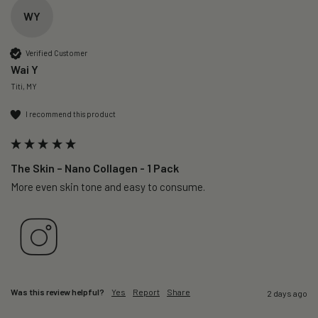
WY
Verified Customer
Wai Y
Titi, MY
I recommend this product
The Skin – Nano Collagen - 1 Pack
More even skin tone and easy to consume.
Was this review helpful?
Yes
Report
Share
2 days ago