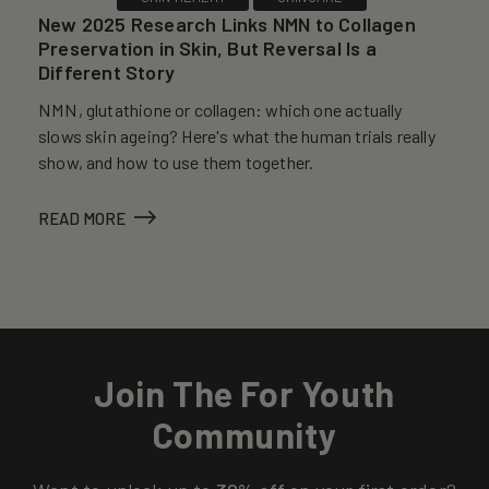
New 2025 Research Links NMN to Collagen
Preservation in Skin, But Reversal Is a
Different Story
NMN, glutathione or collagen: which one actually
slows skin ageing? Here's what the human trials really
show, and how to use them together.
READ MORE
Join The For Youth
Community