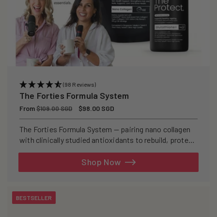
(98 Reviews)
The Forties Formula System
Regular
From
Sale
$98.00 SGD
$109.00 SGD
price
price
The Forties Formula System — pairing nano collagen
with clinically studied antioxidants to rebuild, protect,
and defend your skin from within.
Shop Now
BESTSELLER