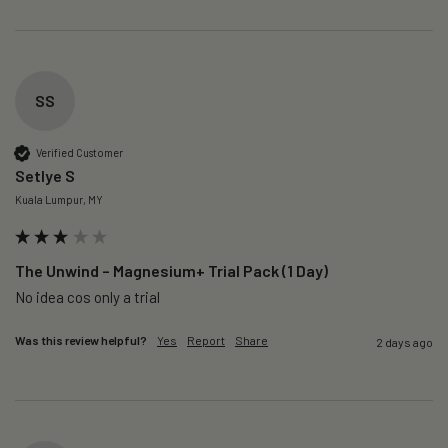
SS
Verified Customer
Setlye S
Kuala Lumpur, MY
The Unwind – Magnesium+ Trial Pack (1 Day)
No idea cos only a trial 
Was this review helpful?
Yes
Report
Share
2 days ago