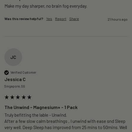
Make my day sharper, no brain fog everyday.
Was this review helpful?
Yes
Report
Share
21 hours ago
JC
Verified Customer
Jessica C
Singapore, SG
The Unwind – Magnesium+ - 1 Pack
Truly befitting the lable - Unwind.

After a few slow calm breathings , I unwind with ease snd Sleep 
very well. Deep Sleep has improved from 25 mins to 50mins. Well 