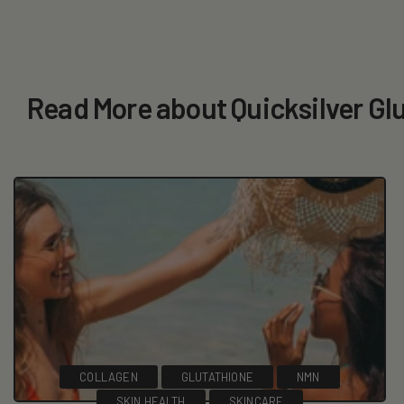
Read More about Quicksilver Gl
COLLAGEN
GLUTATHIONE
NMN
SKIN HEALTH
SKINCARE