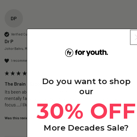
DP
Verified Customer
Dr P
Johor Bahru, MY
I recommend this product
Do you want to shop
The Brain – Ergothioneine+ - 6 Months
our
Its been about 2 weeks + of consumption…but i feel less 
mentally fatigued…& even after a long day in surgery…i can still 
30% OFF
focus….i like it
Was this review helpful?
Yes
Report
Share
4 days ago
More Decades Sale?