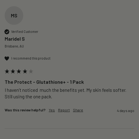
MS
Verified Customer
Maridel S
Brisbane, AU
I recommend this product
The Protect – Glutathione+ - 1 Pack
I haven’t noticed  much the benefits yet. My skin feels softer. 
Still using the one pack. 
Was this review helpful?
Yes
Report
Share
4 days ago