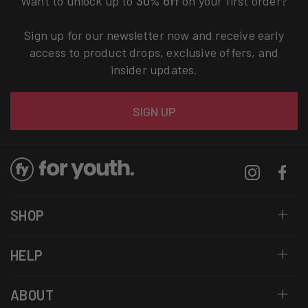
Want to unlock up to
30% off
on your first order?
Sign up for our newsletter now and receive early
access to product drops, exclusive offers, and
insider updates.
Email
SIGN UP
Instagram
Facebo
SHOP
HELP
ABOUT