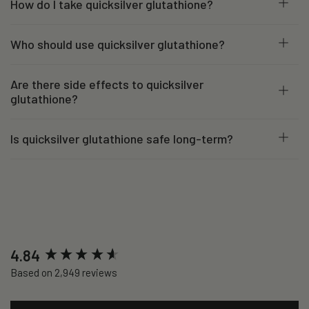
How do I take quicksilver glutathione?
Who should use quicksilver glutathione?
Are there side effects to quicksilver
glutathione?
Is quicksilver glutathione safe long-term?
New content loaded
4.84
Based on 2,949 reviews