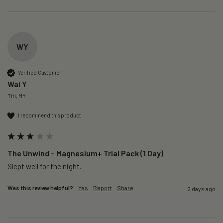
WY
Verified Customer
Wai Y
Titi, MY
I recommend this product
The Unwind – Magnesium+ Trial Pack (1 Day)
Slept well for the night.
Was this review helpful?
Yes
Report
Share
2 days ago