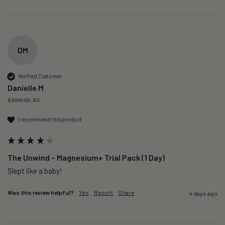
DM
Verified Customer
Danielle M
Adelaide, AU
I recommend this product
The Unwind – Magnesium+ Trial Pack (1 Day)
Slept like a baby!
Was this review helpful?
Yes
Report
Share
4 days ago