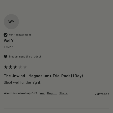
WY
Verified Customer
Wai Y
Titi, MY
I recommend this product
The Unwind – Magnesium+ Trial Pack (1 Day)
Slept well for the night.
Was this review helpful?
Yes
Report
Share
2 days ago