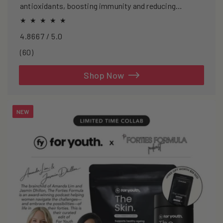
antioxidants, boosting immunity and reducing
oxidative stress.
4.8667 / 5.0
60
(60)
total
reviews
Shop Now
NEW