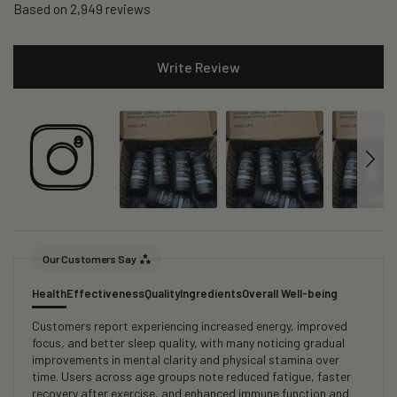
Based on 2,949 reviews
Write Review
Our Customers Say
Health
Effectiveness
Quality
Ingredients
Overall Well-being
Customers report experiencing increased energy, improved
focus, and better sleep quality, with many noticing gradual
improvements in mental clarity and physical stamina over
time. Users across age groups note reduced fatigue, faster
recovery after exercise, and enhanced immune function and