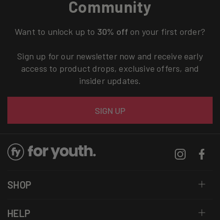
Community
Want to unlock up to
30% off
on your first order?
Sign up for our newsletter now and receive early
access to product drops, exclusive offers, and
insider updates.
Email
SIGN UP
Instagram
Facebo
SHOP
HELP