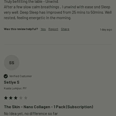
Truly befitting the lable - Unwind.

After a few slow calm breathings , I unwind with ease snd Sleep 
very well. Deep Sleep has improved from 25 mins to 50mins. Well 
rested, feeling energetic in the morning.
Was this review helpful?
Yes
Report
Share
1 day ago
SS
Verified Customer
Setlye S
Kuala Lumpur, MY
The Skin – Nano Collagen - 1 Pack (Subscription)
No idea yet, no difference so far