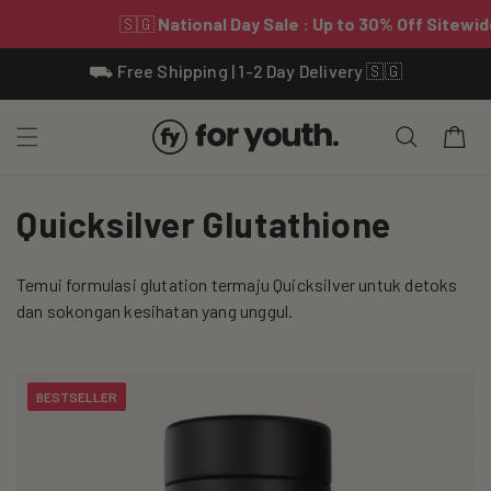
Skip To
⛟ Free Shipping | 1-2 Day Delivery 🇸🇬
Content
Cart
C
Quicksilver Glutathione
o
Temui formulasi glutation termaju Quicksilver untuk detoks
l
dan sokongan kesihatan yang unggul.
l
e
BESTSELLER
c
t