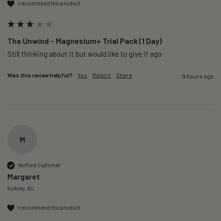
I recommend this product
The Unwind – Magnesium+ Trial Pack (1 Day)
Still thinking about it but would like to give it ago 
Was this review helpful?
Yes
Report
Share
9 hours ago
M
Verified Customer
Margaret
Sydney, AU
I recommend this product