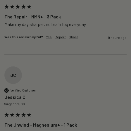
The Repair – NMN+ - 3 Pack
Make my day sharper, no brain fog everyday.
Was this review helpful?
Yes
Report
Share
9 hours ago
JC
Verified Customer
Jessica C
Singapore, SG
The Unwind – Magnesium+ - 1 Pack