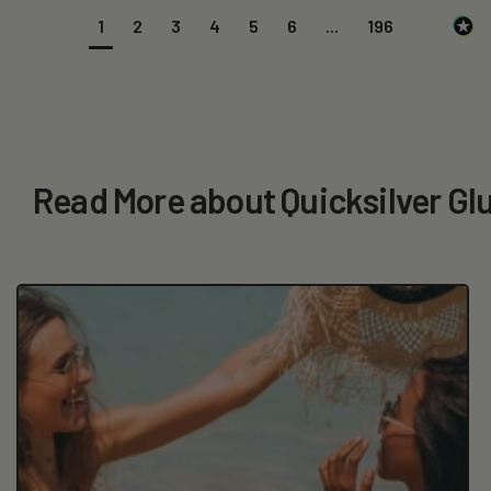
1
2
3
4
5
6
...
196
Read More about Quicksilver Gl