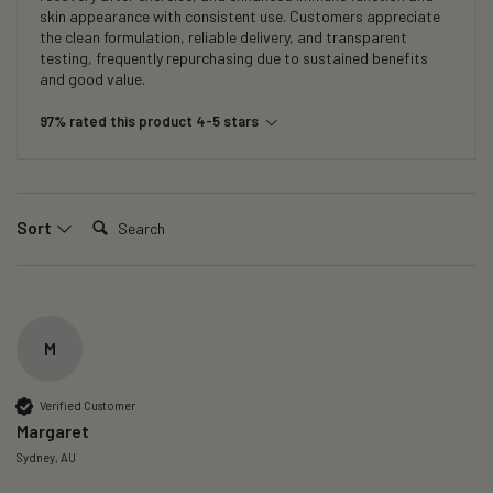
skin appearance with consistent use. Customers appreciate
the clean formulation, reliable delivery, and transparent
testing, frequently repurchasing due to sustained benefits
and good value.
97% rated this product 4-5 stars
Search:
Sort
M
Verified Customer
Margaret
Sydney, AU