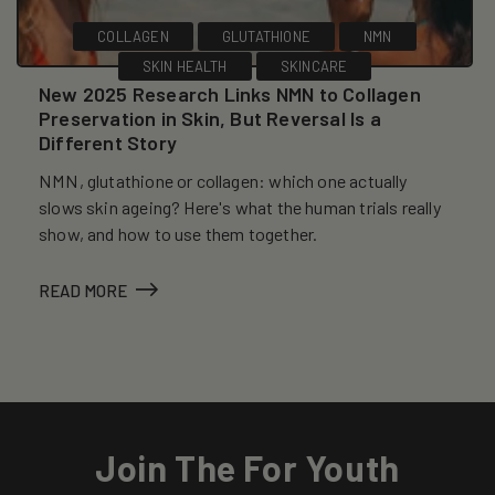
COLLAGEN
GLUTATHIONE
NMN
SKIN HEALTH
SKINCARE
New 2025 Research Links NMN to Collagen
Preservation in Skin, But Reversal Is a
Different Story
NMN, glutathione or collagen: which one actually
slows skin ageing? Here's what the human trials really
show, and how to use them together.
READ MORE
Join The For Youth