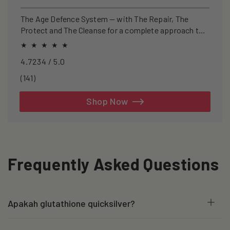
price
price
The Age Defence System — with The Repair, The
Protect and The Cleanse for a complete approach to
healthspan and longevity.
4.7234 / 5.0
141
(141)
total
reviews
Shop Now
Frequently Asked Questions
Apakah glutathione quicksilver?