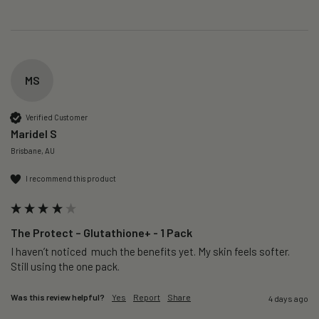
MS
Verified Customer
Maridel S
Brisbane, AU
I recommend this product
The Protect – Glutathione+ - 1 Pack
I haven’t noticed  much the benefits yet. My skin feels softer. 
Still using the one pack. 
Was this review helpful?
Yes
Report
Share
4 days ago