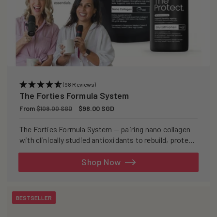
(98 Reviews)
The Forties Formula System
Regular
From
Sale
$98.00 SGD
$109.00 SGD
price
price
The Forties Formula System — pairing nano collagen
with clinically studied antioxidants to rebuild, protect,
and defend your skin from within.
Shop Now
BESTSELLER