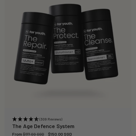
(309 Reviews)
The Age Defence System
Regular
From
Sale
$150.00 SGD
$177.00 SGD