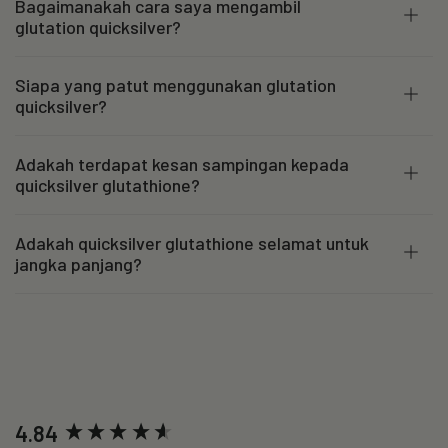
Bagaimanakah cara saya mengambil
glutation quicksilver?
Siapa yang patut menggunakan glutation
quicksilver?
Adakah terdapat kesan sampingan kepada
quicksilver glutathione?
Adakah quicksilver glutathione selamat untuk
jangka panjang?
New content loaded
4.84