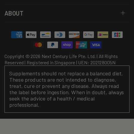
ABOUT
Payment
methods
Copyright © 2026 Next Century Life Pte. Ltd. | All Rights
Reserved | Registered in Singapore | UEN: 202128005N
Supplements should not replace a balanced diet.
These products are not intended to diagnose,
treat, cure or prevent any disease. Always read
the label before ingestion. When in doubt, always
seek the advice of a health / medical
professional.