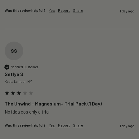
Was this review helpful?
Yes
Report
Share
1 day ago
SS
Verified Customer
Setlye S
Kuala Lumpur, MY
The Unwind – Magnesium+ Trial Pack (1 Day)
No idea cos only a trial 
Was this review helpful?
Yes
Report
Share
1 day ago