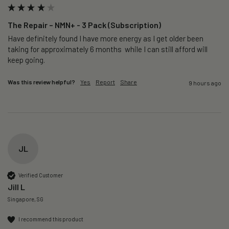
The Repair – NMN+ - 3 Pack (Subscription)
Have definitely found I have more energy as I get older been 
taking for approximately 6 months  while I can still afford will 
keep going. 
Was this review helpful?
Yes
Report
Share
9 hours ago
JL
Verified Customer
Jill L
Singapore, SG
I recommend this product