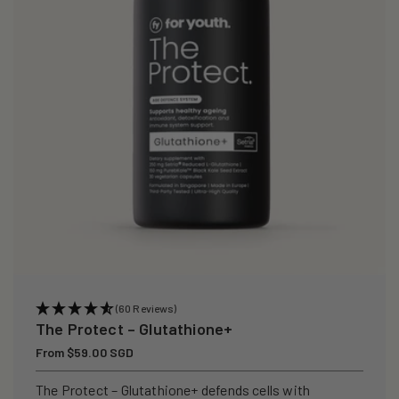
i
o
n
:
(60 Reviews)
The Protect – Glutathione+
Regular
From $59.00 SGD
price
The Protect – Glutathione+ defends cells with