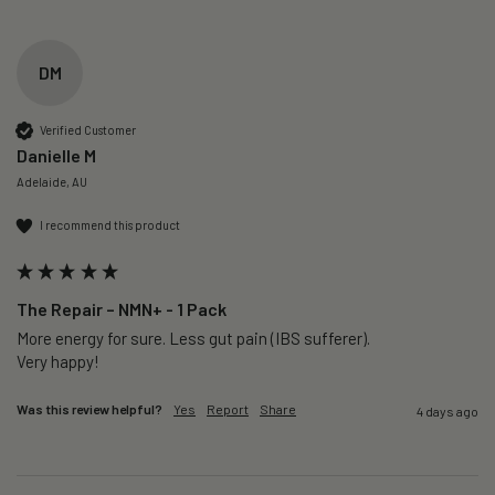
DM
Verified Customer
Danielle M
Adelaide, AU
I recommend this product
The Repair – NMN+ - 1 Pack
More energy for sure. Less gut pain (IBS sufferer).

Very happy!
Was this review helpful?
Yes
Report
Share
4 days ago