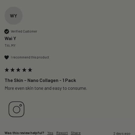
WY
Verified Customer
Wai Y
Titi, MY
I recommend this product
The Skin – Nano Collagen - 1 Pack
More even skin tone and easy to consume.
Was this review helpful?
Yes
Report
Share
2 days ago