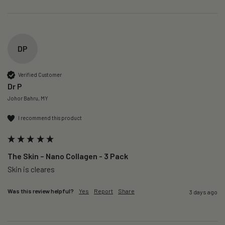
DP
Verified Customer
Dr P
Johor Bahru, MY
I recommend this product
The Skin – Nano Collagen - 3 Pack
Skin is cleares
Was this review helpful?
Yes
Report
Share
3 days ago