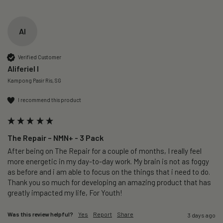
AI
Verified Customer
Aliferiel I
Kampong Pasir Ris, SG
I recommend this product
The Repair – NMN+ - 3 Pack
After being on The Repair for a couple of months, I really feel 
more energetic in my day-to-day work. My brain is not as foggy 
as before and i am able to focus on the things that i need to do. 
Thank you so much for developing an amazing product that has 
greatly impacted my life, For Youth!
Was this review helpful?
Yes
Report
Share
3 days ago