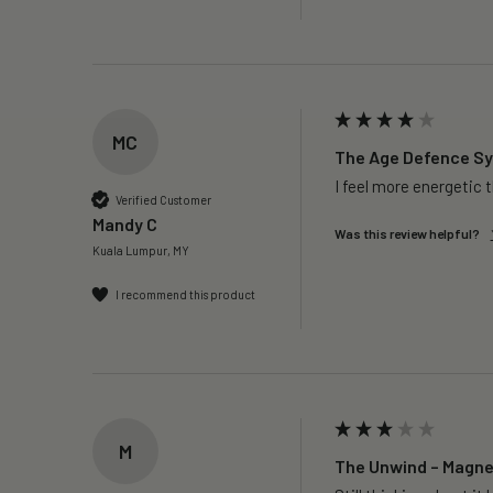
MC
The Age Defence Sys
I feel more energetic 
Verified Customer
Mandy C
Was this review helpful?
Kuala Lumpur, MY
I recommend this product
M
The Unwind – Magnes