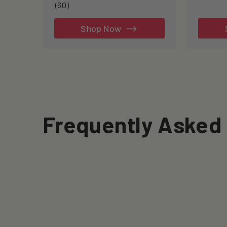
60
(60)
total
reviews
Shop Now
Frequently Asked