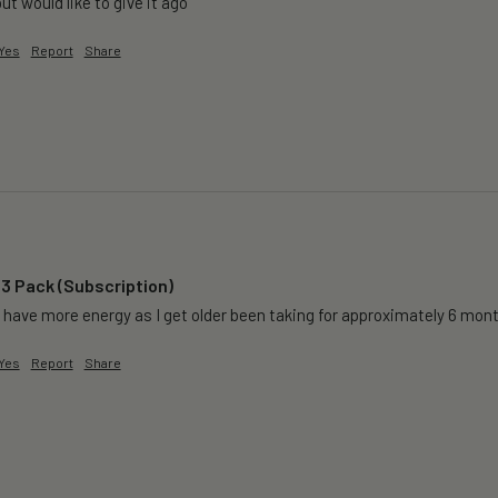
but would like to give it ago 
Yes
Report
Share
 3 Pack (Subscription)
 have more energy as I get older been taking for approximately 6 months 
Yes
Report
Share