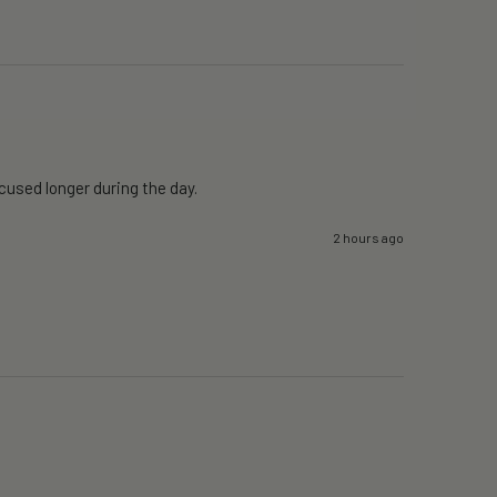
ocused longer during the day.
2 hours ago