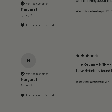
Still thinking about it 
Verified Customer
Margaret
Was this review helpful?
Sydney, AU
I recommend this product
M
The Repair – NMN+ -
Have definitely found I
Verified Customer
Margaret
Was this review helpful?
Sydney, AU
I recommend this product