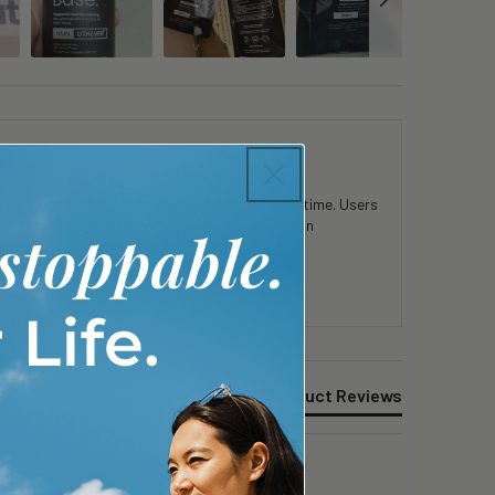
 in mental clarity and physical stamina over time. Users
consistent use. Customers appreciate the clean
Product Reviews