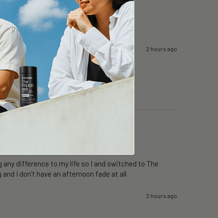
2 hours ago
 any difference to my life so I and switched to The 
 and I don’t have an afternoon fade at all
2 hours ago