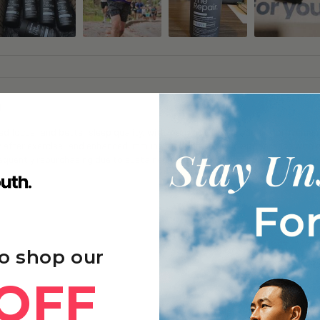
g
 focus, and better sleep quality, with many noticing gradual improvements
y after exercise, and enhanced immune function and skin appearance with 
frequently repurchasing due to sustained benefits and good value.
o shop our
OFF