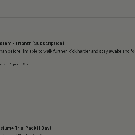
tem - 1 Month (Subscription)
than before, I'm able to walk further, kick harder and stay awake and f
Yes
Report
Share
ium+ Trial Pack (1 Day)