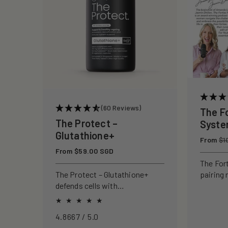
c
t
i
o
(60 Reviews)
The F
n
The Protect –
Syst
Glutathione+
Regular
From
:
$1
price
Regular
From $59.00 SGD
price
The For
pairing 
The Protect – Glutathione+
clinical
defends cells with
to rebui
antioxidants, boosting
your ski
immunity and reducing
4.8667 / 5.0
oxidative stress.