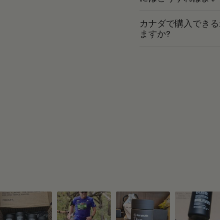
カナダで購入できる
ますか?