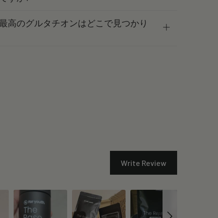
最高のグルタチオンはどこで見つかり
Write Review