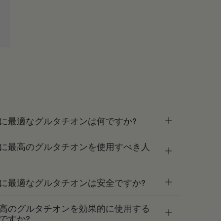
に最適なグルタチオンは何ですか?
に最高のグルタチオンを使用すべき人
に最適なグルタチオンは安全ですか?
高のグルタチオンを効果的に使用する
ですか?