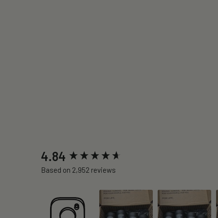
New content loaded
4.84
Based on 2,952 reviews