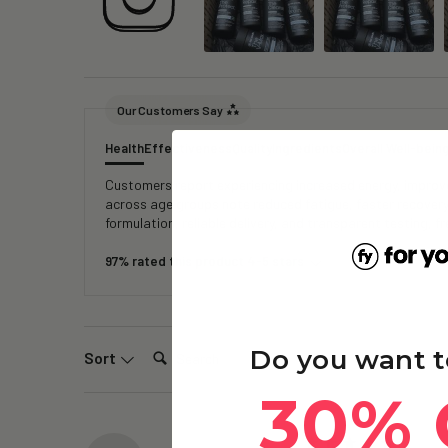
Our Customers Say
Health
Effectiveness
Quality
Ingredients
Overall Well-bein
Customers report experiencing increased energy, improved
across age groups note reduced fatigue, faster recover
formulation, reliable delivery, and transparent testing, 
97% rated this product 4-5 stars
Search:
Do you want t
Sort
30% 