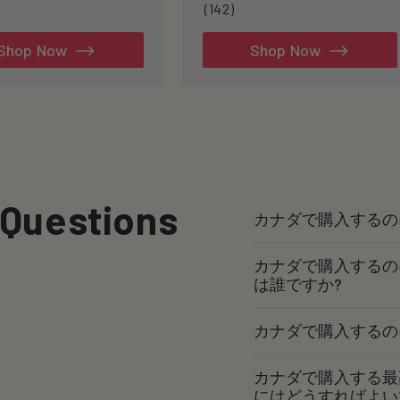
142
(142)
total
reviews
Shop Now
Shop Now
 Questions
カナダで購入するの
カナダで購入するの
は誰ですか?
カナダで購入するの
カナダで購入する最
にはどうすればよい