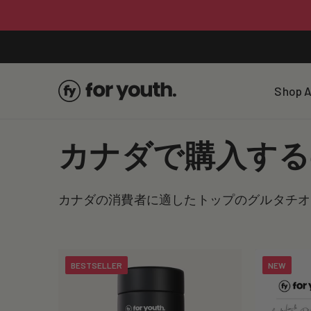
Skip To
Content
Shop A
C
カナダで購入する
o
カナダの消費者に適したトップのグルタチオ
l
l
BESTSELLER
NEW
e