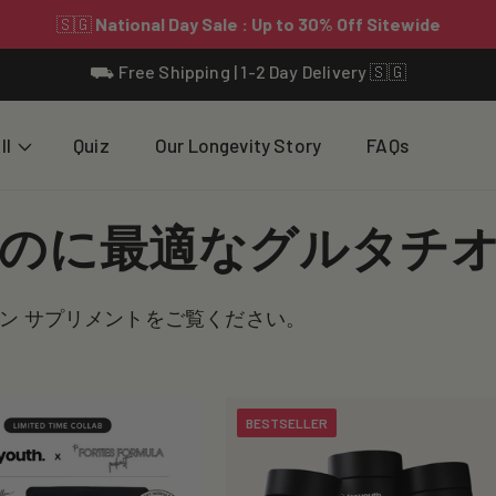
⛟ Free Shipping | 1-2 Day Delivery 🇸🇬
ll
Quiz
Our Longevity Story
FAQs
のに最適なグルタチ
ン サプリメントをご覧ください。
BESTSELLER