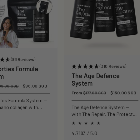
(98 Reviews)
(310 Reviews)
orties Formula
The Age Defence
em
System
Sale
$98.00 SGD
09.00 SGD
price
Regular
From
Sale
$150.00 SGD
$177.00 SGD
price
price
ties Formula System —
nano collagen with
The Age Defence System —
ly studied antioxidants
with The Repair, The Protect
ld, protect, and defend
and The Cleanse for a complete
n from within.
approach to healthspan and
4.7183 / 5.0
longevity.