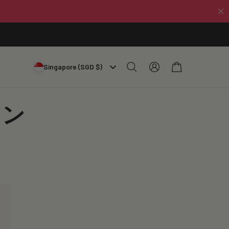
Log
Cart
Singapore (SGD $)
in
オン