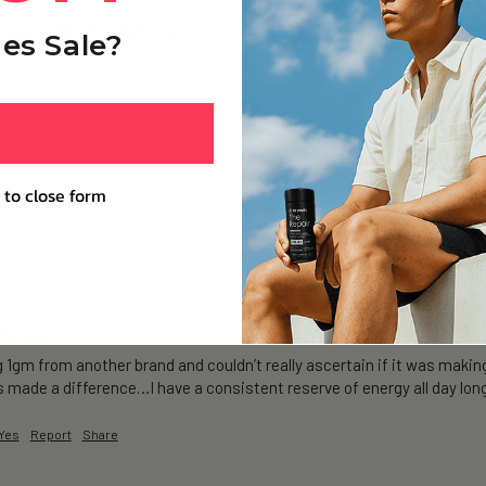
ium+ Trial Pack (1 Day)
es Sale?
Yes
Report
Share
 to close form
 6 Pack
g 1gm from another brand and couldn’t really ascertain if it was making
’s made a difference…I have a consistent reserve of energy all day long
Yes
Report
Share