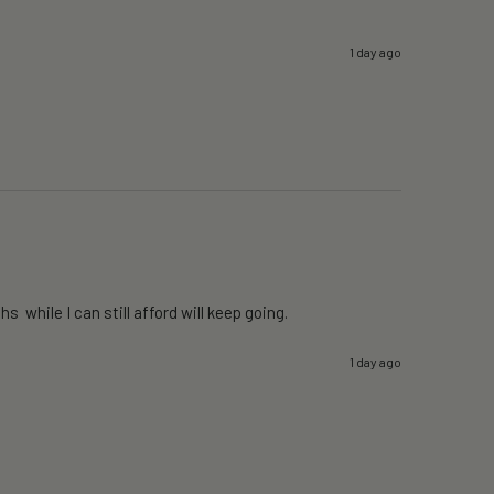
1 day ago
 while I can still afford will keep going. 
1 day ago