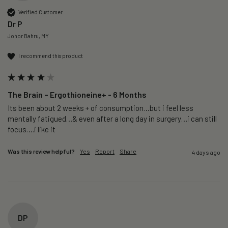
Verified Customer
Dr P
Johor Bahru, MY
I recommend this product
The Brain – Ergothioneine+ - 6 Months
Its been about 2 weeks + of consumption…but i feel less 
mentally fatigued…& even after a long day in surgery…i can still 
focus….i like it
Was this review helpful?
Yes
Report
Share
4 days ago
DP