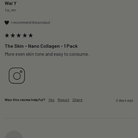
Wai Y
Titi, MY
I recommend this product
The Skin – Nano Collagen - 1 Pack
More even skin tone and easy to consume.
Was this review helpful?
Yes
Report
Share
2 days ago