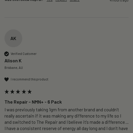
AK
Verified Customer
Alison K
Brisbane, AU
I recommend this product
The Repair – NMN+ - 6 Pack
I was previously taking 1gm from another brand and couldn’t 
really ascertain if it was making any difference to my life so I 
and switched to The Repair and I believe it’s made a difference…
I have a consistent reserve of energy all day long and I don’t have 