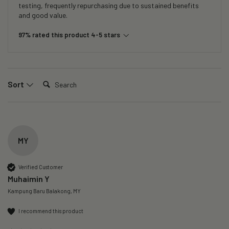
testing, frequently repurchasing due to sustained benefits
and good value.
97% rated this product 4-5 stars
Search:
Sort
MY
Verified Customer
Muhaimin Y
Kampung Baru Balakong, MY
I recommend this product