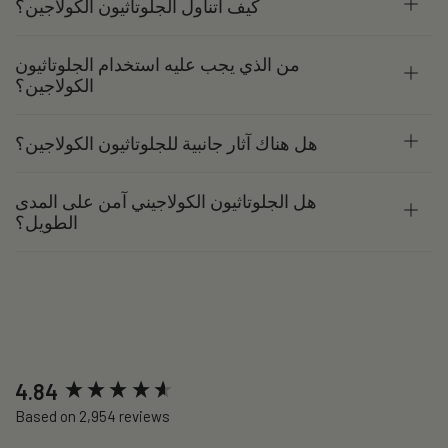
كيف أتناول الجلوتاثيون الكولاجين؟
من الذي يجب عليه استخدام الجلوتاثيون
الكولاجين؟
هل هناك آثار جانبية للجلوتاثيون الكولاجين؟
هل الجلوتاثيون الكولاجيني آمن على المدى
الطويل؟
New content loaded
4.84
Based on 2,954 reviews