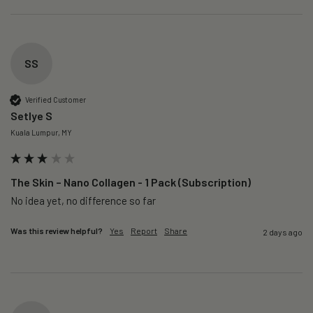
SS
Verified Customer
Setlye S
Kuala Lumpur, MY
The Skin – Nano Collagen - 1 Pack (Subscription)
No idea yet, no difference so far
Was this review helpful?
Yes
Report
Share
2 days ago