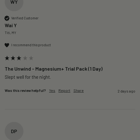
WY
Verified Customer
Wai Y
Titi, MY
I recommend this product
The Unwind – Magnesium+ Trial Pack (1 Day)
Slept well for the night.
Was this review helpful?
Yes
Report
Share
2 days ago
DP