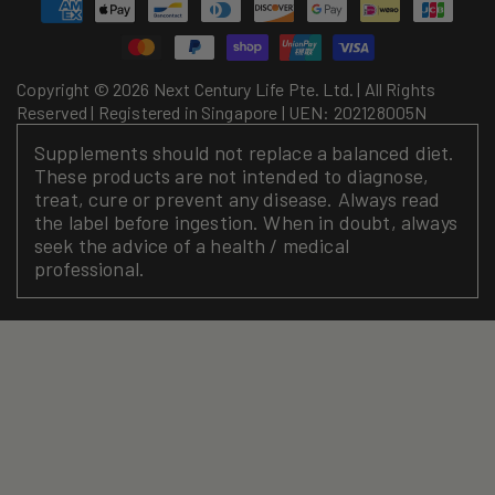
Payment
methods
Copyright © 2026 Next Century Life Pte. Ltd. | All Rights
Reserved | Registered in Singapore | UEN: 202128005N
Supplements should not replace a balanced diet.
These products are not intended to diagnose,
treat, cure or prevent any disease. Always read
the label before ingestion. When in doubt, always
seek the advice of a health / medical
professional.