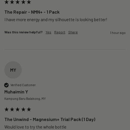
The Repair – NMN+ - 1 Pack
I have more energy and my silhouette is looking better! 
Was this review helpful?
Yes
Report
Share
1 hour ago
MY
Verified Customer
Muhaimin Y
Kampung Baru Balakong, MY
The Unwind – Magnesium+ Trial Pack (1 Day)
Would love to try the whole bottle