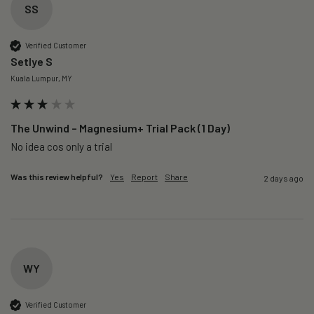
SS
Verified Customer
Setlye S
Kuala Lumpur, MY
The Unwind – Magnesium+ Trial Pack (1 Day)
No idea cos only a trial 
Was this review helpful?
Yes
Report
Share
2 days ago
WY
Verified Customer