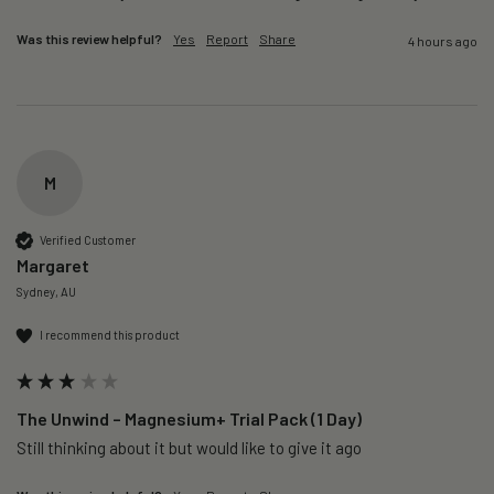
Was this review helpful?
Yes
Report
Share
4 hours ago
M
Verified Customer
Margaret
Sydney, AU
I recommend this product
The Unwind – Magnesium+ Trial Pack (1 Day)
Still thinking about it but would like to give it ago 