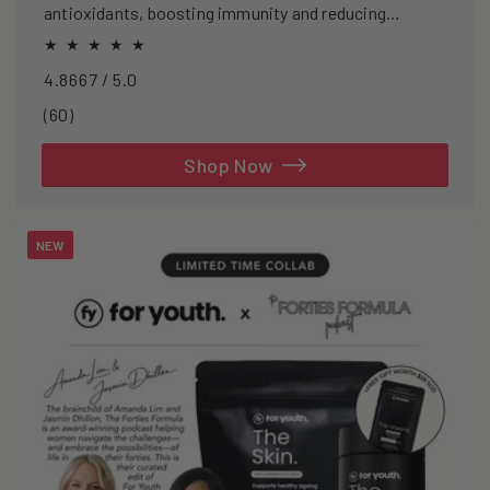
antioxidants, boosting immunity and reducing
oxidative stress.
4.8667 / 5.0
60
(60)
total
reviews
Shop Now
NEW