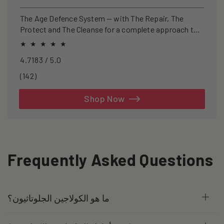
price
price
The Age Defence System — with The Repair, The
Protect and The Cleanse for a complete approach to
healthspan and longevity.
4.7183 / 5.0
142
(142)
total
reviews
Shop Now
Frequently Asked Questions
ما هو الكولاجين الجلوتاثيون؟