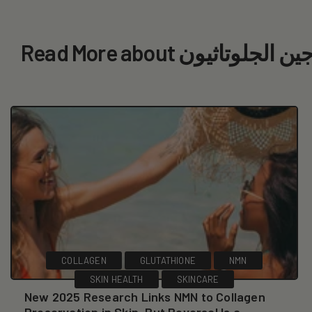
Read More about الكولاجين 
COLLAGEN
GLUTATHIONE
NMN
SKIN HEALTH
SKINCARE
New 2025 Research Links NMN to Collagen
Preservation in Skin, But Reversal Is a