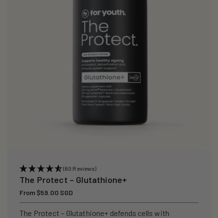
i
o
n
:
(60 Reviews)
The Protect – Glutathione+
Regular
From $59.00 SGD
price
The Protect – Glutathione+ defends cells with