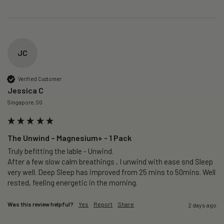
JC
Verified Customer
Jessica C
Singapore, SG
The Unwind – Magnesium+ - 1 Pack
Truly befitting the lable - Unwind.

After a few slow calm breathings , I unwind with ease snd Sleep 
very well. Deep Sleep has improved from 25 mins to 50mins. Well 
rested, feeling energetic in the morning.
Was this review helpful?
Yes
Report
Share
2 days ago