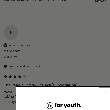
Was this review helpful?
Yes
Report
Share
1 day ago
M
Verified Customer
Margaret
Sydney, AU
I recommend this product
The Repair – NMN+ - 3 Pack (Subscription)
Have definitely found I have more energy as I get older been 
taking for approximately 6 months  while I can still afford will 
keep going. 