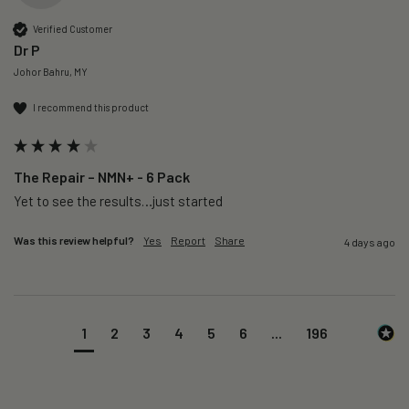
Verified Customer
Dr P
Johor Bahru, MY
I recommend this product
The Repair – NMN+ - 6 Pack
Yet to see the results…just started 
Was this review helpful?
Yes
Report
Share
4 days ago
1
2
3
4
5
6
...
196