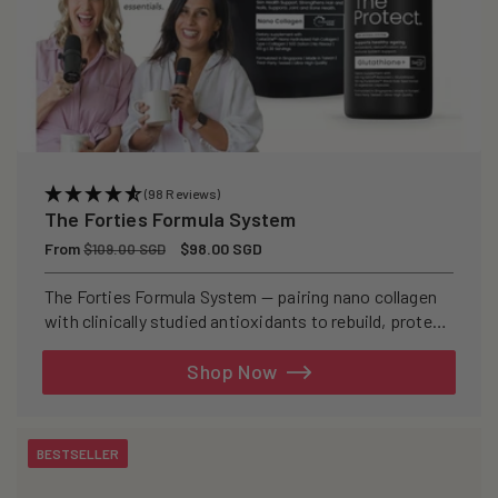
(98 Reviews)
The Forties Formula System
Regular
From
Sale
$98.00 SGD
$109.00 SGD
price
price
The Forties Formula System — pairing nano collagen
with clinically studied antioxidants to rebuild, protect,
and defend your skin from within.
Shop Now
BESTSELLER