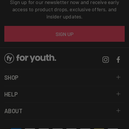
Sign up for our newsletter now and receive early
access to product drops, exclusive offers, and
insider updates.
Email
SIGN UP
Instagram
Facebo
SHOP
HELP
ABOUT