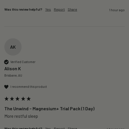
Was this review helpful?
Yes
Report
Share
1 hour ago
AK
Verified Customer
Alison K
Brisbane, AU
I recommend this product
The Unwind – Magnesium+ Trial Pack (1 Day)
More restful sleep 
Was this review helpful?
Yes
Report
Share
4 hours ago