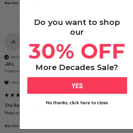
Was this review helpful?
Yes
Report
Share
1 day ago
Do you want to shop
our
30% OFF
JL
Verified Customer
Jill L
More Decades Sale?
Singapore, SG
I recommend this product
YES
No thanks, click here to close
The Repair – NMN+ - 3 Pack
Make my day sharper, no brain fog everyday.
Was this review helpful?
Yes
Report
Share
1 day ago