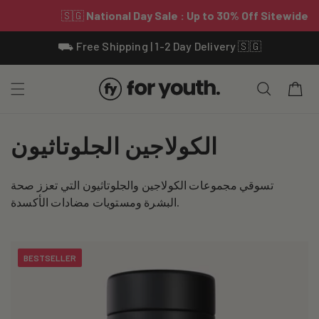
Skip To
⛟ Free Shipping | 1-2 Day Delivery 🇸🇬
Content
Cart
C
الكولاجين الجلوتاثيون
o
تسوقي مجموعات الكولاجين والجلوتاثيون التي تعزز صحة
l
البشرة ومستويات مضادات الأكسدة.
l
e
BESTSELLER
c
t