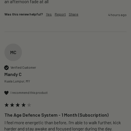
an afternoon fade at all
Was this review helpful?
Yes
Report
Share
4 hours ago
MC
Verified Customer
Mandy C
Kuala Lumpur, MY
I recommend this product
The Age Defence System - 1 Month (Subscription)
I feel more energetic than before, I'm able to walk further, kick 
harder and stay awake and focused longer during the day.