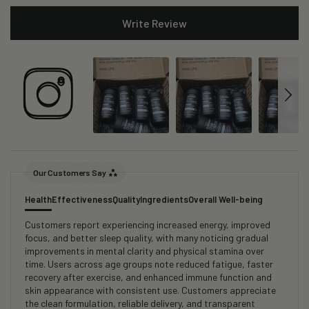
Write Review
Our Customers Say
Health
Effectiveness
Quality
Ingredients
Overall Well-being
Customers report experiencing increased energy, improved
focus, and better sleep quality, with many noticing gradual
improvements in mental clarity and physical stamina over
time. Users across age groups note reduced fatigue, faster
recovery after exercise, and enhanced immune function and
skin appearance with consistent use. Customers appreciate
the clean formulation, reliable delivery, and transparent