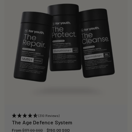
(310 Reviews)
The Age Defence System
Regular
From
Sale
$150.00 SGD
$177.00 SGD