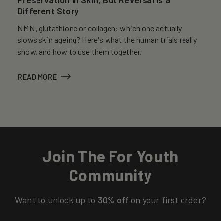
Different Story
NMN, glutathione or collagen: which one actually
slows skin ageing? Here's what the human trials really
show, and how to use them together.
READ MORE
Join The For Youth
Community
Want to unlock up to
30% off
on your first order?