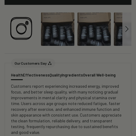
Our Customers Say
Health
Effectiveness
Quality
Ingredients
Overall Well-being
Customers report experiencing increased energy, improved
focus, and better sleep quality, with many noticing gradual
improvements in mental clarity and physical stamina over
time. Users across age groups note reduced fatigue, faster
recovery after exercise, and enhanced immune function and
skin appearance with consistent use. Customers appreciate
the clean formulation, reliable delivery, and transparent
testing, frequently repurchasing due to sustained benefits
and good value.