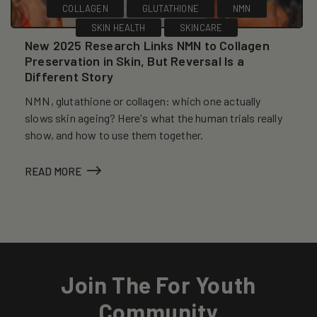
COLLAGEN
GLUTATHIONE
NMN
SKIN HEALTH
SKINCARE
New 2025 Research Links NMN to Collagen
Preservation in Skin, But Reversal Is a
Different Story
NMN, glutathione or collagen: which one actually
slows skin ageing? Here's what the human trials really
show, and how to use them together.
READ MORE
Join The For Youth
Community