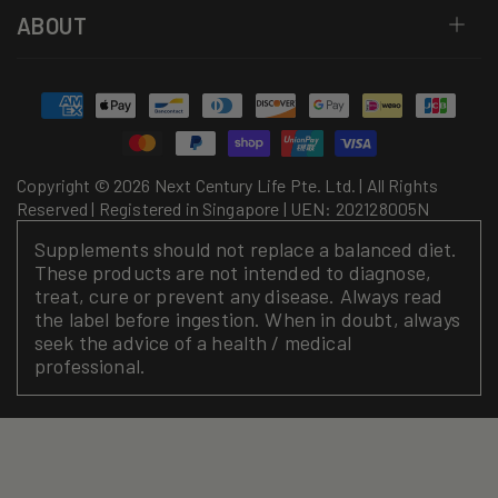
ABOUT
Payment
methods
Copyright © 2026 Next Century Life Pte. Ltd. | All Rights
Reserved | Registered in Singapore | UEN: 202128005N
Supplements should not replace a balanced diet.
These products are not intended to diagnose,
treat, cure or prevent any disease. Always read
the label before ingestion. When in doubt, always
seek the advice of a health / medical
professional.