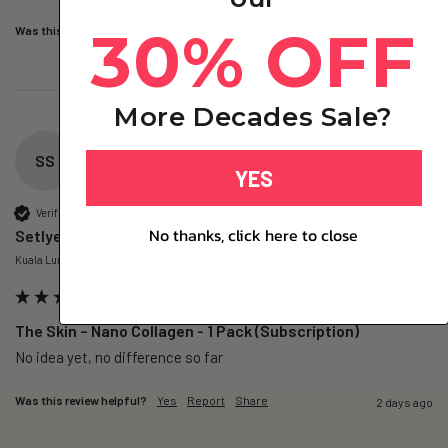
30% OFF
Was this review helpful?
Yes
Report
Share
2 days ago
More Decades Sale?
SS
YES
Verified Customer
No thanks, click here to close
Setlye S
Kuala Lumpur, MY
The Skin – Nano Collagen - 1 Pack (Subscription)
No idea yet, no difference so far
Was this review helpful?
Yes
Report
Share
2 days ago