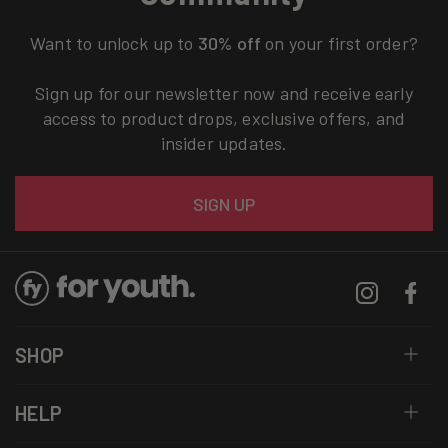
Want to unlock up to
30% off
on your first order?
Sign up for our newsletter now and receive early
access to product drops, exclusive offers, and
insider updates.
Email
SIGN UP
Instagram
Facebo
SHOP
HELP