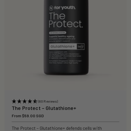
i
o
n
:
(60 Reviews)
The Protect – Glutathione+
Regular
From $59.00 SGD
price
The Protect – Glutathione+ defends cells with