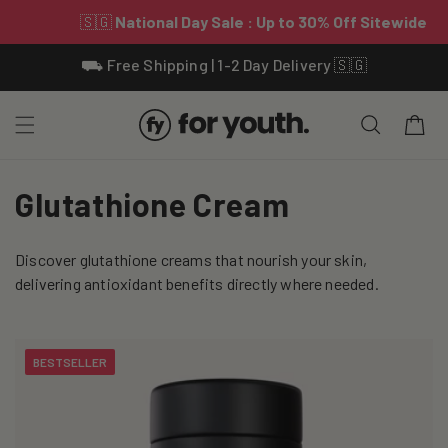
Skip To
⛟ Free Shipping | 1-2 Day Delivery 🇸🇬
Content
Cart
C
Glutathione Cream
o
Discover glutathione creams that nourish your skin,
l
delivering antioxidant benefits directly where needed.
l
e
BESTSELLER
c
t