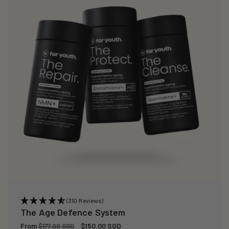
(310 Reviews)
The Age Defence System
Regular
From
Sale
$150.00 SGD
$177.00 SGD