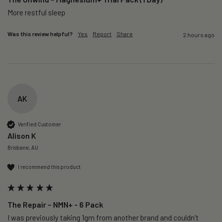
More restful sleep 
Was this review helpful?
Yes
Report
Share
2 hours ago
AK
Verified Customer
Alison K
Brisbane, AU
I recommend this product
The Repair – NMN+ - 6 Pack
I was previously taking 1gm from another brand and couldn’t 