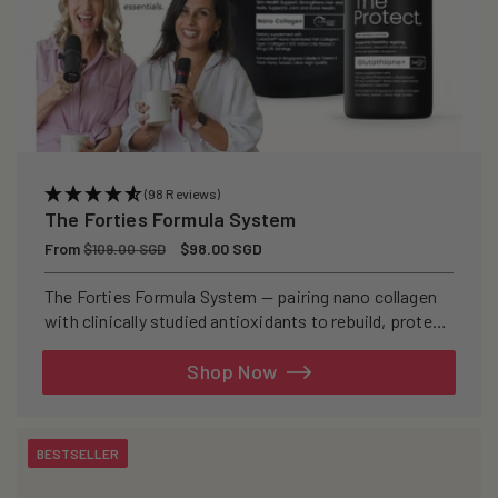
(98 Reviews)
The Forties Formula System
Regular
From
Sale
$98.00 SGD
$109.00 SGD
price
price
The Forties Formula System — pairing nano collagen
with clinically studied antioxidants to rebuild, protect,
and defend your skin from within.
Shop Now
BESTSELLER