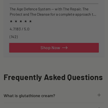
price
price
The Age Defence System — with The Repair, The
Protect and The Cleanse for a complete approach to
healthspan and longevity.
4.7183 / 5.0
142
(142)
total
reviews
Shop Now
Frequently Asked Questions
What is glutathione cream?