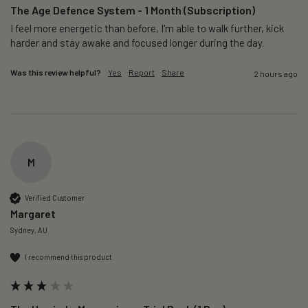
The Age Defence System - 1 Month (Subscription)
I feel more energetic than before, I'm able to walk further, kick 
harder and stay awake and focused longer during the day.
Was this review helpful?
Yes
Report
Share
2 hours ago
M
Verified Customer
Margaret
Sydney, AU
I recommend this product