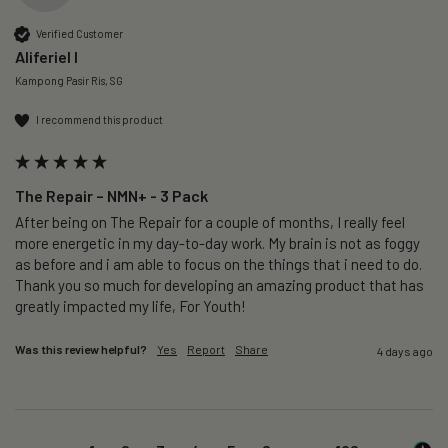
Verified Customer
Aliferiel I
Kampong Pasir Ris, SG
I recommend this product
The Repair – NMN+ - 3 Pack
After being on The Repair for a couple of months, I really feel 
more energetic in my day-to-day work. My brain is not as foggy 
as before and i am able to focus on the things that i need to do. 
Thank you so much for developing an amazing product that has 
greatly impacted my life, For Youth!
Was this review helpful?
Yes
Report
Share
4 days ago