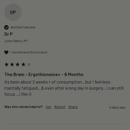
DP
Verified Customer
Dr P
Johor Bahru, MY
I recommend this product
The Brain – Ergothioneine+ - 6 Months
Its been about 2 weeks + of consumption…but i feel less 
mentally fatigued…& even after a long day in surgery…i can still 
focus….i like it
Was this review helpful?
Yes
Report
Share
4 days ago