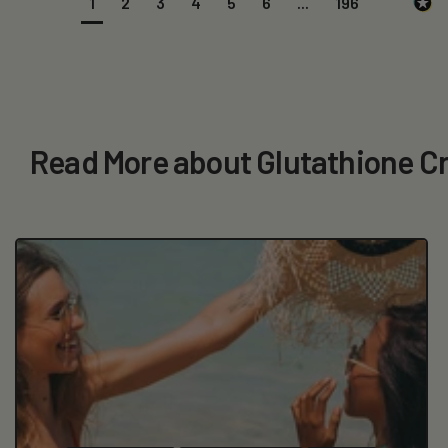
1
2
3
4
5
6
...
196
Read More about Glutathione 