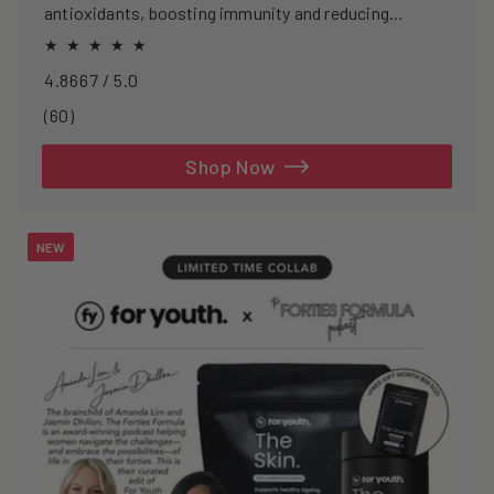
antioxidants, boosting immunity and reducing
oxidative stress.
4.8667 / 5.0
60
(60)
total
reviews
Shop Now
NEW