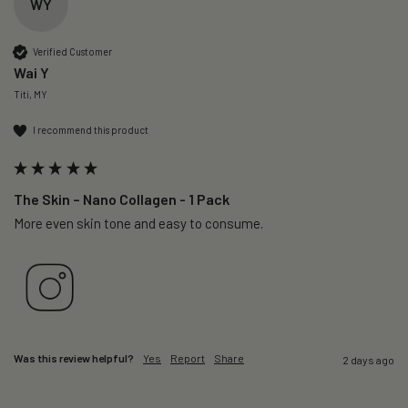
WY
Verified Customer
Wai Y
Titi, MY
I recommend this product
The Skin – Nano Collagen - 1 Pack
More even skin tone and easy to consume.
Was this review helpful?
Yes
Report
Share
2 days ago