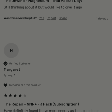
The Unwind – Magnesium+ Trial Pack (1 Day)
Still thinking about it but would like to give it ago 
Was this review helpful?
Yes
Report
Share
1 day ago
M
Verified Customer
Margaret
Sydney, AU
I recommend this product
The Repair – NMN+ - 3 Pack (Subscription)
Have definitely found I have more energy as I get older been 