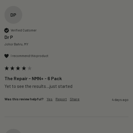
DP
Verified Customer
Dr P
Johor Bahru, MY
I recommend this product
The Repair – NMN+ - 6 Pack
Yet to see the results…just started 
Was this review helpful?
Yes
Report
Share
4 days ago