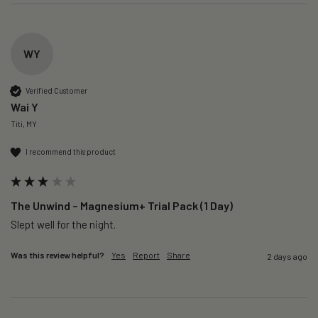
WY
Verified Customer
Wai Y
Titi, MY
I recommend this product
The Unwind – Magnesium+ Trial Pack (1 Day)
Slept well for the night.
Was this review helpful?
Yes
Report
Share
2 days ago