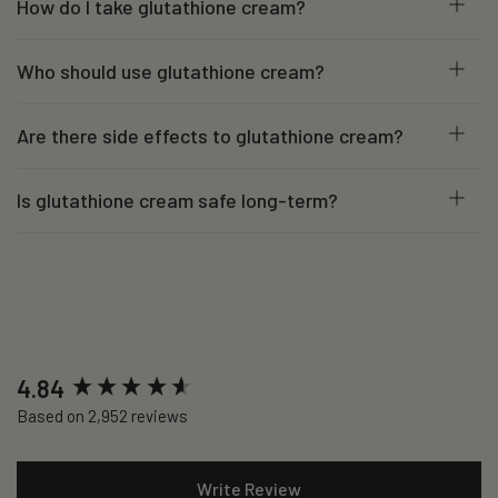
How do I take glutathione cream?
Who should use glutathione cream?
Are there side effects to glutathione cream?
Is glutathione cream safe long-term?
New content loaded
4.84
Based on 2,952 reviews
Write Review