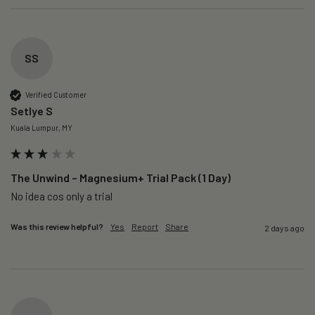
SS
Verified Customer
Setlye S
Kuala Lumpur, MY
The Unwind – Magnesium+ Trial Pack (1 Day)
No idea cos only a trial 
Was this review helpful?
Yes
Report
Share
2 days ago