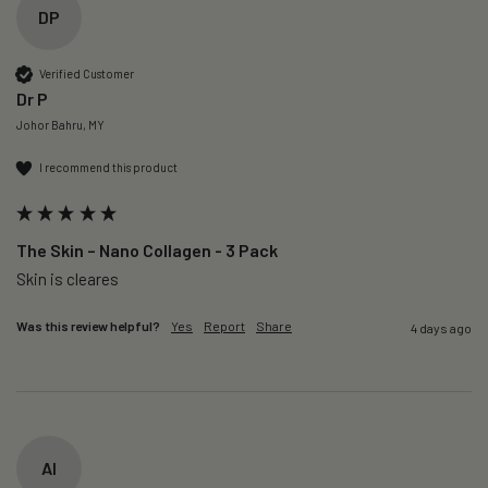
DP
Verified Customer
Dr P
Johor Bahru, MY
I recommend this product
The Skin – Nano Collagen - 3 Pack
Skin is cleares
Was this review helpful?
Yes
Report
Share
4 days ago
AI