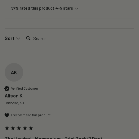
97% rated this product 4-5 stars
Search:
Sort
AK
Verified Customer
Alison K
Brisbane, AU
I recommend this product
The Unwind – Magnesium+ Trial Pack (1 Day)