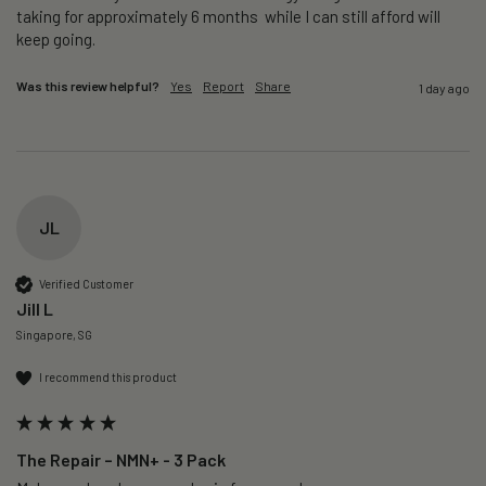
taking for approximately 6 months  while I can still afford will 
keep going. 
Was this review helpful?
Yes
Report
Share
1 day ago
JL
Verified Customer
Jill L
Singapore, SG
I recommend this product
The Repair – NMN+ - 3 Pack