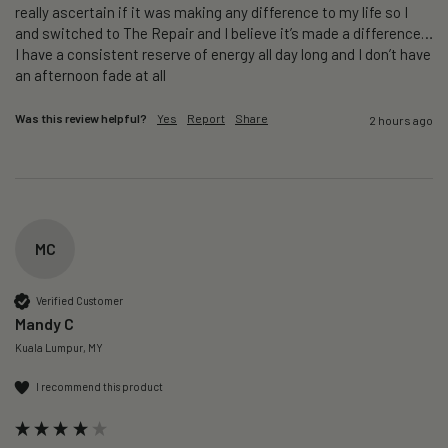
really ascertain if it was making any difference to my life so I 
and switched to The Repair and I believe it’s made a difference…
I have a consistent reserve of energy all day long and I don’t have 
an afternoon fade at all
Was this review helpful?
Yes
Report
Share
2 hours ago
MC
Verified Customer
Mandy C
Kuala Lumpur, MY
I recommend this product