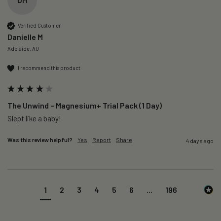
Verified Customer
Danielle M
Adelaide, AU
I recommend this product
The Unwind – Magnesium+ Trial Pack (1 Day)
Slept like a baby!
Was this review helpful?
Yes
Report
Share
4 days ago
1
2
3
4
5
6
...
196