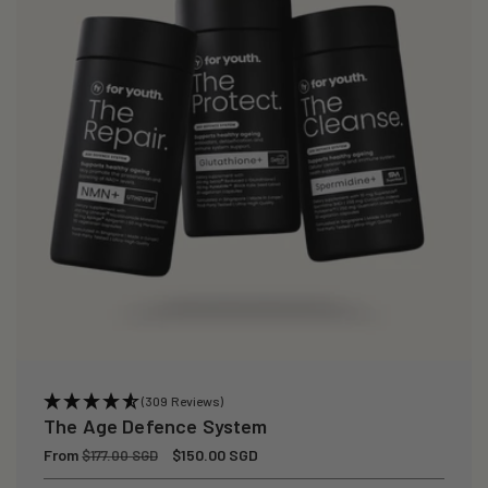
(309 Reviews)
The Age Defence System
Regular
From
Sale
$150.00 SGD
$177.00 SGD
price
price