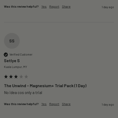
Was this review helpful?
Yes
Report
Share
1 day ago
SS
Verified Customer
Setlye S
Kuala Lumpur, MY
The Unwind – Magnesium+ Trial Pack (1 Day)
No idea cos only a trial 
Was this review helpful?
Yes
Report
Share
1 day ago