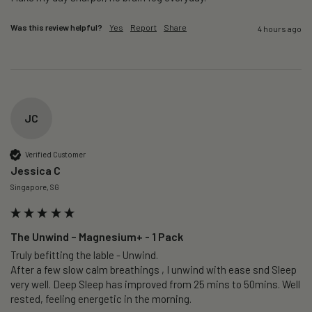
Was this review helpful?
Yes
Report
Share
4 hours ago
JC
Verified Customer
Jessica C
Singapore, SG
The Unwind – Magnesium+ - 1 Pack
Truly befitting the lable - Unwind.

After a few slow calm breathings , I unwind with ease snd Sleep 
very well. Deep Sleep has improved from 25 mins to 50mins. Well 
rested, feeling energetic in the morning.