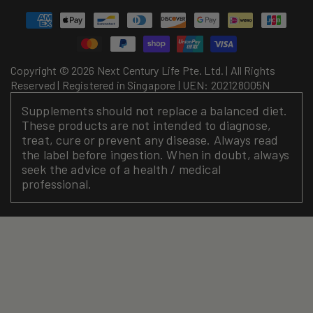
Payment
methods
Copyright © 2026 Next Century Life Pte. Ltd. | All Rights
Reserved | Registered in Singapore | UEN: 202128005N
Supplements should not replace a balanced diet.
These products are not intended to diagnose,
treat, cure or prevent any disease. Always read
the label before ingestion. When in doubt, always
seek the advice of a health / medical
professional.