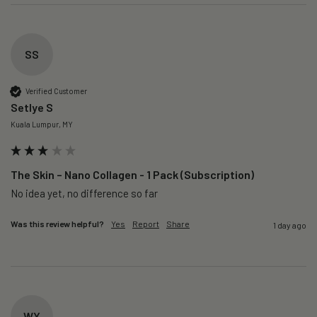
SS
Verified Customer
Setlye S
Kuala Lumpur, MY
The Skin – Nano Collagen - 1 Pack (Subscription)
No idea yet, no difference so far
Was this review helpful?
Yes
Report
Share
1 day ago
WY