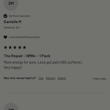
DM
Verified Customer
Danielle M
Adelaide, AU
I recommend this product
The Repair – NMN+ - 1 Pack
More energy for sure. Less gut pain (IBS sufferer).

Very happy!
Was this review helpful?
Yes
Report
Share
4 days ago
DM