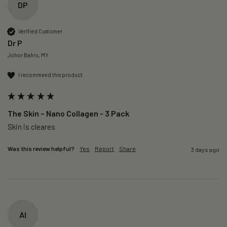
DP
Verified Customer
Dr P
Johor Bahru, MY
I recommend this product
The Skin – Nano Collagen - 3 Pack
Skin is cleares
Was this review helpful?
Yes
Report
Share
3 days ago
AI