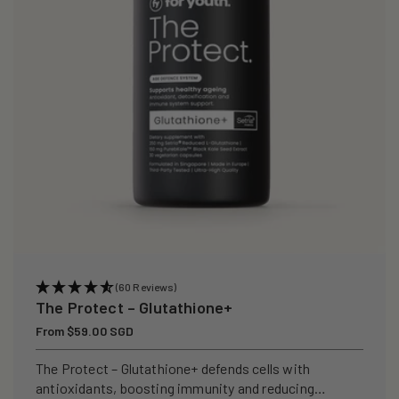
i
o
n
:
(60 Reviews)
The Protect – Glutathione+
Regular
From $59.00 SGD
price
The Protect – Glutathione+ defends cells with
antioxidants, boosting immunity and reducing