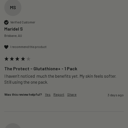
MS
Verified Customer
Maridel S
Brisbane, AU
I recommend this product
The Protect – Glutathione+ - 1 Pack
I haven’t noticed  much the benefits yet. My skin feels softer. 
Still using the one pack. 
Was this review helpful?
Yes
Report
Share
3 days ago