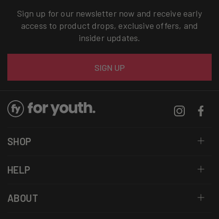
Sign up for our newsletter now and receive early
access to product drops, exclusive offers, and
insider updates.
Email
SIGN UP
Instagram
Facebo
SHOP
HELP
ABOUT