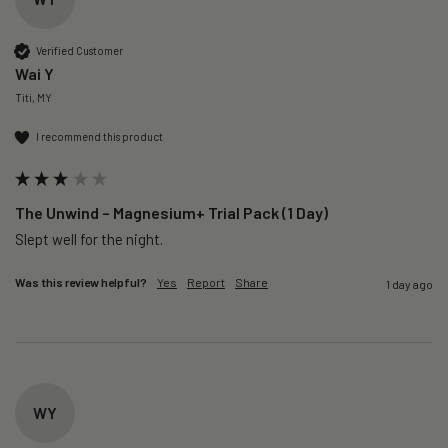
Verified Customer
Wai Y
Titi, MY
I recommend this product
The Unwind – Magnesium+ Trial Pack (1 Day)
Slept well for the night.
Was this review helpful?
Yes
Report
Share
1 day ago
WY