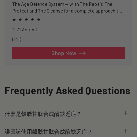
The Age Defence System — with The Repair, The
Protect and The Cleanse for a complete approach to
healthspan and longevity.
4.7234 / 5.0
141
(141)
total
reviews
Shop Now
Frequently Asked Questions
什麼是穀胱甘肽合成酶缺乏症？
誰應該使用穀胱甘肽合成酶缺乏症？