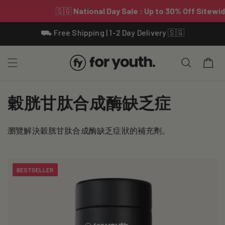
Skip To
⛟ Free Shipping | 1-2 Day Delivery 🇸🇬
Content
Cart
C
穀胱甘肽合成酶缺乏症
o
瀏覽解決穀胱甘肽合成酶缺乏症狀的補充劑。
l
l
BESTSELLER
e
c
t