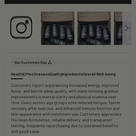
Our Customers Say
Health
Effectiveness
Quality
Ingredients
Overall Well-being
Customers report experiencing increased energy, improved
focus, and better sleep quality, with many noticing gradual
improvements in mental clarity and physical stamina over
time. Users across age groups note reduced fatigue, faster
recovery after exercise, and enhanced immune function and
skin appearance with consistent use. Customers appreciate
the clean formulation, reliable delivery, and transparent
testing, frequently repurchasing due to sustained benefits
and good value.