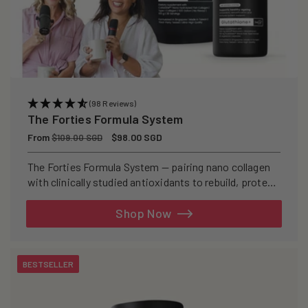
(98 Reviews)
The Forties Formula System
Regular
From
Sale
$98.00 SGD
$109.00 SGD
price
price
The Forties Formula System — pairing nano collagen
with clinically studied antioxidants to rebuild, protect,
and defend your skin from within.
Shop Now
BESTSELLER