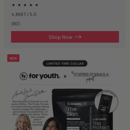
oxidative stress.
4.8667 / 5.0
60
(60)
total
reviews
Shop Now
NEW