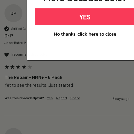
DP
YES
Verified Customer
No thanks, click here to close
Dr P
Johor Bahru, MY
I recommend this product
The Repair – NMN+ - 6 Pack
Yet to see the results…just started 
Was this review helpful?
Yes
Report
Share
3 days ago