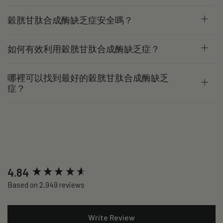
穀胱甘肽合成酶缺乏症安全嗎？
如何有效利用穀胱甘肽合成酶缺乏症？
哪裡可以找到最好的穀胱甘肽合成酶缺乏
症？
New content loaded
4.84
Based on 2,949 reviews
Write Review