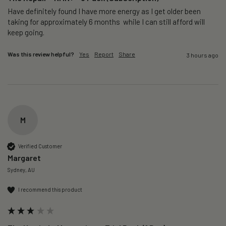
Have definitely found I have more energy as I get older been 
taking for approximately 6 months  while I can still afford will 
keep going. 
Was this review helpful?
Yes
Report
Share
3 hours ago
M
Verified Customer
Margaret
Sydney, AU
I recommend this product