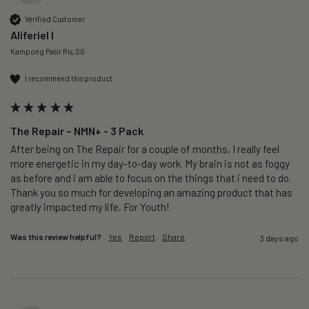
Verified Customer
Aliferiel I
Kampong Pasir Ris, SG
I recommend this product
The Repair – NMN+ - 3 Pack
After being on The Repair for a couple of months, I really feel 
more energetic in my day-to-day work. My brain is not as foggy 
as before and i am able to focus on the things that i need to do. 
Thank you so much for developing an amazing product that has 
greatly impacted my life, For Youth!
Was this review helpful?
Yes
Report
Share
3 days ago