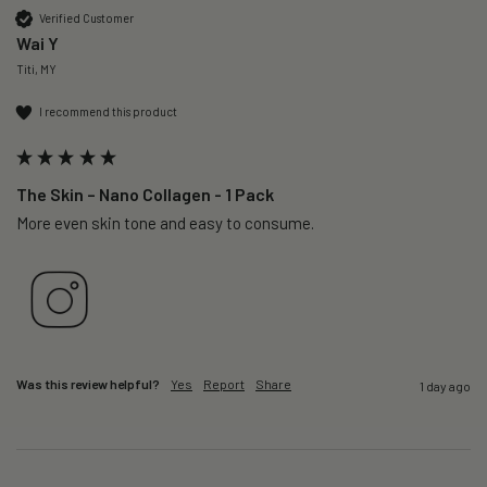
Verified Customer
Wai Y
Titi, MY
I recommend this product
The Skin – Nano Collagen - 1 Pack
More even skin tone and easy to consume.
Was this review helpful?
Yes
Report
Share
1 day ago