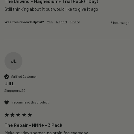
The Unwind – Magnesium+ Trial Pack (1 Day)
Still thinking about it but would like to give it ago 
Was this review helpful?
Yes
Report
Share
3 hours ago
JL
Verified Customer
Jill L
Singapore, SG
I recommend this product
The Repair – NMN+ - 3 Pack
Make my day sharper, no brain fog everyday.