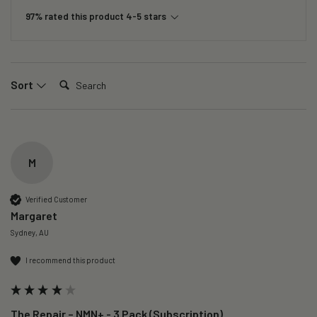
97% rated this product 4-5 stars
Search:
Sort
M
Verified Customer
Margaret
Sydney, AU
I recommend this product
The Repair – NMN+ - 3 Pack (Subscription)