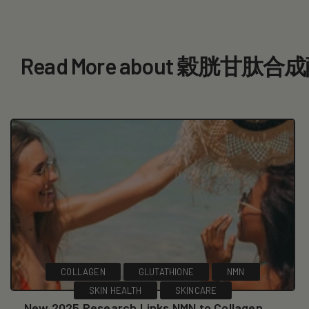
Read More about 穀胱甘肽
COLLAGEN
GLUTATHIONE
NMN
SKIN HEALTH
SKINCARE
New 2025 Research Links NMN to Collagen