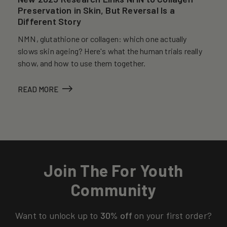
Preservation in Skin, But Reversal Is a
Different Story
NMN, glutathione or collagen: which one actually
slows skin ageing? Here's what the human trials really
show, and how to use them together.
READ MORE
Join The For Youth
Community
Want to unlock up to
30% off
on your first order?