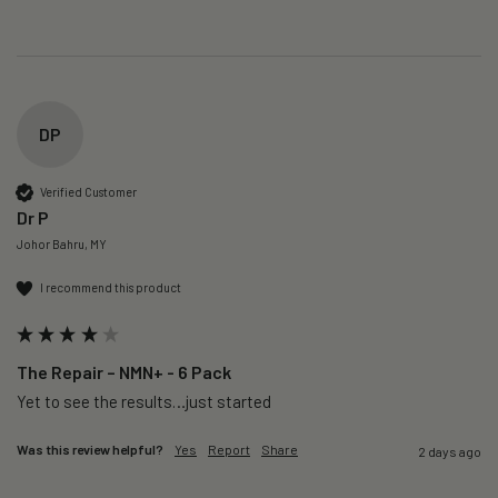
DP
Verified Customer
Dr P
Johor Bahru, MY
I recommend this product
The Repair – NMN+ - 6 Pack
Yet to see the results…just started 
Was this review helpful?
Yes
Report
Share
2 days ago