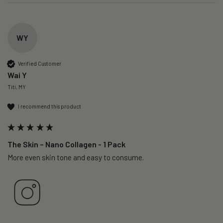
WY
Verified Customer
Wai Y
Titi, MY
I recommend this product
The Skin – Nano Collagen - 1 Pack
More even skin tone and easy to consume.