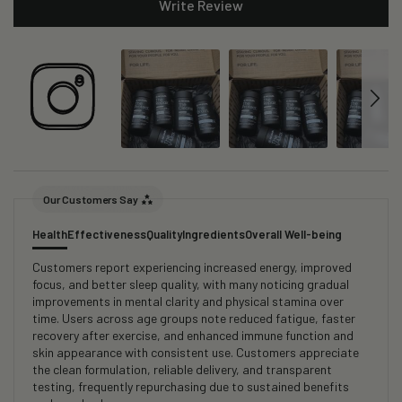
Write Review
Our Customers Say
Health
Effectiveness
Quality
Ingredients
Overall Well-being
Customers report experiencing increased energy, improved
focus, and better sleep quality, with many noticing gradual
improvements in mental clarity and physical stamina over
time. Users across age groups note reduced fatigue, faster
recovery after exercise, and enhanced immune function and
skin appearance with consistent use. Customers appreciate
the clean formulation, reliable delivery, and transparent
testing, frequently repurchasing due to sustained benefits