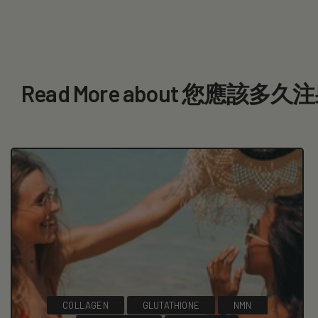
Read More about 您應該
COLLAGEN
GLUTATHIONE
NMN