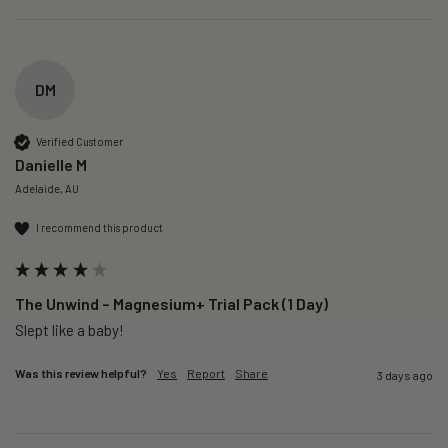
DM
Verified Customer
Danielle M
Adelaide, AU
I recommend this product
The Unwind – Magnesium+ Trial Pack (1 Day)
Slept like a baby!
Was this review helpful?
Yes
Report
Share
3 days ago