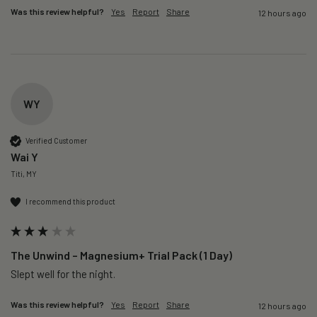
Was this review helpful?
Yes
Report
Share
12 hours ago
WY
Verified Customer
Wai Y
Titi, MY
I recommend this product
The Unwind – Magnesium+ Trial Pack (1 Day)
Slept well for the night.
Was this review helpful?
Yes
Report
Share
12 hours ago