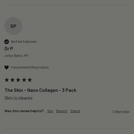
DP
Verified Customer
Dr P
Johor Bahru, MY
I recommend this product
The Skin – Nano Collagen - 3 Pack
Skin is cleares
Was this review helpful?
Yes
Report
Share
2 days ago