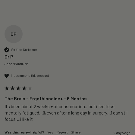
DP
Verified Customer
Dr P
Johor Bahru, MY
I recommend this product
The Brain – Ergothioneine+ - 6 Months
Its been about 2 weeks + of consumption…but i feel less 
mentally fatigued…& even after a long day in surgery…i can still 
focus….i like it
Was this review helpful?
Yes
Report
Share
2 days ago