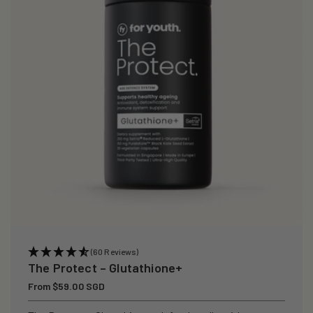
i
o
n
:
(60 Reviews)
The Protect – Glutathione+
Regular
From $59.00 SGD
price