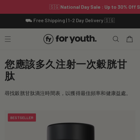
Skip To
⛟ Free Shipping | 1-2 Day Delivery 🇸🇬
Content
Cart
C
您應該多久注射一次穀胱甘
o
肽
l
尋找穀胱甘肽滴注時間表，以獲得最佳頻率和健康益處。
l
e
BESTSELLER
c
t