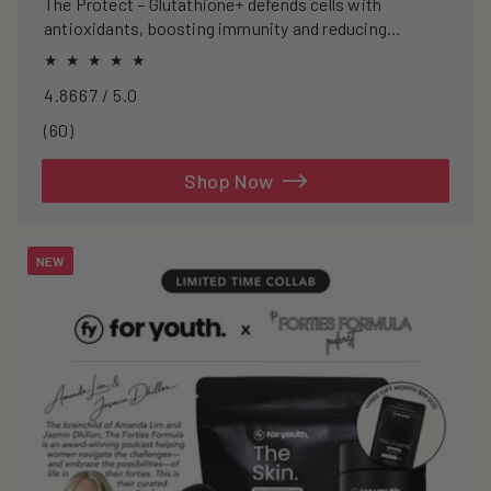
The Protect – Glutathione+ defends cells with
antioxidants, boosting immunity and reducing
oxidative stress.
4.8667 / 5.0
60
(60)
total
reviews
Shop Now
NEW