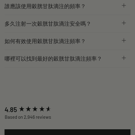
誰應該使用穀胱甘肽滴注的頻率？
多久注射一次穀胱甘肽滴注安全嗎？
如何有效使用穀胱甘肽滴注頻率？
哪裡可以找到最好的穀胱甘肽滴注頻率？
New content loaded
4.85
Based on 2,946 reviews