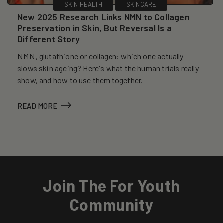
SKIN HEALTH
SKINCARE
New 2025 Research Links NMN to Collagen
Preservation in Skin, But Reversal Is a
Different Story
NMN, glutathione or collagen: which one actually
slows skin ageing? Here's what the human trials really
show, and how to use them together.
READ MORE
Join The For Youth
Community