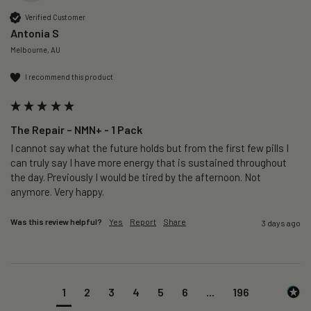
Verified Customer
Antonia S
Melbourne, AU
I recommend this product
The Repair – NMN+ - 1 Pack
I cannot say what the future holds but from the first few pills I 
can truly say I have more energy that is sustained throughout 
the day. Previously I would be tired by the afternoon. Not 
anymore. Very happy.
Was this review helpful?
Yes
Report
Share
3 days ago
1
2
3
4
5
6
...
196