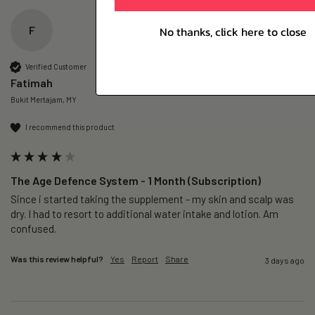
F
No thanks, click here to close
Verified Customer
Fatimah
Bukit Mertajam, MY
I recommend this product
The Age Defence System - 1 Month (Subscription)
Since i started taking the supplement - my skin and scalp was 
dry. I had to resort to additional water intake and lotion. Am 
confused. 
Was this review helpful?
Yes
Report
Share
3 days ago