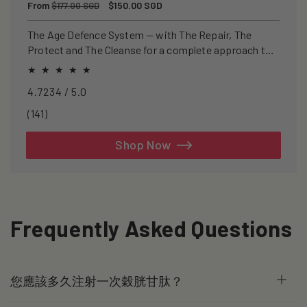
Regular
From
Sale
$150.00 SGD
$177.00 SGD
price
price
The Age Defence System — with The Repair, The
Protect and The Cleanse for a complete approach to
healthspan and longevity.
4.7234 / 5.0
141
(141)
total
reviews
Shop Now
Frequently Asked Questions
您應該多久注射一次穀胱甘肽？