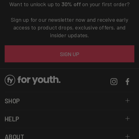
Want to unlock up to
30% off
on your first order?
Sign up for our newsletter now and receive early
access to product drops, exclusive offers, and
insider updates.
Email
SIGN UP
Instagram
Facebo
SHOP
HELP
ABOUT