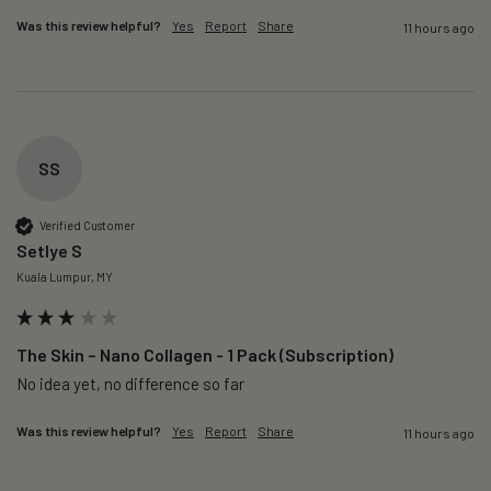
Was this review helpful?
Yes
Report
Share
11 hours ago
SS
Verified Customer
Setlye S
Kuala Lumpur, MY
The Skin – Nano Collagen - 1 Pack (Subscription)
No idea yet, no difference so far
Was this review helpful?
Yes
Report
Share
11 hours ago