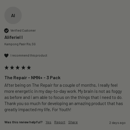
AI
Verified Customer
Aliferiel I
Kampong Pasir Ris, SG
I recommend this product
The Repair – NMN+ - 3 Pack
After being on The Repair for a couple of months, I really feel 
more energetic in my day-to-day work. My brain is not as foggy 
as before and i am able to focus on the things that i need to do. 
Thank you so much for developing an amazing product that has 
greatly impacted my life, For Youth!
Was this review helpful?
Yes
Report
Share
2 days ago