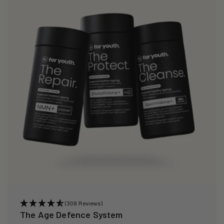
(309 Reviews)
The Age Defence System