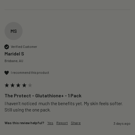
MS
Verified Customer
Maridel S
Brisbane, AU
I recommend this product
The Protect – Glutathione+ - 1 Pack
I haven’t noticed  much the benefits yet. My skin feels softer. 
Still using the one pack. 
Was this review helpful?
Yes
Report
Share
3 days ago