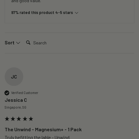
and good value.
97% rated this product 4-5 stars
Search:
Sort
JC
Verified Customer
Jessica C
Singapore, SG
The Unwind – Magnesium+ - 1 Pack
Truly befitting the lable - Unwind.
