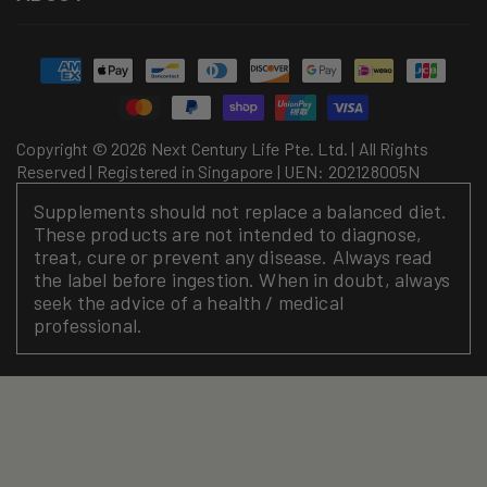
Payment
methods
Copyright © 2026 Next Century Life Pte. Ltd. | All Rights
Reserved | Registered in Singapore | UEN: 202128005N
Supplements should not replace a balanced diet.
These products are not intended to diagnose,
treat, cure or prevent any disease. Always read
the label before ingestion. When in doubt, always
seek the advice of a health / medical
professional.