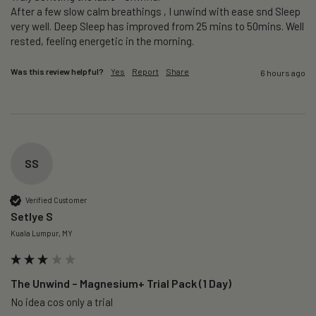
After a few slow calm breathings , I unwind with ease snd Sleep 
very well. Deep Sleep has improved from 25 mins to 50mins. Well 
rested, feeling energetic in the morning.
Was this review helpful?
Yes
Report
Share
6 hours ago
SS
Verified Customer
Setlye S
Kuala Lumpur, MY
The Unwind – Magnesium+ Trial Pack (1 Day)
No idea cos only a trial 