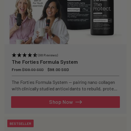
(98 Reviews)
The Forties Formula System
Regular
From
Sale
$98.00 SGD
$109.00 SGD
price
price
The Forties Formula System — pairing nano collagen
with clinically studied antioxidants to rebuild, protect,
and defend your skin from within.
Shop Now
BESTSELLER