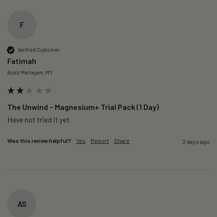
F
Verified Customer
Fatimah
Bukit Mertajam, MY
The Unwind – Magnesium+ Trial Pack (1 Day)
Was this review helpful?
Yes
Report
Share
3 days ago
AS