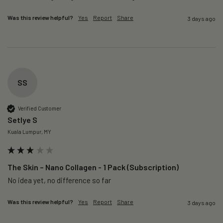
Was this review helpful?
Yes
Report
Share
3 days ago
SS
Verified Customer
Setlye S
Kuala Lumpur, MY
The Skin – Nano Collagen - 1 Pack (Subscription)
No idea yet, no difference so far
Was this review helpful?
Yes
Report
Share
3 days ago