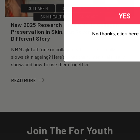
COLLAGEN
GLUTATHIONE
NMN
YES
SKIN HEALTH
SKINCARE
New 2025 Research Links NMN to Collagen
Preservation in Skin, But Reversal Is a
No thanks, click here 
Different Story
NMN, glutathione or collagen: which one actually
slows skin ageing? Here's what the human trials really
show, and how to use them together.
READ MORE
Join The For Youth