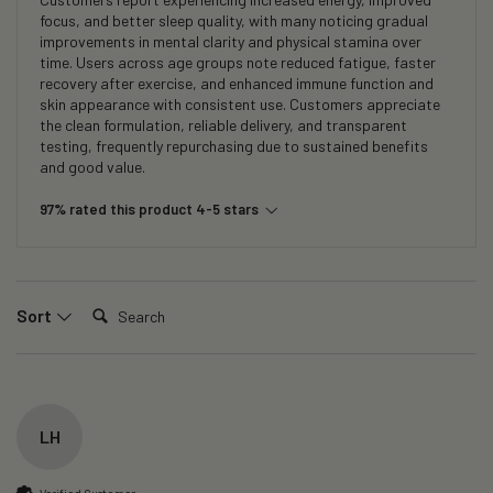
focus, and better sleep quality, with many noticing gradual
improvements in mental clarity and physical stamina over
time. Users across age groups note reduced fatigue, faster
recovery after exercise, and enhanced immune function and
skin appearance with consistent use. Customers appreciate
the clean formulation, reliable delivery, and transparent
testing, frequently repurchasing due to sustained benefits
and good value.
97% rated this product 4-5 stars
Search:
Sort
LH