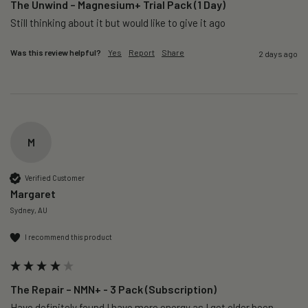
The Unwind – Magnesium+ Trial Pack (1 Day)
Still thinking about it but would like to give it ago 
Was this review helpful?
Yes
Report
Share
2 days ago
M
Verified Customer
Margaret
Sydney, AU
I recommend this product
The Repair – NMN+ - 3 Pack (Subscription)
Have definitely found I have more energy as I get older been 