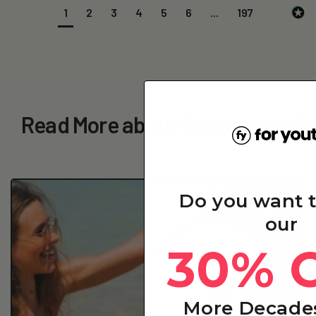
1
2
3
4
5
6
...
197
Read More about Glutathione Ter
Do you want 
our
30% 
More Decades