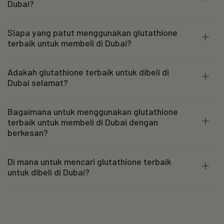
Dubai?
Siapa yang patut menggunakan glutathione
terbaik untuk membeli di Dubai?
Adakah glutathione terbaik untuk dibeli di
Dubai selamat?
Bagaimana untuk menggunakan glutathione
terbaik untuk membeli di Dubai dengan
berkesan?
Di mana untuk mencari glutathione terbaik
untuk dibeli di Dubai?