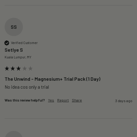
SS
Verified Customer
Setlye S
Kuala Lumpur, MY
The Unwind – Magnesium+ Trial Pack (1 Day)
No idea cos only a trial 
Was this review helpful?
Yes
Report
Share
3 days ago