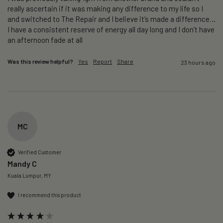
really ascertain if it was making any difference to my life so I 
and switched to The Repair and I believe it’s made a difference…
I have a consistent reserve of energy all day long and I don’t have 
an afternoon fade at all
Was this review helpful?
Yes
Report
Share
23 hours ago
MC
Verified Customer
Mandy C
Kuala Lumpur, MY
I recommend this product