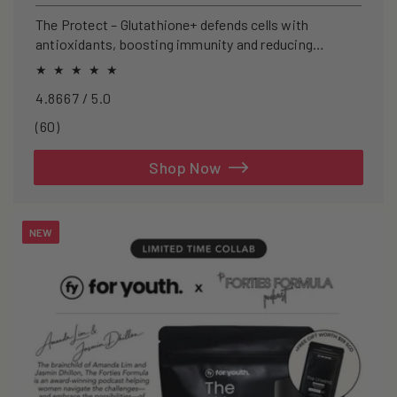
price
The Protect – Glutathione+ defends cells with
antioxidants, boosting immunity and reducing
oxidative stress.
4.8667 / 5.0
60
(60)
total
reviews
Shop Now
NEW