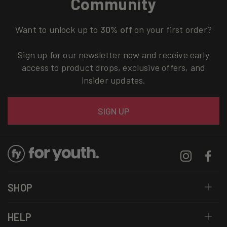
Community
Want to unlock up to
30% off
on your first order?
Sign up for our newsletter now and receive early
access to product drops, exclusive offers, and
insider updates.
Email
SIGN UP
Instagram
Facebo
SHOP
HELP