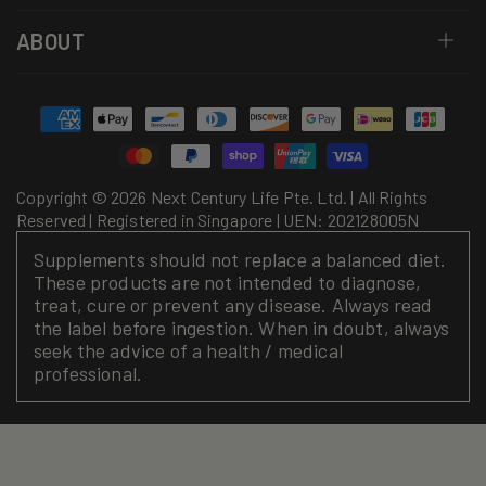
ABOUT
Payment
methods
Copyright © 2026 Next Century Life Pte. Ltd. | All Rights
Reserved | Registered in Singapore | UEN: 202128005N
Supplements should not replace a balanced diet.
These products are not intended to diagnose,
treat, cure or prevent any disease. Always read
the label before ingestion. When in doubt, always
seek the advice of a health / medical
professional.