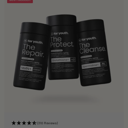
(310 Reviews)