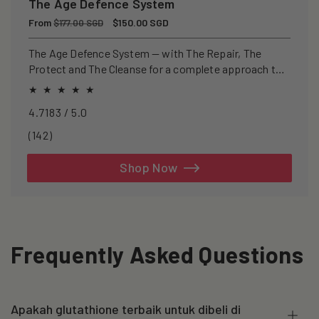
The Age Defence System
Regular
From
Sale
$150.00 SGD
$177.00 SGD
price
price
The Age Defence System — with The Repair, The
Protect and The Cleanse for a complete approach to
healthspan and longevity.
4.7183 / 5.0
142
(142)
total
reviews
Shop Now
Frequently Asked Questions
Apakah glutathione terbaik untuk dibeli di