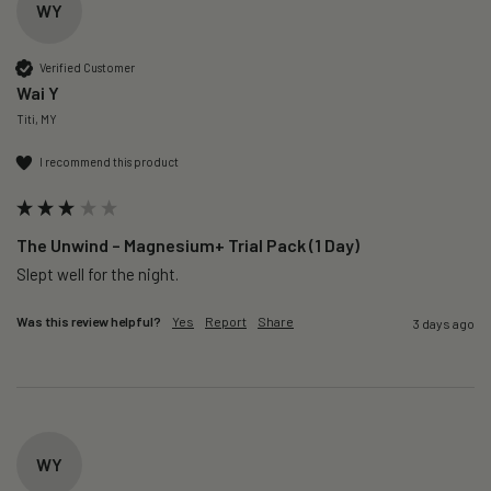
WY
Verified Customer
Wai Y
Titi, MY
I recommend this product
The Unwind – Magnesium+ Trial Pack (1 Day)
Slept well for the night.
Was this review helpful?
Yes
Report
Share
3 days ago
WY