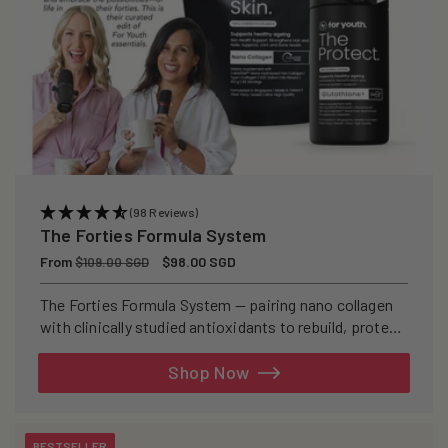
(98 Reviews)
The Forties Formula System
Regular
From
Sale
$98.00 SGD
$109.00 SGD
price
price
The Forties Formula System — pairing nano collagen
with clinically studied antioxidants to rebuild, protect,
and defend your skin from within.
Shop Now
BESTSELLER