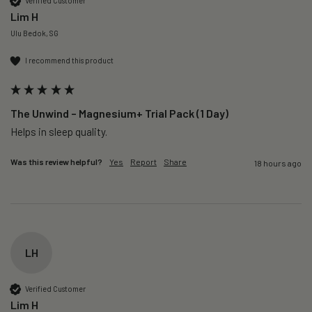
Verified Customer
Lim H
Ulu Bedok, SG
I recommend this product
The Unwind – Magnesium+ Trial Pack (1 Day)
Helps in sleep quality. 
Was this review helpful?
Yes
Report
Share
18 hours ago
LH
Verified Customer
Lim H