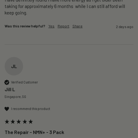
taking for approximately 6 months  while I can still afford will 
keep going. 
Was this review helpful?
Yes
Report
Share
2 days ago
JL
Verified Customer
Jill L
Singapore, SG
I recommend this product
The Repair – NMN+ - 3 Pack