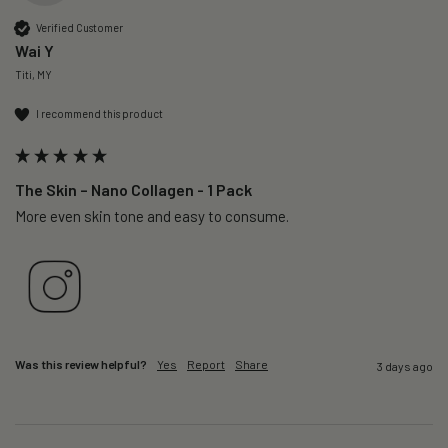
Verified Customer
Wai Y
Titi, MY
I recommend this product
The Skin – Nano Collagen - 1 Pack
More even skin tone and easy to consume.
Was this review helpful?
Yes
Report
Share
3 days ago