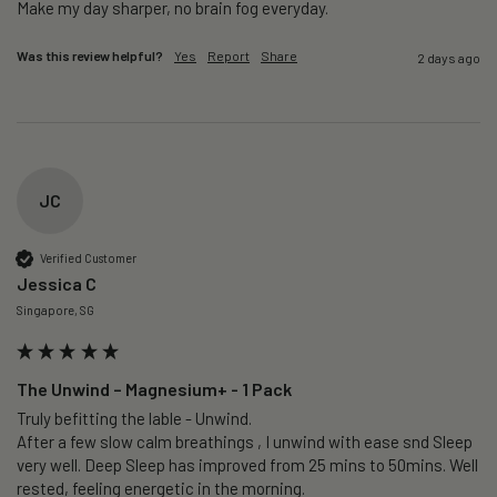
Make my day sharper, no brain fog everyday.
Was this review helpful?
Yes
Report
Share
2 days ago
JC
Verified Customer
Jessica C
Singapore, SG
The Unwind – Magnesium+ - 1 Pack
Truly befitting the lable - Unwind.

After a few slow calm breathings , I unwind with ease snd Sleep 
very well. Deep Sleep has improved from 25 mins to 50mins. Well 
rested, feeling energetic in the morning.