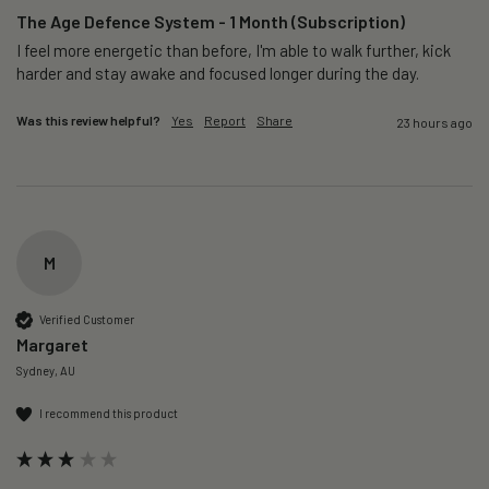
The Age Defence System - 1 Month (Subscription)
I feel more energetic than before, I'm able to walk further, kick 
harder and stay awake and focused longer during the day.
Was this review helpful?
Yes
Report
Share
23 hours ago
M
Verified Customer
Margaret
Sydney, AU
I recommend this product