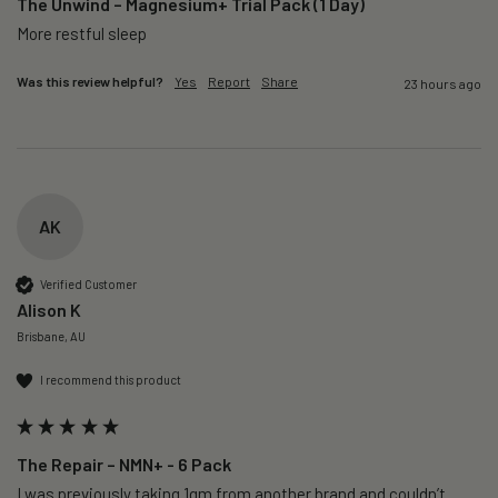
The Unwind – Magnesium+ Trial Pack (1 Day)
More restful sleep 
Was this review helpful?
Yes
Report
Share
23 hours ago
AK
Verified Customer
Alison K
Brisbane, AU
I recommend this product
The Repair – NMN+ - 6 Pack
I was previously taking 1gm from another brand and couldn’t 