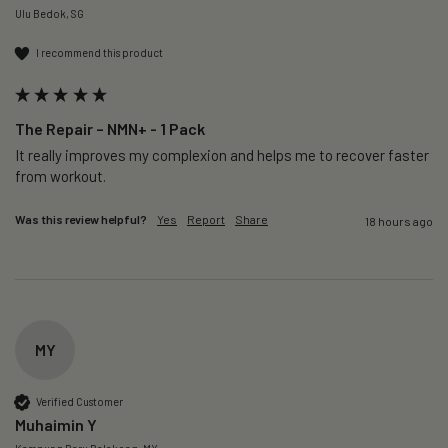
Ulu Bedok, SG
I recommend this product
The Repair – NMN+ - 1 Pack
It really improves my complexion and helps me to recover faster 
from workout. 
Was this review helpful?
Yes
Report
Share
18 hours ago
MY
Verified Customer
Muhaimin Y