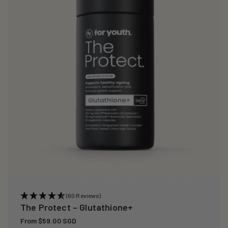
i
o
n
:
(60 Reviews)
The Protect – Glutathione+
Regular
From $59.00 SGD