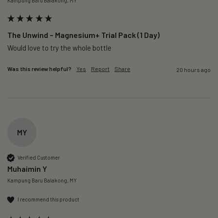
Kampung Baru Balakong, MY
The Unwind – Magnesium+ Trial Pack (1 Day)
Would love to try the whole bottle
Was this review helpful?
Yes
Report
Share
20 hours ago
MY
Verified Customer
Muhaimin Y
Kampung Baru Balakong, MY
I recommend this product