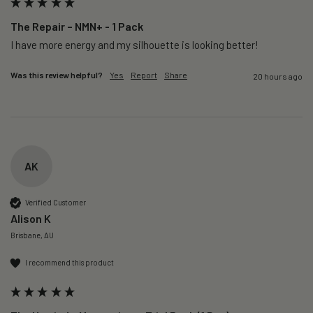
The Repair – NMN+ - 1 Pack
I have more energy and my silhouette is looking better! 
Was this review helpful?
Yes
Report
Share
20 hours ago
AK
Verified Customer
Alison K
Brisbane, AU
I recommend this product