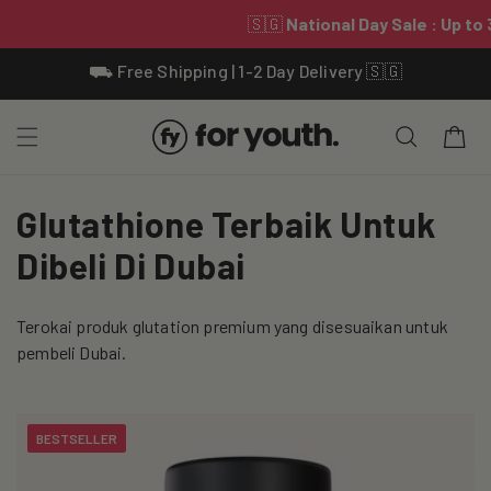
Skip To
⛟ Free Shipping | 1-2 Day Delivery 🇸🇬
Content
Cart
C
Glutathione Terbaik Untuk
o
Dibeli Di Dubai
l
Terokai produk glutation premium yang disesuaikan untuk
l
pembeli Dubai.
e
c
BESTSELLER
t