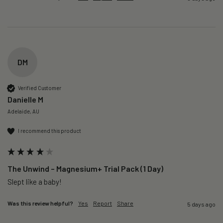
DM
Verified Customer
Danielle M
Adelaide, AU
I recommend this product
The Unwind – Magnesium+ Trial Pack (1 Day)
Slept like a baby!
Was this review helpful?
Yes
Report
Share
5 days ago