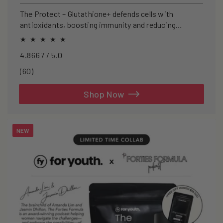
price
The Protect – Glutathione+ defends cells with
antioxidants, boosting immunity and reducing
oxidative stress.
4.8667 / 5.0
60
(60)
total
reviews
Shop Now
NEW