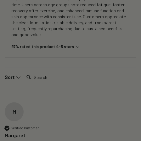
time. Users across age groups note reduced fatigue, faster
recovery after exercise, and enhanced immune function and
skin appearance with consistent use. Customers appreciate
the clean formulation, reliable delivery, and transparent
testing, frequently repurchasing due to sustained benefits
and good value.
97% rated this product 4-5 stars
Search:
Sort
M
Verified Customer
Margaret