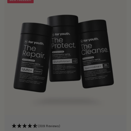
(309 Reviews)