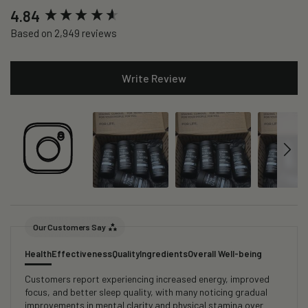
New content loaded
4.84
Based on 2,949 reviews
Write Review
Our Customers Say
Health
Effectiveness
Quality
Ingredients
Overall Well-being
Customers report experiencing increased energy, improved
focus, and better sleep quality, with many noticing gradual
improvements in mental clarity and physical stamina over