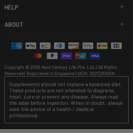
HELP
ABOUT
Payment
methods
Copyright © 2026 Next Century Life Pte. Ltd. | All Rights
Reserved | Registered in Singapore | UEN: 202128005N
Supplements should not replace a balanced diet.
These products are not intended to diagnose,
treat, cure or prevent any disease. Always read
the label before ingestion. When in doubt, always
seek the advice of a health / medical
professional.