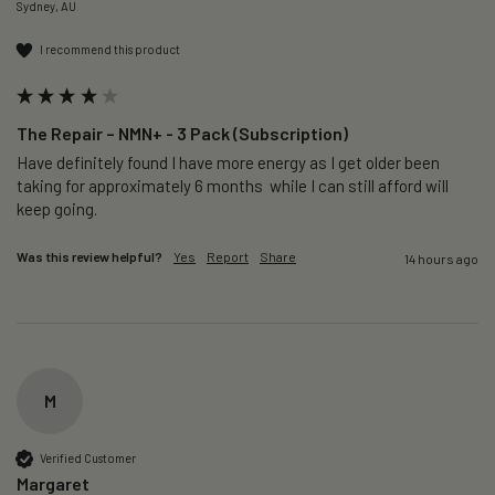
Sydney, AU
I recommend this product
The Repair – NMN+ - 3 Pack (Subscription)
Have definitely found I have more energy as I get older been 
taking for approximately 6 months  while I can still afford will 
keep going. 
Was this review helpful?
Yes
Report
Share
14 hours ago
M
Verified Customer
Margaret