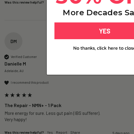
Was this review helpful?
Yes
Report
Share
4 days ago
More Decades Sa
YES
DM
No thanks, click here to clos
Verified Customer
Danielle M
Adelaide, AU
I recommend this product
The Repair – NMN+ - 1 Pack
More energy for sure. Less gut pain (IBS sufferer).

Very happy!
Was this review helpful?
Yes
Report
Share
5 days ago