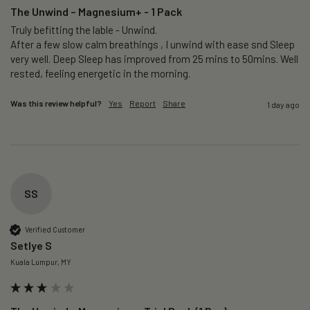
The Unwind – Magnesium+ - 1 Pack
Truly befitting the lable - Unwind.

After a few slow calm breathings , I unwind with ease snd Sleep 
very well. Deep Sleep has improved from 25 mins to 50mins. Well 
rested, feeling energetic in the morning.
Was this review helpful?
Yes
Report
Share
1 day ago
SS
Verified Customer
Setlye S
Kuala Lumpur, MY