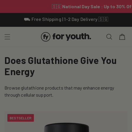
Skip To
⛟ Free Shipping | 1-2 Day Delivery 🇸🇬
Content
Cart
C
Does Glutathione Give You
o
Energy
l
Browse glutathione products that may enhance energy
l
through cellular support.
e
c
BESTSELLER
t