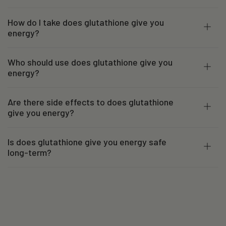
How do I take does glutathione give you
energy?
Who should use does glutathione give you
energy?
Are there side effects to does glutathione
give you energy?
Is does glutathione give you energy safe
long-term?