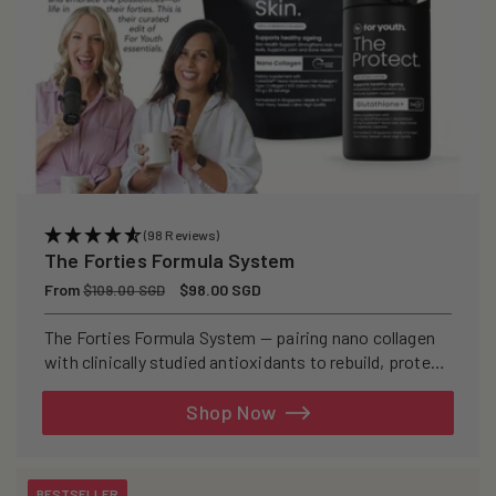
(98 Reviews)
The Forties Formula System
Regular
From
Sale
$98.00 SGD
$109.00 SGD
price
price
The Forties Formula System — pairing nano collagen
with clinically studied antioxidants to rebuild, protect,
and defend your skin from within.
Shop Now
BESTSELLER