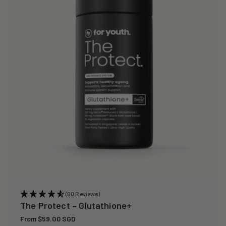
i
o
n
:
(60 Reviews)
The Protect – Glutathione+
Regular
From $59.00 SGD