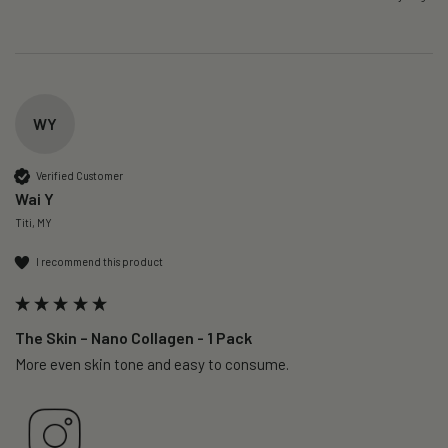
WY
Verified Customer
Wai Y
Titi, MY
I recommend this product
The Skin – Nano Collagen - 1 Pack
More even skin tone and easy to consume.