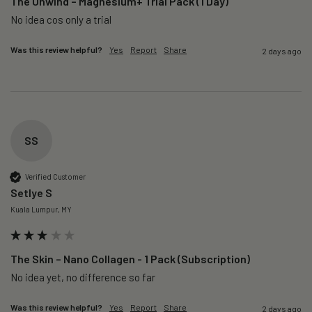
The Unwind – Magnesium+ Trial Pack (1 Day)
No idea cos only a trial 
Was this review helpful?
Yes
Report
Share
2 days ago
SS
Verified Customer
Setlye S
Kuala Lumpur, MY
The Skin – Nano Collagen - 1 Pack (Subscription)
No idea yet, no difference so far
Was this review helpful?
Yes
Report
Share
2 days ago