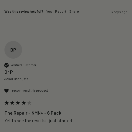
Was this review helpful?
Yes
Report
Share
3 days ago
DP
Verified Customer
Dr P
Johor Bahru, MY
I recommend this product
The Repair – NMN+ - 6 Pack
Yet to see the results…just started 