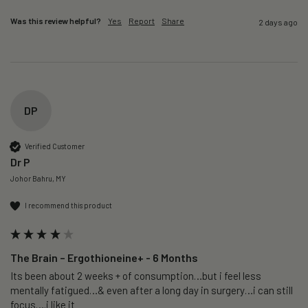
Was this review helpful?
Yes
Report
Share
2 days ago
DP
Verified Customer
Dr P
Johor Bahru, MY
I recommend this product
The Brain – Ergothioneine+ - 6 Months
Its been about 2 weeks + of consumption…but i feel less 
mentally fatigued…& even after a long day in surgery…i can still 
focus….i like it