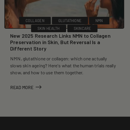
COLLAGEN
GLUTATHIONE
NMN
SKIN HEALTH
SKINCARE
New 2025 Research Links NMN to Collagen
Preservation in Skin, But Reversal Is a
Different Story
NMN, glutathione or collagen: which one actually
slows skin ageing? Here's what the human trials really
show, and how to use them together.
READ MORE