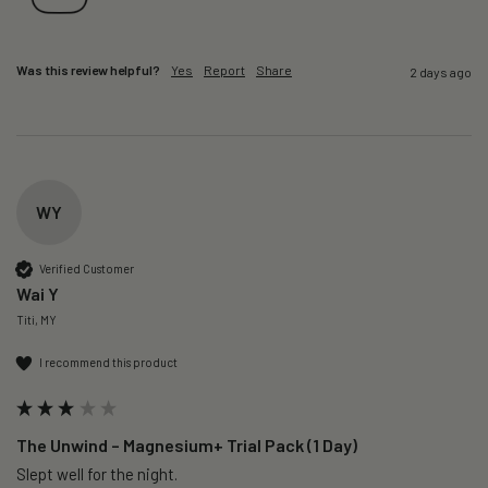
Was this review helpful?
Yes
Report
Share
2 days ago
WY
Verified Customer
Wai Y
Titi, MY
I recommend this product
The Unwind – Magnesium+ Trial Pack (1 Day)
Slept well for the night.