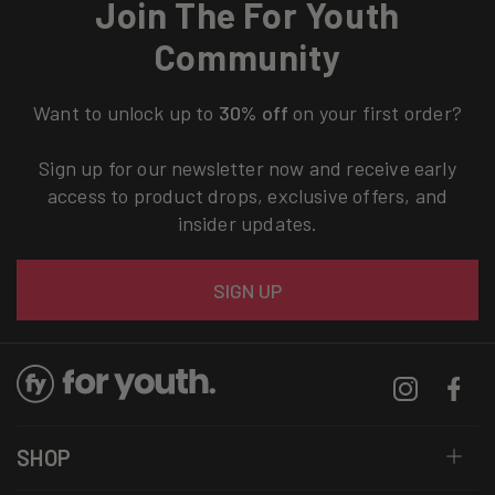
Join The For Youth
Community
Want to unlock up to
30% off
on your first order?
Sign up for our newsletter now and receive early
access to product drops, exclusive offers, and
insider updates.
Email
SIGN UP
Instagram
Facebo
SHOP