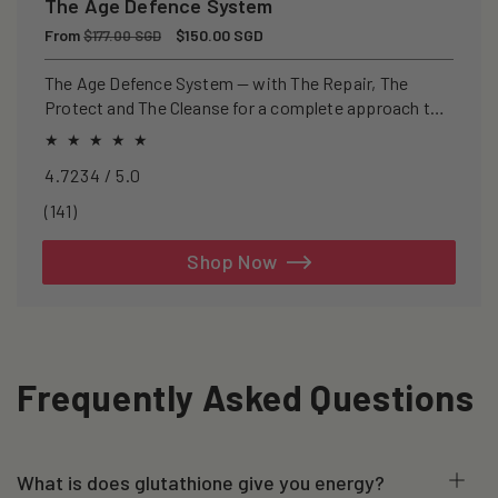
The Age Defence System
Regular
From
Sale
$150.00 SGD
$177.00 SGD
price
price
The Age Defence System — with The Repair, The
Protect and The Cleanse for a complete approach to
healthspan and longevity.
4.7234 / 5.0
141
(141)
total
reviews
Shop Now
Frequently Asked Questions
What is does glutathione give you energy?