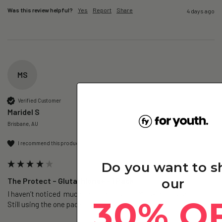
Was this review helpful?
Yes
Report
Share
4 days ago
MS
Verified Customer
Maridel S
Brisbane, AU
I recommend this product
Do you want to 
The Protect – Glutathione+ - 1 Pack
our
I haven’t noticed  much the benefits yet. My skin feels softer. 
30% O
Still using the one pack. 