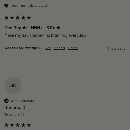
I recommend this product
The Repair – NMN+ - 3 Pack
Make my day sharper, no brain fog everyday.
Was this review helpful?
Yes
Report
Share
14 hours ago
JC
Verified Customer
Jessica C
Singapore, SG