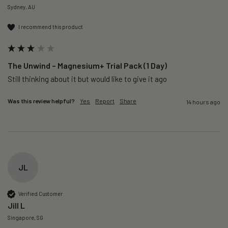
Sydney, AU
I recommend this product
The Unwind – Magnesium+ Trial Pack (1 Day)
Still thinking about it but would like to give it ago 
Was this review helpful?
Yes
Report
Share
14 hours ago
JL
Verified Customer
Jill L
Singapore, SG