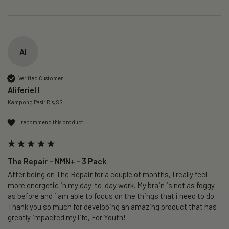
AI
Verified Customer
Aliferiel I
Kampong Pasir Ris, SG
I recommend this product
The Repair – NMN+ - 3 Pack
After being on The Repair for a couple of months, I really feel 
more energetic in my day-to-day work. My brain is not as foggy 
as before and i am able to focus on the things that i need to do. 
Thank you so much for developing an amazing product that has 
greatly impacted my life, For Youth!