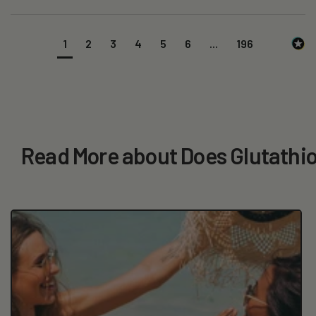
1
2
3
4
5
6
...
196
Read More about Does Glutathio