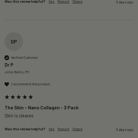
Was this review helpful?
Yes
Report
Share
3 days ago
DP
Verified Customer
Dr P
Johor Bahru, MY
I recommend this product
The Skin – Nano Collagen - 3 Pack
Skin is cleares
Was this review helpful?
Yes
Report
Share
3 days ago