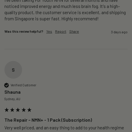
noticed improved energy and much less brain fog. It's a high-
quality product, the customer service is excellent, and shipping 
from Singapore is super fast. Highly recommend!
Was this review helpful?
Yes
Report
Share
3 days ago
S
Verified Customer
Shauna
Sydney, AU
The Repair – NMN+ - 1 Pack (Subscription)
Very well priced, and an easy thing to add to your health regime 