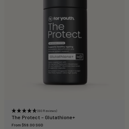
i
o
n
:
(60 Reviews)
The Protect – Glutathione+
Regular
From $59.00 SGD