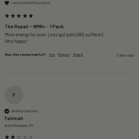
I recommend this product
The Repair – NMN+ - 1 Pack
More energy for sure. Less gut pain (IBS sufferer).

Very happy!
Was this review helpful?
Yes
Report
Share
2 days ago
F
Verified Customer
Fatimah
Bukit Mertajam, MY