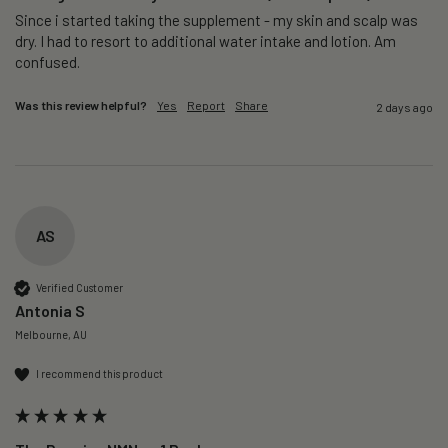
Since i started taking the supplement - my skin and scalp was 
dry. I had to resort to additional water intake and lotion. Am 
confused. 
Was this review helpful?
Yes
Report
Share
2 days ago
AS
Verified Customer
Antonia S
Melbourne, AU
I recommend this product