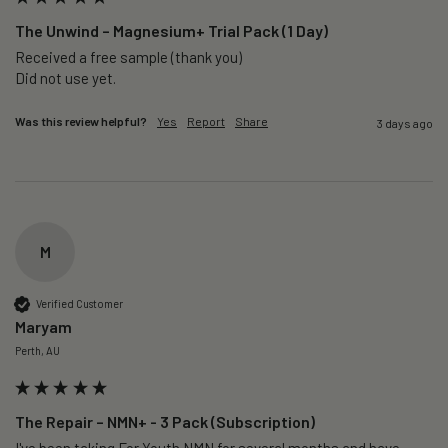
The Unwind – Magnesium+ Trial Pack (1 Day)
Received a free sample (thank you)

Did not use yet.
Was this review helpful?
Yes
Report
Share
3 days ago
M
Verified Customer
Maryam
Perth, AU
The Repair – NMN+ - 3 Pack (Subscription)
I've been taking For Youth NMN for several months and have 