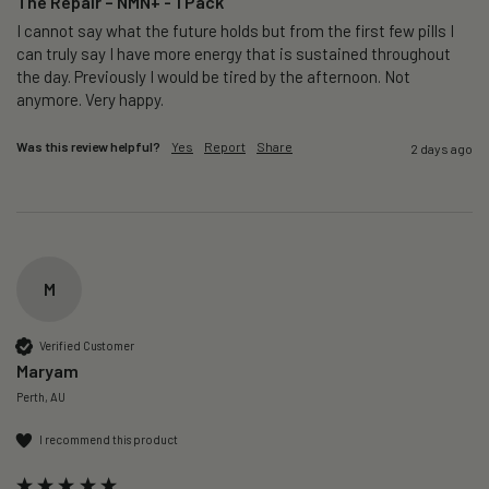
The Repair – NMN+ - 1 Pack
I cannot say what the future holds but from the first few pills I 
can truly say I have more energy that is sustained throughout 
the day. Previously I would be tired by the afternoon. Not 
anymore. Very happy.
Was this review helpful?
Yes
Report
Share
2 days ago
M
Verified Customer
Maryam
Perth, AU
I recommend this product