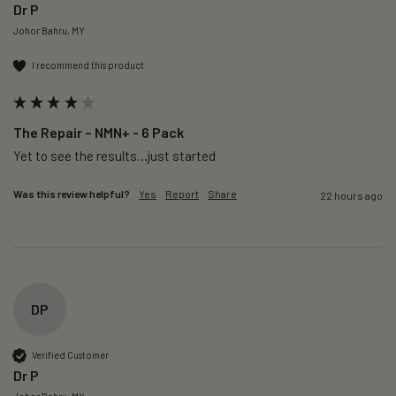
Dr P
Johor Bahru, MY
I recommend this product
The Repair – NMN+ - 6 Pack
Yet to see the results…just started 
Was this review helpful?
Yes
Report
Share
22 hours ago
DP
Verified Customer
Dr P