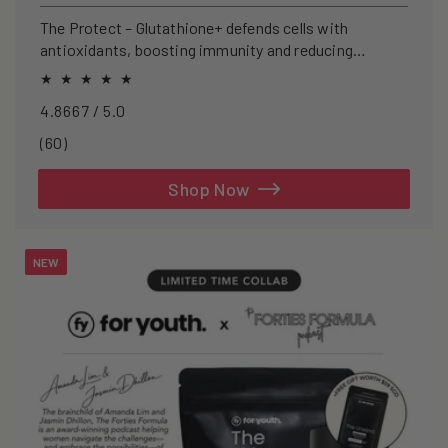
price
The Protect – Glutathione+ defends cells with
antioxidants, boosting immunity and reducing
oxidative stress.
4.8667 / 5.0
60
(60)
total
reviews
Shop Now
NEW