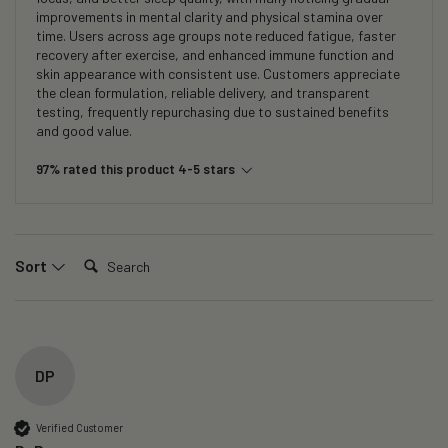
improvements in mental clarity and physical stamina over
time. Users across age groups note reduced fatigue, faster
recovery after exercise, and enhanced immune function and
skin appearance with consistent use. Customers appreciate
the clean formulation, reliable delivery, and transparent
testing, frequently repurchasing due to sustained benefits
and good value.
97% rated this product 4-5 stars
Search:
Sort
DP
Verified Customer