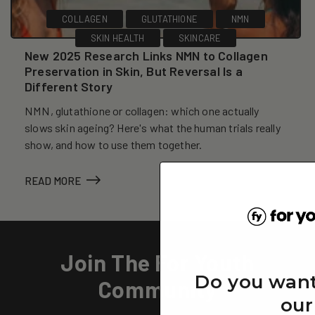
COLLAGEN
GLUTATHIONE
NMN
SKIN HEALTH
SKINCARE
New 2025 Research Links NMN to Collagen
Preservation in Skin, But Reversal Is a
Different Story
NMN, glutathione or collagen: which one actually
slows skin ageing? Here's what the human trials really
show, and how to use them together.
READ MORE
Join The For Youth
Do you want
Community
our