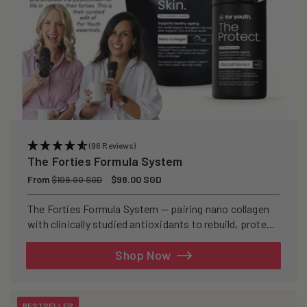
(96 Reviews)
The Forties Formula System
Regular
From
Sale
$98.00 SGD
$109.00 SGD
price
price
The Forties Formula System — pairing nano collagen
with clinically studied antioxidants to rebuild, protect,
and defend your skin from within.
Shop Now
BESTSELLER