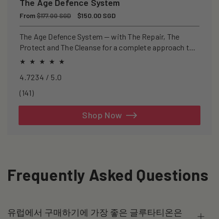
The Age Defence System
Regular
From
Sale
$150.00 SGD
$177.00 SGD
price
price
The Age Defence System — with The Repair, The
Protect and The Cleanse for a complete approach to
healthspan and longevity.
4.7234 / 5.0
141
(141)
total
reviews
Shop Now
Frequently Asked Questions
유럽에서 구매하기에 가장 좋은 글루타티온은