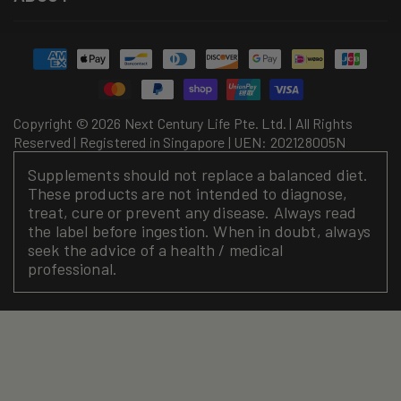
Payment
methods
Copyright © 2026 Next Century Life Pte. Ltd. | All Rights
Reserved | Registered in Singapore | UEN: 202128005N
Supplements should not replace a balanced diet.
These products are not intended to diagnose,
treat, cure or prevent any disease. Always read
the label before ingestion. When in doubt, always
seek the advice of a health / medical
professional.