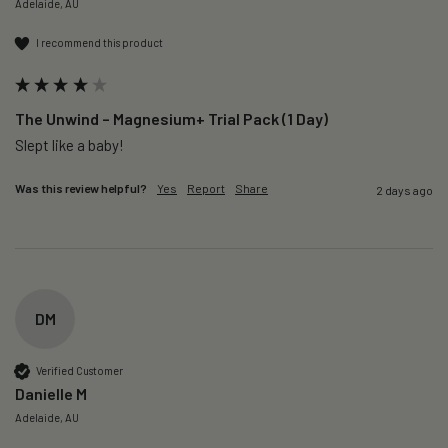
Adelaide, AU
I recommend this product
The Unwind – Magnesium+ Trial Pack (1 Day)
Slept like a baby!
Was this review helpful?
Yes
Report
Share
2 days ago
DM
Verified Customer
Danielle M
Adelaide, AU