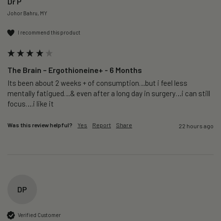
Dr P
Johor Bahru, MY
I recommend this product
The Brain – Ergothioneine+ - 6 Months
Its been about 2 weeks + of consumption…but i feel less 
mentally fatigued…& even after a long day in surgery…i can still 
focus….i like it
Was this review helpful?
Yes
Report
Share
22 hours ago
DP
Verified Customer