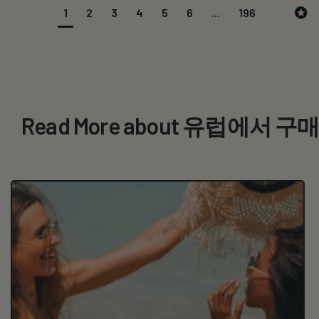
1
2
3
4
5
6
...
196
Read More about 유럽에서