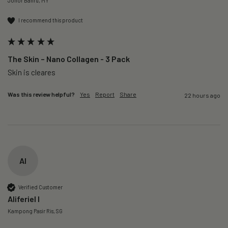
Johor Bahru, MY
I recommend this product
The Skin – Nano Collagen - 3 Pack
Skin is cleares
Was this review helpful?
Yes
Report
Share
22 hours ago
AI
Verified Customer
Aliferiel I
Kampong Pasir Ris, SG