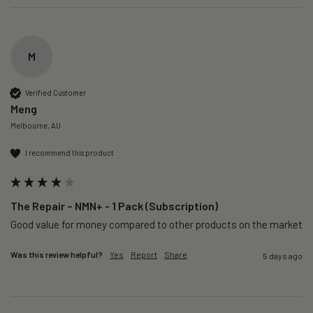
M
Verified Customer
Meng
Melbourne, AU
I recommend this product
The Repair – NMN+ - 1 Pack (Subscription)
Good value for money compared to other products on the market 
Was this review helpful?
Yes
Report
Share
5 days ago