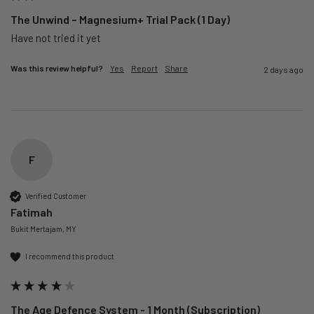
The Unwind – Magnesium+ Trial Pack (1 Day)
Was this review helpful?
Yes
Report
Share
2 days ago
F
Verified Customer
Fatimah
Bukit Mertajam, MY
I recommend this product
The Age Defence System - 1 Month (Subscription)