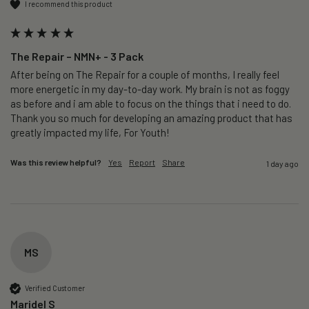
I recommend this product
The Repair – NMN+ - 3 Pack
After being on The Repair for a couple of months, I really feel 
more energetic in my day-to-day work. My brain is not as foggy 
as before and i am able to focus on the things that i need to do. 
Thank you so much for developing an amazing product that has 
greatly impacted my life, For Youth!
Was this review helpful?
Yes
Report
Share
1 day ago
MS
Verified Customer
Maridel S