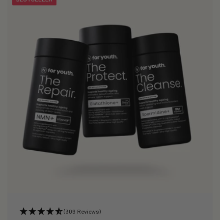
(309 Reviews)