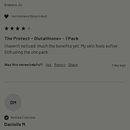
Brisbane, AU
I recommend this product
The Protect – Glutathione+ - 1 Pack
I haven’t noticed  much the benefits yet. My skin feels softer. 
Still using the one pack. 
Was this review helpful?
Yes
Report
Share
1 day ago
DM
Verified Customer
Danielle M