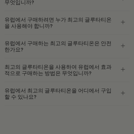
무엇입니까?
유럽에서 구매하려면 누가 최고의 글루타티온
을 사용해야 합니까?
유럽에서 구매하는 최고의 글루타티온은 안전
한가요?
최고의 글루타티온을 사용하여 유럽에서 효과
적으로 구매하는 방법은 무엇입니까?
유럽에서 최고의 글루타티온을 어디에서 구입
할 수 있나요?