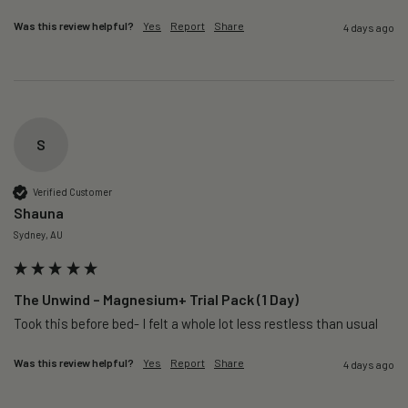
Was this review helpful?
Yes
Report
Share
4 days ago
S
Verified Customer
Shauna
Sydney, AU
The Unwind – Magnesium+ Trial Pack (1 Day)
Took this before bed- I felt a whole lot less restless than usual 
Was this review helpful?
Yes
Report
Share
4 days ago