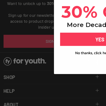
Want to unlock up to
30% off
on your first order?
30% 
Sign up for our newsletter now and receive early
access to product drops, exclusive offers, and
More Decad
insider updates.
Email
YES
SIGN UP
No thanks, click h
Instagram
Facebo
SHOP
HELP
ABOUT