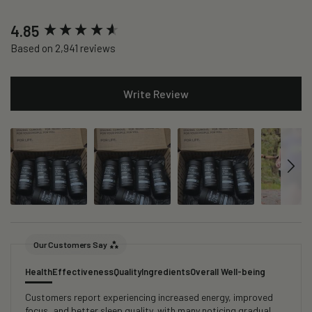
New content loaded
4.85
Based on 2,941 reviews
Write Review
Our Customers Say
Health
Effectiveness
Quality
Ingredients
Overall Well-being
Customers report experiencing increased energy, improved
focus, and better sleep quality, with many noticing gradual