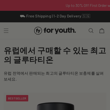
Skip To
⛟ Free Shipping | 1-2 Day Delivery 🇸🇬
Content
Cart
C
유럽에서 구매할 수 있는 최고
o
의 글루타티온
l
유럽 전역에서 판매되는 최고의 글루타티온 보충제를 살펴
l
보세요.
e
c
BESTSELLER
t