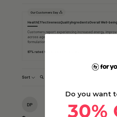
Our Customers Say
Health
Effectiveness
Quality
Ingredients
Overall Well-bein
Customers report experiencing increased energy, improved
across age groups note reduced fatigue, faster recover
formulation, reliable delivery, and transparent testing, 
97% rated this product 4-5 stars
Search:
Sort
Do you want t
30% 
DP
The Brain – Ergothi
Its been about 2 weeks