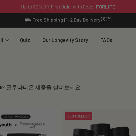
⛟ Free Shipping | 1-2 Day Delivery 🇸🇬
ll
Quiz
Our Longevity Story
FAQs
온
lix 글루타티온 제품을 살펴보세요.
BESTSELLER