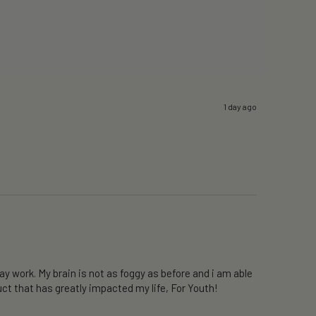
1 day ago
y work. My brain is not as foggy as before and i am able 
ct that has greatly impacted my life, For Youth!