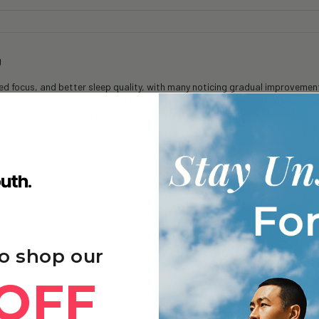
g
 focus, and better sleep quality, with many noticing gradual improvements
y after exercise, and enhanced immune function and skin appearance with 
frequently repurchasing due to sustained benefits and good value.
o shop our
OFF
oneine+ - 6 Months
 + of consumption…but i feel less mentally fatigued…& even after a lon