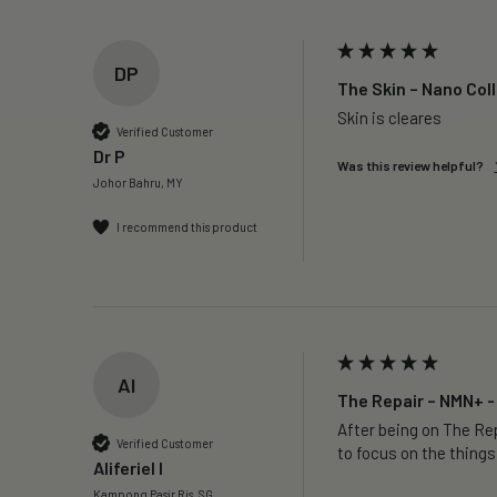
DP
The Skin – Nano Col
Skin is cleares
Verified Customer
Dr P
Was this review helpful?
Johor Bahru, MY
I recommend this product
AI
The Repair – NMN+ -
After being on The Rep
Verified Customer
to focus on the things
Aliferiel I
Kampong Pasir Ris, SG