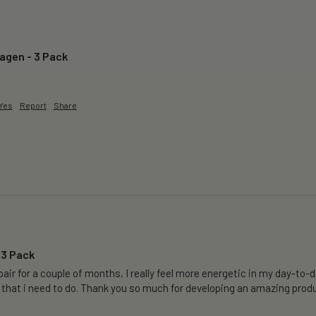
lagen - 3 Pack
Yes
Report
Share
 3 Pack
air for a couple of months, I really feel more energetic in my day-to-da
 that i need to do. Thank you so much for developing an amazing produ