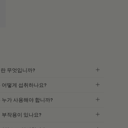
란 무엇입니까?
 어떻게 섭취하나요?
 누가 사용해야 합니까?
 부작용이 있나요?