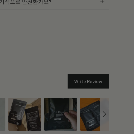
 장기적으로 안전한가요?
Write Review