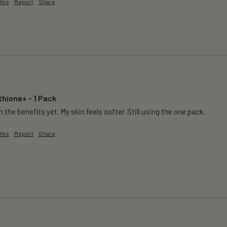
Yes
Report
Share
thione+ - 1 Pack
 the benefits yet. My skin feels softer. Still using the one pack. 
Yes
Report
Share