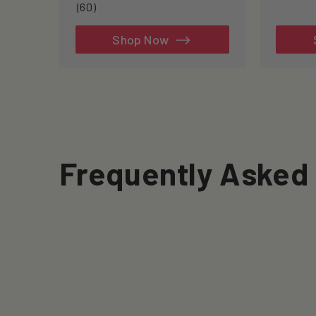
60
(60)
total
reviews
Shop Now
Frequently Asked