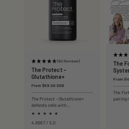
c
t
i
o
(60 Reviews)
The F
n
The Protect –
Syst
Glutathione+
Regular
From
:
$1
price
Regular
From $59.00 SGD
price
The For
pairing 
The Protect – Glutathione+
clinical
defends cells with
to rebui
antioxidants, boosting
your ski
immunity and reducing
4.8667 / 5.0
oxidative stress.