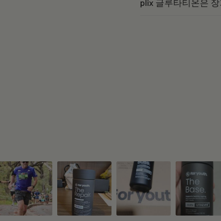
plix 글루타티온은