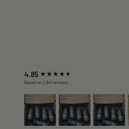
New content loaded
4.85
Based on 2,941 reviews