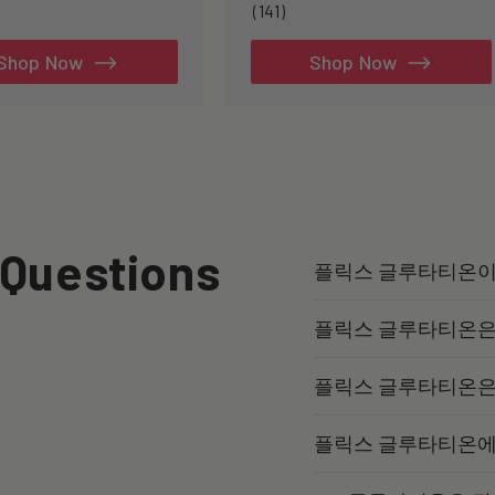
141
(141)
total
reviews
Shop Now
Shop Now
 Questions
플릭스 글루타티온이
플릭스 글루타티온은
플릭스 글루타티온은
플릭스 글루타티온에