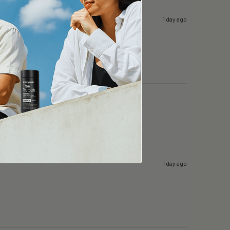
1 day ago
1 day ago