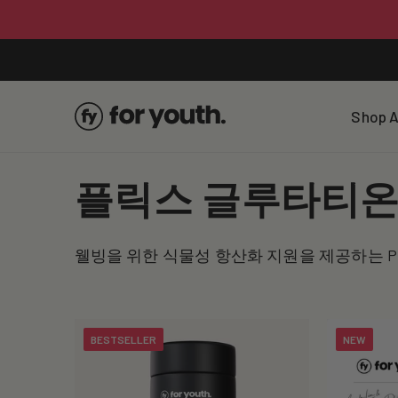
Skip To
Content
Shop A
C
플릭스 글루타티
o
웰빙을 위한 식물성 항산화 지원을 제공하는 P
l
l
BESTSELLER
NEW
e