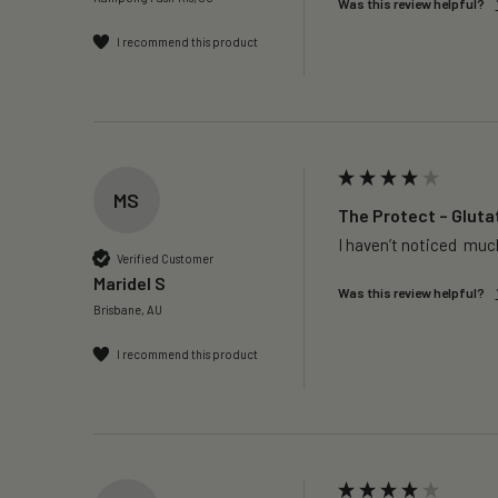
Was this review helpful?
I recommend this product
MS
The Protect – Gluta
I haven’t noticed  much
Verified Customer
Maridel S
Was this review helpful?
Brisbane, AU
I recommend this product