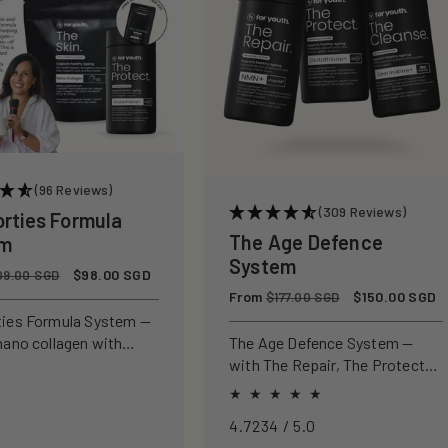
(96 Reviews)
(309 Reviews)
orties Formula
The Age Defence
em
System
Sale
$98.00 SGD
09.00 SGD
price
Regular
From
Sale
$150.00 SGD
$177.00 SGD
price
price
ties Formula System —
nano collagen with
The Age Defence System —
ly studied antioxidants
with The Repair, The Protect
ld, protect, and defend
and The Cleanse for a complete
n from within.
approach to healthspan and
4.7234 / 5.0
longevity.