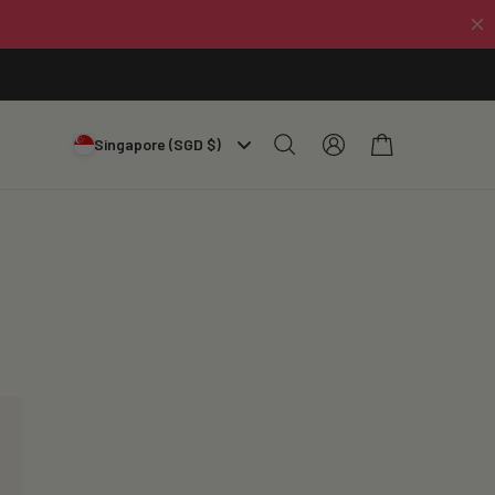
Log
Cart
Singapore (SGD $)
in