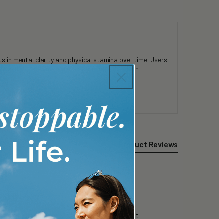
 in mental clarity and physical stamina over time. Users
consistent use. Customers appreciate the clean
Product Reviews
g day in surgery…i can still focus….i like it