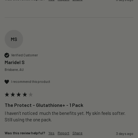
MS
Verified Customer
Maridel S
Brisbane, AU
I recommend this product
The Protect – Glutathione+ - 1 Pack
I haven’t noticed  much the benefits yet. My skin feels softer. 
Still using the one pack. 
Was this review helpful?
Yes
Report
Share
3 days ago