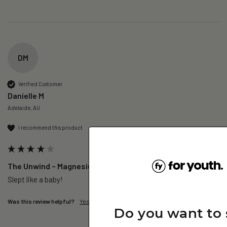
DM
Verified Customer
Danielle M
Adelaide, AU
I recommend this product
The Unwind – Magnesium+ Trial Pack (1 Day)
Slept like a baby!
Was this review helpful?
Yes
Report
Share
4 days ago
Do you want to