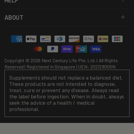
HELP
ABOUT
Payment
methods
Copyright © 2026 Next Century Life Pte. Ltd. | All Rights
Reserved | Registered in Singapore | UEN: 202128005N
Supplements should not replace a balanced diet.
These products are not intended to diagnose,
treat, cure or prevent any disease. Always read
the label before ingestion. When in doubt, always
seek the advice of a health / medical
professional.