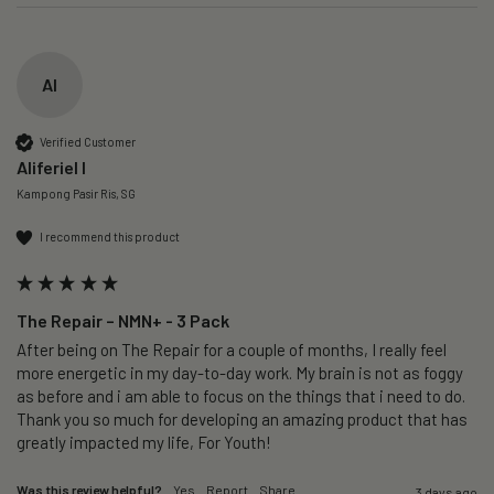
AI
Verified Customer
Aliferiel I
Kampong Pasir Ris, SG
I recommend this product
The Repair – NMN+ - 3 Pack
After being on The Repair for a couple of months, I really feel 
more energetic in my day-to-day work. My brain is not as foggy 
as before and i am able to focus on the things that i need to do. 
Thank you so much for developing an amazing product that has 
greatly impacted my life, For Youth!
Was this review helpful?
Yes
Report
Share
3 days ago