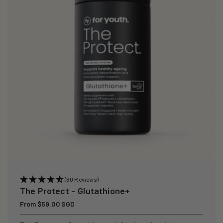
i
o
n
:
(60 Reviews)
The Protect – Glutathione+
Regular
From $59.00 SGD
price