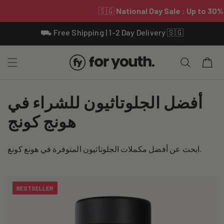
Skip To
⛟ Free Shipping | 1-2 Day Delivery 🇸🇬
Content
Cart
C
أفضل الجلوتاثيون للشراء في
o
هونج كونج
l
ابحث عن أفضل مكملات الجلوتاثيون المتوفرة في هونغ كونغ.
l
e
BESTSELLER
c
t