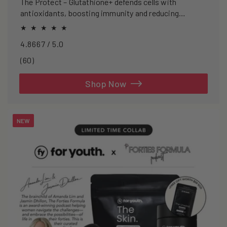
The Protect – Glutathione+ defends cells with
antioxidants, boosting immunity and reducing
oxidative stress.
4.8667 / 5.0
60
(60)
total
reviews
Shop Now
NEW