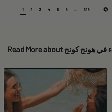
1
2
3
4
5
6
...
196
Read More about أفضل