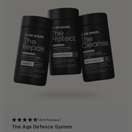
(309 Reviews)
The Age Defence System