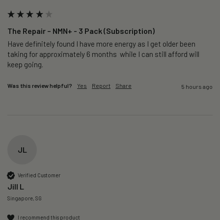
The Repair – NMN+ - 3 Pack (Subscription)
Have definitely found I have more energy as I get older been 
taking for approximately 6 months  while I can still afford will 
keep going. 
Was this review helpful?
Yes
Report
Share
5 hours ago
JL
Verified Customer
Jill L
Singapore, SG
I recommend this product