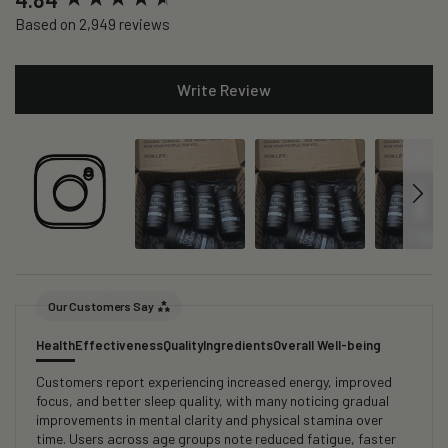
Based on 2,949 reviews
Write Review
Our Customers Say
Health
Effectiveness
Quality
Ingredients
Overall Well-being
Customers report experiencing increased energy, improved
focus, and better sleep quality, with many noticing gradual
improvements in mental clarity and physical stamina over
time. Users across age groups note reduced fatigue, faster