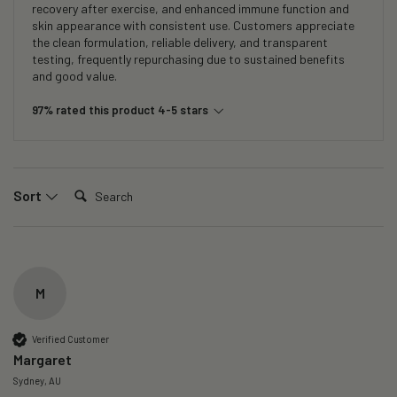
recovery after exercise, and enhanced immune function and
skin appearance with consistent use. Customers appreciate
the clean formulation, reliable delivery, and transparent
testing, frequently repurchasing due to sustained benefits
and good value.
97% rated this product 4-5 stars
Search:
Sort
M
Verified Customer
Margaret
Sydney, AU