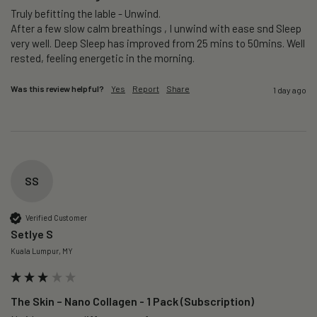
Truly befitting the lable - Unwind.

After a few slow calm breathings , I unwind with ease snd Sleep 
very well. Deep Sleep has improved from 25 mins to 50mins. Well 
rested, feeling energetic in the morning.
Was this review helpful?
Yes
Report
Share
1 day ago
SS
Verified Customer
Setlye S
Kuala Lumpur, MY
The Skin – Nano Collagen - 1 Pack (Subscription)