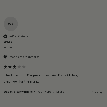
WY
Verified Customer
Wai Y
Titi, MY
I recommend this product
The Unwind – Magnesium+ Trial Pack (1 Day)
Slept well for the night.
Was this review helpful?
Yes
Report
Share
1 day ago