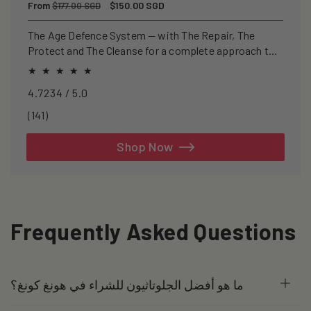
Regular
From
Sale
$150.00 SGD
$177.00 SGD
price
price
The Age Defence System — with The Repair, The
Protect and The Cleanse for a complete approach to
healthspan and longevity.
4.7234 / 5.0
141
(141)
total
reviews
Shop Now
Frequently Asked Questions
ما هو أفضل الجلوتاثيون للشراء في هونغ كونغ؟