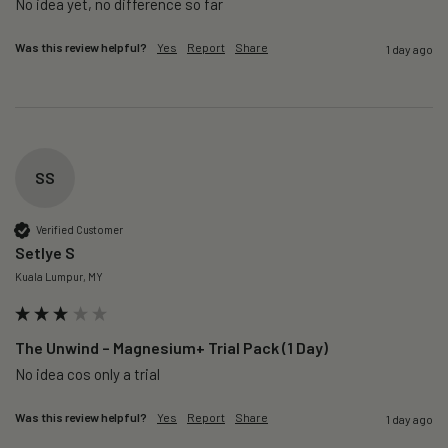
No idea yet, no difference so far
Was this review helpful?
Yes
Report
Share
1 day ago
SS
Verified Customer
Setlye S
Kuala Lumpur, MY
The Unwind – Magnesium+ Trial Pack (1 Day)
No idea cos only a trial 
Was this review helpful?
Yes
Report
Share
1 day ago