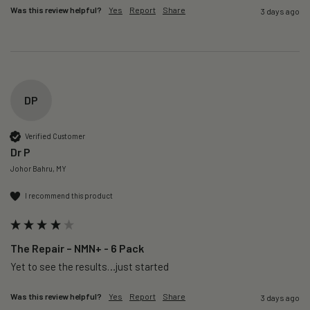
Was this review helpful?
Yes
Report
Share
3 days ago
DP
Verified Customer
Dr P
Johor Bahru, MY
I recommend this product
The Repair – NMN+ - 6 Pack
Yet to see the results…just started 
Was this review helpful?
Yes
Report
Share
3 days ago