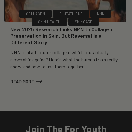
COLLAGEN
GLUTATHIONE
NMN
SKIN HEALTH
SKINCARE
New 2025 Research Links NMN to Collagen
Preservation in Skin, But Reversal Is a
Different Story
NMN, glutathione or collagen: which one actually
slows skin ageing? Here's what the human trials really
show, and how to use them together.
READ MORE
Join The For Youth