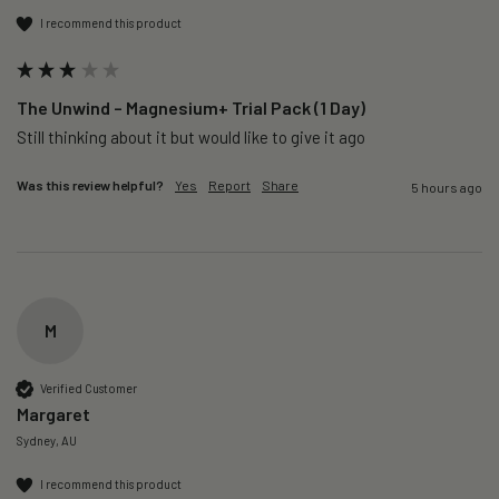
I recommend this product
The Unwind – Magnesium+ Trial Pack (1 Day)
Still thinking about it but would like to give it ago 
Was this review helpful?
Yes
Report
Share
5 hours ago
M
Verified Customer
Margaret
Sydney, AU
I recommend this product