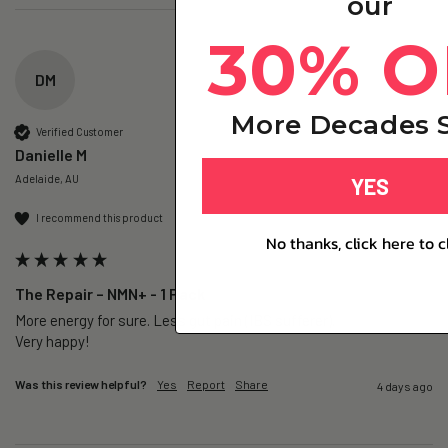
our
30% O
DM
More Decades S
Verified Customer
Danielle M
Adelaide, AU
YES
I recommend this product
No thanks, click here to c
The Repair – NMN+ - 1 Pack
More energy for sure. Less gut pain (IBS sufferer).

Very happy!
Was this review helpful?
Yes
Report
Share
4 days ago