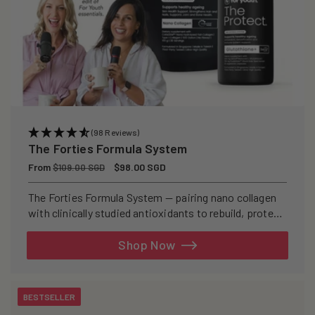
(98 Reviews)
The Forties Formula System
Regular
From
Sale
$98.00 SGD
$109.00 SGD
price
price
The Forties Formula System — pairing nano collagen
with clinically studied antioxidants to rebuild, protect,
and defend your skin from within.
Shop Now
BESTSELLER