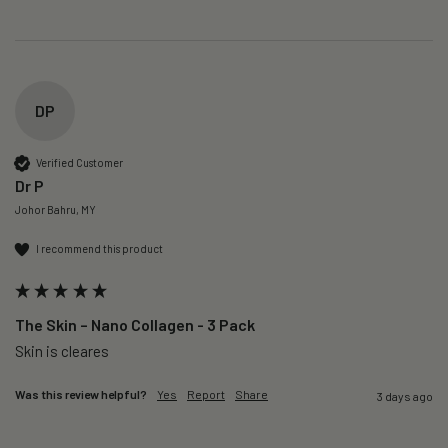
DP
Verified Customer
Dr P
Johor Bahru, MY
I recommend this product
The Skin – Nano Collagen - 3 Pack
Skin is cleares
Was this review helpful?
Yes
Report
Share
3 days ago