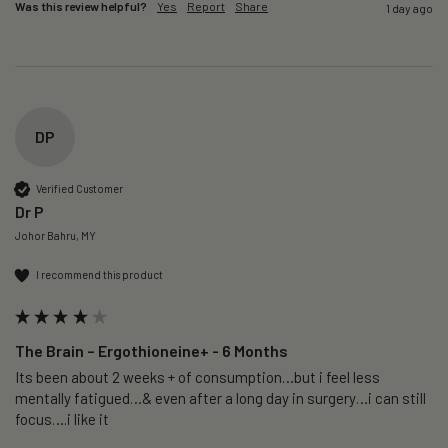
Was this review helpful?
Yes
Report
Share
1 day ago
DP
Verified Customer
Dr P
Johor Bahru, MY
I recommend this product
The Brain – Ergothioneine+ - 6 Months
Its been about 2 weeks + of consumption…but i feel less 
mentally fatigued…& even after a long day in surgery…i can still 
focus….i like it