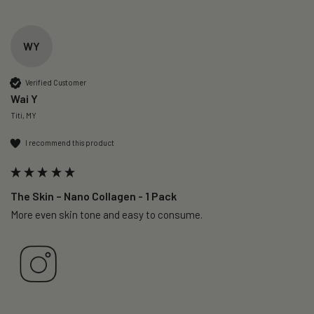
WY
Verified Customer
Wai Y
Titi, MY
I recommend this product
The Skin – Nano Collagen - 1 Pack
More even skin tone and easy to consume.