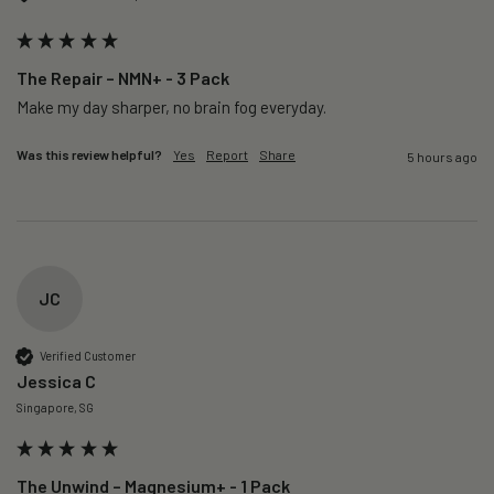
The Repair – NMN+ - 3 Pack
Make my day sharper, no brain fog everyday.
Was this review helpful?
Yes
Report
Share
5 hours ago
JC
Verified Customer
Jessica C
Singapore, SG
The Unwind – Magnesium+ - 1 Pack