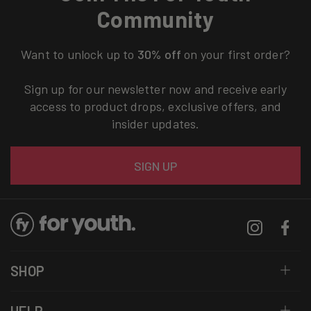
Community
Want to unlock up to
30% off
on your first order?
Sign up for our newsletter now and receive early
access to product drops, exclusive offers, and
insider updates.
Email
SIGN UP
Instagram
Facebo
SHOP