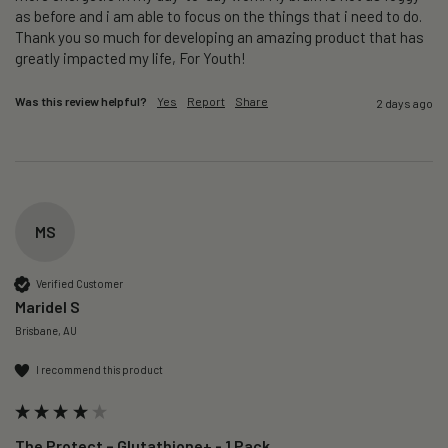
as before and i am able to focus on the things that i need to do. 
Thank you so much for developing an amazing product that has 
greatly impacted my life, For Youth!
Was this review helpful?
Yes
Report
Share
2 days ago
MS
Verified Customer
Maridel S
Brisbane, AU
I recommend this product
The Protect – Glutathione+ - 1 Pack