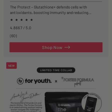
price
The Protect – Glutathione+ defends cells with
antioxidants, boosting immunity and reducing
oxidative stress.
4.8667 / 5.0
60
(60)
total
reviews
Shop Now
NEW