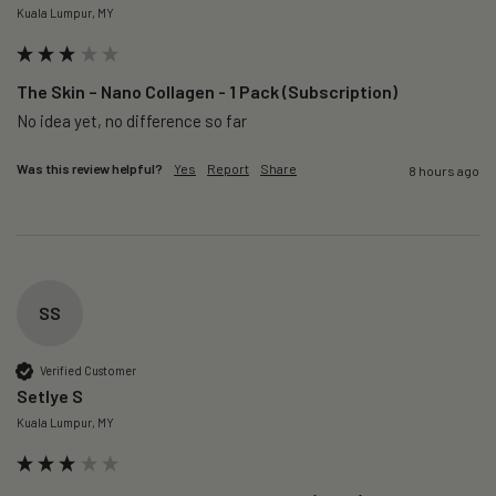
Kuala Lumpur, MY
The Skin – Nano Collagen - 1 Pack (Subscription)
No idea yet, no difference so far
Was this review helpful?
Yes
Report
Share
8 hours ago
SS
Verified Customer
Setlye S
Kuala Lumpur, MY