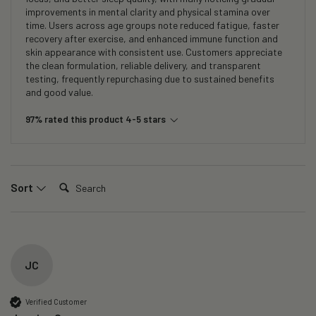
improvements in mental clarity and physical stamina over
time. Users across age groups note reduced fatigue, faster
recovery after exercise, and enhanced immune function and
skin appearance with consistent use. Customers appreciate
the clean formulation, reliable delivery, and transparent
testing, frequently repurchasing due to sustained benefits
and good value.
97% rated this product 4-5 stars
Search:
Sort
JC
Verified Customer