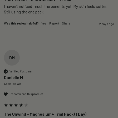
I haven’t noticed  much the benefits yet. My skin feels softer. 
Still using the one pack. 
Was this review helpful?
Yes
Report
Share
2 days ago
DM
Verified Customer
Danielle M
Adelaide, AU
I recommend this product
The Unwind – Magnesium+ Trial Pack (1 Day)