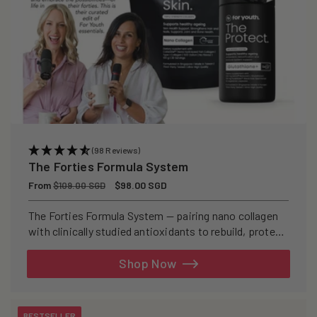
(98 Reviews)
The Forties Formula System
Regular
From
Sale
$98.00 SGD
$109.00 SGD
price
price
The Forties Formula System — pairing nano collagen
with clinically studied antioxidants to rebuild, protect,
and defend your skin from within.
Shop Now
BESTSELLER