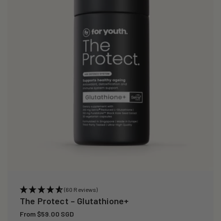
i
o
n
:
(60 Reviews)
The Protect – Glutathione+
Regular
From $59.00 SGD