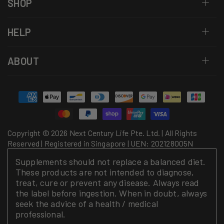
SHOP
HELP
ABOUT
Payment
methods
Copyright © 2026 Next Century Life Pte. Ltd. | All Rights
Reserved | Registered in Singapore | UEN: 202128005N
Supplements should not replace a balanced diet.
These products are not intended to diagnose,
treat, cure or prevent any disease. Always read
the label before ingestion. When in doubt, always
seek the advice of a health / medical
professional.