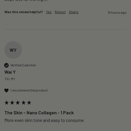
Was this review helpful?
Yes
Report
Share
9 hours ago
WY
Verified Customer
Wai Y
Titi, MY
I recommend this product
The Skin – Nano Collagen - 1 Pack
More even skin tone and easy to consume.