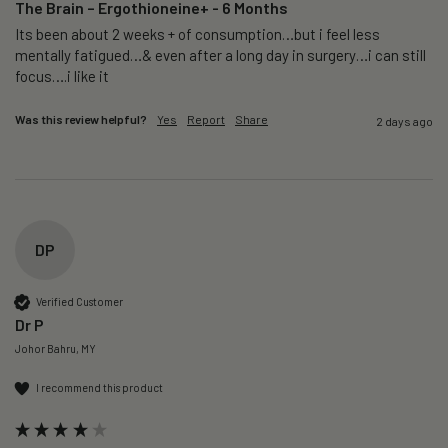
The Brain – Ergothioneine+ - 6 Months
Its been about 2 weeks + of consumption…but i feel less 
mentally fatigued…& even after a long day in surgery…i can still 
focus….i like it
Was this review helpful?
Yes
Report
Share
2 days ago
DP
Verified Customer
Dr P
Johor Bahru, MY
I recommend this product