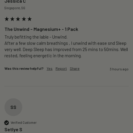
Jessica C
Singapore, SG
The Unwind – Magnesium+ - 1 Pack
Truly befitting the lable - Unwind.

After a few slow calm breathings , I unwind with ease snd Sleep 
very well. Deep Sleep has improved from 25 mins to 50mins. Well 
rested, feeling energetic in the morning.
Was this review helpful?
Yes
Report
Share
3 hours ago
SS
Verified Customer
Setlye S