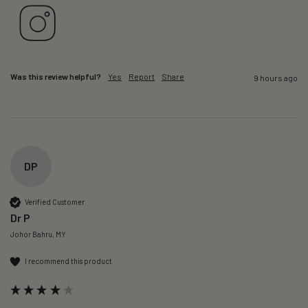
Was this review helpful?
Yes
Report
Share
9 hours ago
DP
Verified Customer
Dr P
Johor Bahru, MY
I recommend this product