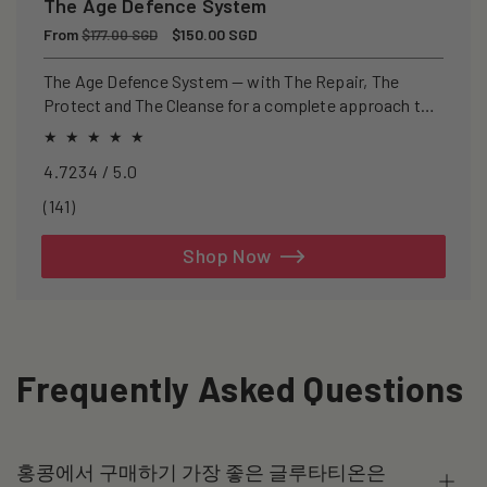
The Age Defence System
Regular
From
Sale
$150.00 SGD
$177.00 SGD
price
price
The Age Defence System — with The Repair, The
Protect and The Cleanse for a complete approach to
healthspan and longevity.
4.7234 / 5.0
141
(141)
total
reviews
Shop Now
Frequently Asked Questions
홍콩에서 구매하기 가장 좋은 글루타티온은