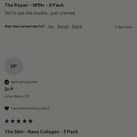
The Repair – NMN+ - 6 Pack
Yet to see the results…just started 
Was this review helpful?
Yes
Report
Share
2 days ago
DP
Verified Customer
Dr P
Johor Bahru, MY
I recommend this product
The Skin – Nano Collagen - 3 Pack