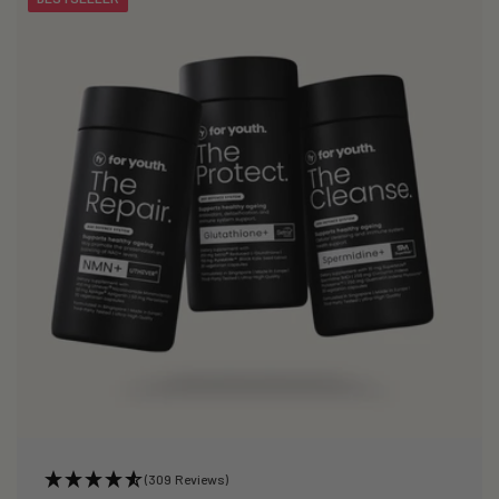
(309 Reviews)