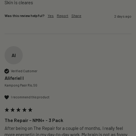
Skin is cleares
Was this review helpful?
Yes
Report
Share
2 days ago
AI
Verified Customer
Aliferiel I
Kampong Pasir Ris, SG
I recommend this product
The Repair – NMN+ - 3 Pack
After being on The Repair for a couple of months, I really feel 
more energetic in my day-to-day work. My brain is not as foggy 