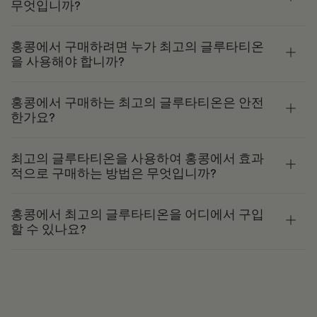
무엇입니까?
홍콩에서 구매하려면 누가 최고의 글루타티온
을 사용해야 합니까?
홍콩에서 구매하는 최고의 글루타티온은 안전
한가요?
최고의 글루타티온을 사용하여 홍콩에서 효과
적으로 구매하는 방법은 무엇입니까?
홍콩에서 최고의 글루타티온을 어디에서 구입
할 수 있나요?