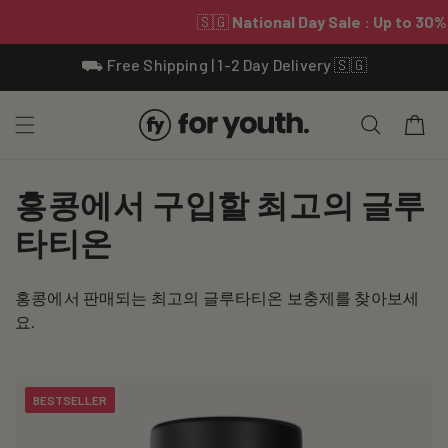
Skip To
⛟ Free Shipping | 1-2 Day Delivery 🇸🇬
Content
Cart
C
홍콩에서 구입할 최고의 글루
o
타티온
l
홍콩에서 판매되는 최고의 글루타티온 보충제를 찾아보세
l
요.
e
c
BESTSELLER
t