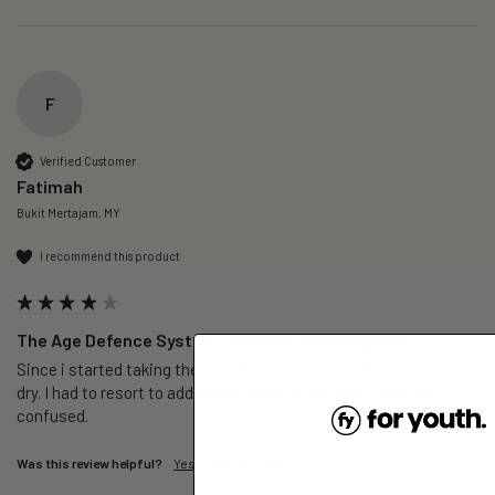
F
Verified Customer
Fatimah
Bukit Mertajam, MY
I recommend this product
The Age Defence System - 1 Month (Subscription)
Since i started taking the supplement - my skin and scalp was 
dry. I had to resort to additional water intake and lotion. Am 
confused. 
Was this review helpful?
Yes
Report
Share
3 days ago