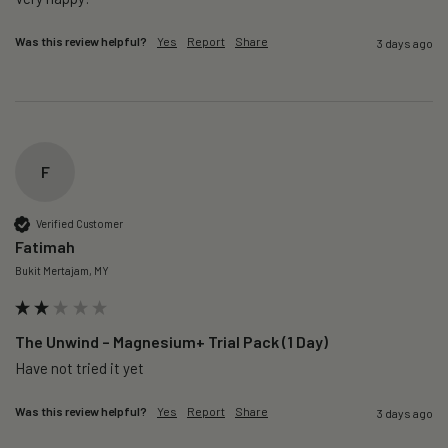
Was this review helpful?
Yes
Report
Share
3 days ago
F
Verified Customer
Fatimah
Bukit Mertajam, MY
The Unwind – Magnesium+ Trial Pack (1 Day)
Was this review helpful?
Yes
Report
Share
3 days ago