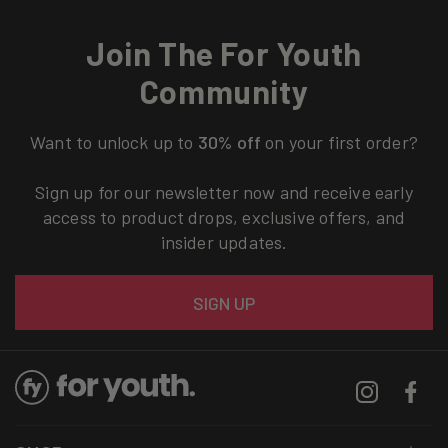
Join The For Youth
Community
Want to unlock up to
30% off
on your first order?
Sign up for our newsletter now and receive early
access to product drops, exclusive offers, and
insider updates.
Email
SIGN UP
Instagram
Facebo