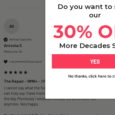
Do you want to
our
30% O
AS
Verified Customer
More Decades S
Antonia S
Melbourne, AU
YES
I recommend this product
No thanks, click here to c
The Repair – NMN+ - 1 Pack
I cannot say what the future holds but from the first few pills I 
can truly say I have more energy that is sustained throughout 
the day. Previously I would be tired by the afternoon. Not 
anymore. Very happy.
Was this review helpful?
Yes
Report
Share