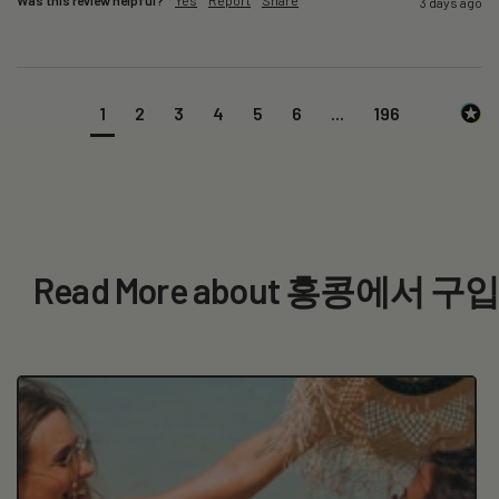
3 days ago
1
2
3
4
5
6
...
196
Read More about 홍콩에서