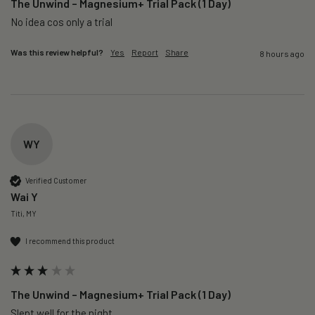
The Unwind – Magnesium+ Trial Pack (1 Day)
No idea cos only a trial 
Was this review helpful?
Yes
Report
Share
8 hours ago
WY
Verified Customer
Wai Y
Titi, MY
I recommend this product
The Unwind – Magnesium+ Trial Pack (1 Day)
Slept well for the night.