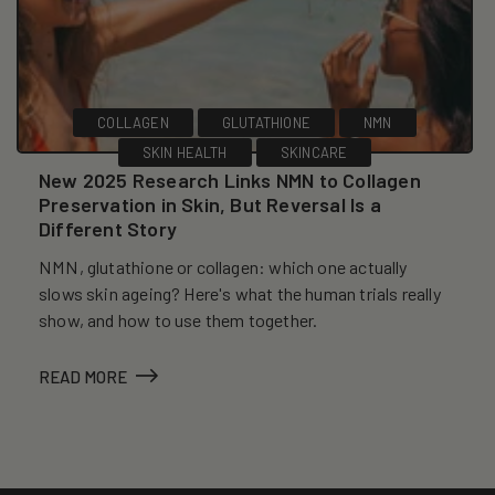
COLLAGEN
GLUTATHIONE
NMN
SKIN HEALTH
SKINCARE
New 2025 Research Links NMN to Collagen
Preservation in Skin, But Reversal Is a
Different Story
NMN, glutathione or collagen: which one actually
slows skin ageing? Here's what the human trials really
show, and how to use them together.
READ MORE