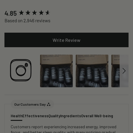
New content loaded
4.85
Based on 2,946 reviews
Write Review
Our Customers Say
Health
Effectiveness
Quality
Ingredients
Overall Well-being
Customers report experiencing increased energy, improved
focus, and better sleep quality, with many noticing gradual