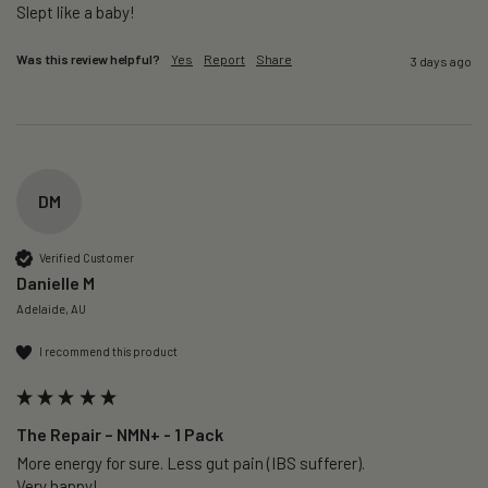
Slept like a baby!
Was this review helpful?
Yes
Report
Share
3 days ago
DM
Verified Customer
Danielle M
Adelaide, AU
I recommend this product
The Repair – NMN+ - 1 Pack
More energy for sure. Less gut pain (IBS sufferer).

Very happy!